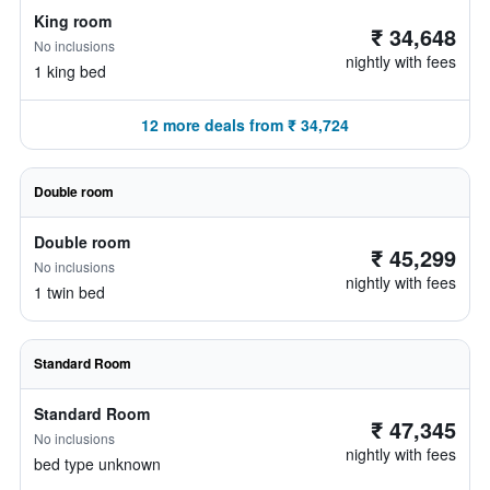
King room
₹ 34,648
No inclusions
nightly with fees
1 king bed
12 more deals from ₹ 34,724
Double room
Double room
₹ 45,299
No inclusions
nightly with fees
1 twin bed
Standard Room
Standard Room
₹ 47,345
No inclusions
nightly with fees
bed type unknown