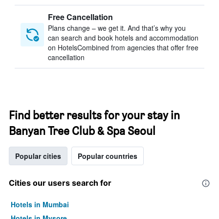
Free Cancellation
Plans change – we get it. And that’s why you
can search and book hotels and accommodation
on HotelsCombined from agencies that offer free
cancellation
Find better results for your stay in
Banyan Tree Club & Spa Seoul
Popular cities
Popular countries
Cities our users search for
Hotels in Mumbai
Hotels in Mysore