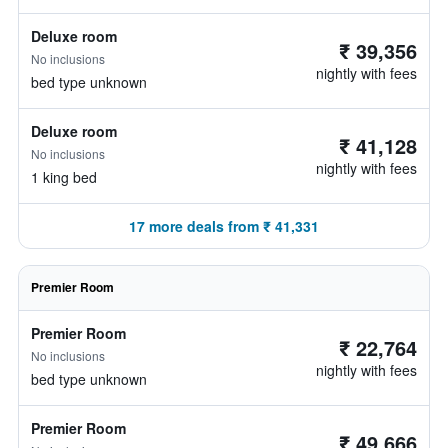
Deluxe room
₹ 39,356
No inclusions
nightly with fees
bed type unknown
Deluxe room
₹ 41,128
No inclusions
nightly with fees
1 king bed
17 more deals from ₹ 41,331
Premier Room
Premier Room
₹ 22,764
No inclusions
nightly with fees
bed type unknown
Premier Room
₹ 49,666