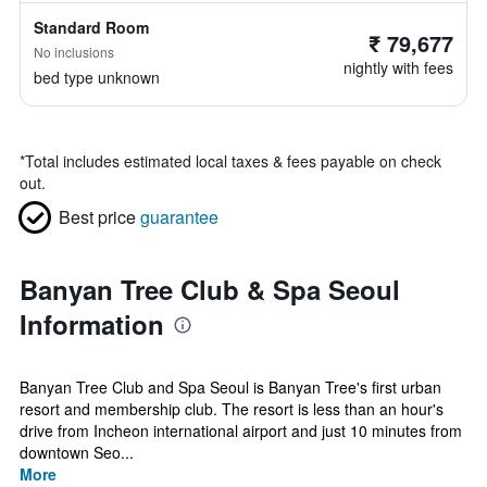
Standard Room
₹ 79,677
No inclusions
nightly with fees
bed type unknown
*
Total includes estimated local taxes & fees payable on check
out.
Best price
guarantee
Banyan Tree Club & Spa Seoul
Information
Banyan Tree Club and Spa Seoul is Banyan Tree's first urban
resort and membership club. The resort is less than an hour's
drive from Incheon international airport and just 10 minutes from
downtown Seo...
More