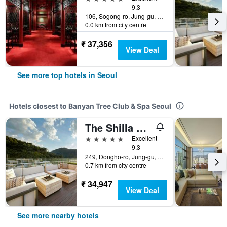
9.3
106, Sogong-ro, Jung-gu, Seoul, South Korea
0.0 km from city centre
₹ 37,356
View Deal
See more top hotels in Seoul
Hotels closest to Banyan Tree Club & Spa Seoul
The Shilla Seoul
5 stars
Excellent
9.3
249, Dongho-ro, Jung-gu, Seoul, South Korea
0.7 km from city centre
₹ 34,947
View Deal
See more nearby hotels