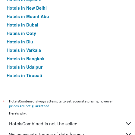
Hotels in New Delhi
Hotels in Mount Abu
Hotels in Dubai
Hotels in Ooty
Hotels in Diu
Hotels in Varkala
Hotels in Bangkok
Hotels in Udaipur
Hotels in Tirupati
*
HotelsCombined always attempts to get accurate pricing, however,
prices are not guaranteed
.
Here's why:
HotelsCombined is not the seller
We aggregate tonnes of data for you