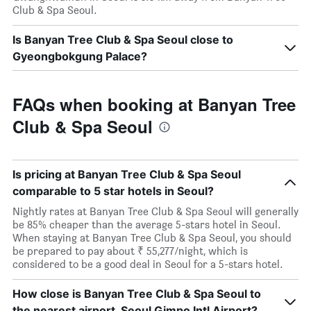
Club & Spa Seoul.
Is Banyan Tree Club & Spa Seoul close to
Gyeongbokgung Palace?
FAQs when booking at Banyan Tree
Club & Spa Seoul
Is pricing at Banyan Tree Club & Spa Seoul
comparable to 5 star hotels in Seoul?
Nightly rates at Banyan Tree Club & Spa Seoul will generally
be 85% cheaper than the average 5-stars hotel in Seoul.
When staying at Banyan Tree Club & Spa Seoul, you should
be prepared to pay about ₹ 55,277/night, which is
considered to be a good deal in Seoul for a 5-stars hotel.
How close is Banyan Tree Club & Spa Seoul to
the nearest airport, Seoul Gimpo Intl Airport?