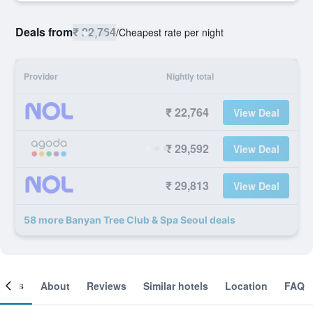
Deals from
₹ 22,764
/
Cheapest rate per night
Provider
Nightly total
₹ 22,764
View Deal
₹ 29,592
View Deal
₹ 29,813
View Deal
58 more Banyan Tree Club & Spa Seoul deals
ooms
About
Reviews
Similar hotels
Location
FAQ