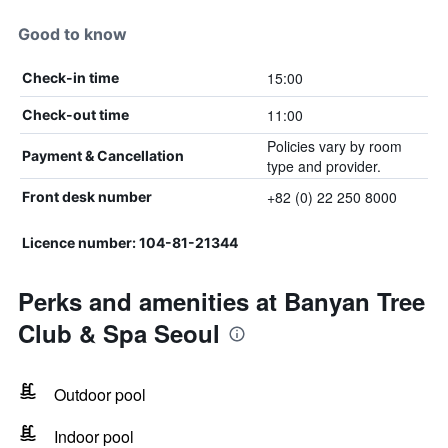
Good to know
15:00
Check-in time
11:00
Check-out time
Policies vary by room
Payment & Cancellation
type and provider.
+82 (0) 22 250 8000
Front desk number
Licence number: 104-81-21344
Perks and amenities at Banyan Tree
Club & Spa Seoul
Outdoor pool
Indoor pool