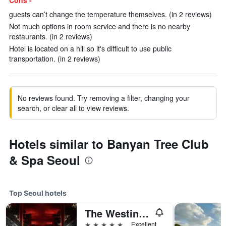
Cons -
guests can’t change the temperature themselves. (in 2 reviews)
Not much options in room service and there is no nearby
restaurants. (in 2 reviews)
Hotel is located on a hill so it's difficult to use public
transportation. (in 2 reviews)
No reviews found. Try removing a filter, changing your
search, or clear all to view reviews.
Hotels similar to Banyan Tree Club
& Spa Seoul
Top Seoul hotels
The Westin Josun Seoul
5 stars
Excellent