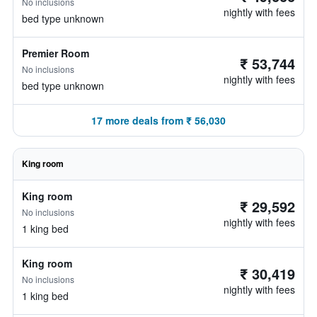
No inclusions
nightly with fees
bed type unknown
Premier Room
₹ 53,744
No inclusions
nightly with fees
bed type unknown
17 more deals from ₹ 56,030
King room
King room
₹ 29,592
No inclusions
nightly with fees
1 king bed
King room
₹ 30,419
No inclusions
nightly with fees
1 king bed