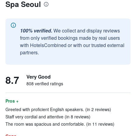
Spa Seoul
100% verified.
We collect and display reviews
from only verified bookings made by real users
with HotelsCombined or with our trusted external
partners.
8.7
Very Good
808 verified ratings
Pros +
Greeted with proficient English speakers. (in 2 reviews)
Staff very cordial and attentive (in 8 reviews)
The room was spacious and comfortable. (in 11 reviews)