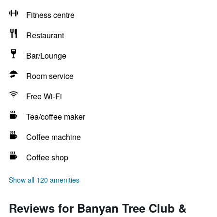
Fitness centre
Restaurant
Bar/Lounge
Room service
Free Wi-Fi
Tea/coffee maker
Coffee machine
Coffee shop
Show all 120 amenities
Reviews for Banyan Tree Club &