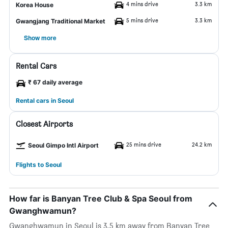
4 mins drive
3.3 km
Korea House
5 mins drive
3.3 km
Gwangjang Traditional Market
Show more
Rental Cars
₹ 67 daily average
Rental cars in Seoul
Closest Airports
25 mins drive
24.2 km
Seoul Gimpo Intl Airport
Flights to Seoul
How far is Banyan Tree Club & Spa Seoul from
Gwanghwamun?
Gwanghwamun in Seoul is 3.5 km away from Banyan Tree