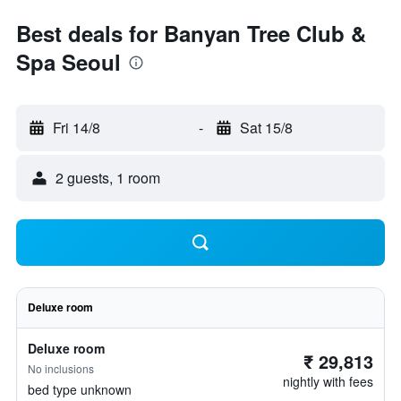
Best deals for Banyan Tree Club &
Spa Seoul
Fri 14/8
-
Sat 15/8
2 guests, 1 room
Deluxe room
Deluxe room
₹ 29,813
No inclusions
nightly with fees
bed type unknown