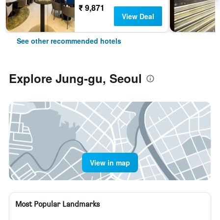
₹ 9,871
View Deal
See other recommended hotels
Explore Jung-gu, Seoul
View in map
Most Popular Landmarks