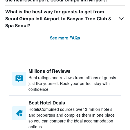
What is the best way for guests to get from
Seoul Gimpo Intl Airport to Banyan Tree Club &
Spa Seoul?
See more FAQs
Millions of Reviews
Real ratings and reviews from millions of guests
just like yourself. Book your perfect stay with
confidence!
Best Hotel Deals
HotelsCombined sources over 3 million hotels
and properties and compiles them in one place
so you can compare the ideal accommodation
options.