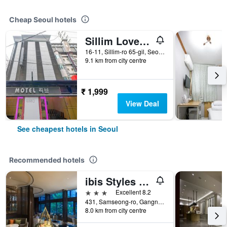
Cheap Seoul hotels
Sillim Love Motel
16-11, Sillim-ro 65-gil, Seoul, South Korea
9.1 km from city centre
₹ 1,999
View Deal
See cheapest hotels in Seoul
Recommended hotels
ibis Styles Ambassador Seoul Gangnam
3 stars
Excellent 8.2
431, Samseong-ro, Gangnam-gu, Seoul, South Korea
8.0 km from city centre