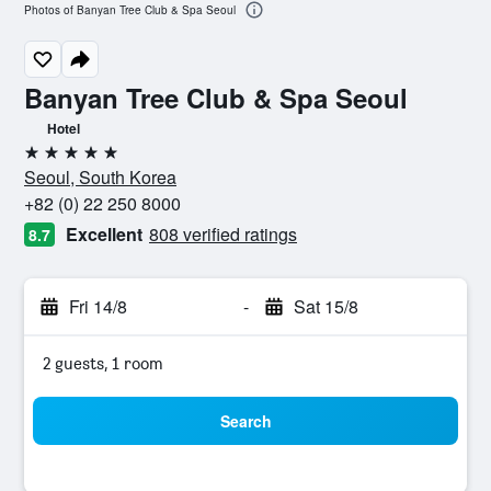
Photos of Banyan Tree Club & Spa Seoul
Banyan Tree Club & Spa Seoul
Hotel
5 stars
Seoul, South Korea
+82 (0) 22 250 8000
Excellent
808 verified ratings
8.7
Fri 14/8
-
Sat 15/8
2 guests, 1 room
Search