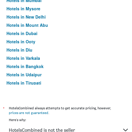
Hotels in Mumbai
Hotels in Mysore
Hotels in New Delhi
Hotels in Mount Abu
Hotels in Dubai
Hotels in Ooty
Hotels in Diu
Hotels in Varkala
Hotels in Bangkok
Hotels in Udaipur
Hotels in Tirupati
*
HotelsCombined always attempts to get accurate pricing, however,
prices are not guaranteed
.
Here's why:
HotelsCombined is not the seller