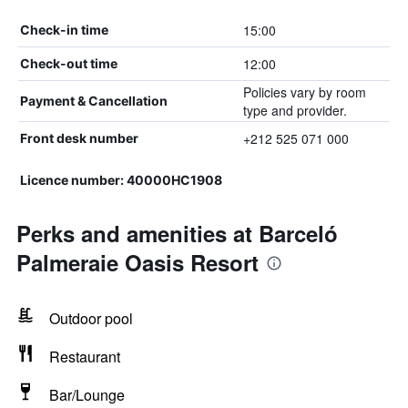
15:00
Check-in time
12:00
Check-out time
Policies vary by room
Payment & Cancellation
type and provider.
+212 525 071 000
Front desk number
Licence number: 40000HC1908
Perks and amenities at Barceló
Palmeraie Oasis Resort
Outdoor pool
Restaurant
Bar/Lounge