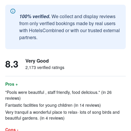
100% verified.
We collect and display reviews
from only verified bookings made by real users
with HotelsCombined or with our trusted external
partners.
8.3
Very Good
2,173 verified ratings
Pros +
"Pools were beautiful , staff friendly, food delicious." (in 26
reviews)
Fantastic facilities for young children (in 14 reviews)
Very tranquil a wonderful place to relax- lots of song birds and
beautiful gardens. (in 4 reviews)
Cons -