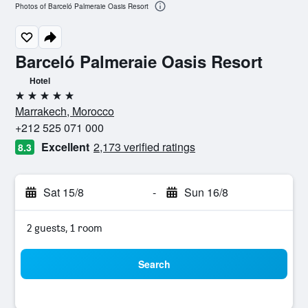
Photos of Barceló Palmeraie Oasis Resort
Barceló Palmeraie Oasis Resort
Hotel
5 stars
Marrakech, Morocco
+212 525 071 000
Excellent
2,173 verified ratings
8.3
Sat 15/8
-
Sun 16/8
2 guests, 1 room
Search