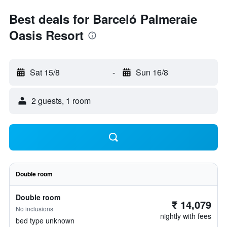
Best deals for Barceló Palmeraie
Oasis Resort
Sat 15/8
-
Sun 16/8
2 guests, 1 room
Double room
Double room
₹ 14,079
No inclusions
nightly with fees
bed type unknown