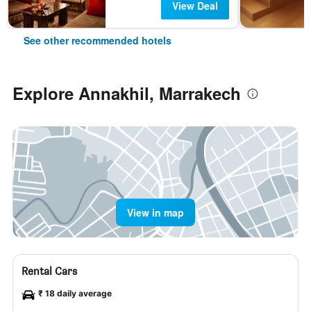
View Deal
See other recommended hotels
Explore Annakhil, Marrakech
View in map
Rental Cars
₹ 18 daily average