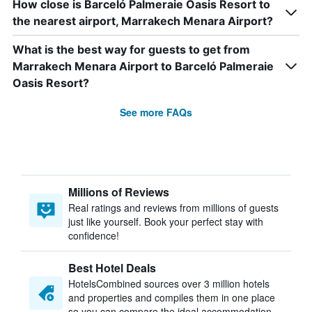
How close is Barceló Palmeraie Oasis Resort to
the nearest airport, Marrakech Menara Airport?
What is the best way for guests to get from
Marrakech Menara Airport to Barceló Palmeraie
Oasis Resort?
See more FAQs
Millions of Reviews
Real ratings and reviews from millions of guests
just like yourself. Book your perfect stay with
confidence!
Best Hotel Deals
HotelsCombined sources over 3 million hotels
and properties and compiles them in one place
so you can compare the ideal accommodation