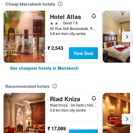
Cheap Marrakech hotels
Hotel Atlas
2 stars
Good 7.6
50 Rue Sidi Bouloukate, Riad Zitoun Lakdim, Marrakech, Morocco
0.8 km from city centre
₹ 2,543
View Deal
See cheapest hotels in Marrakech
Recommended hotels
Riad Kniza
Riad Kniza - 34 Derb L'Hotel, Marrakech, Morocco
0.8 km from city centre
₹ 17,089