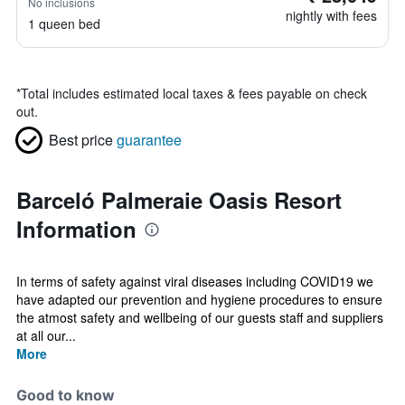
No inclusions
nightly with fees
1 queen bed
*
Total includes estimated local taxes & fees payable on check
out.
Best price
guarantee
Barceló Palmeraie Oasis Resort
Information
In terms of safety against viral diseases including COVID19 we
have adapted our prevention and hygiene procedures to ensure
the atmost safety and wellbeing of our guests staff and suppliers
at all our...
More
Good to know