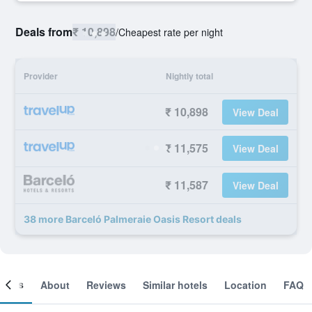
Deals from
₹ 10,898
/
Cheapest rate per night
Provider
Nightly total
₹ 10,898
View Deal
₹ 11,575
View Deal
₹ 11,587
View Deal
38 more Barceló Palmeraie Oasis Resort deals
ooms
About
Reviews
Similar hotels
Location
FAQ