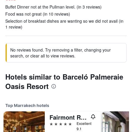
Buffet Dinner not at the Pullman level. (in 3 reviews)
Food was not great (in 10 reviews)
Selection of breakfast dishes are wanting so we did not avail (in
1 review)
No reviews found. Try removing a filter, changing your
search, or clear all to view reviews.
Hotels similar to Barceló Palmeraie
Oasis Resort
Top Marrakech hotels
Fairmont Royal Palm, Marrakech
5 stars
Excellent
9.1