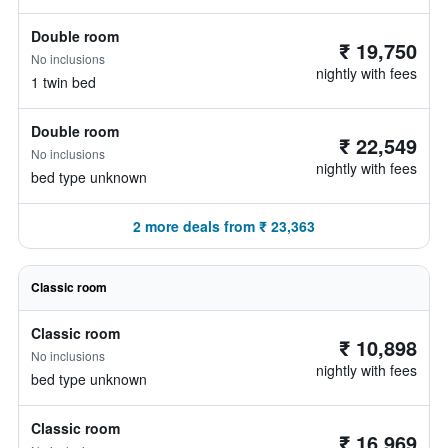
Double room
₹ 19,750
No inclusions
nightly with fees
1 twin bed
Double room
₹ 22,549
No inclusions
nightly with fees
bed type unknown
2 more deals from ₹ 23,363
Classic room
Classic room
₹ 10,898
No inclusions
nightly with fees
bed type unknown
Classic room
₹ 16,969