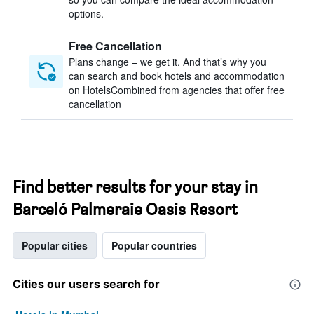
options.
Free Cancellation
Plans change – we get it. And that’s why you
can search and book hotels and accommodation
on HotelsCombined from agencies that offer free
cancellation
Find better results for your stay in
Barceló Palmeraie Oasis Resort
Popular cities
Popular countries
Cities our users search for