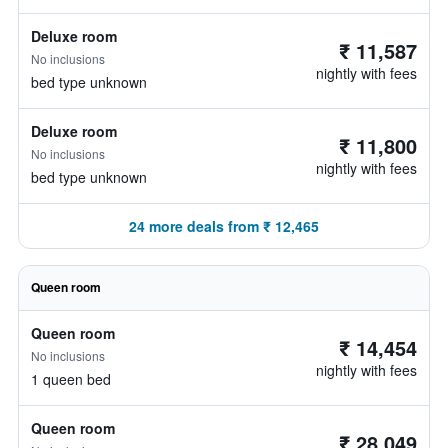
Deluxe room
₹ 11,587
No inclusions
nightly with fees
bed type unknown
Deluxe room
₹ 11,800
No inclusions
nightly with fees
bed type unknown
24 more deals from ₹ 12,465
Queen room
Queen room
₹ 14,454
No inclusions
nightly with fees
1 queen bed
Queen room
₹ 28,049