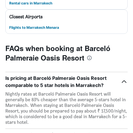
Rental cars in Marrakech
Closest Airports
Flights to Marrakech Menara
FAQs when booking at Barceló
Palmeraie Oasis Resort
Is pricing at Barceló Palmeraie Oasis Resort
comparable to 5 star hotels in Marrakech?
Nightly rates at Barceló Palmeraie Oasis Resort will
generally be 83% cheaper than the average 5-stars hotel in
Marrakech. When staying at Barceló Palmeraie Oasis
Resort, you should be prepared to pay about ₹ 17,500/night,
which is considered to be a good deal in Marrakech for a 5-
stars hotel.