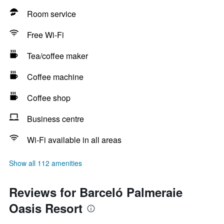
Room service
Free Wi-Fi
Tea/coffee maker
Coffee machine
Coffee shop
Business centre
Wi-Fi available in all areas
Show all 112 amenities
Reviews for Barceló Palmeraie
Oasis Resort