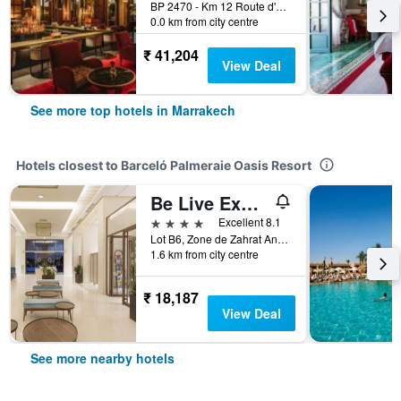
BP 2470 - Km 12 Route d'Amizmiz, Marrakech, Morocco
0.0 km from city centre
₹ 41,204
View Deal
See more top hotels in Marrakech
Hotels closest to Barceló Palmeraie Oasis Resort
Be Live Experience Marrakech Palmeraie
4 stars
Excellent 8.1
Lot B6, Zone de Zahrat Annakhil, Marrakech, Morocco
1.6 km from city centre
₹ 18,187
View Deal
See more nearby hotels