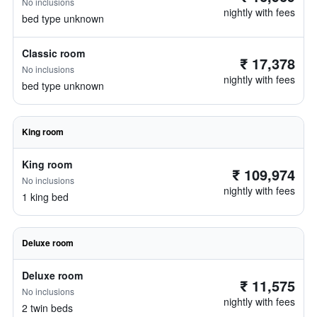
No inclusions
nightly with fees
bed type unknown
Classic room
₹ 17,378
No inclusions
nightly with fees
bed type unknown
King room
King room
₹ 109,974
No inclusions
nightly with fees
1 king bed
Deluxe room
Deluxe room
₹ 11,575
No inclusions
nightly with fees
2 twin beds