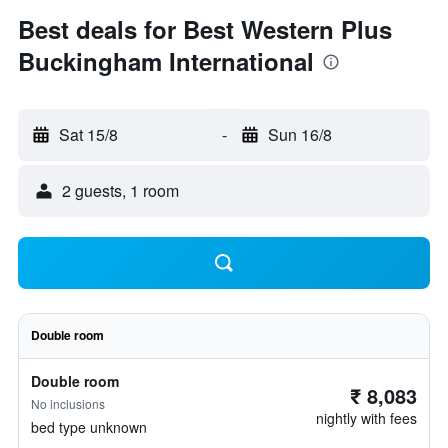
Best deals for Best Western Plus
Buckingham International
Sat 15/8
-
Sun 16/8
2 guests, 1 room
Double room
Double room
₹ 8,083
No inclusions
nightly with fees
bed type unknown