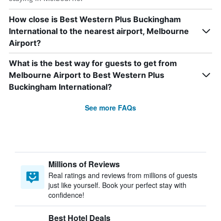
How close is Best Western Plus Buckingham
International to the nearest airport, Melbourne
Airport?
What is the best way for guests to get from
Melbourne Airport to Best Western Plus
Buckingham International?
See more FAQs
Millions of Reviews
Real ratings and reviews from millions of guests
just like yourself. Book your perfect stay with
confidence!
Best Hotel Deals