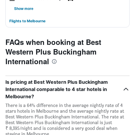
Show more
Flights to Melbourne
FAQs when booking at Best
Western Plus Buckingham
International
Is pricing at Best Western Plus Buckingham
International comparable to 4 star hotels in
Melbourne?
There is a 64% difference in the average nightly rate of 4
stars hotels in Melbourne and the average nightly rate at
Best Western Plus Buckingham International. The rate at
Best Western Plus Buckingham International is just
₹ 8,395/night and is considered a very good deal when
staying in Melbourne.