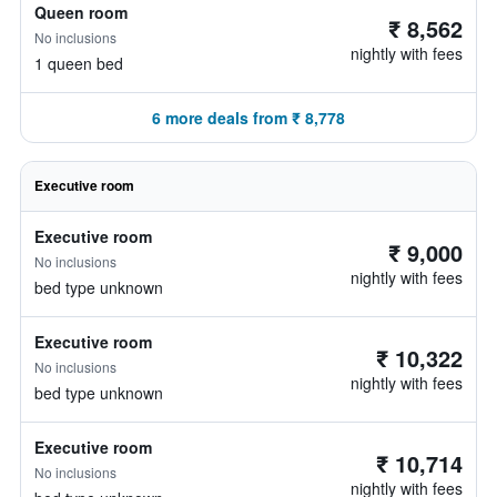
Queen room
₹ 8,562
No inclusions
nightly with fees
1 queen bed
6 more deals from ₹ 8,778
Executive room
Executive room
₹ 9,000
No inclusions
nightly with fees
bed type unknown
Executive room
₹ 10,322
No inclusions
nightly with fees
bed type unknown
Executive room
₹ 10,714
No inclusions
nightly with fees