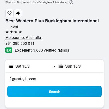
Photos of Best Western Plus Buckingham International
Best Western Plus Buckingham International
Hotel
4 stars
Melbourne, Australia
+61 395 550 011
Excellent
1,600 verified ratings
8.0
Sat 15/8
-
Sun 16/8
2 guests, 1 room
Search