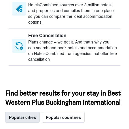
HotelsCombined sources over 3 million hotels
and properties and compiles them in one place
so you can compare the ideal accommodation
options.
Free Cancellation
Plans change – we get it. And that’s why you
can search and book hotels and accommodation
on HotelsCombined from agencies that offer free
cancellation
Find better results for your stay in Best
Western Plus Buckingham International
Popular cities
Popular countries