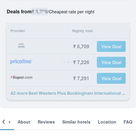
Deals from
₹ 6,709
/
Cheapest rate per night
Provider
Nightly total
₹ 6,709
View Deal
₹ 7,226
View Deal
₹ 7,291
View Deal
42 more Best Western Plus Buckingham International deals
ooms
About
Reviews
Similar hotels
Location
FAQ