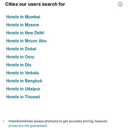
Cities our users search for
Hotels in Mumbai
Hotels in Mysore
Hotels in New Delhi
Hotels in Mount Abu
Hotels in Dubai
Hotels in Ooty
Hotels in Diu
Hotels in Varkala
Hotels in Bangkok
Hotels in Udaipur
Hotels in Tirupati
*
HotelsCombined always attempts to get accurate pricing, however,
prices are not guaranteed
.