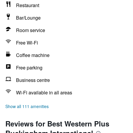
Restaurant
Bar/Lounge
Room service
Free Wi-Fi
Coffee machine
Free parking
Business centre
Wi-Fi available in all areas
Show all 111 amenities
Reviews for Best Western Plus