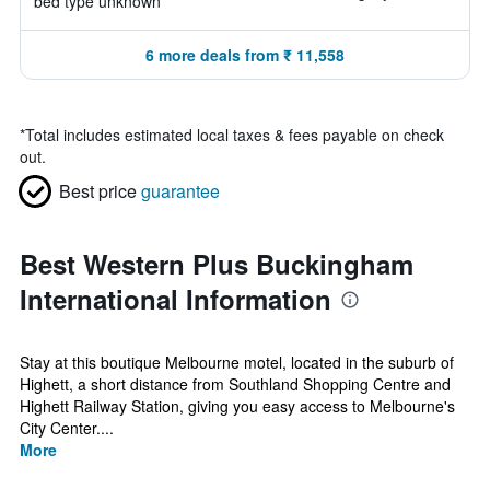
bed type unknown
6 more deals from ₹ 11,558
*
Total includes estimated local taxes & fees payable on check
out.
Best price
guarantee
Best Western Plus Buckingham
International Information
Stay at this boutique Melbourne motel, located in the suburb of
Highett, a short distance from Southland Shopping Centre and
Highett Railway Station, giving you easy access to Melbourne's
City Center....
More