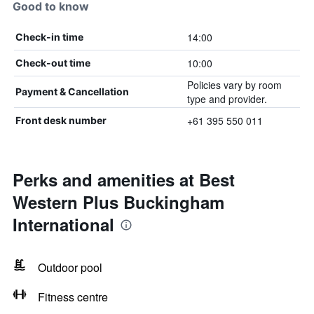
Good to know
14:00
Check-in time
10:00
Check-out time
Policies vary by room
Payment & Cancellation
type and provider.
+61 395 550 011
Front desk number
Perks and amenities at Best
Western Plus Buckingham
International
Outdoor pool
Fitness centre