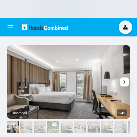
Bedroom
1/49