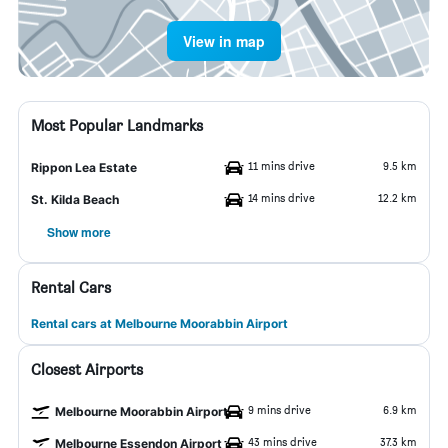
View in map
Most Popular Landmarks
11 mins drive
9.5 km
Rippon Lea Estate
14 mins drive
12.2 km
St. Kilda Beach
Show more
Rental Cars
Rental cars at Melbourne Moorabbin Airport
Closest Airports
9 mins drive
6.9 km
Melbourne Moorabbin Airport
43 mins drive
37.3 km
Melbourne Essendon Airport