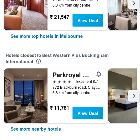
0.0 km from city centre
₹ 21,547
View Deal
See more top hotels in Melbourne
Hotels closest to Best Western Plus Buckingham
International
Parkroyal Monash Melbourne
4 stars
Excellent 8.7
872 Blackburn road, Clayton, Melbourne, VIC, Australia
8.8 km from city centre
₹ 11,781
View Deal
See more nearby hotels