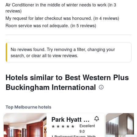
Air Conditioner in the middle of winter needs to work (in 3
reviews)
My request for later checkout was honoured. (in 4 reviews)
Room service was not adequate. (in 5 reviews)
No reviews found. Try removing a filter, changing your
search, or clear all to view reviews.
Hotels similar to Best Western Plus
Buckingham International
Top Melbourne hotels
Park Hyatt Melbourne
5 stars
Excellent
9.0
1 Parliament Square, Melbourne, VIC, Australia