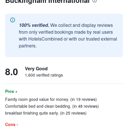
Buckingham International
100% verified.
We collect and display reviews
from only verified bookings made by real users
with HotelsCombined or with our trusted external
partners.
8.0
Very Good
1,600 verified ratings
Pros +
Family room good value for money. (in 19 reviews)
Comfortable bed and clean bedding. (in 48 reviews)
breakfast finishing quite early. (in 25 reviews)
Cons -