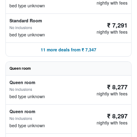
nightly with fees
bed type unknown
Standard Room
₹ 7,291
No inclusions
nightly with fees
bed type unknown
11 more deals from ₹ 7,347
Queen room
Queen room
₹ 8,277
No inclusions
nightly with fees
bed type unknown
Queen room
₹ 8,297
No inclusions
nightly with fees
bed type unknown