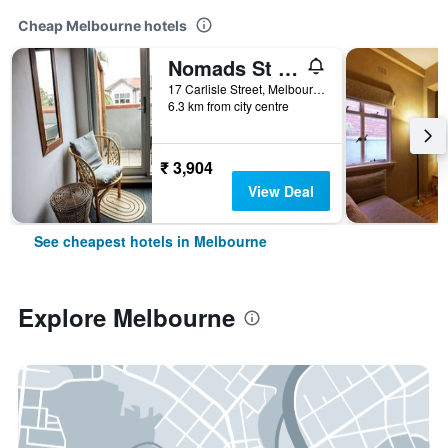
Cheap Melbourne hotels
Nomads St Kilda Hostel
17 Carlisle Street, Melbourne, VIC, Australia
6.3 km from city centre
₹ 3,904
View Deal
See cheapest hotels in Melbourne
Explore Melbourne