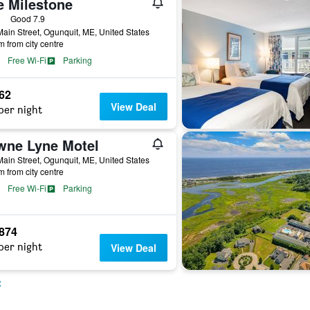
e Milestone
ars
Good 7.9
ain Street, Ogunquit, ME, United States
m from city centre
Free Wi-Fi
Parking
262
View Deal
per night
wne Lyne Motel
ain Street, Ogunquit, ME, United States
m from city centre
Free Wi-Fi
Parking
,874
per night
View Deal
t