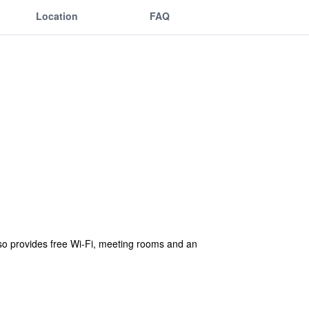
Location
FAQ
lso provides free Wi-Fi, meeting rooms and an