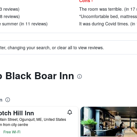
Cons -
23 reviews)
The room was terrible. (in 17 
 8 reviews)
"Uncomfortable bed, mattress
e summer (in 11 reviews)
It was during Covid times. (in
ter, changing your search, or clear all to view reviews.
o Black Boar Inn
n
tch Hill Inn
ain Street, Ogunquit, ME, United States
m from city centre
Free Wi-Fi