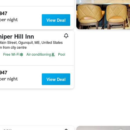
,847
per night
View Deal
iper Hill Inn
ain Street, Ogunquit, ME, United States
m from city centre
Free Wi-Fi
Air conditioning
Pool
,947
per night
View Deal