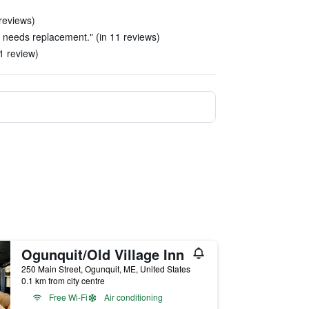
reviews)
 needs replacement." (in 11 reviews)
 1 review)
Ogunquit/Old Village Inn
250 Main Street, Ogunquit, ME, United States
0.1 km from city centre
Free Wi-Fi
Air conditioning