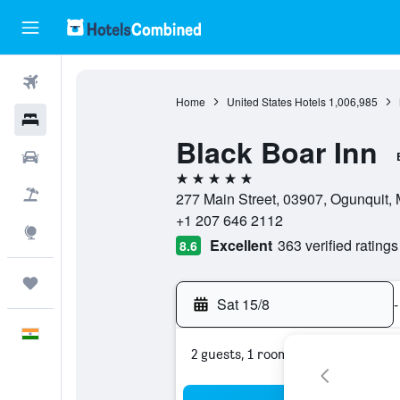
Flights
Home
United States Hotels
1,006,985
Hotels
Black Boar Inn
Car Rental
5 stars
Flight+Hotel
277 Main Street, 03907, Ogunquit, 
+1 207 646 2112
Explore
Excellent
363 verified ratings
8.6
Trips
Sat 15/8
-
English
2 guests, 1 room