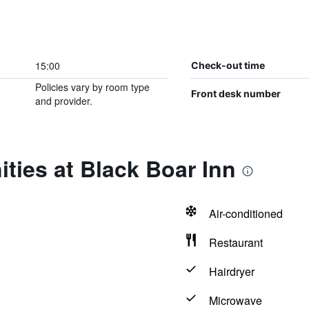
15:00
Check-out time
Policies vary by room type
Front desk number
and provider.
ties at Black Boar Inn
Air-conditioned
Restaurant
Hairdryer
Microwave