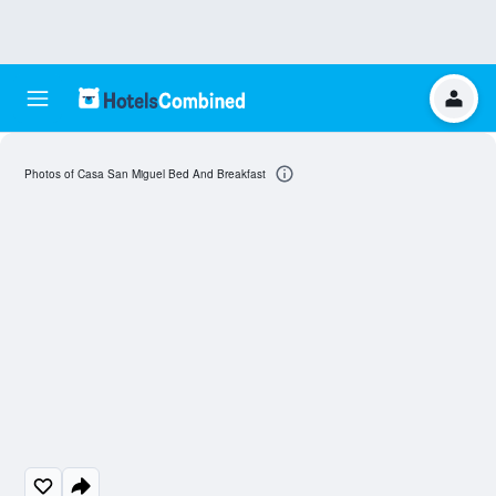
Photos of Casa San Miguel Bed And Breakfast