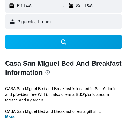
Fri 14/8
-
Sat 15/8
2 guests, 1 room
Casa San Miguel Bed And Breakfast
Information
CASA San Miguel Bed and Breakfast is located in San Antonio
and provides free Wi-Fi. It also offers a BBQ/picnic area, a
terrace and a garden.
CASA San Miguel Bed and Breakfast offers a gift sh...
More