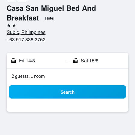
Casa San Miguel Bed And
Breakfast
Hotel
2 stars
Subic, Philippines
+63 917 838 2752
Fri 14/8
-
Sat 15/8
2 guests, 1 room
Search