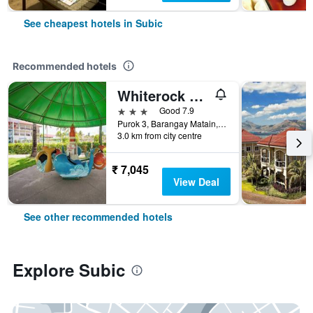
See cheapest hotels in Subic
Recommended hotels
Whiterock Beach Resort
3 stars
Good 7.9
Purok 3, Barangay Matain, Subic, Zambales, Subic, Philippines
3.0 km from city centre
₹ 7,045
View Deal
See other recommended hotels
Explore Subic