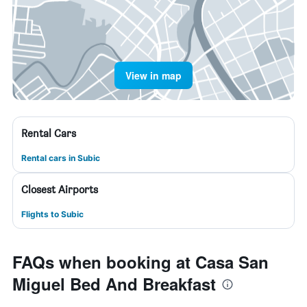
View in map
Rental Cars
Rental cars in Subic
Closest Airports
Flights to Subic
FAQs when booking at Casa San
Miguel Bed And Breakfast