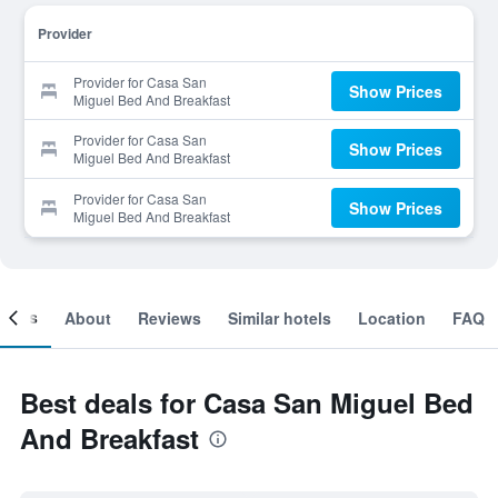
Provider
Provider for Casa San
Show Prices
Miguel Bed And Breakfast
Provider for Casa San
Show Prices
Miguel Bed And Breakfast
Provider for Casa San
Show Prices
Miguel Bed And Breakfast
ooms
About
Reviews
Similar hotels
Location
FAQ
Best deals for Casa San Miguel Bed
And Breakfast