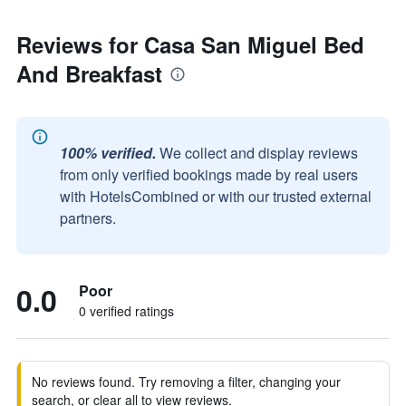
Reviews for Casa San Miguel Bed
And Breakfast
100% verified.
We collect and display reviews
from only verified bookings made by real users
with HotelsCombined or with our trusted external
partners.
0.0
Poor
0 verified ratings
No reviews found. Try removing a filter, changing your
search, or clear all to view reviews.