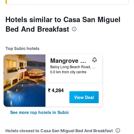
Hotels similar to Casa San Miguel
Bed And Breakfast
Top Subic hotels
Mangrove Resort Hotel
Baloy Long Beach Road, Subic, Philippines
0.0 km from city centre
₹ 4,284
View Deal
See more top hotels in Subic
Hotels closest to Casa San Miguel Bed And Breakfast