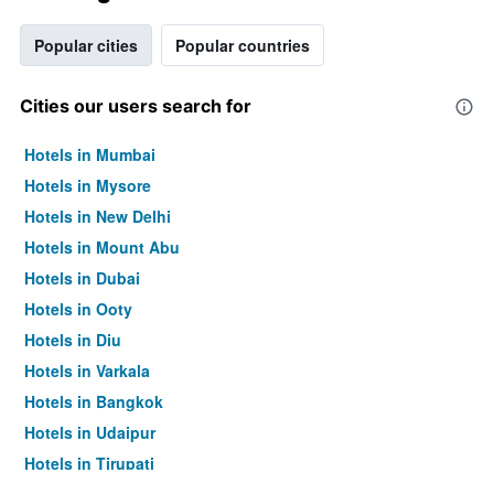
Popular cities
Popular countries
Cities our users search for
Hotels in Mumbai
Hotels in Mysore
Hotels in New Delhi
Hotels in Mount Abu
Hotels in Dubai
Hotels in Ooty
Hotels in Diu
Hotels in Varkala
Hotels in Bangkok
Hotels in Udaipur
Hotels in Tirupati