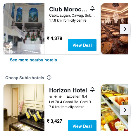
Club Morocco Resort and Country Club
Cabituaugan, Cawag, Subic, Philippines
17.8 km from city centre
₹ 4,379
View Deal
See more nearby hotels
Cheap Subic hotels
Horizon Hotel
3 stars
Excellent 8.4
Lot 70-4 Canal Rd. Cntrl Business Dist., Subic, Philippines
7.6 km from city centre
₹ 3,427
View Deal