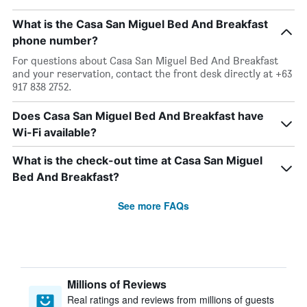
What is the Casa San Miguel Bed And Breakfast
phone number?
For questions about Casa San Miguel Bed And Breakfast
and your reservation, contact the front desk directly at +63
917 838 2752.
Does Casa San Miguel Bed And Breakfast have
Wi-Fi available?
What is the check-out time at Casa San Miguel
Bed And Breakfast?
See more FAQs
Millions of Reviews
Real ratings and reviews from millions of guests