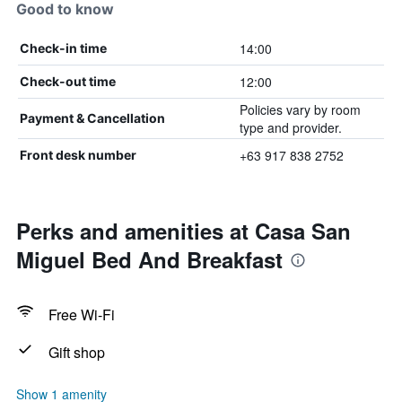
Good to know
14:00
Check-in time
12:00
Check-out time
Policies vary by room
Payment & Cancellation
type and provider.
+63 917 838 2752
Front desk number
Perks and amenities at Casa San
Miguel Bed And Breakfast
Free Wi-Fi
Gift shop
Show 1 amenity