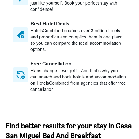
just like yourself. Book your perfect stay with
confidence!
Best Hotel Deals
HotelsCombined sources over 3 million hotels
and properties and compiles them in one place
so you can compare the ideal accommodation
options.
Free Cancellation
Plans change – we get it. And that’s why you
can search and book hotels and accommodation
on HotelsCombined from agencies that offer free
cancellation
Find better results for your stay in Casa
San Miguel Bed And Breakfast