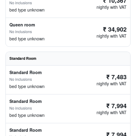
₹ 10,367
No inclusions
nightly with VAT
bed type unknown
Queen room
₹ 34,902
No inclusions
nightly with VAT
bed type unknown
Standard Room
Standard Room
₹ 7,483
No inclusions
nightly with VAT
bed type unknown
Standard Room
₹ 7,994
No inclusions
nightly with VAT
bed type unknown
Standard Room
₹ 7,994