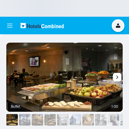
Buffet
1/30