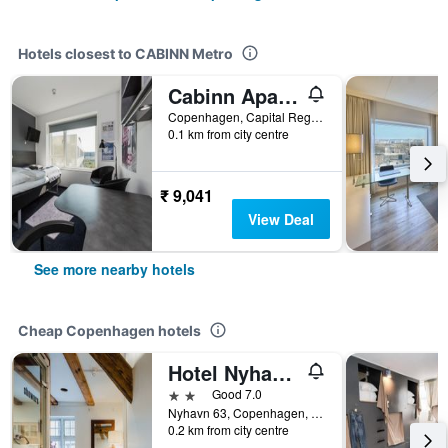
Hotels closest to CABINN Metro
Cabinn Apartments
Copenhagen, Capital Region, Denmark
0.1 km from city centre
₹ 9,041
View Deal
See more nearby hotels
Cheap Copenhagen hotels
Hotel Nyhavn63
2 stars
Good 7.0
Nyhavn 63, Copenhagen, Capital Region, Denmark
0.2 km from city centre