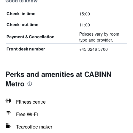
Good to know
15:00
Check-in time
11:00
Check-out time
Policies vary by room
Payment & Cancellation
type and provider.
+45 3246 5700
Front desk number
Perks and amenities at CABINN
Metro
Fitness centre
Free Wi-Fi
Tea/coffee maker