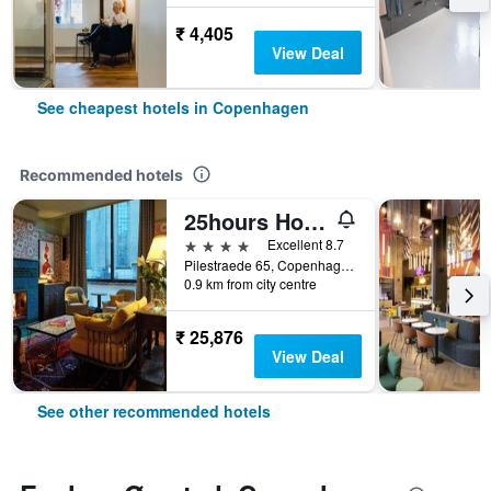
₹ 4,405
View Deal
See cheapest hotels in Copenhagen
Recommended hotels
25hours Hotel Indre By
4 stars
Excellent 8.7
Pilestraede 65, Copenhagen, Capital Region, Denmark
0.9 km from city centre
₹ 25,876
View Deal
See other recommended hotels