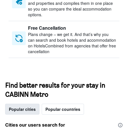
and properties and compiles them in one place
so you can compare the ideal accommodation
options.
Free Cancellation
Plans change – we get it. And that’s why you
can search and book hotels and accommodation
on HotelsCombined from agencies that offer free
cancellation
Find better results for your stay in
CABINN Metro
Popular cities
Popular countries
Cities our users search for