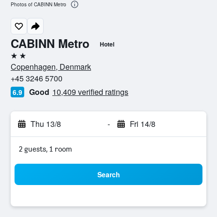
Photos of CABINN Metro
CABINN Metro
Hotel
2 stars
Copenhagen, Denmark
+45 3246 5700
Good
10,409 verified ratings
6.9
Thu 13/8
-
Fri 14/8
2 guests, 1 room
Search