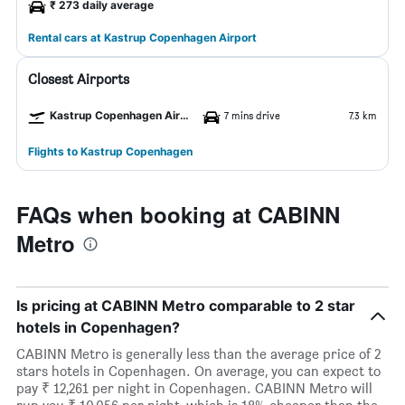
₹ 273 daily average
Rental cars at Kastrup Copenhagen Airport
Closest Airports
Kastrup Copenhagen Airport
7 mins drive
7.3 km
Flights to Kastrup Copenhagen
FAQs when booking at CABINN
Metro
Is pricing at CABINN Metro comparable to 2 star
hotels in Copenhagen?
CABINN Metro is generally less than the average price of 2
stars hotels in Copenhagen. On average, you can expect to
pay ₹ 12,261 per night in Copenhagen. CABINN Metro will