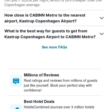
run you ₹ 10,056 per night, which is 18% cheaper than the
Copenhagen average.
How close is CABINN Metro to the nearest
airport, Kastrup Copenhagen Airport?
What is the best way for guests to get from
Kastrup Copenhagen Airport to CABINN Metro?
See more FAQs
Millions of Reviews
Real ratings and reviews from millions of guests
just like yourself. Book your perfect stay with
confidence!
Best Hotel Deals
HotelsCombined sources over 3 million hotels