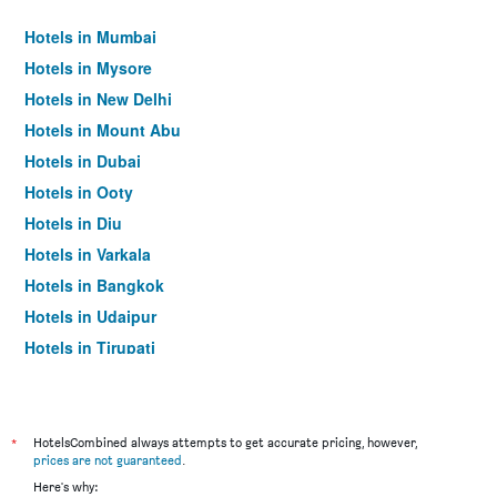
Hotels in Mumbai
Hotels in Mysore
Hotels in New Delhi
Hotels in Mount Abu
Hotels in Dubai
Hotels in Ooty
Hotels in Diu
Hotels in Varkala
Hotels in Bangkok
Hotels in Udaipur
Hotels in Tirupati
*
HotelsCombined always attempts to get accurate pricing, however,
prices are not guaranteed
.
Here's why: