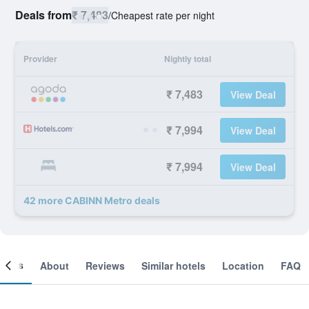
Deals from
₹ 7,483
/
Cheapest rate per night
Provider
Nightly total
₹ 7,483
View Deal
₹ 7,994
View Deal
₹ 7,994
View Deal
42 more CABINN Metro deals
ooms
About
Reviews
Similar hotels
Location
FAQ