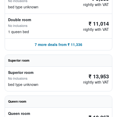
No inclusions
nightly with VAT
bed type unknown
Double room
₹ 11,014
No inclusions
nightly with VAT
1 queen bed
7 more deals from ₹ 11,336
Superior room
Superior room
₹ 13,953
No inclusions
nightly with VAT
bed type unknown
Queen room
Queen room