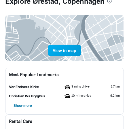
Explore Ørestad, Copenhagen
View in map
Most Popular Landmarks
9 mins drive
5.7 km
Vor Frelsers Kirke
10 mins drive
6.2 km
Christian IVs Bryghus
Show more
Rental Cars