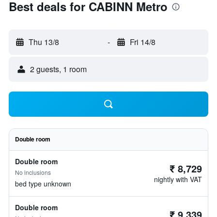
Best deals for CABINN Metro
Thu 13/8
-
Fri 14/8
2 guests, 1 room
Double room
Double room
₹ 8,729
No inclusions
nightly with VAT
bed type unknown
Double room
₹ 9,339