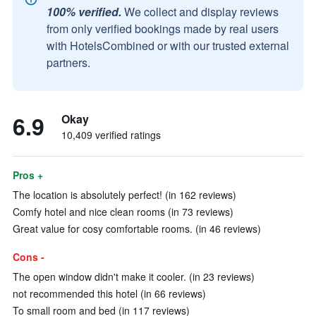
100% verified.
We collect and display reviews
from only verified bookings made by real users
with HotelsCombined or with our trusted external
partners.
6.9
Okay
10,409 verified ratings
Pros +
The location is absolutely perfect! (in 162 reviews)
Comfy hotel and nice clean rooms (in 73 reviews)
Great value for cosy comfortable rooms. (in 46 reviews)
Cons -
The open window didn't make it cooler. (in 23 reviews)
not recommended this hotel (in 66 reviews)
To small room and bed (in 117 reviews)