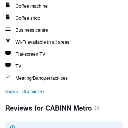
Coffee machine
Coffee shop
Business centre
Wi-Fi available in all areas
Flat-screen TV
TV
Meeting/Banquet facilities
Show all 56 amenities
Reviews for CABINN Metro