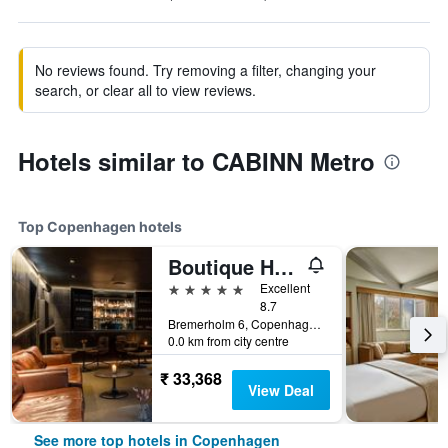
No reviews found. Try removing a filter, changing your
search, or clear all to view reviews.
Hotels similar to CABINN Metro
Top Copenhagen hotels
Boutique Hotel Herman K
5 stars
Excellent
8.7
Bremerholm 6, Copenhagen, Capital Region, Denmark
0.0 km from city centre
₹ 33,368
View Deal
See more top hotels in Copenhagen