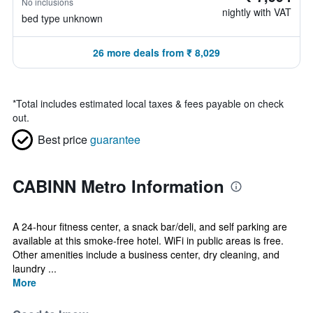
No inclusions
nightly with VAT
bed type unknown
26 more deals from ₹ 8,029
*
Total includes estimated local taxes & fees payable on check
out.
Best price
guarantee
CABINN Metro Information
A 24-hour fitness center, a snack bar/deli, and self parking are
available at this smoke-free hotel. WiFi in public areas is free.
Other amenities include a business center, dry cleaning, and
laundry ...
More