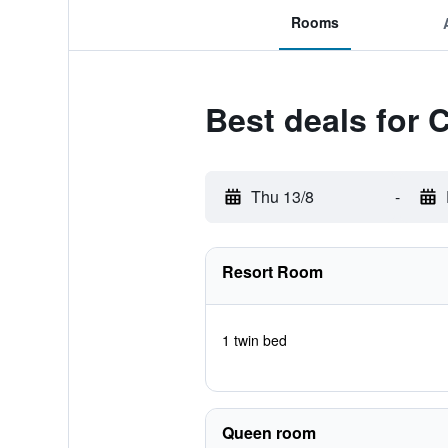
Rooms
Best deals for
Thu 13/8
-
Resort Room
1 twin bed
Queen room