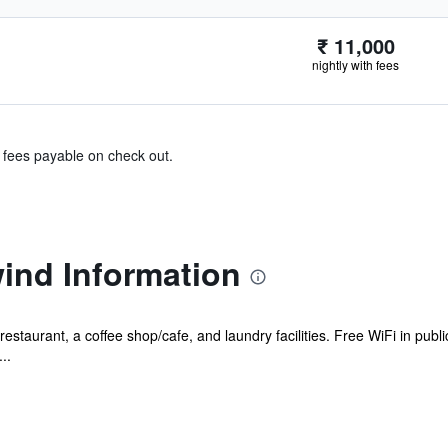
₹ 11,000
nightly with fees
& fees payable on check out.
ind Information
estaurant, a coffee shop/cafe, and laundry facilities. Free WiFi in publi
..