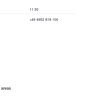
11:30
+49 4952 818 100
l areas