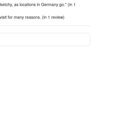
sketchy, as locations in Germany go." (in 1
sit for many reasons. (in 1 review)