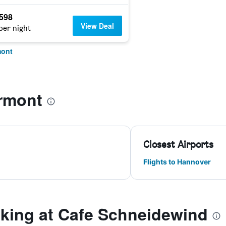
,598
View Deal
per night
mont
rmont
Closest Airports
Flights to Hannover
ing at Cafe Schneidewind