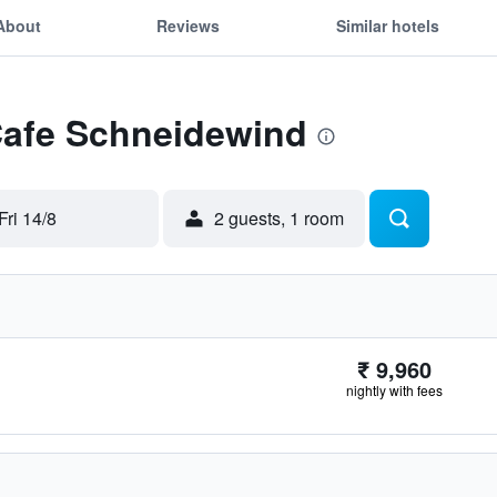
About
Reviews
Similar hotels
 Cafe Schneidewind
Fri 14/8
2 guests, 1 room
₹ 9,960
nightly with fees