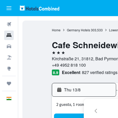
Flights
Home
Germany Hotels
303,533
Lower
Hotels
Cafe Schneidew
Car Rental
3 stars
Flight+Hotel
Kirchstraße 21, 31812, Bad Pyrmo
+49 4952 818 100
Explore
Excellent
827 verified ratings
8.9
Trips
Thu 13/8
-
English
2 guests, 1 room