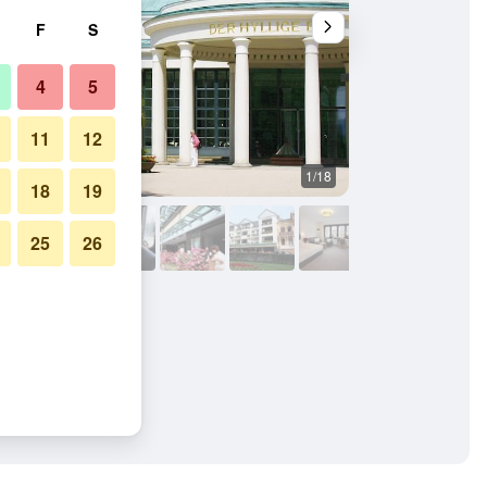
F
S
4
5
11
12
1/18
Other
18
19
25
26