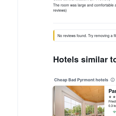
The room was large and comfortable an
reviews)
No reviews found. Try removing a fil
Hotels similar 
Cheap Bad Pyrmont hotels
Pa
3 st
0.3 k