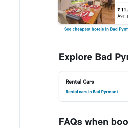
₹ 11
Avg. 
See cheapest hotels in Bad Pyr
Explore Bad Py
Rental Cars
Rental cars in Bad Pyrmont
FAQs when book