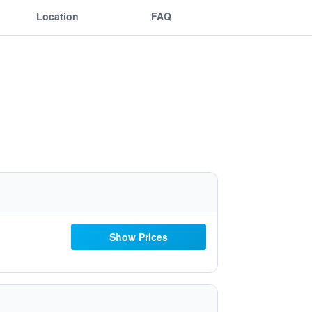
Location
FAQ
Show Prices