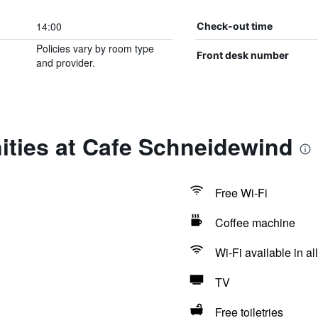
14:00
Check-out time
Policies vary by room type
Front desk number
and provider.
ities at Cafe Schneidewind
Free Wi-Fi
Coffee machine
Wi-Fi available in al
TV
Free toiletries