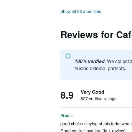
Show all 88 amenities
Reviews for Ca
100% verified.
We collect 
trusted external partners.
8.9
Very Good
827 verified ratings
Pros +
good choice staying at this ferienwhonu
Good central location. (in 1 review)