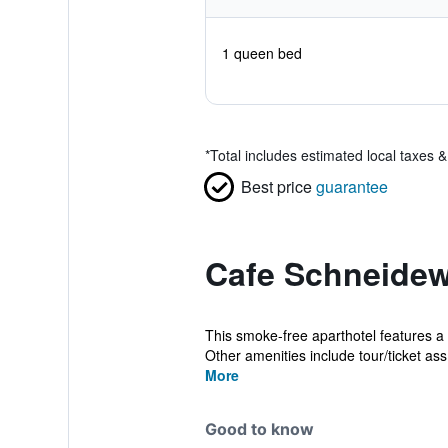
1 queen bed
*
Total includes estimated local taxes 
Best price
guarantee
Cafe Schneidew
This smoke-free aparthotel features a r
Other amenities include tour/ticket ass.
More
Good to know