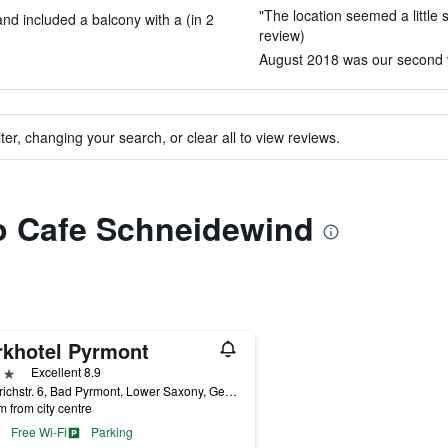
"The location seemed a little 
d included a balcony with a (in 2
review)
August 2018 was our second vi
ter, changing your search, or clear all to view reviews.
to Cafe Schneidewind
rkhotel Pyrmont
ars
Excellent 8.9
Friedrichstr. 6, Bad Pyrmont, Lower Saxony, Germany
m from city centre
Free Wi-Fi
Parking