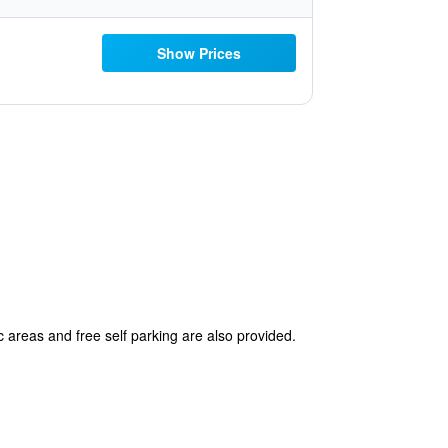
Show Prices
c areas and free self parking are also provided.