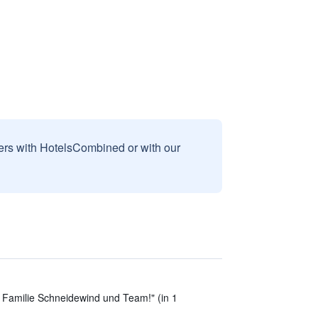
sers with HotelsCombined or with our
e Familie Schneidewind und Team!" (in 1