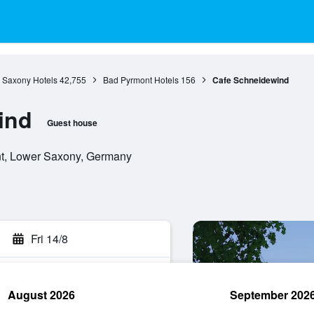
 Saxony Hotels
42,755
Bad Pyrmont Hotels
156
Cafe Schneidewind
ind
Guest house
nt, Lower Saxony, Germany
Fri 14/8
August 2026
September 202