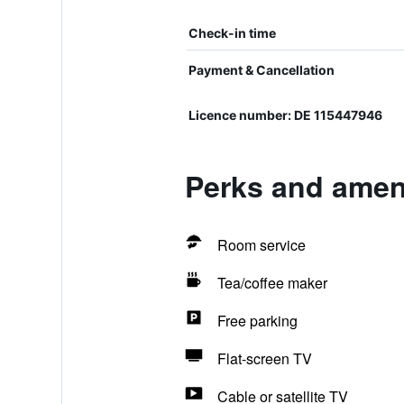
Check-in time
Payment & Cancellation
Licence number: DE 115447946
Perks and amen
Room service
Tea/coffee maker
Free parking
Flat-screen TV
Cable or satellite TV