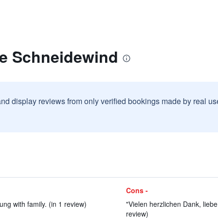
fe Schneidewind
and display reviews from only verified bookings made by real u
Cons -
ng with family. (in 1 review)
"Vielen herzlichen Dank, lieb
review)