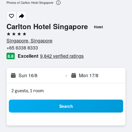
Photos of Carlton Hotel Singapore
Carlton Hotel Singapore
Hotel
4 stars
Singapore, Singapore
+65 6338 8333
Excellent
9,842 verified ratings
8.8
Sun 16/8
-
Mon 17/8
2 guests, 1 room
Search