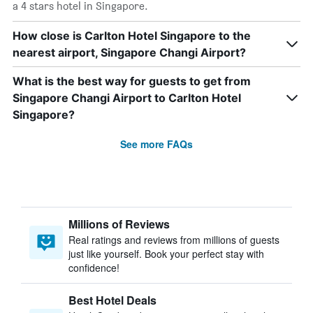
a 4 stars hotel in Singapore.
How close is Carlton Hotel Singapore to the
nearest airport, Singapore Changi Airport?
What is the best way for guests to get from
Singapore Changi Airport to Carlton Hotel
Singapore?
See more FAQs
Millions of Reviews
Real ratings and reviews from millions of guests
just like yourself. Book your perfect stay with
confidence!
Best Hotel Deals