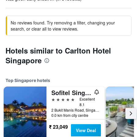
No reviews found. Try removing a filter, changing your
search, or clear all to view reviews.
Hotels similar to Carlton Hotel
Singapore
Top Singapore hotels
Sofitel Singapore Sentosa
5 stars
Excellent
8.1
2 Bukit Manis Road, Singapore, Singapore
0.0 km from city centre
₹ 23,049
View Deal