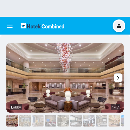
Lobby
1/47