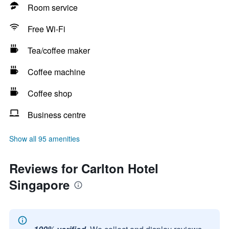
Room service
Free Wi-Fi
Tea/coffee maker
Coffee machine
Coffee shop
Business centre
Show all 95 amenities
Reviews for Carlton Hotel
Singapore