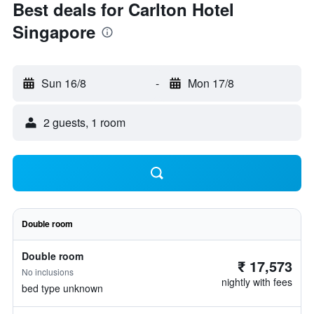
Best deals for Carlton Hotel
Singapore
Sun 16/8
-
Mon 17/8
2 guests, 1 room
Double room
Double room
₹ 17,573
No inclusions
nightly with fees
bed type unknown