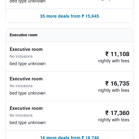
bed type unknown
35 more deals from ₹ 15,645
Executive room
Executive room
₹ 11,108
No inclusions
nightly with fees
bed type unknown
Executive room
₹ 16,735
No inclusions
nightly with fees
bed type unknown
Executive room
₹ 17,360
No inclusions
nightly with fees
bed type unknown
16 more deals from ₹ 18,746