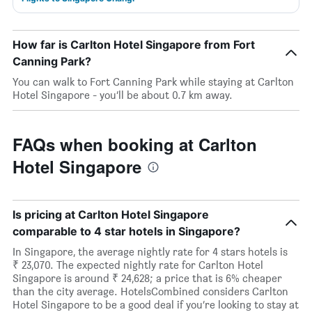
How far is Carlton Hotel Singapore from Fort
Canning Park?
You can walk to Fort Canning Park while staying at Carlton
Hotel Singapore - you’ll be about 0.7 km away.
FAQs when booking at Carlton
Hotel Singapore
Is pricing at Carlton Hotel Singapore
comparable to 4 star hotels in Singapore?
In Singapore, the average nightly rate for 4 stars hotels is
₹ 23,070. The expected nightly rate for Carlton Hotel
Singapore is around ₹ 24,628; a price that is 6% cheaper
than the city average. HotelsCombined considers Carlton
Hotel Singapore to be a good deal if you’re looking to stay at