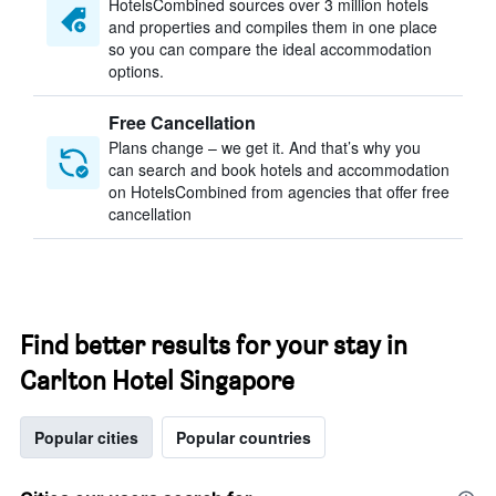
HotelsCombined sources over 3 million hotels
and properties and compiles them in one place
so you can compare the ideal accommodation
options.
Free Cancellation
Plans change – we get it. And that’s why you
can search and book hotels and accommodation
on HotelsCombined from agencies that offer free
cancellation
Find better results for your stay in
Carlton Hotel Singapore
Popular cities
Popular countries