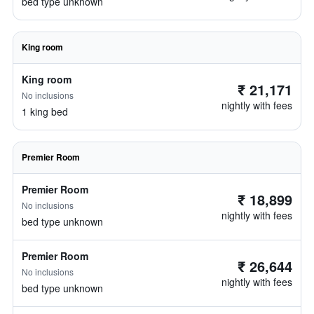
bed type unknown
King room
King room
₹ 21,171
No inclusions
nightly with fees
1 king bed
Premier Room
Premier Room
₹ 18,899
No inclusions
nightly with fees
bed type unknown
Premier Room
₹ 26,644
No inclusions
nightly with fees
bed type unknown