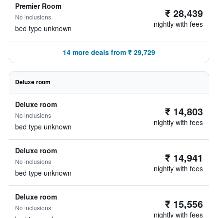
Premier Room
₹ 28,439
No inclusions
nightly with fees
bed type unknown
14 more deals from ₹ 29,729
Deluxe room
Deluxe room
₹ 14,803
No inclusions
nightly with fees
bed type unknown
Deluxe room
₹ 14,941
No inclusions
nightly with fees
bed type unknown
Deluxe room
₹ 15,556
No inclusions
nightly with fees