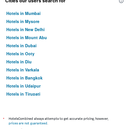
Cities our users search for
Hotels in Mumbai
Hotels in Mysore
Hotels in New Delhi
Hotels in Mount Abu
Hotels in Dubai
Hotels in Ooty
Hotels in Diu
Hotels in Varkala
Hotels in Bangkok
Hotels in Udaipur
Hotels in Tirupati
*
HotelsCombined always attempts to get accurate pricing, however,
prices are not guaranteed
.