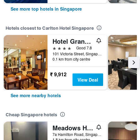
See more top hotels in Singapore
Hotels closest to Carlton Hotel Singapore
Hotel Grand Pacific
4 stars
Good 7.8
101 Victoria Street, Singapore, Singapore
0.1 km from city centre
₹ 9,912
View Deal
See more nearby hotels
Cheap Singapore hotels
Meadows Hostel
7a Hamilton Road, Singapore, Singapore
1.8 km from city centre