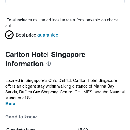
*
Total includes estimated local taxes & fees payable on check
out.
Best price
guarantee
Carlton Hotel Singapore
Information
Located in Singapore’s Civic District, Carlton Hotel Singapore
offers an elegant stay within walking distance of Marina Bay
Sands, Raffles City Shopping Centre, CHIJMES, and the National
Museum of Sin...
More
Good to know
15:00
Check-in time