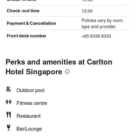
12:00
Check-out time
Policies vary by room
Payment & Cancellation
type and provider.
+65 6338 8333
Front desk number
Perks and amenities at Carlton
Hotel Singapore
Outdoor pool
Fitness centre
Restaurant
Bar/Lounge