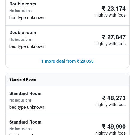
Double room
₹ 23,174
No inclusions
nightly with fees
bed type unknown
Double room
₹ 27,847
No inclusions
nightly with fees
bed type unknown
1 more deal from ₹ 29,053
Standard Room
Standard Room
₹ 48,273
No inclusions
nightly with fees
bed type unknown
Standard Room
₹ 49,990
No inclusions
nightly with fees