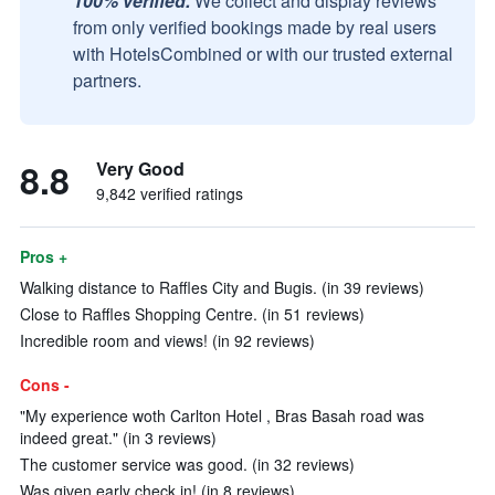
100% verified.
We collect and display reviews
from only verified bookings made by real users
with HotelsCombined or with our trusted external
partners.
8.8
Very Good
9,842 verified ratings
Pros +
Walking distance to Raffles City and Bugis. (in 39 reviews)
Close to Raffles Shopping Centre. (in 51 reviews)
Incredible room and views! (in 92 reviews)
Cons -
"My experience woth Carlton Hotel , Bras Basah road was
indeed great." (in 3 reviews)
The customer service was good. (in 32 reviews)
Was given early check in! (in 8 reviews)