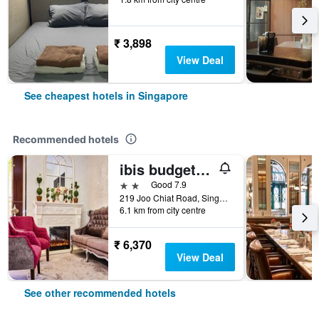
₹ 3,898
View Deal
See cheapest hotels in Singapore
Recommended hotels
ibis budget Singapore Joo Chiat
2 stars
Good 7.9
219 Joo Chiat Road, Singapore, Singapore
6.1 km from city centre
₹ 6,370
View Deal
See other recommended hotels