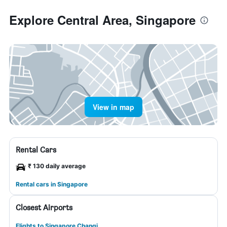
Explore Central Area, Singapore
View in map
Rental Cars
₹ 130 daily average
Rental cars in Singapore
Closest Airports
Flights to Singapore Changi