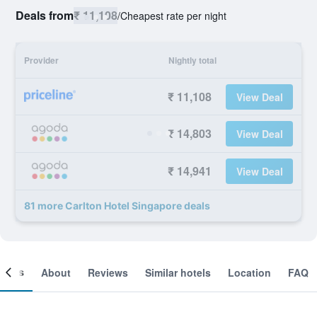
Deals from
₹ 11,108
/
Cheapest rate per night
Provider
Nightly total
₹ 11,108
View Deal
₹ 14,803
View Deal
₹ 14,941
View Deal
81 more Carlton Hotel Singapore deals
ooms
About
Reviews
Similar hotels
Location
FAQ