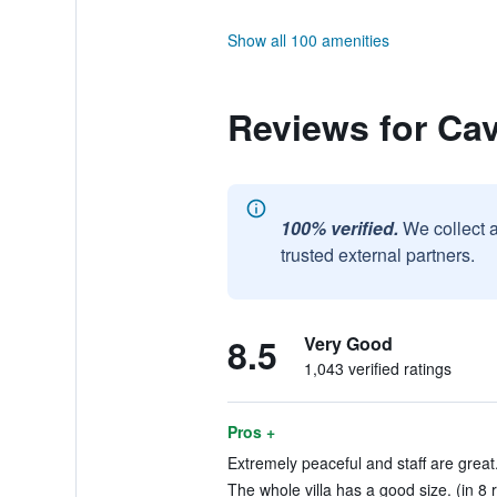
Show all 100 amenities
Reviews for Ca
100% verified.
We collect 
trusted external partners.
8.5
Very Good
1,043 verified ratings
Pros +
Extremely peaceful and staff are great.
The whole villa has a good size. (in 8 