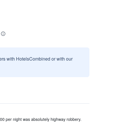
sers with HotelsCombined or with our
00 per night was absolutely highway robbery.