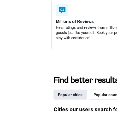
Millions of Reviews
Real ratings and reviews from million
guests just like yourself. Book your p
stay with confidence!
Find better result
Popular cities
Popular coun
Cities our users search f