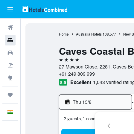
Flights
Home
Australia Hotels
108,577
New S
Hotels
Caves Coastal 
Car Rental
4 stars
Flight+Hotel
27 Mawson Close, 2281, Caves Bea
+61 249 809 999
Explore
Excellent
1,043 verified ratin
8.5
Trips
Thu 13/8
-
English
2 guests, 1 room