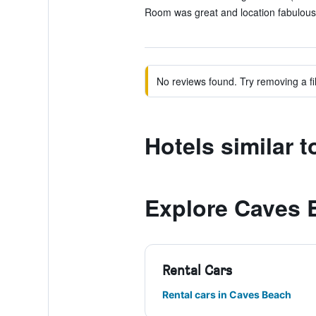
Room was great and location fabulous.
No reviews found. Try removing a fil
Hotels similar 
Explore Caves 
Rental Cars
Rental cars in Caves Beach