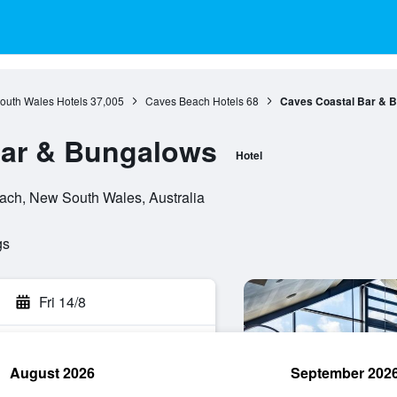
outh Wales Hotels
37,005
Caves Beach Hotels
68
Caves Coastal Bar & 
Bar & Bungalows
Hotel
ch, New South Wales, Australia
gs
Fri 14/8
August 2026
September 202