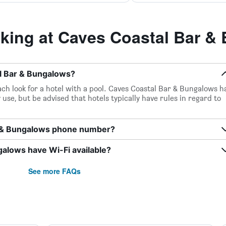
ing at Caves Coastal Bar &
al Bar & Bungalows?
ch look for a hotel with a pool. Caves Coastal Bar & Bungalows h
 use, but be advised that hotels typically have rules in regard to
r & Bungalows phone number?
alows have Wi-Fi available?
See more FAQs