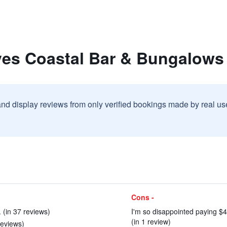
ves Coastal Bar & Bungalows
and display reviews from only verified bookings made by real u
Cons -
 (in 37 reviews)
I'm so disappointed paying $4
(in 1 review)
reviews)