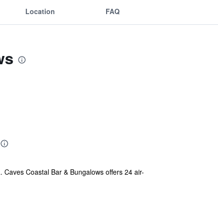
Location
FAQ
ws
a. Caves Coastal Bar & Bungalows offers 24 air-