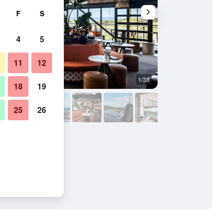
F
S
4
5
11
12
1/38
Bedroom
18
19
25
26
 Bungalows