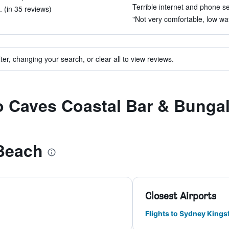
Terrible internet and phone se
 (in 35 reviews)
"Not very comfortable, low wat
ter, changing your search, or clear all to view reviews.
to Caves Coastal Bar & Bung
Beach
Closest Airports
Flights to Sydney Kings