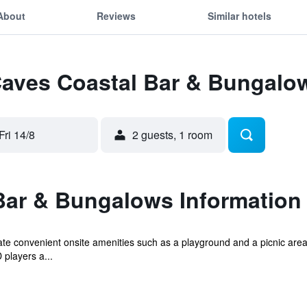
About
Reviews
Similar hotels
 Caves Coastal Bar & Bungalo
Fri 14/8
2 guests, 1 room
Bar & Bungalows Information
iate convenient onsite amenities such as a playground and a picnic are
players a...