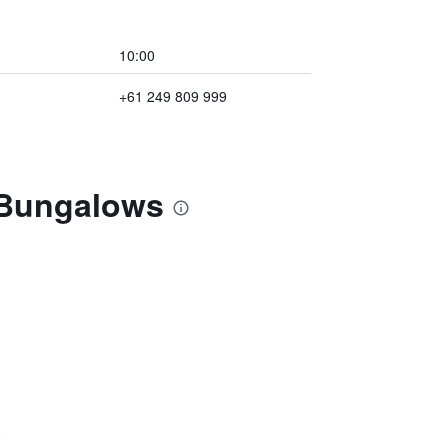
10:00
+61 249 809 999
 Bungalows
)