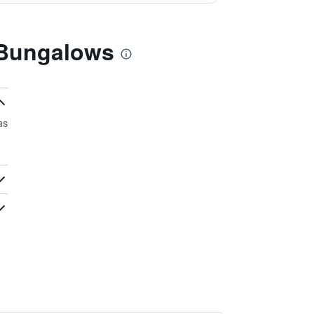
 Bungalows
as