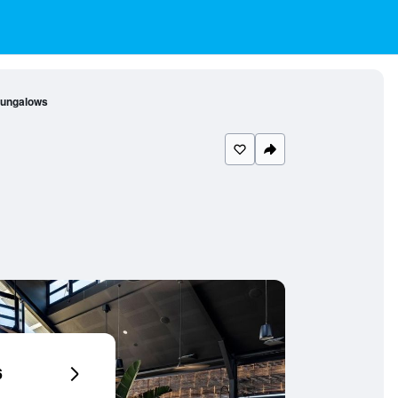
Bungalows
6