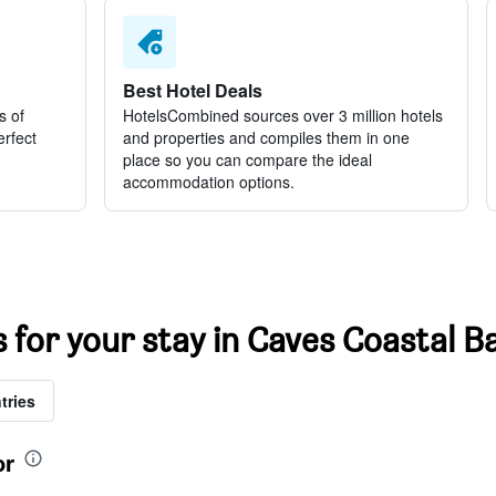
Best Hotel Deals
s of
HotelsCombined sources over 3 million hotels
erfect
and properties and compiles them in one
place so you can compare the ideal
accommodation options.
s for your stay in Caves Coastal 
tries
or