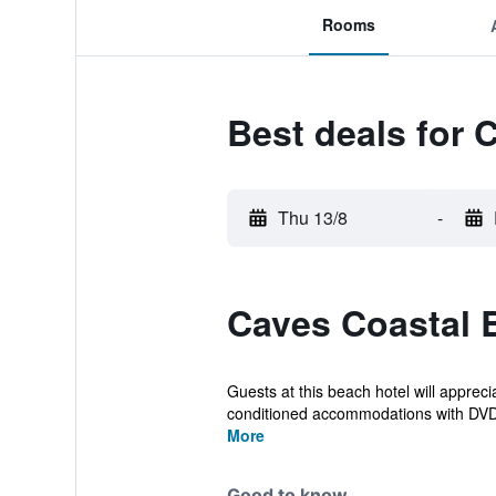
Rooms
Best deals for
Thu 13/8
-
Caves Coastal 
Guests at this beach hotel will apprec
conditioned accommodations with DVD 
More
Good to know