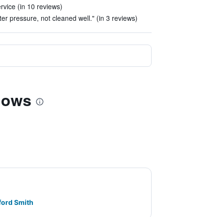
rvice (in 10 reviews)
er pressure, not cleaned well." (in 3 reviews)
alows
ford Smith