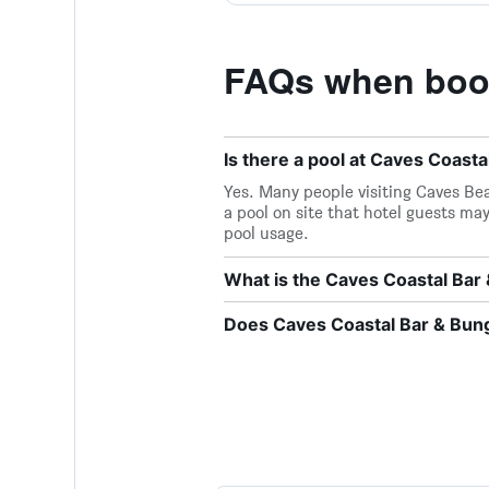
FAQs when book
Is there a pool at Caves Coast
Yes. Many people visiting Caves Bea
a pool on site that hotel guests may
pool usage.
What is the Caves Coastal Ba
Does Caves Coastal Bar & Bung