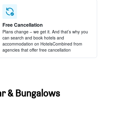
Free Cancellation
Plans change – we get it. And that’s why you
can search and book hotels and
accommodation on HotelsCombined from
agencies that offer free cancellation
Bar & Bungalows