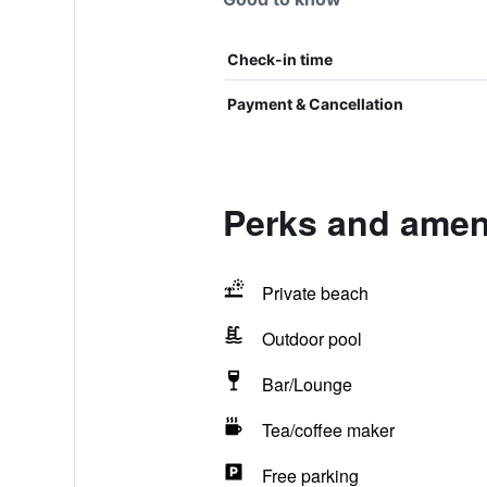
Check-in time
Payment & Cancellation
Perks and amen
Private beach
Outdoor pool
Bar/Lounge
Tea/coffee maker
Free parking