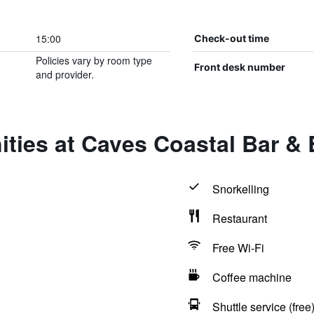
15:00
Check-out time
Policies vary by room type
Front desk number
and provider.
ities at Caves Coastal Bar &
Snorkelling
Restaurant
Free Wi-Fi
Coffee machine
Shuttle service (free