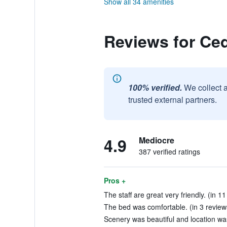
Show all 34 amenities
Reviews for Ced
100% verified.
We collect 
trusted external partners.
4.9
Mediocre
387 verified ratings
Pros +
The staff are great very friendly. (in 1
The bed was comfortable. (in 3 review
Scenery was beautiful and location wa