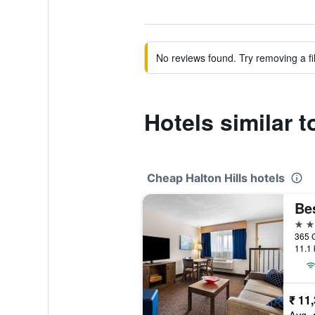
No reviews found. Try removing a fil
Hotels similar 
Cheap Halton Hills hotels
2 st
365 G
11.1 
₹ 11