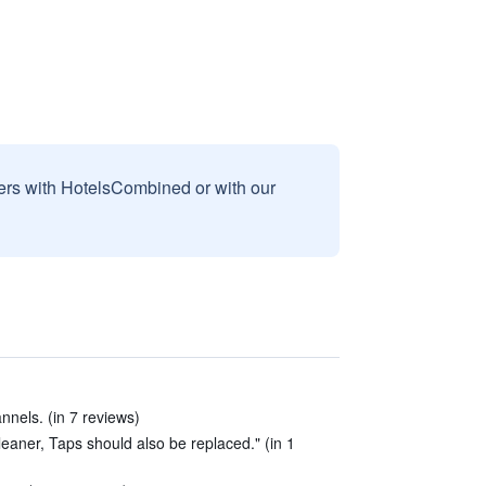
sers with HotelsCombined or with our
nnels. (in 7 reviews)
aner, Taps should also be replaced." (in 1