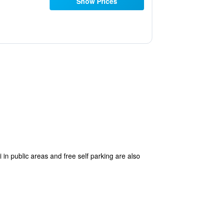
Show Prices
 in public areas and free self parking are also