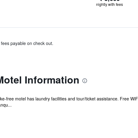
nightly with fees
& fees payable on check out.
otel Information
-free motel has laundry facilities and tour/ticket assistance. Free WiFi
nqu...