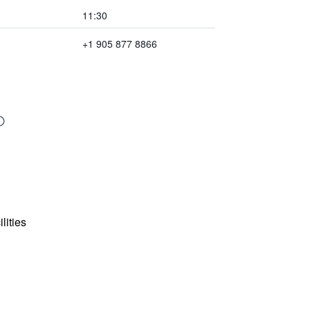
11:30
+1 905 877 8866
lities