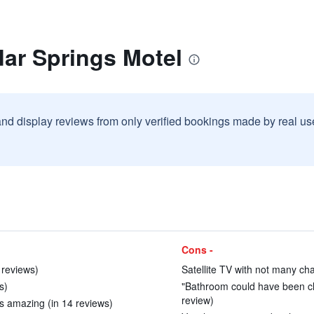
ar Springs Motel
and display reviews from only verified bookings made by real u
Cons -
1 reviews)
Satellite TV with not many cha
s)
"Bathroom could have been cle
review)
s amazing (in 14 reviews)