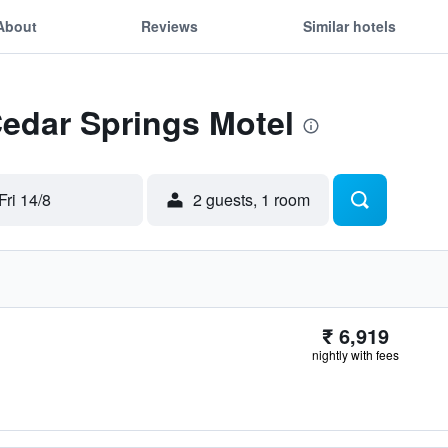
About
Reviews
Similar hotels
Cedar Springs Motel
Fri 14/8
2 guests, 1 room
₹ 6,919
nightly with fees