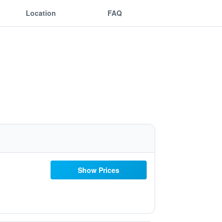
Location
FAQ
Show Prices