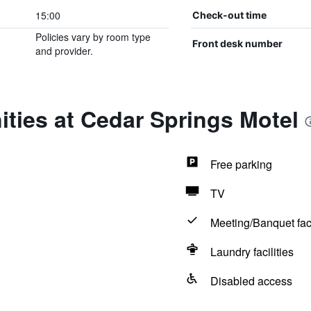
15:00
Check-out time
Policies vary by room type
Front desk number
and provider.
ties at Cedar Springs Motel
Free parking
TV
Meeting/Banquet faci
Laundry facilities
Disabled access