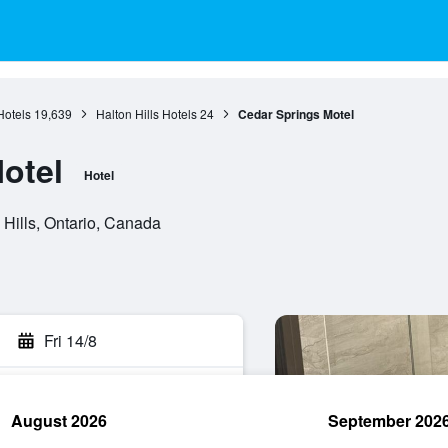
Hotels
19,639
Halton Hills Hotels
24
Cedar Springs Motel
otel
Hotel
Hills, Ontario, Canada
Fri 14/8
August 2026
September 202