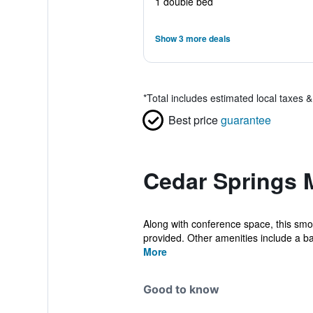
1 double bed
Show 3 more deals
*
Total includes estimated local taxes 
Best price
guarantee
Cedar Springs M
Along with conference space, this smoke
provided. Other amenities include a ba
More
Good to know