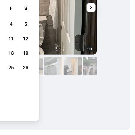
F
S
4
5
11
12
1/9
Bathroom
18
19
25
26