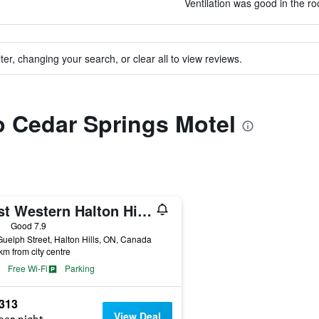
Ventilation was good in the ro
ter, changing your search, or clear all to view reviews.
to Cedar Springs Motel
Best Western Halton Hills
ars
Good 7.9
uelph Street, Halton Hills, ON, Canada
km from city centre
Free Wi-Fi
Parking
,313
View Deal