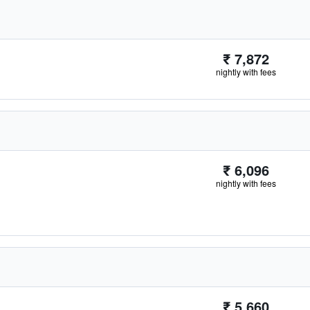
₹ 7,872
nightly with fees
₹ 6,096
nightly with fees
₹ 5,660