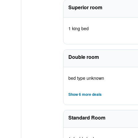
Superior room
1 king bed
Double room
bed type unknown
Show 6 more deals
Standard Room