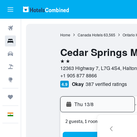
Flights
Home
Canada Hotels
63,565
Ontario 
Hotels
Cedar Springs M
Car Rental
2 stars
Flight+Hotel
12363 Highway 7, L7G 4S4, Halton 
+1 905 877 8866
Explore
Okay
387 verified ratings
4.9
Trips
Thu 13/8
-
English
2 guests, 1 room