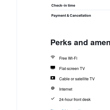
Check-in time
Payment & Cancellation
Perks and ameni
Free Wi-Fi
Flat-screen TV
Cable or satellite TV
Internet
24-hour front desk