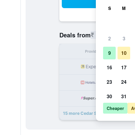
Sea
S
M
₹ 5,660
Deals from
/
Cheapest r
2
3
Provider
Nig
9
10
₹ 
16
17
23
24
₹ 
30
31
₹ 
Cheaper
A
15 more Cedar Springs Motel deals