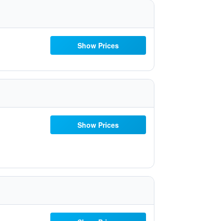
Show Prices
Show Prices