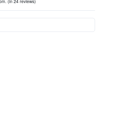
om. (in 24 reviews)