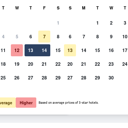
rch
T
W
T
F
S
S
M
T
W
T
1
1
2
3
ate per night
4
5
6
7
8
6
7
8
9
10
Bathroom
htly total
11
12
13
14
15
13
14
15
16
17
5,660
View Deal
18
19
20
21
22
20
21
22
23
24
25
26
27
28
29
27
28
29
30
Photos of Cedar Springs Motel
5,673
View Deal
6,096
View Deal
verage
Higher
Based on average prices of 3-star hotels.