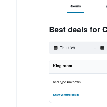
Rooms
Best deals for 
Thu 13/8
-
King room
bed type unknown
Show 2 more deals