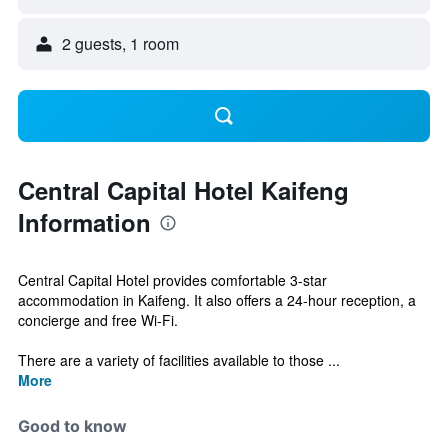
2 guests, 1 room
Central Capital Hotel Kaifeng
Information
Central Capital Hotel provides comfortable 3-star
accommodation in Kaifeng. It also offers a 24-hour reception, a
concierge and free Wi-Fi.
There are a variety of facilities available to those ...
More
Good to know