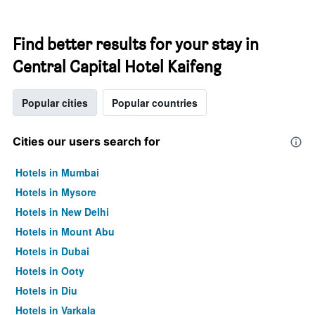
Find better results for your stay in
Central Capital Hotel Kaifeng
Popular cities
Popular countries
Cities our users search for
Hotels in Mumbai
Hotels in Mysore
Hotels in New Delhi
Hotels in Mount Abu
Hotels in Dubai
Hotels in Ooty
Hotels in Diu
Hotels in Varkala