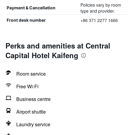
Policies vary by room
Payment & Cancellation
type and provider.
+86 371 2277 1666
Front desk number
Perks and amenities at Central
Capital Hotel Kaifeng
Room service
Free Wi-Fi
Business centre
Airport shuttle
Laundry service