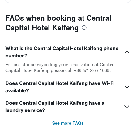
FAQs when booking at Central
Capital Hotel Kaifeng
What is the Central Capital Hotel Kaifeng phone
number?
For assistance regarding your reservation at Central
Capital Hotel Kaifeng please call +86 371 2277 1666.
Does Central Capital Hotel Kaifeng have Wi-Fi
available?
Does Central Capital Hotel Kaifeng have a
laundry service?
See more FAQs