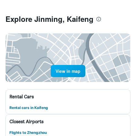
Explore Jinming, Kaifeng
View in map
Rental Cars
Rental cars in Kaifeng
Closest Airports
Flights to Zhengzhou