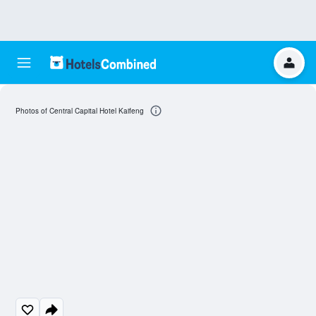
Photos of Central Capital Hotel Kaifeng