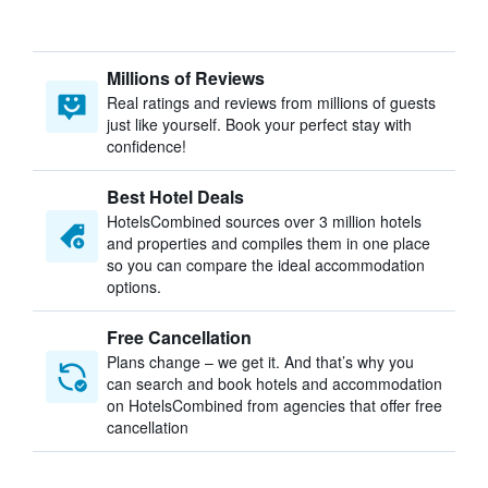
Millions of Reviews
Real ratings and reviews from millions of guests
just like yourself. Book your perfect stay with
confidence!
Best Hotel Deals
HotelsCombined sources over 3 million hotels
and properties and compiles them in one place
so you can compare the ideal accommodation
options.
Free Cancellation
Plans change – we get it. And that’s why you
can search and book hotels and accommodation
on HotelsCombined from agencies that offer free
cancellation