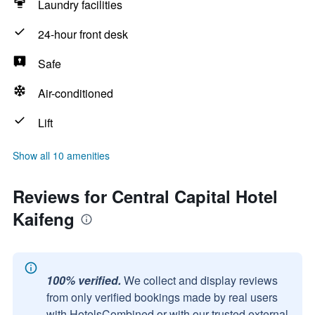
Laundry facilities
24-hour front desk
Safe
Air-conditioned
Lift
Show all 10 amenities
Reviews for Central Capital Hotel
Kaifeng
100% verified.
We collect and display reviews
from only verified bookings made by real users
with HotelsCombined or with our trusted external