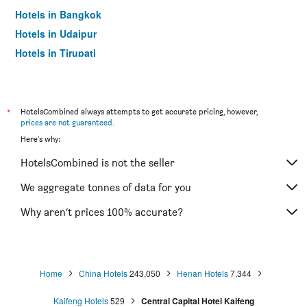
Hotels in Bangkok
Hotels in Udaipur
Hotels in Tirupati
*
HotelsCombined always attempts to get accurate pricing, however,
prices are not guaranteed
.
Here's why:
HotelsCombined is not the seller
We aggregate tonnes of data for you
Why aren’t prices 100% accurate?
Home
China Hotels
243,050
Henan Hotels
7,344
Kaifeng Hotels
529
Central Capital Hotel Kaifeng