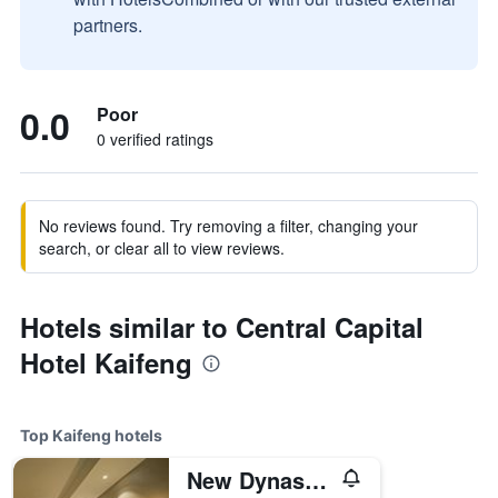
partners.
0.0
Poor
0 verified ratings
No reviews found. Try removing a filter, changing your
search, or clear all to view reviews.
Hotels similar to Central Capital
Hotel Kaifeng
Top Kaifeng hotels
New Dynasty Hotel