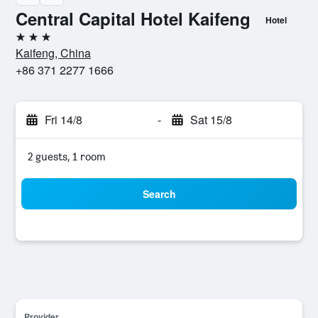
Central Capital Hotel Kaifeng
Hotel
3 stars
Kaifeng, China
+86 371 2277 1666
Fri 14/8
-
Sat 15/8
2 guests, 1 room
Search
Provider