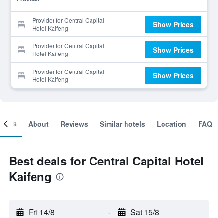
Provider for Central Capital
Show Prices
Hotel Kaifeng
Provider for Central Capital
Show Prices
Hotel Kaifeng
Provider for Central Capital
Show Prices
Hotel Kaifeng
ooms
About
Reviews
Similar hotels
Location
FAQ
Best deals for Central Capital Hotel
Kaifeng
Fri 14/8
-
Sat 15/8