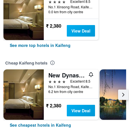
4 stars
Excellent 8.5
No.1 Xinsong Road, Kaifeng, China
0.0 km from city centre
₹ 2,380
View Deal
See more top hotels in Kaifeng
Cheap Kaifeng hotels
New Dynasty Hotel
4 stars
Excellent 8.5
No.1 Xinsong Road, Kaifeng, China
6.2 km from city centre
₹ 2,380
View Deal
See cheapest hotels in Kaifeng