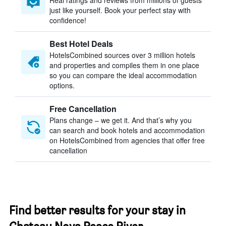
Real ratings and reviews from millions of guests
just like yourself. Book your perfect stay with
confidence!
Best Hotel Deals
HotelsCombined sources over 3 million hotels
and properties and compiles them in one place
so you can compare the ideal accommodation
options.
Free Cancellation
Plans change – we get it. And that’s why you
can search and book hotels and accommodation
on HotelsCombined from agencies that offer free
cancellation
Find better results for your stay in