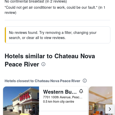
No continental breakfast (in 2 reviews)
"Could not get air conditioner to work, could be our fault." (in 1
review)
No reviews found. Try removing a filter, changing your
search, or clear all to view reviews.
Hotels similar to Chateau Nova
Peace River
Hotels closest to Chateau Nova Peace River
Western Budget Motel Peace River
7701 100th Avenue, Peace River, AB, Canada
0.5 km from city centre