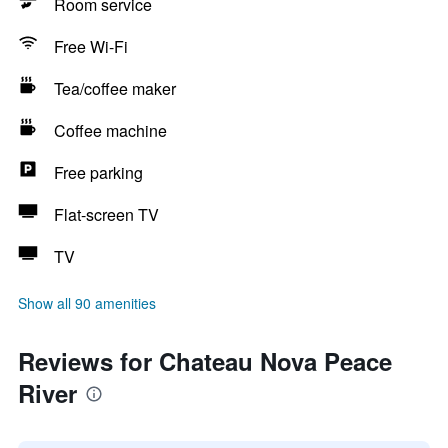
Room service
Free Wi-Fi
Tea/coffee maker
Coffee machine
Free parking
Flat-screen TV
TV
Show all 90 amenities
Reviews for Chateau Nova Peace
River