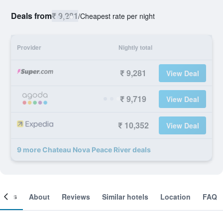
Deals from
₹ 9,281
/
Cheapest rate per night
Provider
Nightly total
₹ 9,281
View Deal
₹ 9,719
View Deal
₹ 10,352
View Deal
9 more Chateau Nova Peace River deals
ooms
About
Reviews
Similar hotels
Location
FAQ