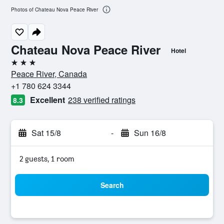
Photos of Chateau Nova Peace River
Chateau Nova Peace River
Hotel
3 stars
Peace River, Canada
+1 780 624 3344
Excellent
238 verified ratings
8.3
Sat 15/8
-
Sun 16/8
2 guests, 1 room
Search