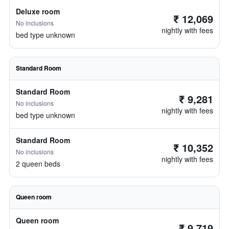
Deluxe room
₹ 12,069
No inclusions
nightly with fees
bed type unknown
Standard Room
Standard Room
₹ 9,281
No inclusions
nightly with fees
bed type unknown
Standard Room
₹ 10,352
No inclusions
nightly with fees
2 queen beds
Queen room
Queen room
₹ 9,719