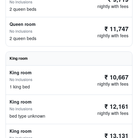
No inclusions
nightly with fees
2 queen beds
Queen room
₹ 11,747
No inclusions
nightly with fees
2 queen beds
King room
King room
₹ 10,667
No inclusions
nightly with fees
1 king bed
King room
₹ 12,161
No inclusions
nightly with fees
bed type unknown
King room
₹ 13,131
No inclusions