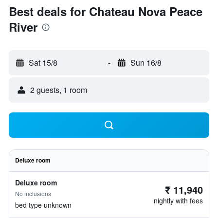
Best deals for Chateau Nova Peace
River
Sat 15/8
-
Sun 16/8
2 guests, 1 room
Deluxe room
Deluxe room
₹ 11,940
No inclusions
nightly with fees
bed type unknown