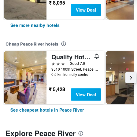
₹ 8,095
View Deal
See more nearby hotels
Cheap Peace River hotels
Quality Hotel and Conference Centre
3 stars
Good 7.6
9510 100th Street, Peace River, AB, Canada
0.5 km from city centre
₹ 5,428
View Deal
See cheapest hotels in Peace River
Explore Peace River