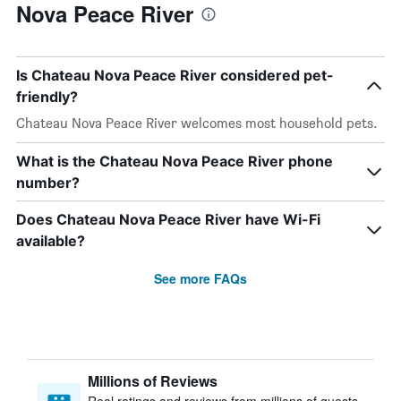
Nova Peace River
Is Chateau Nova Peace River considered pet-
friendly?
Chateau Nova Peace River welcomes most household pets.
What is the Chateau Nova Peace River phone
number?
Does Chateau Nova Peace River have Wi-Fi
available?
See more FAQs
Millions of Reviews