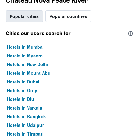
Chateau Nova Peace River
Popular cities
Popular countries
Cities our users search for
Hotels in Mumbai
Hotels in Mysore
Hotels in New Delhi
Hotels in Mount Abu
Hotels in Dubai
Hotels in Ooty
Hotels in Diu
Hotels in Varkala
Hotels in Bangkok
Hotels in Udaipur
Hotels in Tirupati