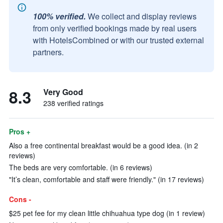
100% verified.
We collect and display reviews
from only verified bookings made by real users
with HotelsCombined or with our trusted external
partners.
8.3
Very Good
238 verified ratings
Pros +
Also a free continental breakfast would be a good idea. (in 2
reviews)
The beds are very comfortable. (in 6 reviews)
"It’s clean, comfortable and staff were friendly." (in 17 reviews)
Cons -
$25 pet fee for my clean little chihuahua type dog (in 1 review)