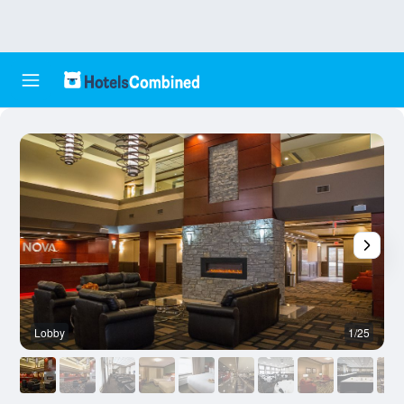
Lobby
1/25