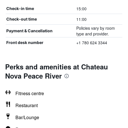
15:00
Check-in time
11:00
Check-out time
Policies vary by room
Payment & Cancellation
type and provider.
+1 780 624 3344
Front desk number
Perks and amenities at Chateau
Nova Peace River
Fitness centre
Restaurant
Bar/Lounge