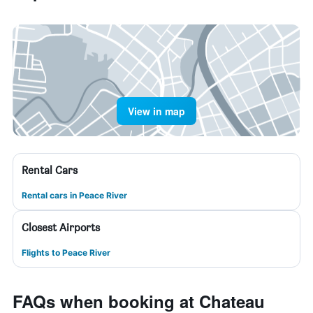
View in map
Rental Cars
Rental cars in Peace River
Closest Airports
Flights to Peace River
FAQs when booking at Chateau