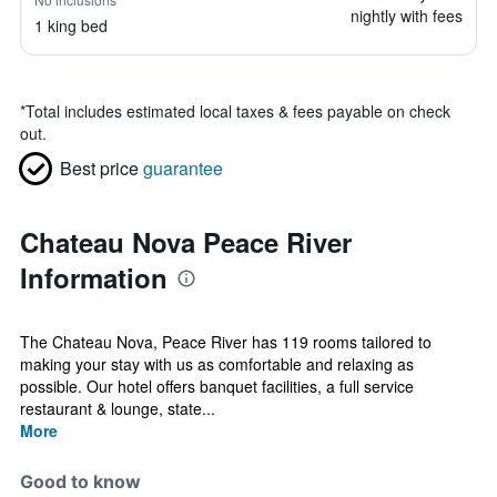
nightly with fees
1 king bed
*
Total includes estimated local taxes & fees payable on check
out.
Best price
guarantee
Chateau Nova Peace River
Information
The Chateau Nova, Peace River has 119 rooms tailored to
making your stay with us as comfortable and relaxing as
possible. Our hotel offers banquet facilities, a full service
restaurant & lounge, state...
More
Good to know