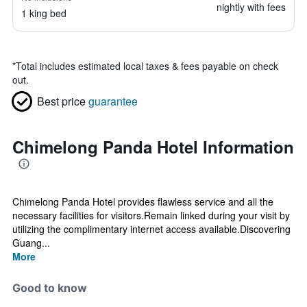
nightly with fees
1 king bed
*
Total includes estimated local taxes & fees payable on check
out.
Best price
guarantee
Chimelong Panda Hotel Information
Chimelong Panda Hotel provides flawless service and all the
necessary facilities for visitors.Remain linked during your visit by
utilizing the complimentary internet access available.Discovering
Guang...
More
Good to know