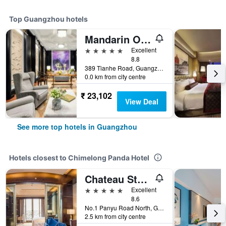
Top Guangzhou hotels
Mandarin Oriental, Guangzhou
5 stars
Excellent
8.8
389 Tianhe Road, Guangzhou, China
0.0 km from city centre
₹ 23,102
View Deal
See more top hotels in Guangzhou
Hotels closest to Chimelong Panda Hotel
Chateau Star River Guangzhou
5 stars
Excellent
8.6
No.1 Panyu Road North, Guangzhou, China
2.5 km from city centre