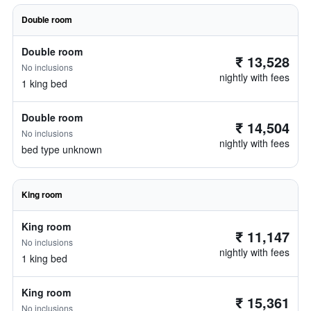
Double room
Double room
₹ 13,528
No inclusions
nightly with fees
1 king bed
Double room
₹ 14,504
No inclusions
nightly with fees
bed type unknown
King room
King room
₹ 11,147
No inclusions
nightly with fees
1 king bed
King room
₹ 15,361
No inclusions