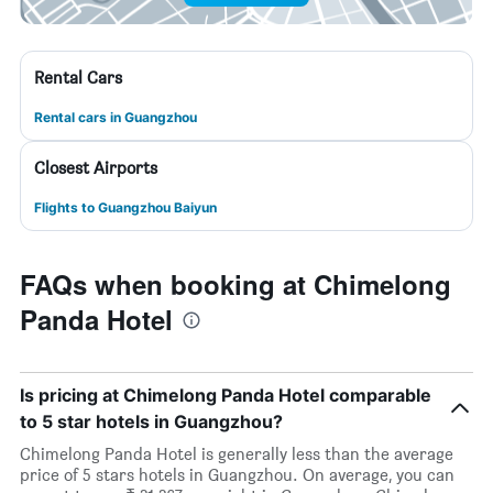
Rental Cars
Rental cars in Guangzhou
Closest Airports
Flights to Guangzhou Baiyun
FAQs when booking at Chimelong
Panda Hotel
Is pricing at Chimelong Panda Hotel comparable
to 5 star hotels in Guangzhou?
Chimelong Panda Hotel is generally less than the average
price of 5 stars hotels in Guangzhou. On average, you can