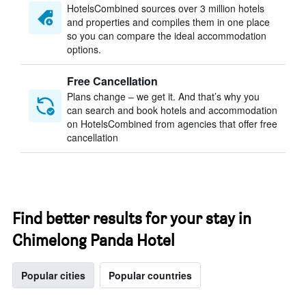
HotelsCombined sources over 3 million hotels
and properties and compiles them in one place
so you can compare the ideal accommodation
options.
Free Cancellation
Plans change – we get it. And that’s why you
can search and book hotels and accommodation
on HotelsCombined from agencies that offer free
cancellation
Find better results for your stay in
Chimelong Panda Hotel
Popular cities
Popular countries