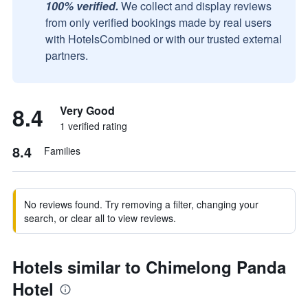
100% verified.
We collect and display reviews
from only verified bookings made by real users
with HotelsCombined or with our trusted external
partners.
8.4
Very Good
1 verified rating
8.4
Families
No reviews found. Try removing a filter, changing your
search, or clear all to view reviews.
Hotels similar to Chimelong Panda
Hotel