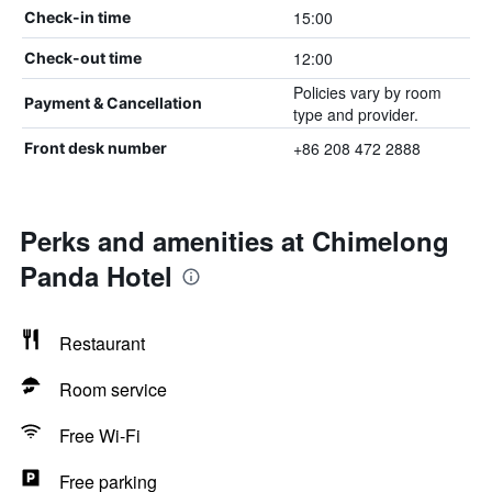
15:00
Check-in time
12:00
Check-out time
Policies vary by room
Payment & Cancellation
type and provider.
+86 208 472 2888
Front desk number
Perks and amenities at Chimelong
Panda Hotel
Restaurant
Room service
Free Wi-Fi
Free parking