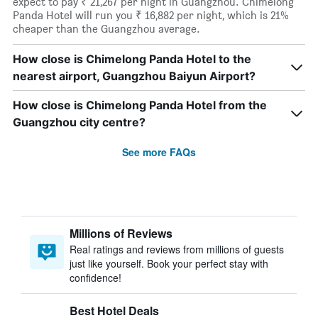
expect to pay ₹ 21,267 per night in Guangzhou. Chimelong
Panda Hotel will run you ₹ 16,882 per night, which is 21%
cheaper than the Guangzhou average.
How close is Chimelong Panda Hotel to the
nearest airport, Guangzhou Baiyun Airport?
How close is Chimelong Panda Hotel from the
Guangzhou city centre?
See more FAQs
Millions of Reviews
Real ratings and reviews from millions of guests
just like yourself. Book your perfect stay with
confidence!
Best Hotel Deals