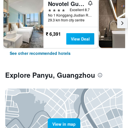
Novotel Guangzhou Baiyun Airport
4 stars
Excellent 8.7
No 1 Konggang Jiudian Road, Guangzhou, China
29.3 km from city centre
₹ 6,391
View Deal
See other recommended hotels
Explore Panyu, Guangzhou
View in map