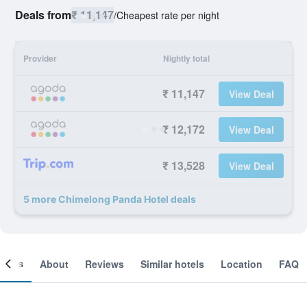
Deals from
₹ 11,147
/
Cheapest rate per night
Provider
Nightly total
₹ 11,147
View Deal
₹ 12,172
View Deal
₹ 13,528
View Deal
5 more Chimelong Panda Hotel deals
ooms
About
Reviews
Similar hotels
Location
FAQ