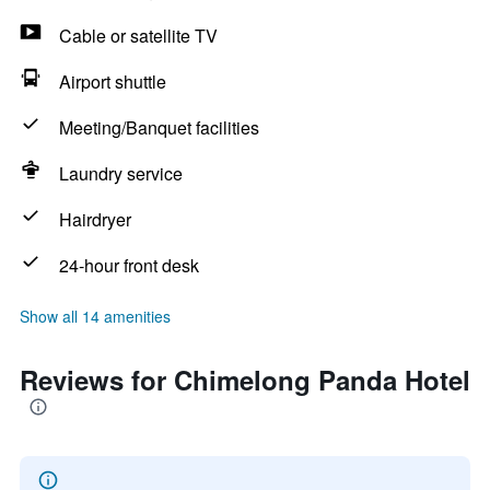
Cable or satellite TV
Airport shuttle
Meeting/Banquet facilities
Laundry service
Hairdryer
24-hour front desk
Show all 14 amenities
Reviews for Chimelong Panda Hotel