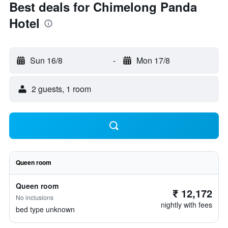
Best deals for Chimelong Panda
Hotel
Sun 16/8
-
Mon 17/8
2 guests, 1 room
Queen room
Queen room
₹ 12,172
No inclusions
nightly with fees
bed type unknown