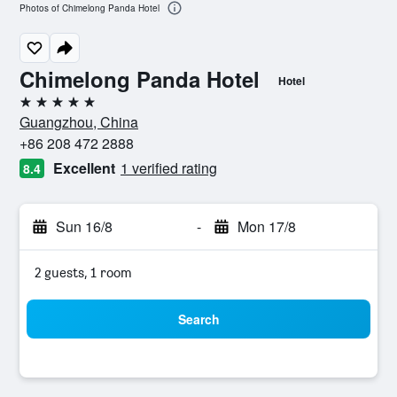
Photos of Chimelong Panda Hotel
Chimelong Panda Hotel
Hotel
5 stars
Guangzhou, China
+86 208 472 2888
Excellent
1 verified rating
8.4
Sun 16/8
-
Mon 17/8
2 guests, 1 room
Search