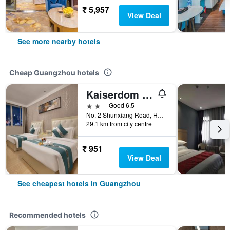
₹ 5,957
View Deal
See more nearby hotels
Cheap Guangzhou hotels
Kaiserdom Hotel Baiyun Airport-24-hour Airport-Free shuttle bus
2 stars
Good 6.5
No. 2 Shunxiang Road, Huadu District, Guangzhou, China
29.1 km from city centre
₹ 951
View Deal
See cheapest hotels in Guangzhou
Recommended hotels