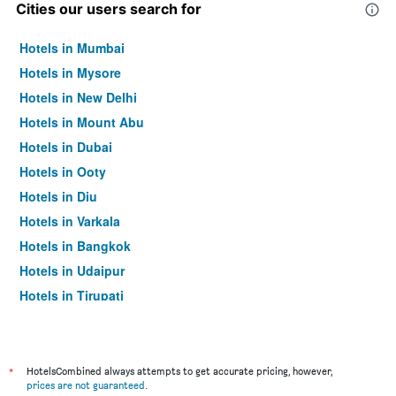
Cities our users search for
Hotels in Mumbai
Hotels in Mysore
Hotels in New Delhi
Hotels in Mount Abu
Hotels in Dubai
Hotels in Ooty
Hotels in Diu
Hotels in Varkala
Hotels in Bangkok
Hotels in Udaipur
Hotels in Tirupati
*
HotelsCombined always attempts to get accurate pricing, however,
prices are not guaranteed
.