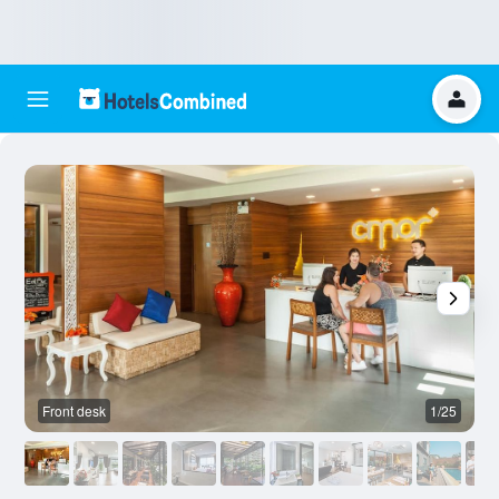
Front desk
1/25