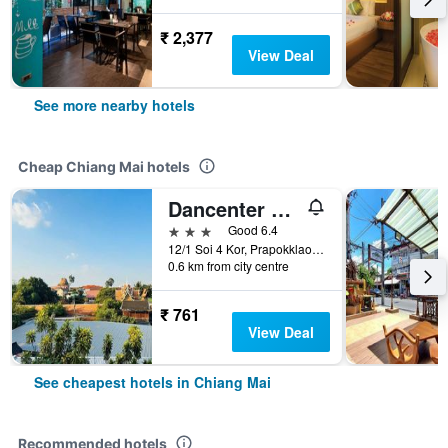
₹ 2,377
View Deal
See more nearby hotels
Cheap Chiang Mai hotels
Dancenter Bupatara Chiangmai
3 stars
Good 6.4
12/1 Soi 4 Kor, Prapokklao Road, Chiang Mai, Thailand
0.6 km from city centre
₹ 761
View Deal
See cheapest hotels in Chiang Mai
Recommended hotels