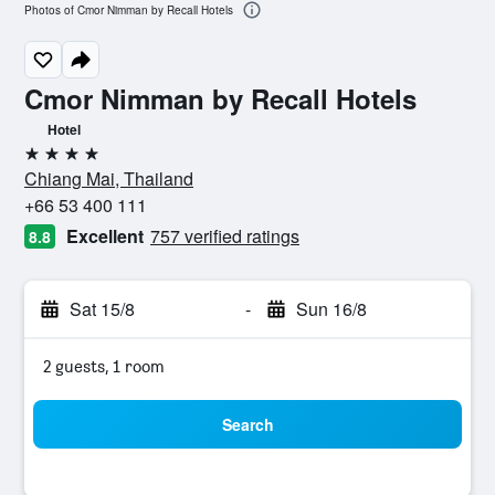
Photos of Cmor Nimman by Recall Hotels
Cmor Nimman by Recall Hotels
Hotel
4 stars
Chiang Mai, Thailand
+66 53 400 111
Excellent
757 verified ratings
8.8
Sat 15/8
-
Sun 16/8
2 guests, 1 room
Search