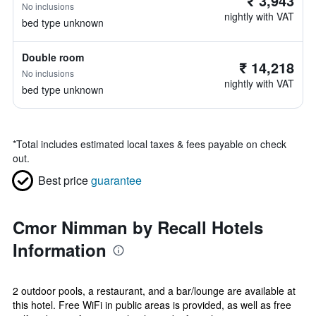
₹ 3,943
No inclusions
nightly with VAT
bed type unknown
Double room
₹ 14,218
No inclusions
nightly with VAT
bed type unknown
*
Total includes estimated local taxes & fees payable on check
out.
Best price
guarantee
Cmor Nimman by Recall Hotels
Information
2 outdoor pools, a restaurant, and a bar/lounge are available at
this hotel. Free WiFi in public areas is provided, as well as free