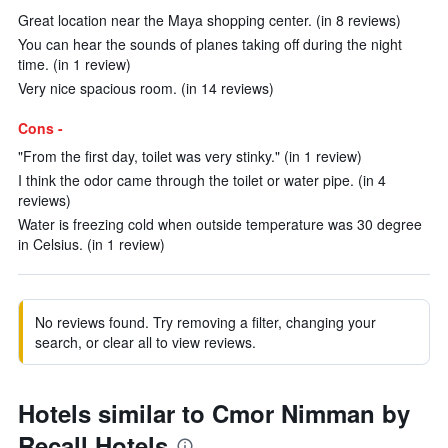
Great location near the Maya shopping center. (in 8 reviews)
You can hear the sounds of planes taking off during the night
time. (in 1 review)
Very nice spacious room. (in 14 reviews)
Cons -
"From the first day, toilet was very stinky." (in 1 review)
I think the odor came through the toilet or water pipe. (in 4
reviews)
Water is freezing cold when outside temperature was 30 degree
in Celsius. (in 1 review)
No reviews found. Try removing a filter, changing your
search, or clear all to view reviews.
Hotels similar to Cmor Nimman by
Recall Hotels