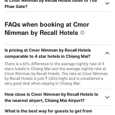
Is Cmor Nimman by Recall Hotels close to Tha
Phae Gate?
FAQs when booking at Cmor
Nimman by Recall Hotels
Is pricing at Cmor Nimman by Recall Hotels
comparable to 4 star hotels in Chiang Mai?
There is a 61% difference in the average nightly rate of 4
stars hotels in Chiang Mai and the average nightly rate at
Cmor Nimman by Recall Hotels. The rate at Cmor Nimman
by Recall Hotels is just ₹ 2,651/night and is considered a
very good deal when staying in Chiang Mai.
How close is Cmor Nimman by Recall Hotels to
the nearest airport, Chiang Mai Airport?
What is the best way for guests to get from