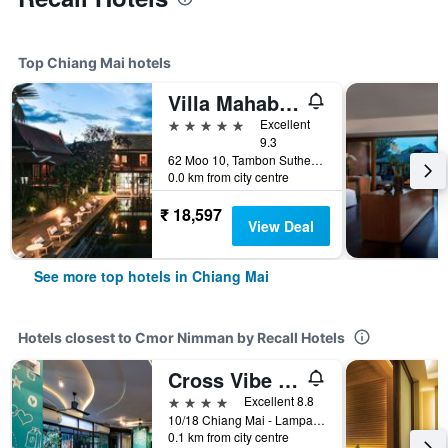
Top Chiang Mai hotels
Villa Mahabhirom
5 stars
Excellent
9.3
62 Moo 10, Tambon Suthep, Amphur Muang, Chiang Mai, Thailand
0.0 km from city centre
₹ 18,597
View Deal
See more top hotels in Chiang Mai
Hotels closest to Cmor Nimman by Recall Hotels
Cross Vibe Chiang Mai Decem
4 stars
Excellent 8.8
10/18 Chiang Mai - Lampang Road, Tambon Changphuang, Amphoe Muang, Chiang Mai, Thailand
0.1 km from city centre