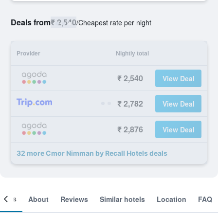
Deals from
₹ 2,540
/
Cheapest rate per night
Provider
Nightly total
₹ 2,540
View Deal
₹ 2,782
View Deal
₹ 2,876
View Deal
32 more Cmor Nimman by Recall Hotels deals
ooms
About
Reviews
Similar hotels
Location
FAQ