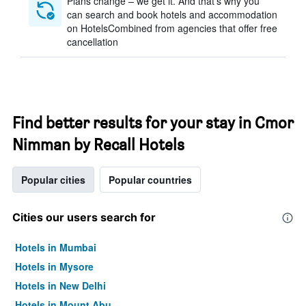
Plans change – we get it. And that’s why you
can search and book hotels and accommodation
on HotelsCombined from agencies that offer free
cancellation
Find better results for your stay in Cmor
Nimman by Recall Hotels
Popular cities
Popular countries
Cities our users search for
Hotels in Mumbai
Hotels in Mysore
Hotels in New Delhi
Hotels in Mount Abu