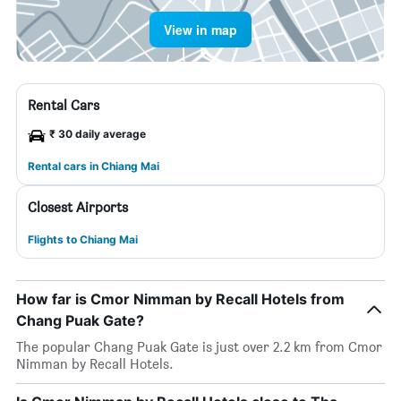
View in map
Rental Cars
₹ 30 daily average
Rental cars in Chiang Mai
Closest Airports
Flights to Chiang Mai
How far is Cmor Nimman by Recall Hotels from
Chang Puak Gate?
The popular Chang Puak Gate is just over 2.2 km from Cmor
Nimman by Recall Hotels.