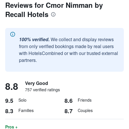
Reviews for Cmor Nimman by
Recall Hotels
100% verified.
We collect and display reviews
from only verified bookings made by real users
with HotelsCombined or with our trusted external
partners.
8.8
Very Good
757 verified ratings
9.5
8.6
Solo
Friends
8.3
8.7
Families
Couples
Pros +