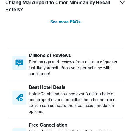
Chiang Mai Airport to Cmor Nimman by Recall
Hotels?
See more FAQs
Millions of Reviews
Real ratings and reviews from millions of guests
just like yourself. Book your perfect stay with
confidence!
Best Hotel Deals
HotelsCombined sources over 3 million hotels
and properties and compiles them in one place
so you can compare the ideal accommodation
options.
Free Cancellation