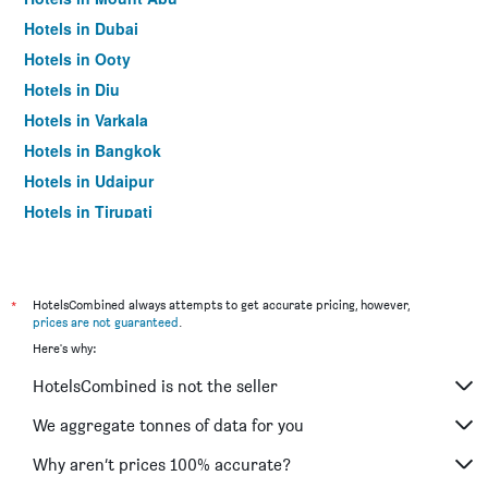
Hotels in Dubai
Hotels in Ooty
Hotels in Diu
Hotels in Varkala
Hotels in Bangkok
Hotels in Udaipur
Hotels in Tirupati
*
HotelsCombined always attempts to get accurate pricing, however,
prices are not guaranteed
.
Here's why:
HotelsCombined is not the seller
We aggregate tonnes of data for you
Why aren’t prices 100% accurate?