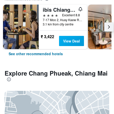
ibis Chiang Mai Nimman Journeyhub
4 stars
Excellent 8.8
7-17 Moo 2, Huay Kaew Road Chang Phueak, Muang, Chiang Mai, Thailand
3.1 km from city centre
₹ 3,422
View Deal
See other recommended hotels
Explore Chang Phueak, Chiang Mai