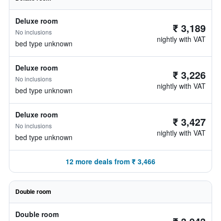
Deluxe room
₹ 3,189
No inclusions
nightly with VAT
bed type unknown
Deluxe room
₹ 3,226
No inclusions
nightly with VAT
bed type unknown
Deluxe room
₹ 3,427
No inclusions
nightly with VAT
bed type unknown
12 more deals from ₹ 3,466
Double room
Double room