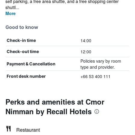
self parking, a free area shuttle, and a free shopping center
shuttl...
More
Good to know
14:00
Check-in time
12:00
Check-out time
Policies vary by room
Payment & Cancellation
type and provider.
+66 53 400 111
Front desk number
Perks and amenities at Cmor
Nimman by Recall Hotels
Restaurant