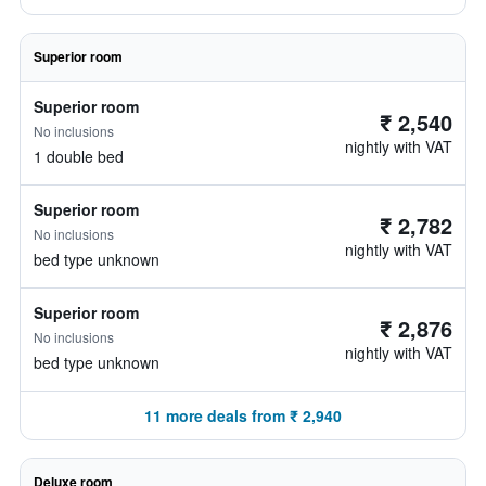
Superior room
Superior room
₹ 2,540
No inclusions
nightly with VAT
1 double bed
Superior room
₹ 2,782
No inclusions
nightly with VAT
bed type unknown
Superior room
₹ 2,876
No inclusions
nightly with VAT
bed type unknown
11 more deals from ₹ 2,940
Deluxe room