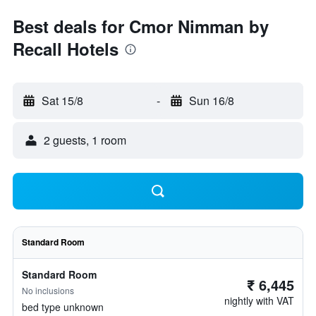
Best deals for Cmor Nimman by
Recall Hotels
Sat 15/8
-
Sun 16/8
2 guests, 1 room
Standard Room
Standard Room
₹ 6,445
No inclusions
nightly with VAT
bed type unknown