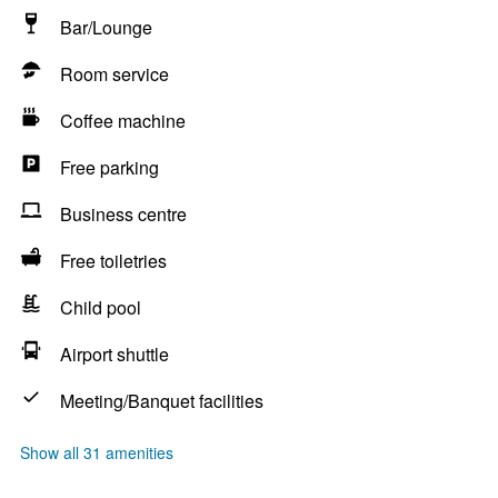
Bar/Lounge
Room service
Coffee machine
Free parking
Business centre
Free toiletries
Child pool
Airport shuttle
Meeting/Banquet facilities
Show all 31 amenities