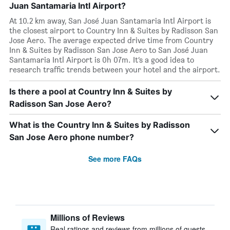
Juan Santamaria Intl Airport?
At 10.2 km away, San José Juan Santamaria Intl Airport is
the closest airport to Country Inn & Suites by Radisson San
Jose Aero. The average expected drive time from Country
Inn & Suites by Radisson San Jose Aero to San José Juan
Santamaria Intl Airport is 0h 07m. It’s a good idea to
research traffic trends between your hotel and the airport.
Is there a pool at Country Inn & Suites by
Radisson San Jose Aero?
What is the Country Inn & Suites by Radisson
San Jose Aero phone number?
See more FAQs
Millions of Reviews
Real ratings and reviews from millions of guests