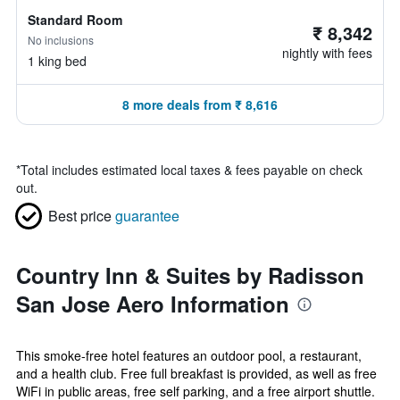
Standard Room
₹ 8,342
No inclusions
nightly with fees
1 king bed
8 more deals from ₹ 8,616
*
Total includes estimated local taxes & fees payable on check
out.
Best price
guarantee
Country Inn & Suites by Radisson
San Jose Aero Information
This smoke-free hotel features an outdoor pool, a restaurant,
and a health club. Free full breakfast is provided, as well as free
WiFi in public areas, free self parking, and a free airport shuttle.