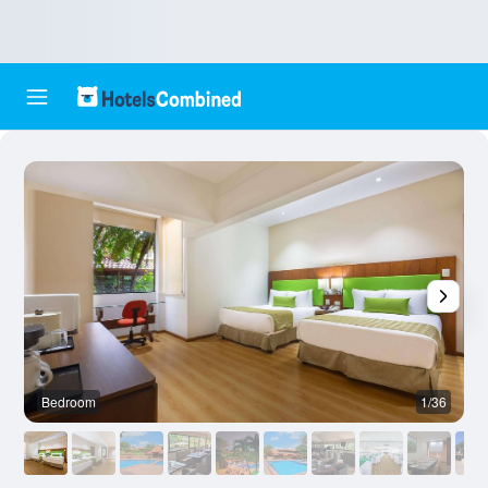
Bedroom
1/36