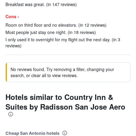
Breakfast was great. (in 147 reviews)
Cons -
Room on third floor and no elevators. (in 12 reviews)
Most people just stay one night. (in 18 reviews)
I only used it to overnight for my flight out the next day. (in 3
reviews)
No reviews found. Try removing a filter, changing your
search, or clear all to view reviews.
Hotels similar to Country Inn &
Suites by Radisson San Jose Aero
Cheap San Antonio hotels