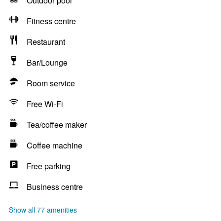
Outdoor pool
Fitness centre
Restaurant
Bar/Lounge
Room service
Free Wi-Fi
Tea/coffee maker
Coffee machine
Free parking
Business centre
Show all 77 amenities