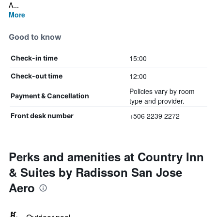
A...
More
Good to know
15:00
Check-in time
12:00
Check-out time
Policies vary by room
Payment & Cancellation
type and provider.
+506 2239 2272
Front desk number
Perks and amenities at Country Inn
& Suites by Radisson San Jose
Aero