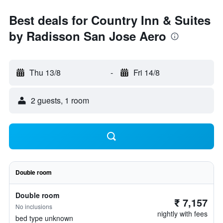
Best deals for Country Inn & Suites
by Radisson San Jose Aero
Thu 13/8
-
Fri 14/8
2 guests, 1 room
Double room
Double room
₹ 7,157
No inclusions
nightly with fees
bed type unknown