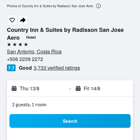
Photos of Country Inn & Suites by Radisson San Jose Aero
Country Inn & Suites by Radisson San Jose
Aero
Hotel
4 stars
San Antonio, Costa Rica
+506 2239 2272
Good
3,733 verified ratings
7.7
Thu 13/8
-
Fri 14/8
2 guests, 1 room
Search