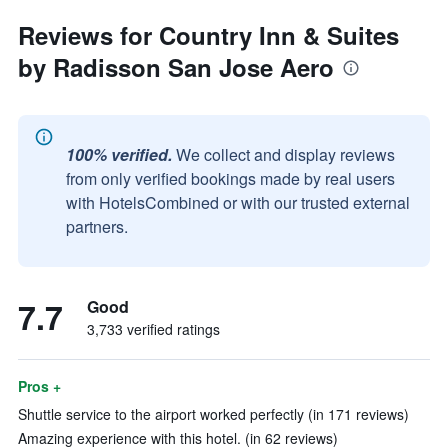
Reviews for Country Inn & Suites
by Radisson San Jose Aero
100% verified.
We collect and display reviews
from only verified bookings made by real users
with HotelsCombined or with our trusted external
partners.
7.7
Good
3,733 verified ratings
Pros +
Shuttle service to the airport worked perfectly (in 171 reviews)
Amazing experience with this hotel. (in 62 reviews)