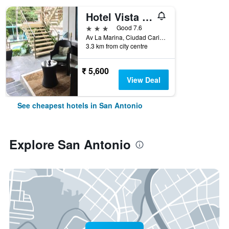
Hotel Vista De Golf, San Jose Aeropuerto, Costa Rica
3 stars
Good 7.6
Av La Marina, Ciudad Cariari, San Antonio de Belen, Cariari, 300 M. Oeste Del Fresh Market de Cariari, San Antonio, Costa Rica
3.3 km from city centre
₹ 5,600
View Deal
See cheapest hotels in San Antonio
Explore San Antonio