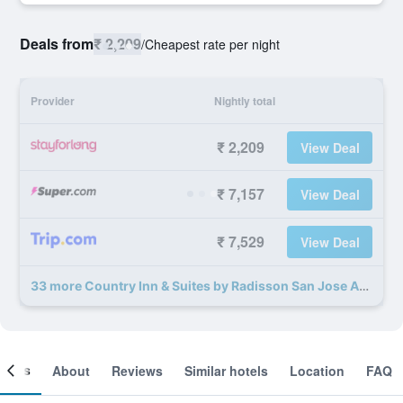
Deals from
₹ 2,209
/
Cheapest rate per night
Provider
Nightly total
₹ 2,209
View Deal
₹ 7,157
View Deal
₹ 7,529
View Deal
33 more Country Inn & Suites by Radisson San Jose Aero deals
ooms
About
Reviews
Similar hotels
Location
FAQ