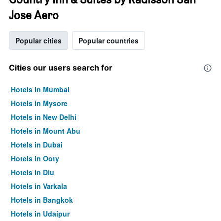
Jose Aero
Popular cities
Popular countries
Cities our users search for
Hotels in Mumbai
Hotels in Mysore
Hotels in New Delhi
Hotels in Mount Abu
Hotels in Dubai
Hotels in Ooty
Hotels in Diu
Hotels in Varkala
Hotels in Bangkok
Hotels in Udaipur