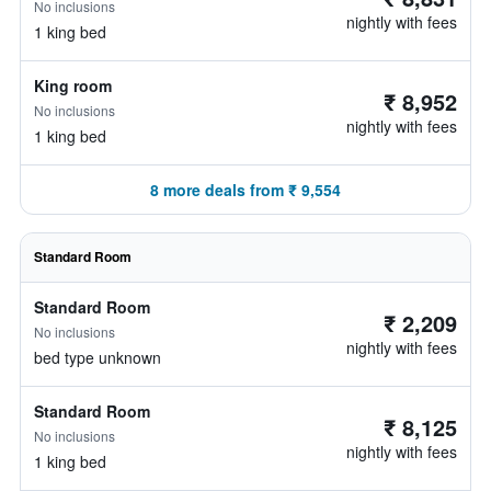
No inclusions
nightly with fees
1 king bed
King room
₹ 8,952
No inclusions
nightly with fees
1 king bed
8 more deals from ₹ 9,554
Standard Room
Standard Room
₹ 2,209
No inclusions
nightly with fees
bed type unknown
Standard Room
₹ 8,125
No inclusions
nightly with fees
1 king bed