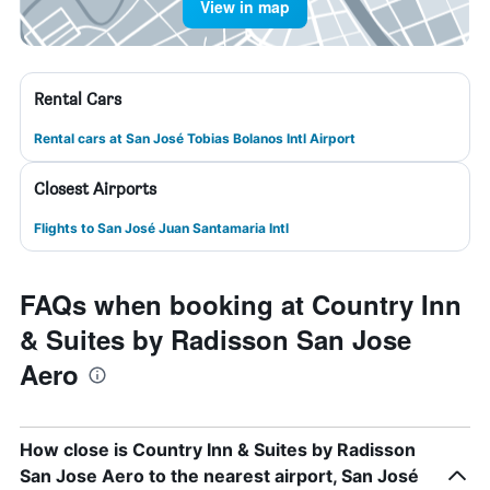
View in map
Rental Cars
Rental cars at San José Tobias Bolanos Intl Airport
Closest Airports
Flights to San José Juan Santamaria Intl
FAQs when booking at Country Inn
& Suites by Radisson San Jose
Aero
How close is Country Inn & Suites by Radisson
San Jose Aero to the nearest airport, San José