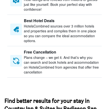
just like yourself. Book your perfect stay with
confidence!
Best Hotel Deals
HotelsCombined sources over 3 million hotels
and properties and compiles them in one place
so you can compare the ideal accommodation
options.
Free Cancellation
Plans change – we get it. And that’s why you
can search and book hotels and accommodation
on HotelsCombined from agencies that offer free
cancellation
Find better results for your stay in
Country Inn & Suites by Radisson San