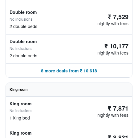
Double room
₹ 7,529
No inclusions
nightly with fees
2 double beds
Double room
₹ 10,177
No inclusions
nightly with fees
2 double beds
8 more deals from ₹ 10,618
King room
King room
₹ 7,871
No inclusions
nightly with fees
1 king bed
King room
₹ 8,831