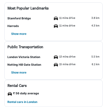
Most Popular Landmarks
11 mins drive
3.8 km
Stamford Bridge
11 mins drive
4.3 km
Harrods
Show more
Public Transportation
13 mins drive
5.5 km
London Victoria Station
15 mins drive
6.1 km
Notting Hill Gate Station
Show more
Rental Cars
₹ 56 daily average
Rental cars in London