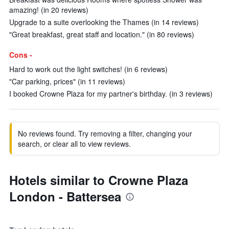
amazing! (in 20 reviews)
Upgrade to a suite overlooking the Thames (in 14 reviews)
"Great breakfast, great staff and location." (in 80 reviews)
Cons -
Hard to work out the light switches! (in 6 reviews)
"Car parking, prices" (in 11 reviews)
I booked Crowne Plaza for my partner's birthday. (in 3 reviews)
No reviews found. Try removing a filter, changing your
search, or clear all to view reviews.
Hotels similar to Crowne Plaza
London - Battersea