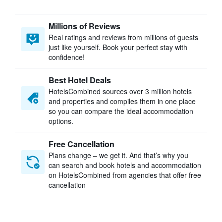
Millions of Reviews
Real ratings and reviews from millions of guests
just like yourself. Book your perfect stay with
confidence!
Best Hotel Deals
HotelsCombined sources over 3 million hotels
and properties and compiles them in one place
so you can compare the ideal accommodation
options.
Free Cancellation
Plans change – we get it. And that’s why you
can search and book hotels and accommodation
on HotelsCombined from agencies that offer free
cancellation