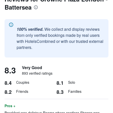
Battersea
100% verified.
We collect and display reviews
from only verified bookings made by real users
with HotelsCombined or with our trusted external
partners.
8.3
Very Good
893 verified ratings
8.4
8.1
Couples
Solo
8.2
8.3
Friends
Families
Pros +
Breakfast was delicious Rooms where spotless Shower was