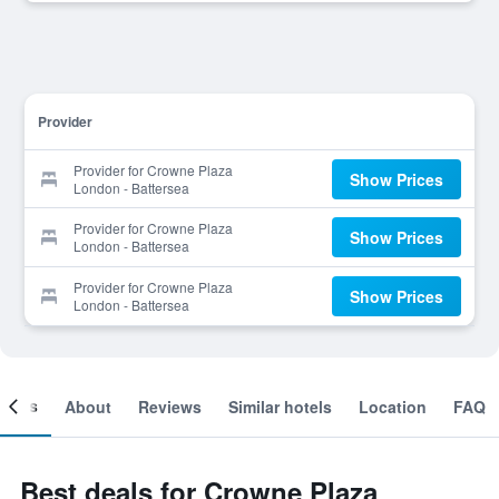
Provider
Provider for Crowne Plaza
Show Prices
London - Battersea
Provider for Crowne Plaza
Show Prices
London - Battersea
Provider for Crowne Plaza
Show Prices
London - Battersea
ooms
About
Reviews
Similar hotels
Location
FAQ
Best deals for Crowne Plaza