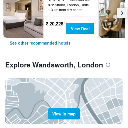
372 Strand, London, United Kingdom
1.3 km from city centre
₹ 20,228
View Deal
See other recommended hotels
Explore Wandsworth, London
View in map