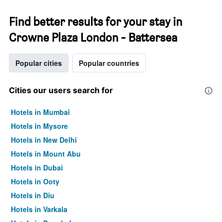
Find better results for your stay in
Crowne Plaza London - Battersea
Popular cities
Popular countries
Cities our users search for
Hotels in Mumbai
Hotels in Mysore
Hotels in New Delhi
Hotels in Mount Abu
Hotels in Dubai
Hotels in Ooty
Hotels in Diu
Hotels in Varkala