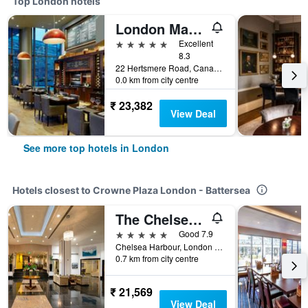
Top London hotels
London Marriott Hotel Canary Wharf
5 stars
Excellent
8.3
22 Hertsmere Road, Canary Wharf, London, United Kingdom
0.0 km from city centre
₹ 23,382
View Deal
See more top hotels in London
Hotels closest to Crowne Plaza London - Battersea
The Chelsea Harbour Hotel & Spa London
5 stars
Good 7.9
Chelsea Harbour, London SW10 0XG, London, United Kingdom
0.7 km from city centre
₹ 21,569
View Deal