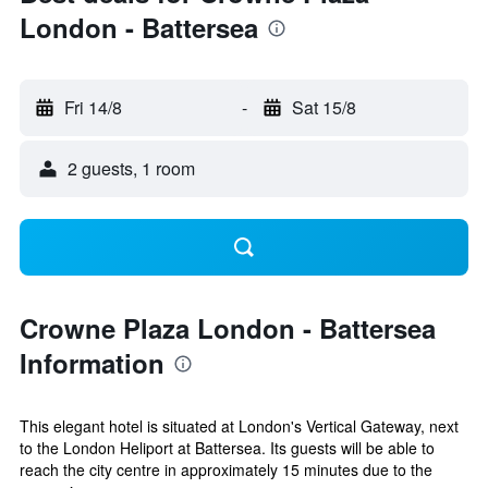
London - Battersea
Fri 14/8
-
Sat 15/8
2 guests, 1 room
Crowne Plaza London - Battersea
Information
This elegant hotel is situated at London's Vertical Gateway, next
to the London Heliport at Battersea. Its guests will be able to
reach the city centre in approximately 15 minutes due to the