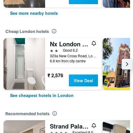
See more nearby hotels
Cheap London hotels
Nx London Hostel
2 stars
Good 6.2
323a New Cross Road, London, United Kingdom
6.6 km from city centre
₹ 2,576
View Deal
See cheapest hotels in London
Recommended hotels
Strand Palace Hotel
4 stars
Excellent 8.5