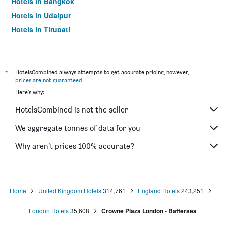
Hotels in Bangkok
Hotels in Udaipur
Hotels in Tirupati
*
HotelsCombined always attempts to get accurate pricing, however,
prices are not guaranteed
.
Here's why:
HotelsCombined is not the seller
We aggregate tonnes of data for you
Why aren’t prices 100% accurate?
Home
United Kingdom Hotels
314,761
England Hotels
243,251
London Hotels
35,608
Crowne Plaza London - Battersea