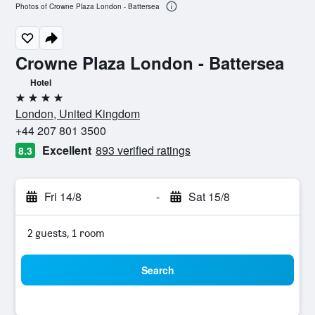
Photos of Crowne Plaza London - Battersea
Crowne Plaza London - Battersea
Hotel
4 stars
London, United Kingdom
+44 207 801 3500
Excellent
893 verified ratings
8.3
Fri 14/8
-
Sat 15/8
2 guests, 1 room
Search