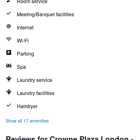
Room service
Meeting/Banquet facilities
Internet
Wi-Fi
Parking
Spa
Laundry service
Laundry facilities
Hairdryer
Show all 17 amenities
Reviews for Crowne Plaza London -