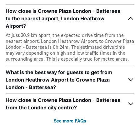
How close is Crowne Plaza London - Battersea
to the nearest airport, London Heathrow
Airport?
At just 30.9 km apart, the expected drive time from the
nearest airport, London Heathrow Airport, to Crowne Plaza
London - Battersea is 0h 24m. The estimated drive time
may vary depending on high and low traffic times in the
surrounding area. This is especially true for metro areas.
What is the best way for guests to get from
London Heathrow Airport to Crowne Plaza
London - Battersea?
How close is Crowne Plaza London - Battersea
from the London city centre?
See more FAQs