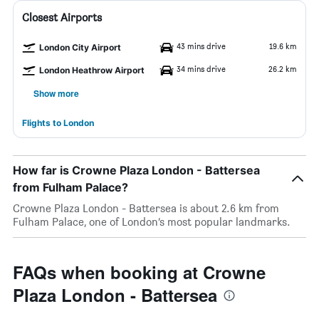
Closest Airports
43 mins drive
19.6 km
London City Airport
34 mins drive
26.2 km
London Heathrow Airport
Show more
Flights to London
How far is Crowne Plaza London - Battersea
from Fulham Palace?
Crowne Plaza London - Battersea is about 2.6 km from
Fulham Palace, one of London’s most popular landmarks.
FAQs when booking at Crowne
Plaza London - Battersea