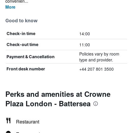
convenien...
More
Good to know
14:00
Check-in time
11:00
Check-out time
Policies vary by room
Payment & Cancellation
type and provider.
+44 207 801 3500
Front desk number
Perks and amenities at Crowne
Plaza London - Battersea
Restaurant