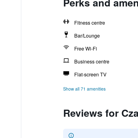
Perks and ameni
Fitness centre
Bar/Lounge
Free Wi-Fi
Business centre
Flat-screen TV
Show all 71 amenities
Reviews for Cza