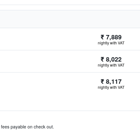
₹ 7,889
nightly with VAT
₹ 8,022
nightly with VAT
₹ 8,117
nightly with VAT
& fees payable on check out.