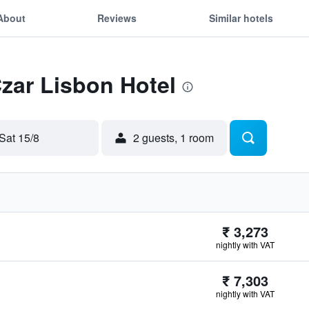
About
Reviews
Similar hotels
Czar Lisbon Hotel
Sat 15/8
2 guests, 1 room
₹ 3,273
nightly with VAT
₹ 7,303
nightly with VAT