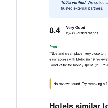
100% verified.
We collect 
trusted external partners.
8.4
Very Good
2,438 verified ratings
Pros +
"Nice and clean place, very close to the
easy access with Metro (in 19 reviews
Good value for money spent. (in 5 rev
No reviews found. Try removing a fil
Hotels similar 