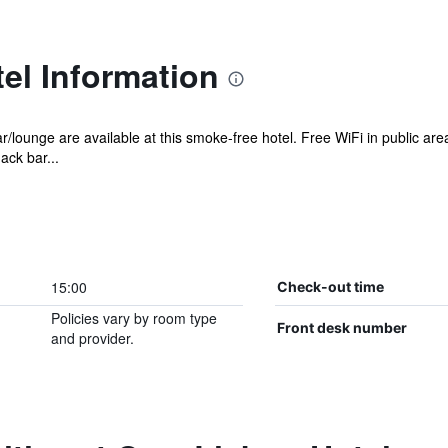
el Information
ar/lounge are available at this smoke-free hotel. Free WiFi in public a
ack bar...
15:00
Check-out time
Policies vary by room type
Front desk number
and provider.