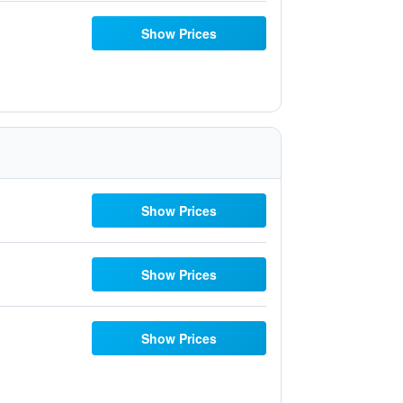
Show Prices
Show Prices
Show Prices
Show Prices