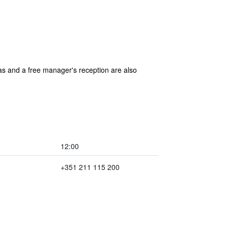
reas and a free manager's reception are also
12:00
+351 211 115 200