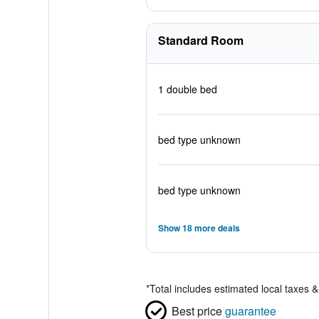
Standard Room
1 double bed
bed type unknown
bed type unknown
Show 18 more deals
*
Total includes estimated local taxes 
Best price
guarantee