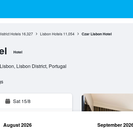
istrict Hotels
16,327
Lisbon Hotels
11,054
Czar Lisbon Hotel
el
Hotel
isbon, Lisbon District, Portugal
gs
Sat 15/8
August 2026
September 202