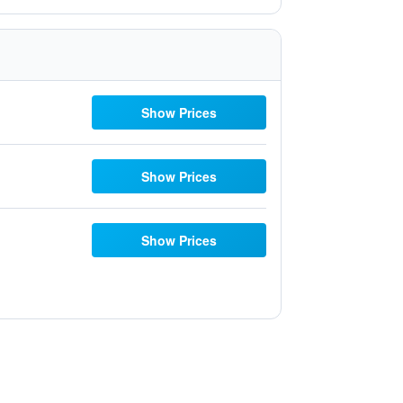
Show Prices
Show Prices
Show Prices