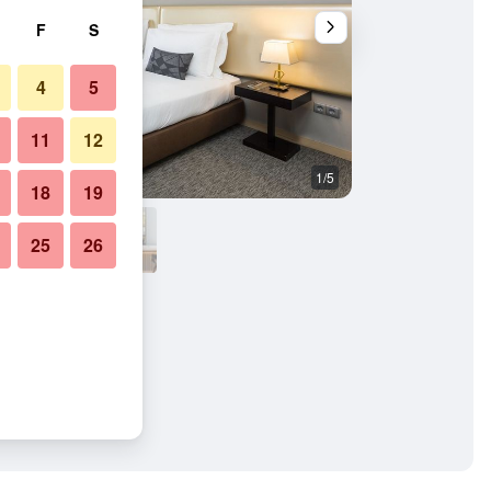
F
S
4
5
11
12
1/5
Other
18
19
25
26