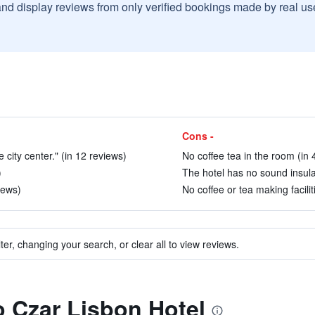
and display reviews from only verified bookings made by real u
Cons -
 city center." (in 12 reviews)
No coffee tea in the room (in 
)
The hotel has no sound insulat
iews)
No coffee or tea making facilit
ter, changing your search, or clear all to view reviews.
to Czar Lisbon Hotel