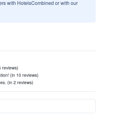
sers with HotelsCombined or with our
4 reviews)
ion! (in 10 reviews)
ies. (in 2 reviews)