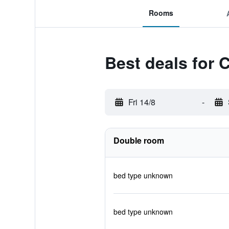
Rooms
Best deals for 
Fri 14/8
-
Double room
bed type unknown
bed type unknown