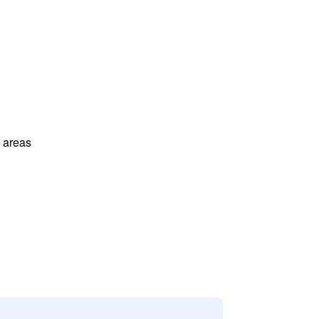
l areas