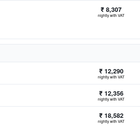
₹ 8,307
nightly with VAT
₹ 12,290
nightly with VAT
₹ 12,356
nightly with VAT
₹ 18,582
nightly with VAT