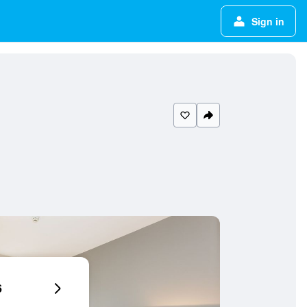
Sign in
6