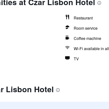
ties at Czar Lisbon Hotel
Restaurant
Room service
Coffee machine
Wi-Fi available in al
TV
r Lisbon Hotel