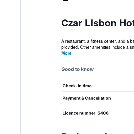
Czar Lisbon Hot
A restaurant, a fitness center, and a b
provided. Other amenities include a sn
More
Good to know
Check-in time
Payment & Cancellation
Licence number: 5406