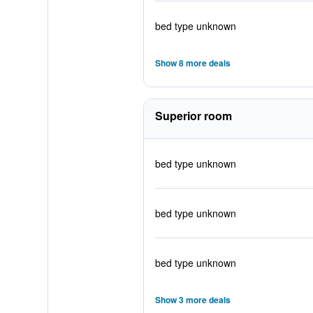
bed type unknown
Show 8 more deals
Superior room
bed type unknown
bed type unknown
bed type unknown
Show 3 more deals