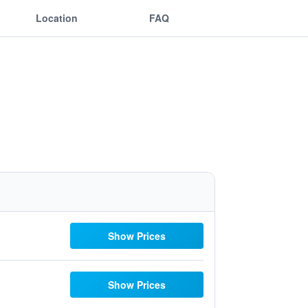
Location
FAQ
Show Prices
Show Prices