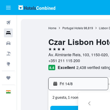
Flights
Home
Portugal Hotels
98,819
Lisbon D
Hotels
Czar Lisbon Hot
Car Rental
4 stars
Flight+Hotel
Av. Almirante Reis, 103, 1150-020, L
+351 211 115 200
Explore
Excellent
2,438 verified ratin
8.4
Trips
Fri 14/8
-
English
2 guests, 1 room