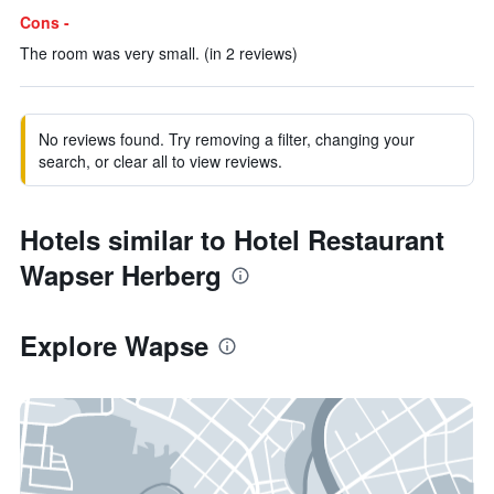
Cons -
The room was very small. (in 2 reviews)
No reviews found. Try removing a filter, changing your
search, or clear all to view reviews.
Hotels similar to Hotel Restaurant
Wapser Herberg
Explore Wapse