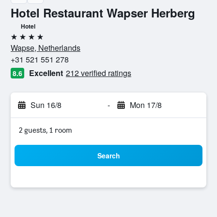
Hotel Restaurant Wapser Herberg
Hotel
4 stars
Wapse, Netherlands
+31 521 551 278
Excellent
212 verified ratings
8.6
Sun 16/8
-
Mon 17/8
2 guests, 1 room
Search