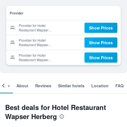
Provider
Provider for Hotel
Show Prices
Restaurant Wapser
Herberg
Provider for Hotel
Show Prices
Restaurant Wapser
Herberg
Provider for Hotel
Show Prices
Restaurant Wapser
Herberg
ooms
About
Reviews
Similar hotels
Location
FAQ
Best deals for Hotel Restaurant
Wapser Herberg