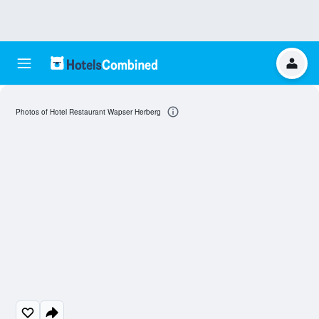
Photos of Hotel Restaurant Wapser Herberg