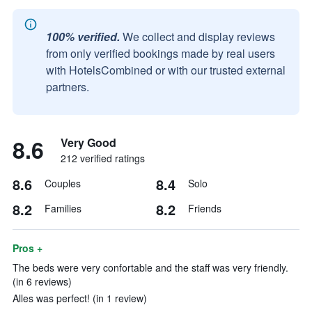
100% verified.
We collect and display reviews
from only verified bookings made by real users
with HotelsCombined or with our trusted external
partners.
8.6
Very Good
212 verified ratings
8.6
8.4
Couples
Solo
8.2
8.2
Families
Friends
Pros +
The beds were very confortable and the staff was very friendly.
(in 6 reviews)
Alles was perfect! (in 1 review)