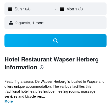
Sun 16/8
-
Mon 17/8
2 guests, 1 room
Hotel Restaurant Wapser Herberg
Information
Featuring a sauna, De Wapser Herberg is located in Wapse and
offers unique accommodation. The various facilities this
traditional hotel features include meeting rooms, massage
services and bicycle ren...
More