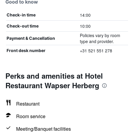
Good to know
14:00
Check-in time
10:00
Check-out time
Policies vary by room
Payment & Cancellation
type and provider.
+31 521 551 278
Front desk number
Perks and amenities at Hotel
Restaurant Wapser Herberg
Restaurant
Room service
Meeting/Banquet facilities