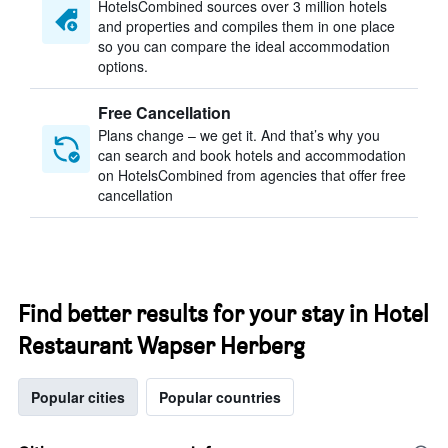
HotelsCombined sources over 3 million hotels
and properties and compiles them in one place
so you can compare the ideal accommodation
options.
Free Cancellation
Plans change – we get it. And that’s why you
can search and book hotels and accommodation
on HotelsCombined from agencies that offer free
cancellation
Find better results for your stay in Hotel
Restaurant Wapser Herberg
Popular cities
Popular countries