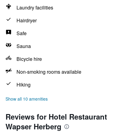
Laundry facilities
Hairdryer
Safe
Sauna
Bicycle hire
Non-smoking rooms available
Hiking
Show all 10 amenities
Reviews for Hotel Restaurant
Wapser Herberg