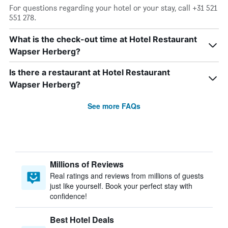
For questions regarding your hotel or your stay, call +31 521
551 278.
What is the check-out time at Hotel Restaurant
Wapser Herberg?
Is there a restaurant at Hotel Restaurant
Wapser Herberg?
See more FAQs
Millions of Reviews
Real ratings and reviews from millions of guests
just like yourself. Book your perfect stay with
confidence!
Best Hotel Deals