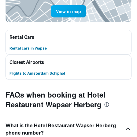
View in map
Rental Cars
Rental cars in Wapse
Closest Airports
Flights to Amsterdam Schiphol
FAQs when booking at Hotel
Restaurant Wapser Herberg
What is the Hotel Restaurant Wapser Herberg
phone number?