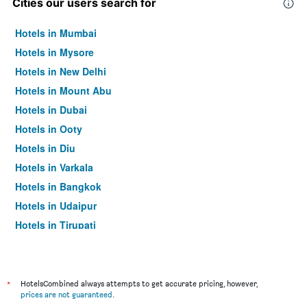
Cities our users search for
Hotels in Mumbai
Hotels in Mysore
Hotels in New Delhi
Hotels in Mount Abu
Hotels in Dubai
Hotels in Ooty
Hotels in Diu
Hotels in Varkala
Hotels in Bangkok
Hotels in Udaipur
Hotels in Tirupati
*
HotelsCombined always attempts to get accurate pricing, however,
prices are not guaranteed
.