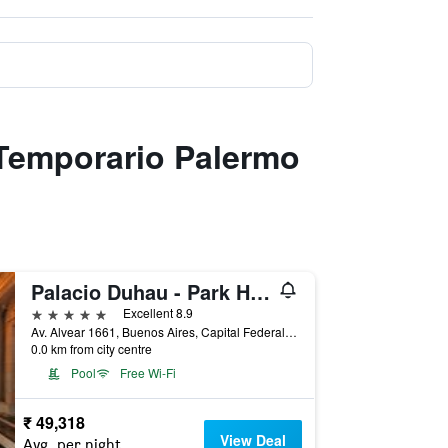
 Temporario Palermo
Palacio Duhau - Park Hyatt Buenos Aires
5 stars
Excellent 8.9
Av. Alvear 1661, Buenos Aires, Capital Federal District, Argentina
0.0 km from city centre
Pool
Free Wi-Fi
₹ 49,318
View Deal
Avg. per night