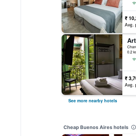
₹ 10
Avg. 
Ar
0.2 k
₹ 3,
Avg. 
See more nearby hotels
Cheap Buenos Aires hotels