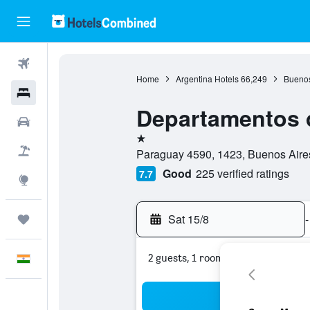
Flights
Home
Argentina Hotels
66,249
Buenos
Hotels
Departamentos d
Car Rental
1 star
Flight+Hotel
Paraguay 4590, 1423, Buenos Aires,
Good
225 verified ratings
7.7
Explore
Sat 15/8
-
Trips
2 guests, 1 room
English
Sea