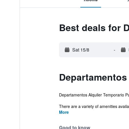
Best deals for 
Sat 15/8
-
Departamentos 
Departamentos Alquiler Temporario Pale
There are a variety of amenities availab
More
Good to know