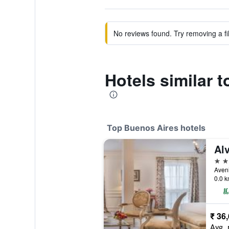
No reviews found. Try removing a fil
Hotels similar 
Top Buenos Aires hotels
Alv
5 st
0.0 k
₹ 36
Avg. 