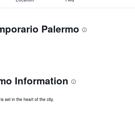
emporario Palermo
mo Information
set in the heart of the city.