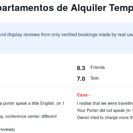
partamentos de Alquiler Temp
and display reviews from only verified bookings made by real u
8.3
Friends
7.0
Solo
Cons -
orter speak a little English. (in 1
I realise that we were travell
Your Porter did not speak (in 
y, conference center, different
Owner tried to charge more th
 reviews)