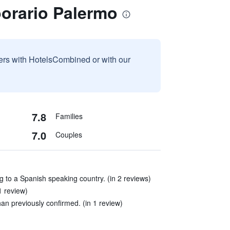
orario Palermo
sers with HotelsCombined or with our
7.8
Families
7.0
Couples
ing to a Spanish speaking country. (in 2 reviews)
1 review)
an previously confirmed. (in 1 review)