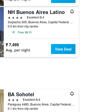
NH Buenos Aires Latino
4 stars
Excellent 8.4
Suipacha 309, Buenos Aires, Capital Federal District, Argentina
0.0 km from city centre
Free Wi-Fi
₹ 7,495
View Deal
Avg. per night
BA Sohotel
3 stars
Excellent 8.4
Paraguay 4485, Buenos Aires, Capital Federal District, Argentina
0.1 km from city centre