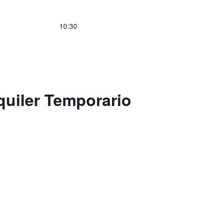
10:30
quiler Temporario