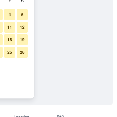
F
S
4
5
11
12
18
19
25
26
Location
FAQ