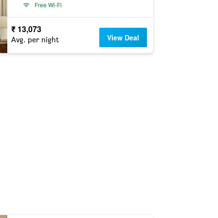
Free Wi-Fi
₹ 13,073
View Deal
Avg. per night