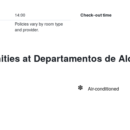
14:00
Check-out time
Policies vary by room type
and provider.
ties at Departamentos de Al
Air-conditioned