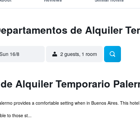
Departamentos de Alquiler T
Sun 16/8
2 guests, 1 room
de Alquiler Temporario Paler
rmo provides a comfortable setting when in Buenos Aires. This hotel is 
le to those st...