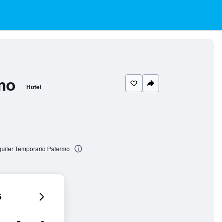
mo
Hotel
quiler Temporario Palermo
6