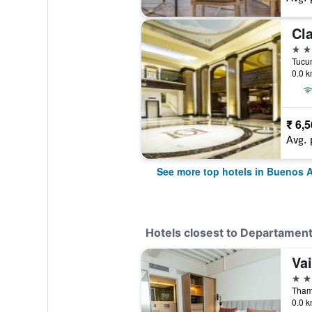
Cla
5 st
0.0 k
₹ 6,
Avg. 
See more top hotels in Buenos A
Hotels closest to Departamen
Va
4 st
0.0 k