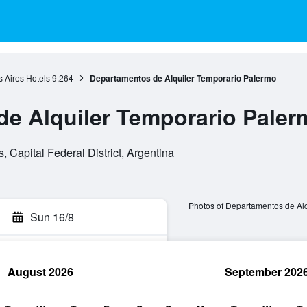
 Aires Hotels
9,264
Departamentos de Alquiler Temporario Palermo
e Alquiler Temporario Paler
 Capital Federal District, Argentina
Photos of Departamentos de Al
Sun 16/8
August 2026
September 202
rch