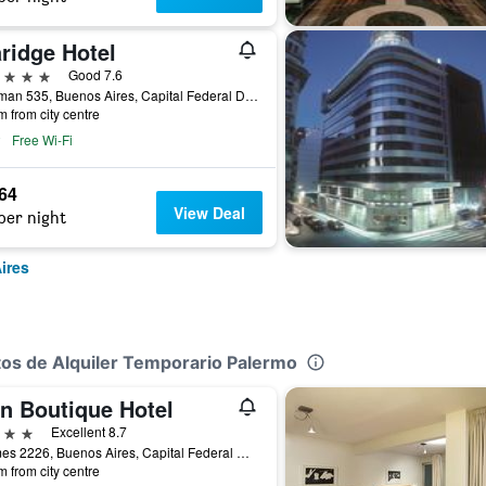
ridge Hotel
ars
Good 7.6
Tucuman 535, Buenos Aires, Capital Federal District, Argentina
m from city centre
Free Wi-Fi
564
View Deal
per night
ires
tos de Alquiler Temporario Palermo
in Boutique Hotel
ars
Excellent 8.7
Thames 2226, Buenos Aires, Capital Federal District, Argentina
m from city centre