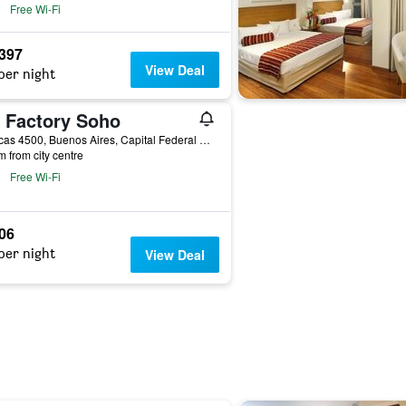
Free Wi-Fi
,397
View Deal
per night
t Factory Soho
Charcas 4500, Buenos Aires, Capital Federal District, Argentina
m from city centre
Free Wi-Fi
706
per night
View Deal