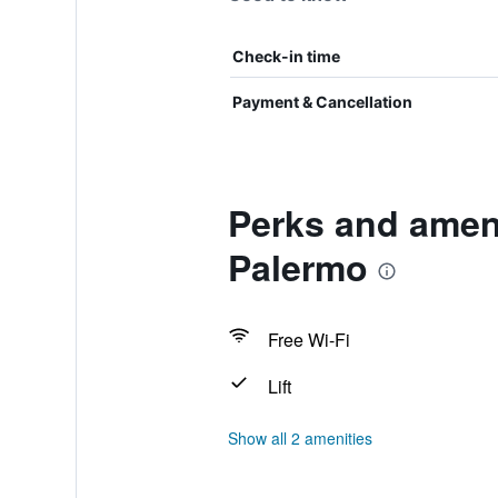
Check-in time
Payment & Cancellation
Perks and ameni
Palermo
Free Wi-Fi
Lift
Show all 2 amenities