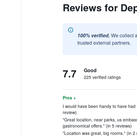
Reviews for De
100% verified.
We collect 
trusted external partners.
7.7
Good
225 verified ratings
Pros +
I would have been handy to have had a p
review)
"Great location, near parks, us embass
gastronomical offers." (in 5 reviews)
"Location was great, big rooms." (in 2