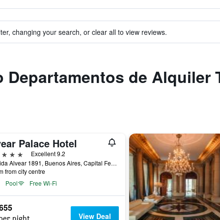
ter, changing your search, or clear all to view reviews.
to Departamentos de Alquiler
ear Palace Hotel
ars
Excellent 9.2
Avenida Alvear 1891, Buenos Aires, Capital Federal District, Argentina
m from city centre
Pool
Free Wi-Fi
,655
View Deal
per night