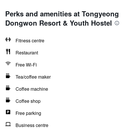
Perks and amenities at Tongyeong
Dongwon Resort & Youth Hostel
Fitness centre
Restaurant
Free Wi-Fi
Tea/coffee maker
Coffee machine
Coffee shop
Free parking
Business centre