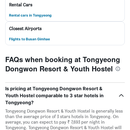
Rental Cars
Rental cars in Tongyeong
Closest Airports
Flights to Busan Gimhae
FAQs when booking at Tongyeong
Dongwon Resort & Youth Hostel
Is pricing at Tongyeong Dongwon Resort &
Youth Hostel comparable to 3 star hotels in
Tongyeong?
Tongyeong Dongwon Resort & Youth Hostel is generally less
than the average price of 3 stars hotels in Tongyeong. On
average, you can expect to pay ₹ 7,693 per night in
Tongyeong. Tongyeong Dongwon Resort & Youth Hostel will