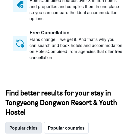
HotelsCombined sources over 3 million hotels
and properties and compiles them in one place
so you can compare the ideal accommodation
options.
Free Cancellation
Plans change – we get it. And that’s why you
can search and book hotels and accommodation
on HotelsCombined from agencies that offer free
cancellation
Find better results for your stay in
Tongyeong Dongwon Resort & Youth
Hostel
Popular cities
Popular countries