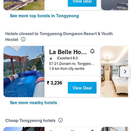
View Deal
See more top hotels in Tongyeong
Hotels closest to Tongyeong Dongwon Resort & Youth
Hostel
La Belle Hotel In Tongyeong
1 star
Excellent 8.0
57-21,Donam-ro, Tongyeong, South Korea
1.6 km from city centre
₹ 3,236
View Deal
See more nearby hotels
Cheap Tongyeong hotels