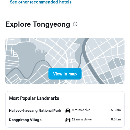
See other recommended hotels
Explore Tongyeong
View in map
Most Popular Landmarks
9 mins drive
5.6 km
Hallyeo-haesang National Park
12 mins drive
8.6 km
Dongpirang Village