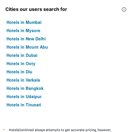
Cities our users search for
Hotels in Mumbai
Hotels in Mysore
Hotels in New Delhi
Hotels in Mount Abu
Hotels in Dubai
Hotels in Ooty
Hotels in Diu
Hotels in Varkala
Hotels in Bangkok
Hotels in Udaipur
Hotels in Tirupati
*
HotelsCombined always attempts to get accurate pricing, however,