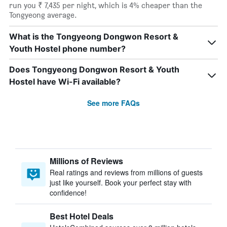
run you ₹ 7,435 per night, which is 4% cheaper than the
Tongyeong average.
What is the Tongyeong Dongwon Resort &
Youth Hostel phone number?
Does Tongyeong Dongwon Resort & Youth
Hostel have Wi-Fi available?
See more FAQs
Millions of Reviews
Real ratings and reviews from millions of guests
just like yourself. Book your perfect stay with
confidence!
Best Hotel Deals