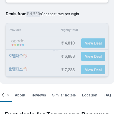
Deals from
₹ 4,810
/
Cheapest rate per night
Provider
Nightly total
₹ 4,810
View Deal
₹ 6,888
View Deal
₹ 7,288
View Deal
ooms
About
Reviews
Similar hotels
Location
FAQ