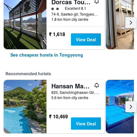
Dorcas Tourist Hostel
2 class rating
Excellent 8.1
74-9, Saeteo-gil, Tongyeong, South Korea
1.8 km from city centre
₹ 1,618
View Deal
See cheapest hotels in Tongyeong
Recommended hotels
Hansan Marina Hotel & Resort
820, Samchingihaean-Gil, Sanyang-Eup, Tongyeong, South Korea
5.6 km from city centre
₹ 10,469
View Deal