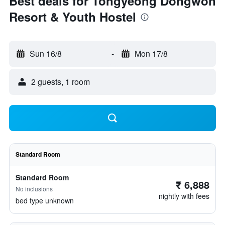
Best deals for Tongyeong Dongwon
Resort & Youth Hostel
Sun 16/8
-
Mon 17/8
2 guests, 1 room
Standard Room
Standard Room
₹ 6,888
No inclusions
nightly with fees
bed type unknown