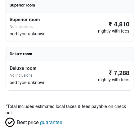
Superior room
Superior room
₹ 4,810
No inclusions
nightly with fees
bed type unknown
Deluxe room
Deluxe room
₹ 7,288
No inclusions
nightly with fees
bed type unknown
*
Total includes estimated local taxes & fees payable on check
out.
Best price
guarantee