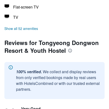
Flat-screen TV
TV
Show all 52 amenities
Reviews for Tongyeong Dongwon
Resort & Youth Hostel
100% verified.
We collect and display reviews
from only verified bookings made by real users
with HotelsCombined or with our trusted external
partners.
Very Good