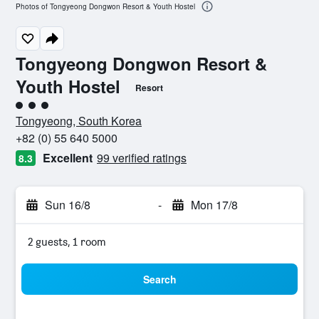
Photos of Tongyeong Dongwon Resort & Youth Hostel
Tongyeong Dongwon Resort &
Youth Hostel
Resort
3 class rating
Tongyeong, South Korea
+82 (0) 55 640 5000
Excellent
99 verified ratings
8.3
Sun 16/8
-
Mon 17/8
2 guests, 1 room
Search