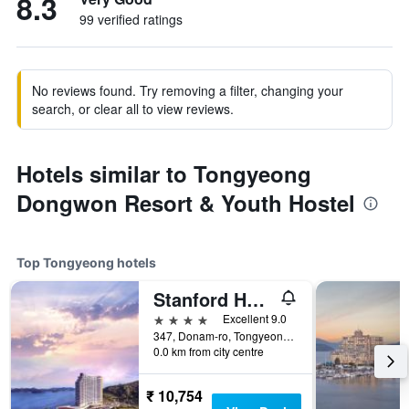
8.3
99 verified ratings
No reviews found. Try removing a filter, changing your
search, or clear all to view reviews.
Hotels similar to Tongyeong
Dongwon Resort & Youth Hostel
Top Tongyeong hotels
Stanford Hotel and Resort Tongyeong
4 stars
Excellent 9.0
347, Donam-ro, Tongyeong, South Korea
0.0 km from city centre
₹ 10,754