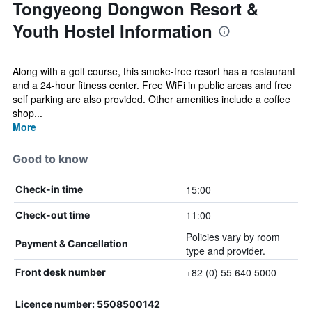
Tongyeong Dongwon Resort &
Youth Hostel Information
Along with a golf course, this smoke-free resort has a restaurant
and a 24-hour fitness center. Free WiFi in public areas and free
self parking are also provided. Other amenities include a coffee
shop...
More
Good to know
15:00
Check-in time
11:00
Check-out time
Policies vary by room
Payment & Cancellation
type and provider.
+82 (0) 55 640 5000
Front desk number
Licence number: 5508500142