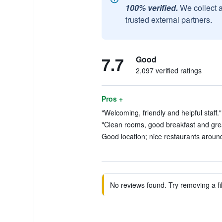
100% verified.
We collect 
trusted external partners.
7.7
Good
2,097 verified ratings
Pros +
"Welcoming, friendly and helpful staff."
"Clean rooms, good breakfast and great
Good location; nice restaurants around
No reviews found. Try removing a fil