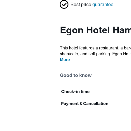
Best price
guarantee
Egon Hotel Ham
This hotel features a restaurant, a bar
shop/cafe, and self parking. Egon Hotel
More
Good to know
Check-in time
Payment & Cancellation