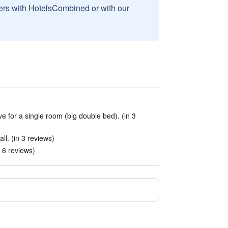
sers with HotelsCombined or with our
ive for a single room (big double bed). (in 3
. (in 3 reviews)
 6 reviews)