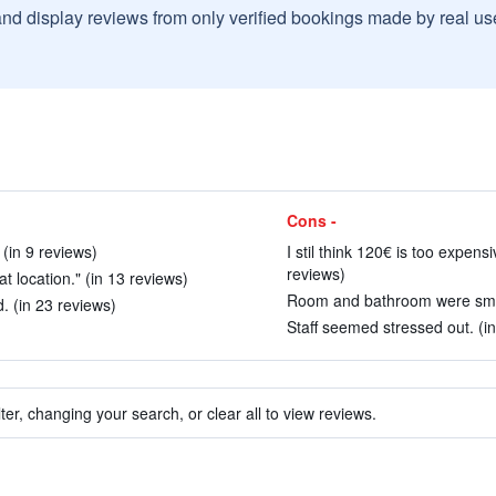
and display reviews from only verified bookings made by real u
Cons -
 (in 9 reviews)
I stil think 120€ is too expens
reviews)
 location." (in 13 reviews)
Room and bathroom were small
. (in 23 reviews)
Staff seemed stressed out. (in
ter, changing your search, or clear all to view reviews.