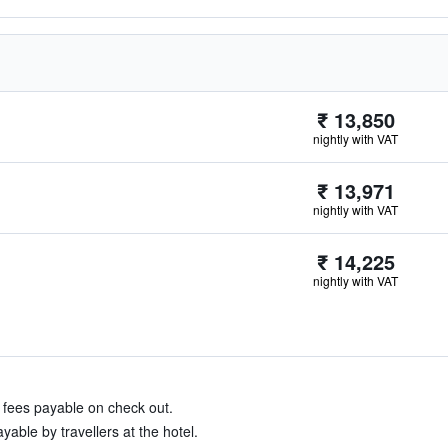
₹ 13,850
nightly with VAT
₹ 13,971
nightly with VAT
₹ 14,225
nightly with VAT
& fees payable on check out.
able by travellers at the hotel.