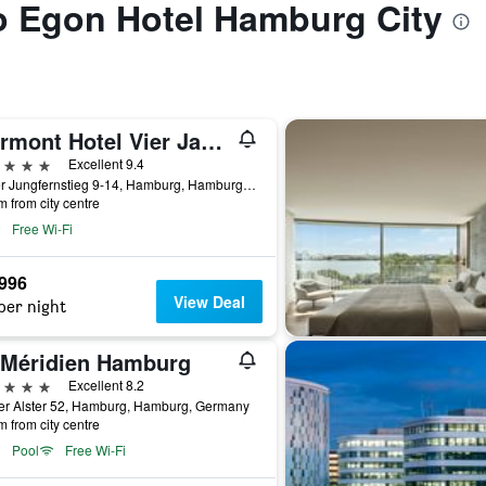
to Egon Hotel Hamburg City
Fairmont Hotel Vier Jahreszeiten
ars
Excellent 9.4
Neuer Jungfernstieg 9-14, Hamburg, Hamburg, Germany
m from city centre
Free Wi-Fi
,996
View Deal
per night
 Méridien Hamburg
ars
Excellent 8.2
er Alster 52, Hamburg, Hamburg, Germany
m from city centre
Pool
Free Wi-Fi