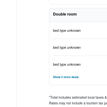
Double room
bed type unknown
bed type unknown
bed type unknown
Show 3 more deals
*
Total includes estimated local taxes 
Rates may not include a tourism tax pay