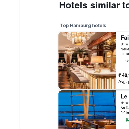
Hotels similar 
Top Hamburg hotels
5 st
0.0 k
₹ 40
Avg. 
Le
5 st
An D
0.0 k