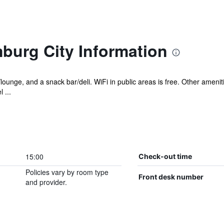
burg City Information
/lounge, and a snack bar/deli. WiFi in public areas is free. Other ameni
 ...
15:00
Check-out time
Policies vary by room type
Front desk number
and provider.