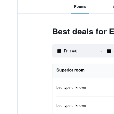
Rooms
Best deals for 
Fri 14/8
-
Superior room
bed type unknown
bed type unknown