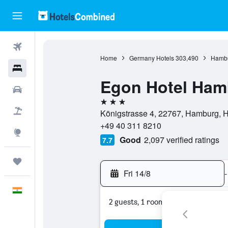
Flights
Home
Germany Hotels
303,490
Hambu
Hotels
Egon Hotel Ham
Car Rental
3 stars
Flight+Hotel
Königstrasse 4, 22767, Hamburg,
+49 40 311 8210
Explore
Good
2,097 verified ratings
7.7
Trips
Fri 14/8
-
English
2 guests, 1 room