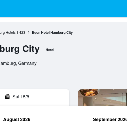
rg Hotels
1,423
Egon Hotel Hamburg City
burg City
Hotel
 Hamburg, Germany
Sat 15/8
August 2026
September 202