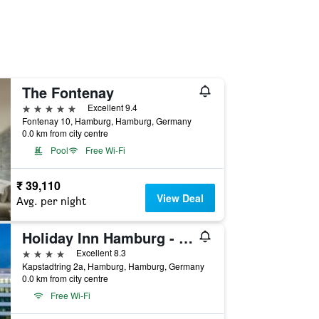
The Fontenay
5 stars
Excellent 9.4
Fontenay 10, Hamburg, Hamburg, Germany
0.0 km from city centre
Pool
Free Wi-Fi
₹ 39,110
View Deal
Avg. per night
Holiday Inn Hamburg - City Nord By IHG
4 stars
Excellent 8.3
Kapstadtring 2a, Hamburg, Hamburg, Germany
0.0 km from city centre
Free Wi-Fi