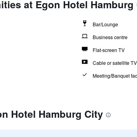
ities at Egon Hotel Hamburg 
Bar/Lounge
Business centre
Flat-screen TV
Cable or satellite TV
Meeting/Banquet faci
on Hotel Hamburg City