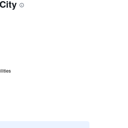
City
lities