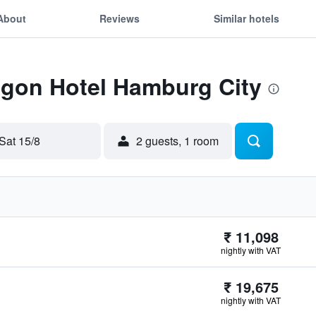
About
Reviews
Similar hotels
Egon Hotel Hamburg City
Sat 15/8
2 guests, 1 room
₹ 11,098
nightly with VAT
₹ 19,675
nightly with VAT