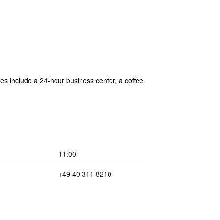
ties include a 24-hour business center, a coffee
11:00
+49 40 311 8210