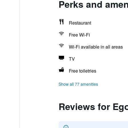
Perks and amen
Restaurant
Free Wi-Fi
Wi-Fi available in all areas
TV
Free toiletries
Show all 77 amenities
Reviews for Eg