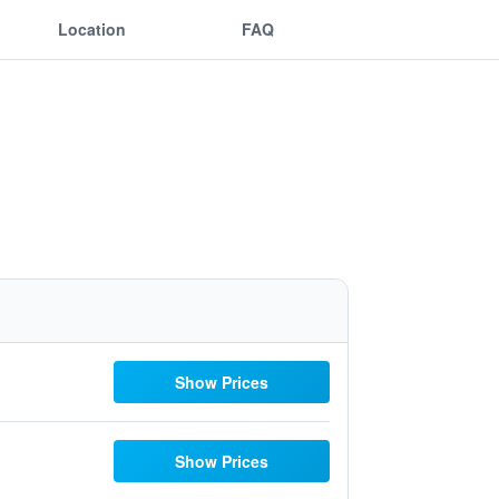
Location
FAQ
Show Prices
Show Prices