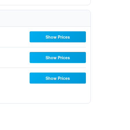
Show Prices
Show Prices
Show Prices