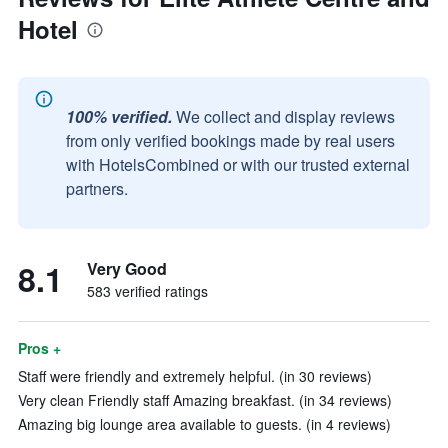
Hotel
100% verified.
We collect and display reviews
from only verified bookings made by real users
with HotelsCombined or with our trusted external
partners.
8.1
Very Good
583 verified ratings
Pros +
Staff were friendly and extremely helpful. (in 30 reviews)
Very clean Friendly staff Amazing breakfast. (in 34 reviews)
Amazing big lounge area available to guests. (in 4 reviews)