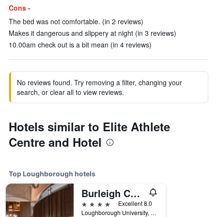
Cons -
The bed was not comfortable. (in 2 reviews)
Makes it dangerous and slippery at night (in 3 reviews)
10.00am check out is a bit mean (in 4 reviews)
No reviews found. Try removing a filter, changing your
search, or clear all to view reviews.
Hotels similar to Elite Athlete
Centre and Hotel
Top Loughborough hotels
Burleigh Court Hotel
4 stars
Excellent 8.0
Loughborough University, Ashby Road Entrance (A512), Loughborough, United Kingdom