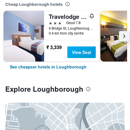
Cheap Loughborough hotels
Travelodge Loughborough Central
3 stars
Good 7.8
4 Bridge St, Loughborough, UK, Loughborough, United Kingdom
0.4 km from city centre
₹ 3,339
View Deal
See cheapest hotels in Loughborough
Explore Loughborough