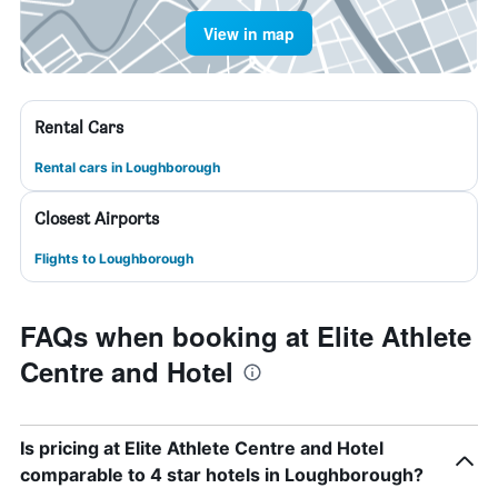
View in map
Rental Cars
Rental cars in Loughborough
Closest Airports
Flights to Loughborough
FAQs when booking at Elite Athlete
Centre and Hotel
Is pricing at Elite Athlete Centre and Hotel
comparable to 4 star hotels in Loughborough?