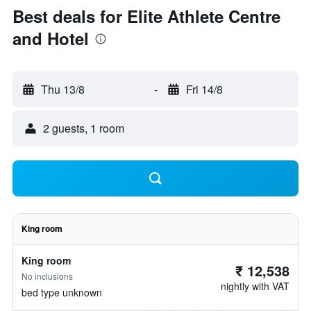
Best deals for Elite Athlete Centre
and Hotel
Thu 13/8
-
Fri 14/8
2 guests, 1 room
King room
King room
₹ 12,538
No inclusions
nightly with VAT
bed type unknown