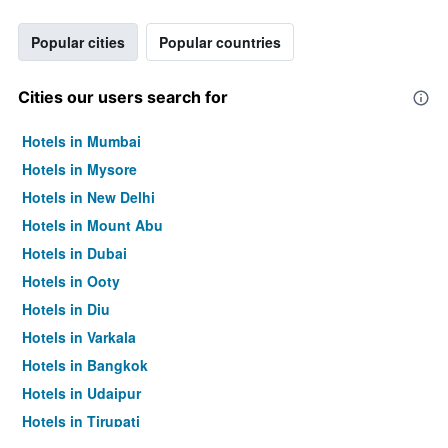
Popular cities
Popular countries
Cities our users search for
Hotels in Mumbai
Hotels in Mysore
Hotels in New Delhi
Hotels in Mount Abu
Hotels in Dubai
Hotels in Ooty
Hotels in Diu
Hotels in Varkala
Hotels in Bangkok
Hotels in Udaipur
Hotels in Tirupati