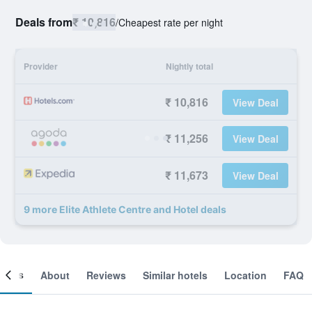
Deals from
₹ 10,816
/
Cheapest rate per night
Provider
Nightly total
₹ 10,816
View Deal
₹ 11,256
View Deal
₹ 11,673
View Deal
9 more Elite Athlete Centre and Hotel deals
ooms
About
Reviews
Similar hotels
Location
FAQ