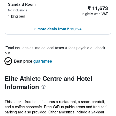
Standard Room
₹ 11,673
No inclusions
nightly with VAT
1 king bed
3 more deals from ₹ 12,324
*
Total includes estimated local taxes & fees payable on check
out.
Best price
guarantee
Elite Athlete Centre and Hotel
Information
This smoke-free hotel features a restaurant, a snack bar/deli,
and a coffee shop/cafe. Free WiFi in public areas and free self
parking are also provided. Other amenities include a 24-hour