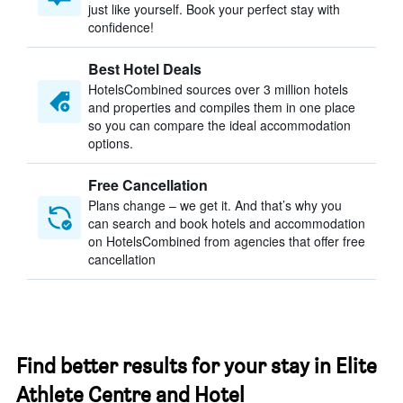
just like yourself. Book your perfect stay with
confidence!
Best Hotel Deals
HotelsCombined sources over 3 million hotels
and properties and compiles them in one place
so you can compare the ideal accommodation
options.
Free Cancellation
Plans change – we get it. And that’s why you
can search and book hotels and accommodation
on HotelsCombined from agencies that offer free
cancellation
Find better results for your stay in Elite
Athlete Centre and Hotel