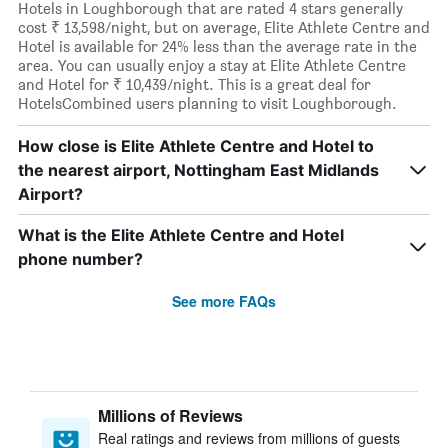
Hotels in Loughborough that are rated 4 stars generally
cost ₹ 13,598/night, but on average, Elite Athlete Centre and
Hotel is available for 24% less than the average rate in the
area. You can usually enjoy a stay at Elite Athlete Centre
and Hotel for ₹ 10,439/night. This is a great deal for
HotelsCombined users planning to visit Loughborough.
How close is Elite Athlete Centre and Hotel to
the nearest airport, Nottingham East Midlands
Airport?
What is the Elite Athlete Centre and Hotel
phone number?
See more FAQs
Millions of Reviews
Real ratings and reviews from millions of guests