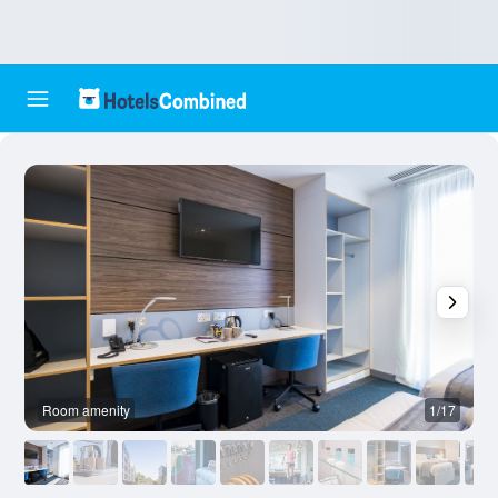
Room amenity
1/17