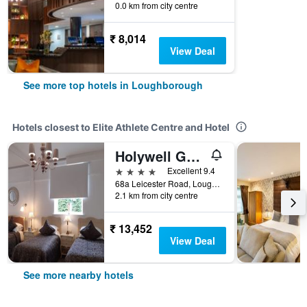
0.0 km from city centre
₹ 8,014
View Deal
See more top hotels in Loughborough
Hotels closest to Elite Athlete Centre and Hotel
Holywell Guest House
4 stars
Excellent 9.4
68a Leicester Road, Loughborough, United Kingdom
2.1 km from city centre
₹ 13,452
View Deal
See more nearby hotels