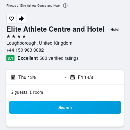
Photos of Elite Athlete Centre and Hotel
Elite Athlete Centre and Hotel
Hotel
4 stars
Loughborough, United Kingdom
+44 150 963 3082
Excellent
583 verified ratings
8.1
Thu 13/8
-
Fri 14/8
2 guests, 1 room
Search