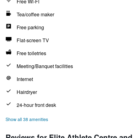
Free Wi-Fi
Tea/coffee maker
Free parking
Flat-screen TV
Free toiletries
Meeting/Banquet facilities
Internet
Hairdryer
24-hour front desk
Show all 38 amenities
Reviews for Elite Athlete Centre and