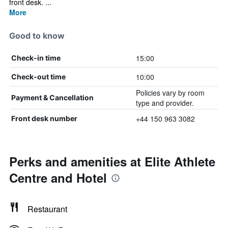
front desk. ...
More
Good to know
15:00
Check-in time
10:00
Check-out time
Policies vary by room
Payment & Cancellation
type and provider.
+44 150 963 3082
Front desk number
Perks and amenities at Elite Athlete
Centre and Hotel
Restaurant