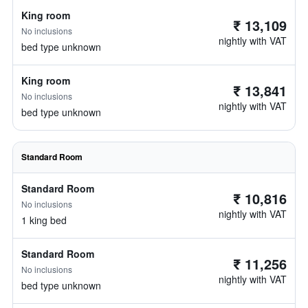
King room
₹ 13,109
No inclusions
nightly with VAT
bed type unknown
King room
₹ 13,841
No inclusions
nightly with VAT
bed type unknown
Standard Room
Standard Room
₹ 10,816
No inclusions
nightly with VAT
1 king bed
Standard Room
₹ 11,256
No inclusions
nightly with VAT
bed type unknown