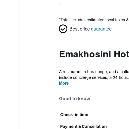
*
Total includes estimated local taxes 
Best price
guarantee
Emakhosini Hot
A restaurant, a bar/lounge, and a coffe
include concierge services, a 24-hour..
More
Good to know
Check-in time
Payment & Cancellation