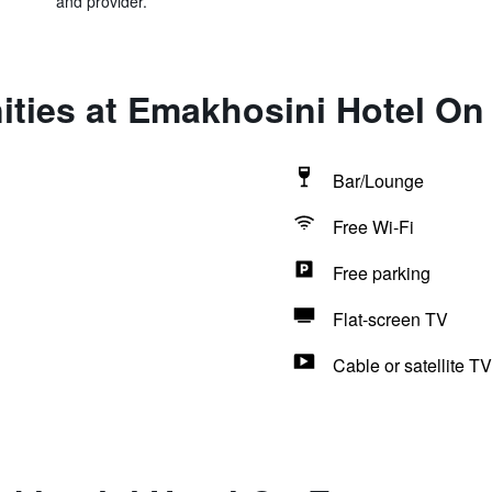
and provider.
ties at Emakhosini Hotel On
Bar/Lounge
Free Wi-Fi
Free parking
Flat-screen TV
Cable or satellite TV