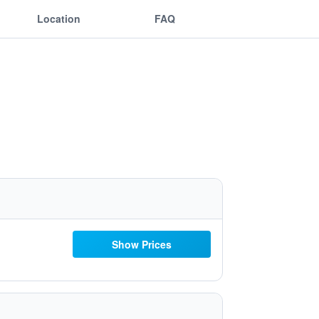
Location
FAQ
Show Prices