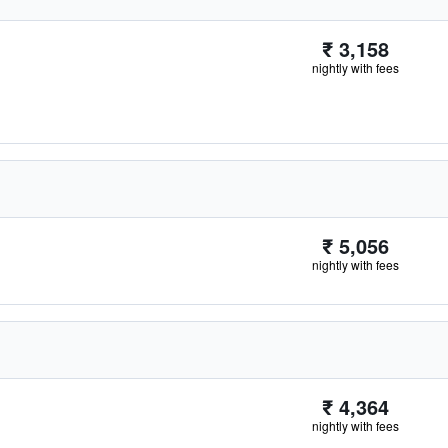
₹ 3,158
nightly with fees
₹ 5,056
nightly with fees
₹ 4,364
nightly with fees