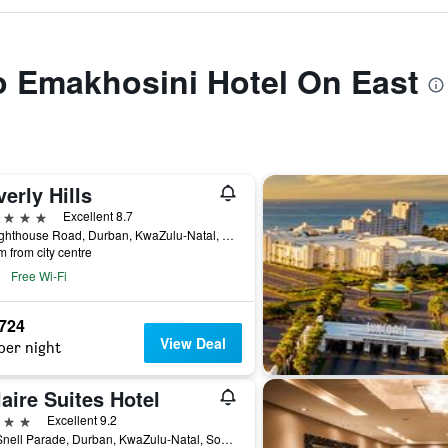
to Emakhosini Hotel On East
erly Hills
ars
Excellent 8.7
54 Lighthouse Road, Durban, KwaZulu-Natal, South Africa
m from city centre
Free Wi-Fi
,724
View Deal
per night
aire Suites Hotel
ars
Excellent 9.2
151 Snell Parade, Durban, KwaZulu-Natal, South Africa