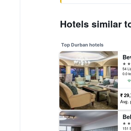
Hotels similar 
Top Durban hotels
Bev
5 st
0.0 k
₹ 29
Avg. 
Bel
4 st