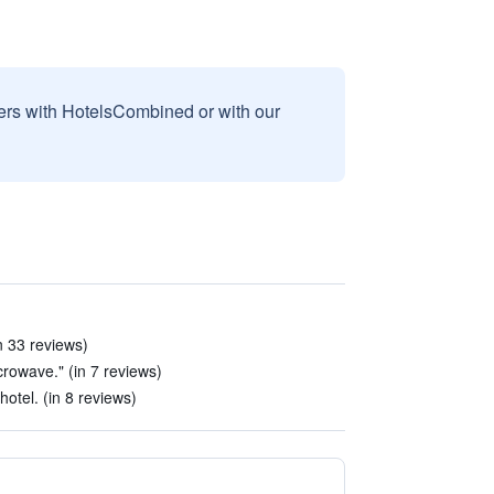
sers with HotelsCombined or with our
n 33 reviews)
crowave." (in 7 reviews)
otel. (in 8 reviews)