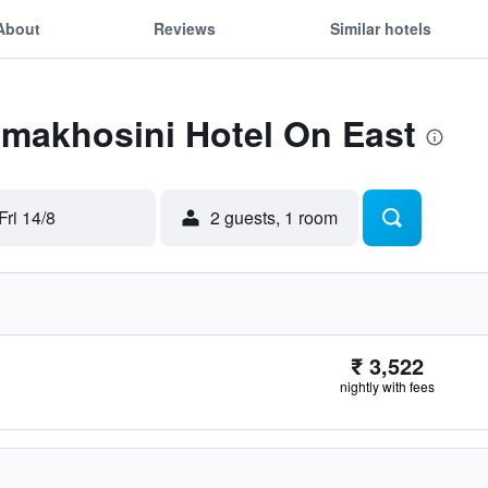
About
Reviews
Similar hotels
Emakhosini Hotel On East
Fri 14/8
2 guests, 1 room
₹ 3,522
nightly with fees