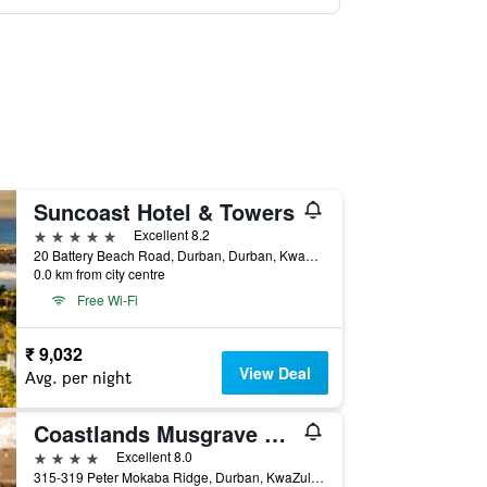
Suncoast Hotel & Towers
5 stars
Excellent 8.2
20 Battery Beach Road, Durban, Durban, KwaZulu-Natal, South Africa
0.0 km from city centre
Free Wi-Fi
₹ 9,032
View Deal
Avg. per night
Coastlands Musgrave Hotel
4 stars
Excellent 8.0
315-319 Peter Mokaba Ridge, Durban, KwaZulu-Natal, South Africa