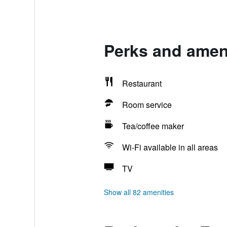
Perks and ameni
Restaurant
Room service
Tea/coffee maker
Wi-Fi available in all areas
TV
Show all 82 amenities