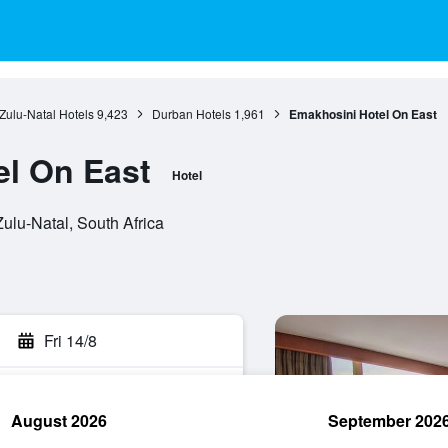
ulu-Natal Hotels
9,423
Durban Hotels
1,961
Emakhosini Hotel On East
l On East
Hotel
ulu-Natal, South Africa
Fri 14/8
August 2026
September 202