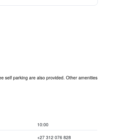
ree self parking are also provided. Other amenities
10:00
+27 312 076 828