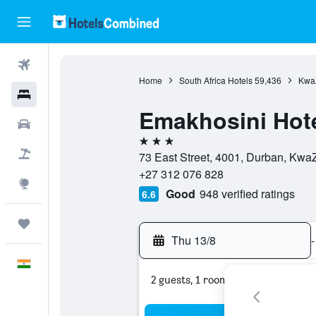
Flights
Home
South Africa Hotels
59,436
KwaZ
Hotels
Emakhosini Hote
Car Rental
3 stars
Flight+Hotel
73 East Street, 4001, Durban, KwaZ
+27 312 076 828
Explore
Good
948 verified ratings
6.6
Trips
Thu 13/8
-
English
2 guests, 1 room