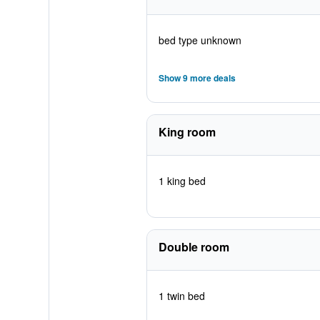
bed type unknown
Show 9 more deals
King room
1 king bed
Double room
1 twin bed