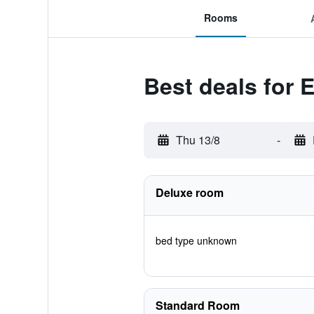
Rooms
Best deals for 
Thu 13/8
-
Deluxe room
bed type unknown
Standard Room