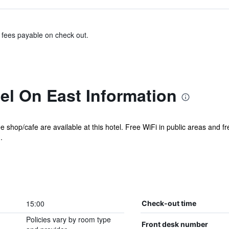
& fees payable on check out.
el On East Information
e shop/cafe are available at this hotel. Free WiFi in public areas and f
.
15:00
Check-out time
Policies vary by room type
Front desk number