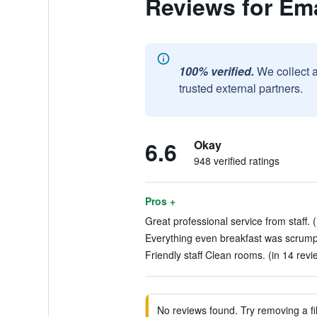
Reviews for Em
100% verified.
We collect 
trusted external partners.
6.6
Okay
948 verified ratings
Pros +
Great professional service from staff. 
Everything even breakfast was scrumpt
Friendly staff Clean rooms. (in 14 revi
No reviews found. Try removing a fil