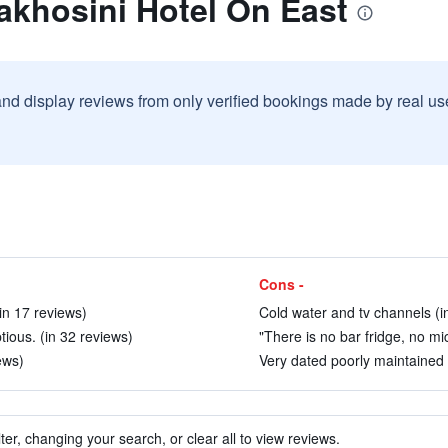
akhosini Hotel On East
and display reviews from only verified bookings made by real u
Cons -
(in 17 reviews)
Cold water and tv channels (i
ious. (in 32 reviews)
"There is no bar fridge, no mi
ews)
Very dated poorly maintained h
ter, changing your search, or clear all to view reviews.