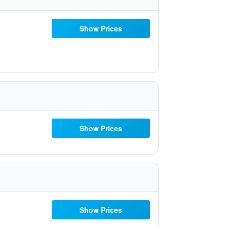
Show Prices
Show Prices
Show Prices