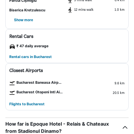
Parcul Cișmigiu
12 mins walk
1.0 km
Biserica Kretzulescu
Show more
Rental Cars
₹ 47 daily average
Rental cars in Bucharest
Closest Airports
Bucharest Baneasa Airport
9.6 km
Bucharest Otopeni Intl Airport
20.5 km
Flights to Bucharest
How far is Epoque Hotel - Relais & Chateaux
from Stadionul Dinamo?