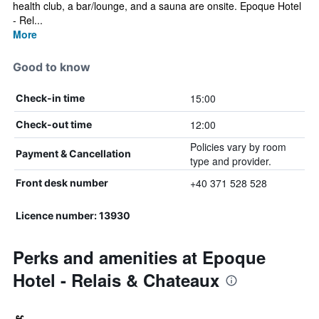
health club, a bar/lounge, and a sauna are onsite. Epoque Hotel
- Rel...
More
Good to know
15:00
Check-in time
12:00
Check-out time
Policies vary by room
Payment & Cancellation
type and provider.
+40 371 528 528
Front desk number
Licence number: 13930
Perks and amenities at Epoque
Hotel - Relais & Chateaux