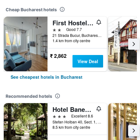
Cheap Bucharest hotels
First Hostel Bucur 21
2 stars
Good 7.7
21 Strada Bucur, Bucharest, Romania
1.4 km from city centre
₹ 2,862
View Deal
See cheapest hotels in Bucharest
Recommended hotels
Hotel Baneasa Parc
3 stars
Excellent 8.6
Stefan Holban 40, Sect. 1, Bucharest, Romania
8.5 km from city centre