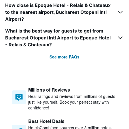
How close is Epoque Hotel - Relais & Chateaux
to the nearest airport, Bucharest Otopeni Intl
Airport?
What is the best way for guests to get from
Bucharest Otopeni Intl Airport to Epoque Hotel
- Relais & Chateaux?
See more FAQs
Millions of Reviews
Real ratings and reviews from millions of guests
just like yourself. Book your perfect stay with
confidence!
Best Hotel Deals
HotelsCombined sources over 3 million hotels