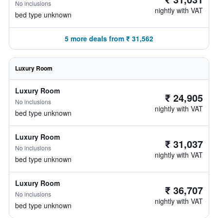
No inclusions
nightly with VAT
bed type unknown
5 more deals from ₹ 31,562
Luxury Room
Luxury Room
₹ 24,905
No inclusions
nightly with VAT
bed type unknown
Luxury Room
₹ 31,037
No inclusions
nightly with VAT
bed type unknown
Luxury Room
₹ 36,707
No inclusions
nightly with VAT
bed type unknown