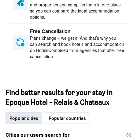
and properties and compiles them in one place
so you can compare the ideal accommodation
options.
Free Cancellation
Plans change – we get it. And that’s why you
can search and book hotels and accommodation
on HotelsCombined from agencies that offer free
cancellation
Find better results for your stay in
Epoque Hotel - Relais & Chateaux
Popular cities
Popular countries
Cities our users search for