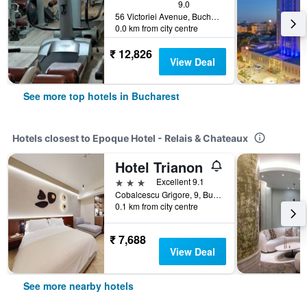
9.0
56 Victoriei Avenue, Bucharest, Romania
0.0 km from city centre
₹ 12,826
View Deal
See more top hotels in Bucharest
Hotels closest to Epoque Hotel - Relais & Chateaux
Hotel Trianon
3 stars
Excellent 9.1
Cobalcescu Grigore, 9, Bucharest, Romania
0.1 km from city centre
₹ 7,688
View Deal
See more nearby hotels