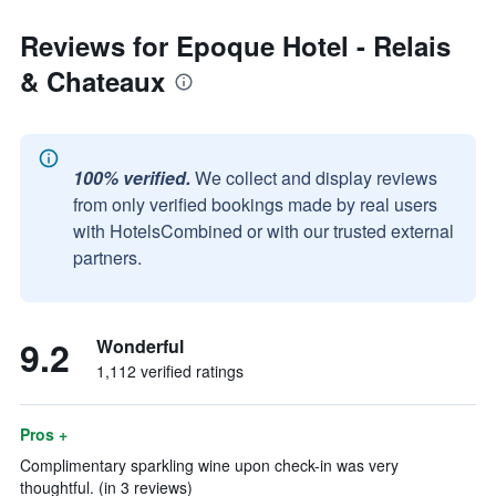
Reviews for Epoque Hotel - Relais
& Chateaux
100% verified.
We collect and display reviews
from only verified bookings made by real users
with HotelsCombined or with our trusted external
partners.
9.2
Wonderful
1,112 verified ratings
Pros +
Complimentary sparkling wine upon check-in was very
thoughtful. (in 3 reviews)