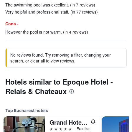
The swimming pool was excellent. (in 7 reviews)
Very helpful and professional staff. (in 77 reviews)
Cons -
However the pool is not warm. (in 4 reviews)
No reviews found. Try removing a filter, changing your
search, or clear all to view reviews.
Hotels similar to Epoque Hotel -
Relais & Chateaux
Top Bucharest hotels
Grand Hotel Continental Bucuresti
5 stars
Excellent