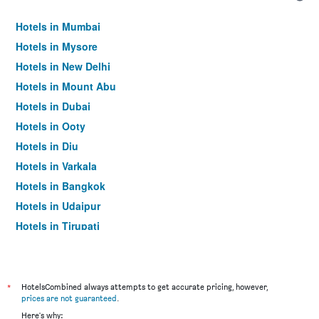
Hotels in Mumbai
Hotels in Mysore
Hotels in New Delhi
Hotels in Mount Abu
Hotels in Dubai
Hotels in Ooty
Hotels in Diu
Hotels in Varkala
Hotels in Bangkok
Hotels in Udaipur
Hotels in Tirupati
*
HotelsCombined always attempts to get accurate pricing, however,
prices are not guaranteed
.
Here's why: