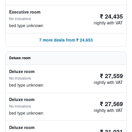
Executive room
₹ 24,435
No inclusions
nightly with VAT
bed type unknown
7 more deals from ₹ 24,653
Deluxe room
Deluxe room
₹ 27,559
No inclusions
nightly with VAT
bed type unknown
Deluxe room
₹ 27,569
No inclusions
nightly with VAT
bed type unknown
Deluxe room
₹ 31,031