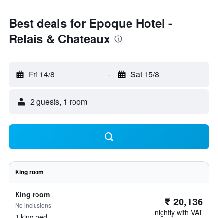
Best deals for Epoque Hotel -
Relais & Chateaux
Fri 14/8
-
Sat 15/8
2 guests, 1 room
King room
King room
₹ 20,136
No inclusions
nightly with VAT
1 king bed