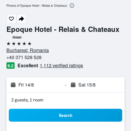
Photos of Epoque Hotel - Relais & Chateaux
Epoque Hotel - Relais & Chateaux
Hotel
5 stars
Bucharest, Romania
+40 371 528 528
Excellent
1,112 verified ratings
9.2
Fri 14/8
-
Sat 15/8
2 guests, 1 room
Search