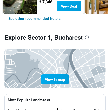
₹ 7,346
View Deal
See other recommended hotels
Explore Sector 1, Bucharest
View in map
Most Popular Landmarks
5 mins walk
0.4 km