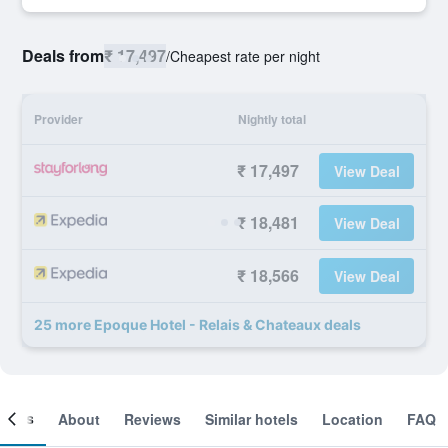
Deals from
₹ 17,497
/
Cheapest rate per night
Provider
Nightly total
₹ 17,497
View Deal
₹ 18,481
View Deal
₹ 18,566
View Deal
25 more Epoque Hotel - Relais & Chateaux deals
ooms
About
Reviews
Similar hotels
Location
FAQ