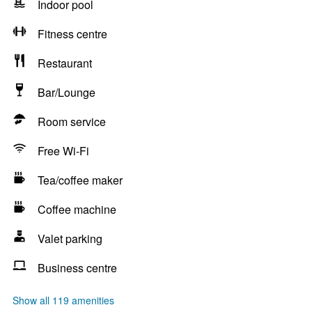
Indoor pool
Fitness centre
Restaurant
Bar/Lounge
Room service
Free Wi-Fi
Tea/coffee maker
Coffee machine
Valet parking
Business centre
Show all 119 amenities