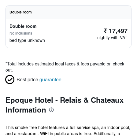
Double room
Double room
₹ 17,497
No inclusions
nightly with VAT
bed type unknown
*
Total includes estimated local taxes & fees payable on check
out.
Best price
guarantee
Epoque Hotel - Relais & Chateaux
Information
This smoke-free hotel features a full-service spa, an indoor pool,
and a restaurant. WiFi in public areas is free. Additionally, a