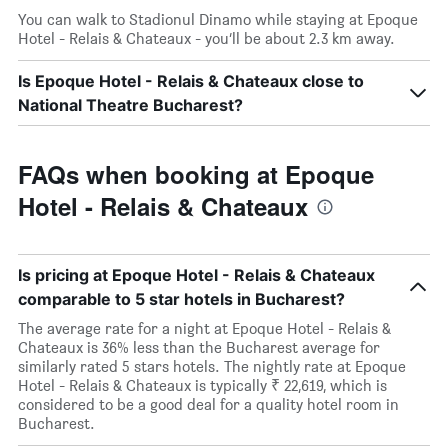
You can walk to Stadionul Dinamo while staying at Epoque
Hotel - Relais & Chateaux - you’ll be about 2.3 km away.
Is Epoque Hotel - Relais & Chateaux close to
National Theatre Bucharest?
FAQs when booking at Epoque
Hotel - Relais & Chateaux
Is pricing at Epoque Hotel - Relais & Chateaux
comparable to 5 star hotels in Bucharest?
The average rate for a night at Epoque Hotel - Relais &
Chateaux is 36% less than the Bucharest average for
similarly rated 5 stars hotels. The nightly rate at Epoque
Hotel - Relais & Chateaux is typically ₹ 22,619, which is
considered to be a good deal for a quality hotel room in
Bucharest.