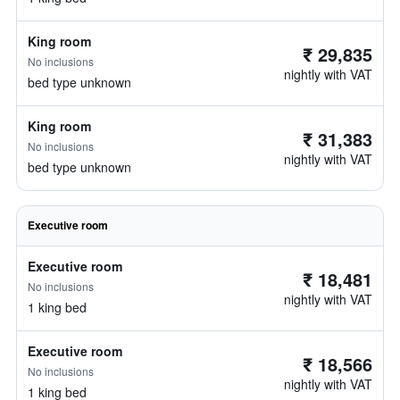
King room
₹ 29,835
No inclusions
nightly with VAT
bed type unknown
King room
₹ 31,383
No inclusions
nightly with VAT
bed type unknown
Executive room
Executive room
₹ 18,481
No inclusions
nightly with VAT
1 king bed
Executive room
₹ 18,566
No inclusions
nightly with VAT
1 king bed