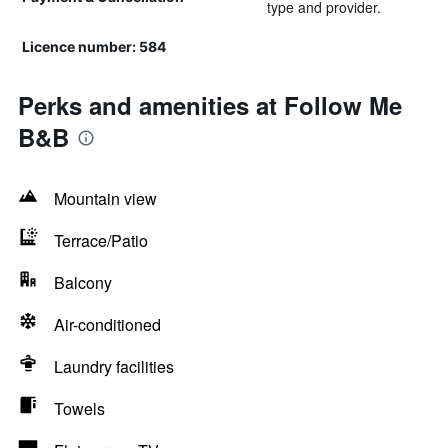
type and provider.
Licence number: 584
Perks and amenities at Follow Me
B&B
Mountain view
Terrace/Patio
Balcony
Air-conditioned
Laundry facilities
Towels