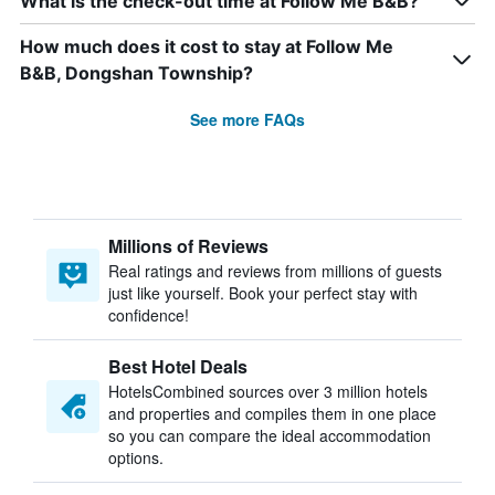
What is the check-out time at Follow Me B&B?
How much does it cost to stay at Follow Me
B&B, Dongshan Township?
See more FAQs
Millions of Reviews
Real ratings and reviews from millions of guests
just like yourself. Book your perfect stay with
confidence!
Best Hotel Deals
HotelsCombined sources over 3 million hotels
and properties and compiles them in one place
so you can compare the ideal accommodation
options.