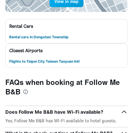
View in map
Rental Cars
Rental cars in Dongshan Township
Closest Airports
Flights to Taipei City Taiwan Taoyuan Intl
FAQs when booking at Follow Me
B&B
Does Follow Me B&B have Wi-Fi available?
Yes, Follow Me B&B has Wi-Fi available to hotel guests.