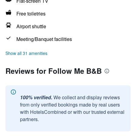
Flat-screen TV
Free toiletries
Airport shuttle
Meeting/Banquet facilities
Show all 31 amenities
Reviews for Follow Me B&B
100% verified.
We collect and display reviews
from only verified bookings made by real users
with HotelsCombined or with our trusted external
partners.