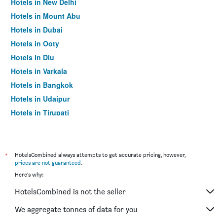
Hotels in New Delhi
Hotels in Mount Abu
Hotels in Dubai
Hotels in Ooty
Hotels in Diu
Hotels in Varkala
Hotels in Bangkok
Hotels in Udaipur
Hotels in Tirupati
*
HotelsCombined always attempts to get accurate pricing, however,
prices are not guaranteed
.
Here's why:
HotelsCombined is not the seller
We aggregate tonnes of data for you