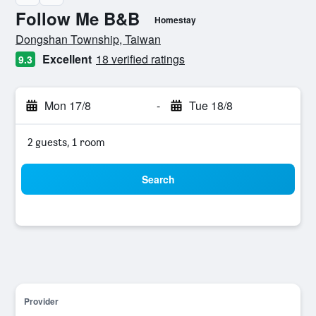
Follow Me B&B
Homestay
0 class rating
Dongshan Township, Taiwan
Excellent
18 verified ratings
9.3
Mon 17/8
-
Tue 18/8
2 guests, 1 room
Search
Provider