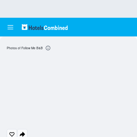
Photos of Follow Me B&B