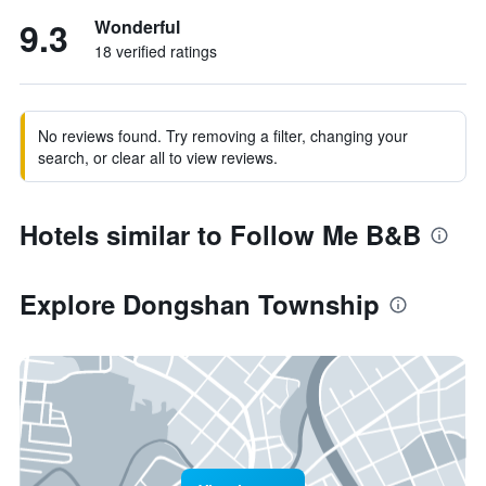
9.3
Wonderful
18 verified ratings
No reviews found. Try removing a filter, changing your
search, or clear all to view reviews.
Hotels similar to Follow Me B&B
Explore Dongshan Township