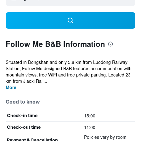
Follow Me B&B Information
Situated in Dongshan and only 5.8 km from Luodong Railway
Station, Follow Me designed B&B features accommodation with
mountain views, free WiFi and free private parking. Located 23
km from Jiaoxi Rail...
More
Good to know
15:00
Check-in time
11:00
Check-out time
Policies vary by room
Payment & Cancellation