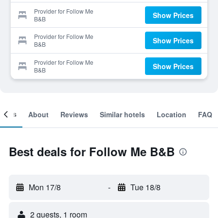
Provider for Follow Me
Show Prices
B&B
Provider for Follow Me
Show Prices
B&B
Provider for Follow Me
Show Prices
B&B
ooms
About
Reviews
Similar hotels
Location
FAQ
Best deals for Follow Me B&B
Mon 17/8
-
Tue 18/8
2 guests, 1 room