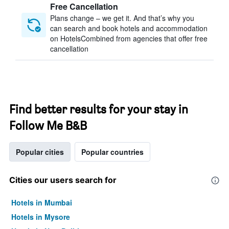
Free Cancellation
Plans change – we get it. And that’s why you
can search and book hotels and accommodation
on HotelsCombined from agencies that offer free
cancellation
Find better results for your stay in
Follow Me B&B
Popular cities
Popular countries
Cities our users search for
Hotels in Mumbai
Hotels in Mysore