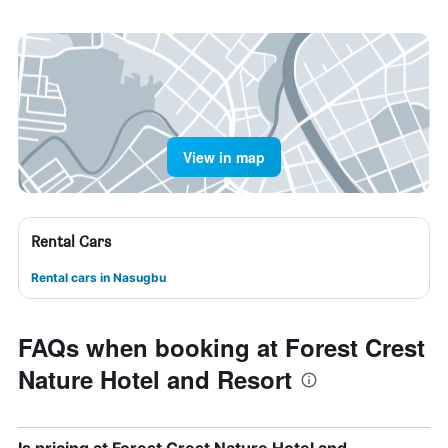
View in map
Rental Cars
Rental cars in Nasugbu
FAQs when booking at Forest Crest
Nature Hotel and Resort