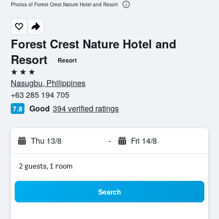
Photos of Forest Crest Nature Hotel and Resort
Forest Crest Nature Hotel and
Resort
Resort
3 stars
Nasugbu, Philippines
+63 285 194 705
Good
394 verified ratings
7.8
Thu 13/8
-
Fri 14/8
2 guests, 1 room
Search