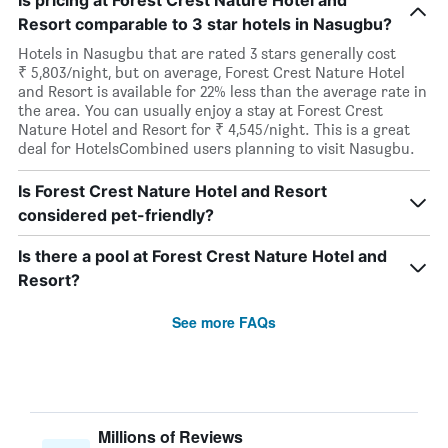
Is pricing at Forest Crest Nature Hotel and
Resort comparable to 3 star hotels in Nasugbu?
Hotels in Nasugbu that are rated 3 stars generally cost
₹ 5,803/night, but on average, Forest Crest Nature Hotel
and Resort is available for 22% less than the average rate in
the area. You can usually enjoy a stay at Forest Crest
Nature Hotel and Resort for ₹ 4,545/night. This is a great
deal for HotelsCombined users planning to visit Nasugbu.
Is Forest Crest Nature Hotel and Resort
considered pet-friendly?
Is there a pool at Forest Crest Nature Hotel and
Resort?
See more FAQs
Millions of Reviews