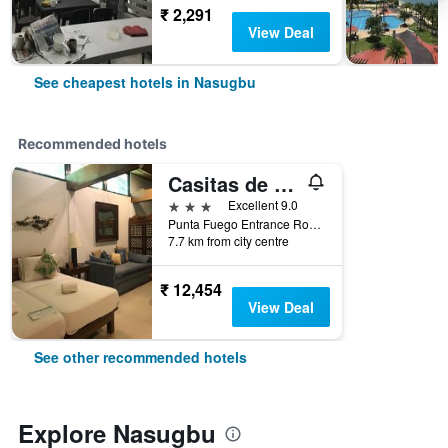
₹ 2,291
View Deal
See cheapest hotels in Nasugbu
Recommended hotels
Casitas de Victoria
3 stars
Excellent 9.0
Punta Fuego Entrance Road, Nasugbu, Philippines
7.7 km from city centre
₹ 12,454
View Deal
See other recommended hotels
Explore Nasugbu