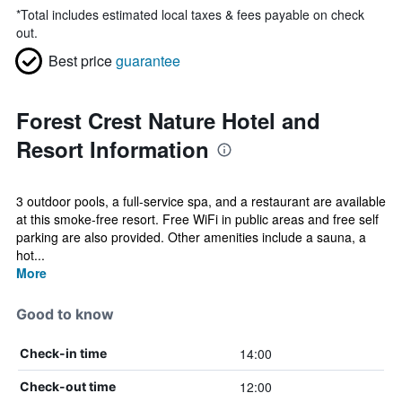
*
Total includes estimated local taxes & fees payable on check
out.
Best price
guarantee
Forest Crest Nature Hotel and
Resort Information
3 outdoor pools, a full-service spa, and a restaurant are available
at this smoke-free resort. Free WiFi in public areas and free self
parking are also provided. Other amenities include a sauna, a
hot...
More
Good to know
14:00
Check-in time
12:00
Check-out time