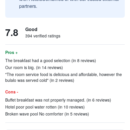
partners.
7.8
Good
394 verified ratings
Pros +
The breakfast had a good selection (in 8 reviews)
Our room is big. (in 14 reviews)
"The room service food is delicious and affordable, however the
bulalo was served cold" (in 2 reviews)
Cons -
Buffet breakfast was not properly managed. (in 6 reviews)
Hotel poor pool water rotten (in 10 reviews)
Broken wave pool No comforter (in 5 reviews)