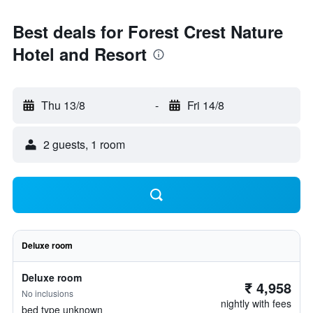
Best deals for Forest Crest Nature
Hotel and Resort
Thu 13/8
-
Fri 14/8
2 guests, 1 room
Deluxe room
Deluxe room
₹ 4,958
No inclusions
nightly with fees
bed type unknown