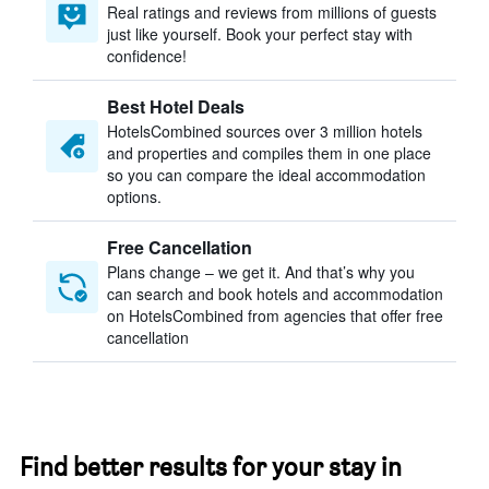
Real ratings and reviews from millions of guests
just like yourself. Book your perfect stay with
confidence!
Best Hotel Deals
HotelsCombined sources over 3 million hotels
and properties and compiles them in one place
so you can compare the ideal accommodation
options.
Free Cancellation
Plans change – we get it. And that’s why you
can search and book hotels and accommodation
on HotelsCombined from agencies that offer free
cancellation
Find better results for your stay in