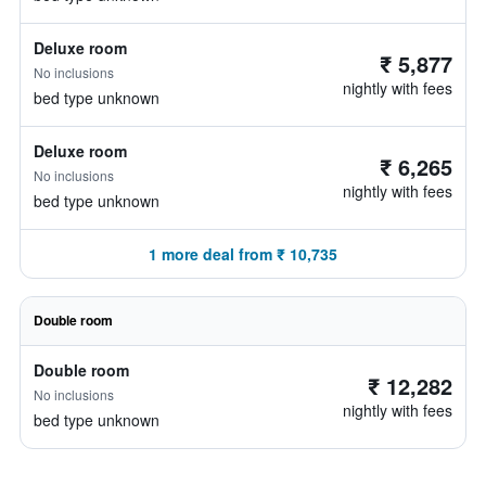
Deluxe room
₹ 5,877
No inclusions
nightly with fees
bed type unknown
Deluxe room
₹ 6,265
No inclusions
nightly with fees
bed type unknown
1 more deal from ₹ 10,735
Double room
Double room
₹ 12,282
No inclusions
nightly with fees
bed type unknown