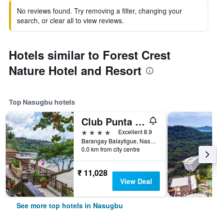
No reviews found. Try removing a filter, changing your
search, or clear all to view reviews.
Hotels similar to Forest Crest
Nature Hotel and Resort
Top Nasugbu hotels
Club Punta Fuego
4 stars
Excellent 8.9
Barangay Balaytigue, Nasugbu, Philippines
0.0 km from city centre
₹ 11,028
View Deal
See more top hotels in Nasugbu