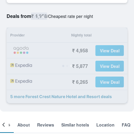
Deals from
₹ 4,958
/
Cheapest rate per night
Provider
Nightly total
₹ 4,958
View Deal
₹ 5,877
View Deal
₹ 6,265
View Deal
5 more Forest Crest Nature Hotel and Resort deals
ooms
About
Reviews
Similar hotels
Location
FAQ