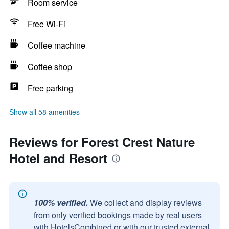
Room service
Free Wi-Fi
Coffee machine
Coffee shop
Free parking
Show all 58 amenities
Reviews for Forest Crest Nature
Hotel and Resort
100% verified.
We collect and display reviews
from only verified bookings made by real users
with HotelsCombined or with our trusted external