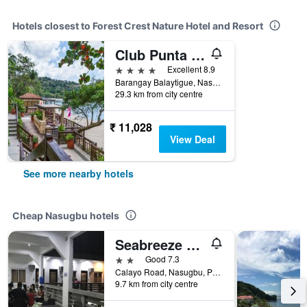
Hotels closest to Forest Crest Nature Hotel and Resort
Club Punta Fuego
4 stars
Excellent 8.9
Barangay Balaytigue, Nasugbu, Philippines
29.3 km from city centre
₹ 11,028
View Deal
See more nearby hotels
Cheap Nasugbu hotels
Seabreeze Beach Lodge
2 stars
Good 7.3
Calayo Road, Nasugbu, Philippines
9.7 km from city centre