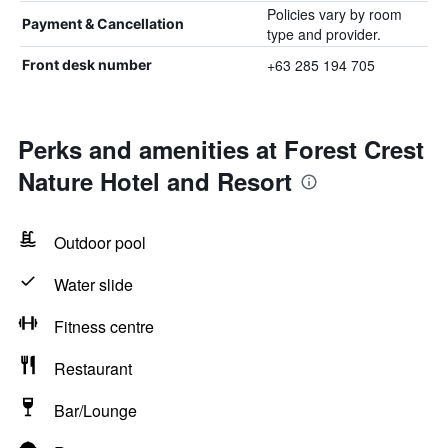
Policies vary by room
Payment & Cancellation
type and provider.
+63 285 194 705
Front desk number
Perks and amenities at Forest Crest
Nature Hotel and Resort
Outdoor pool
Water slide
Fitness centre
Restaurant
Bar/Lounge