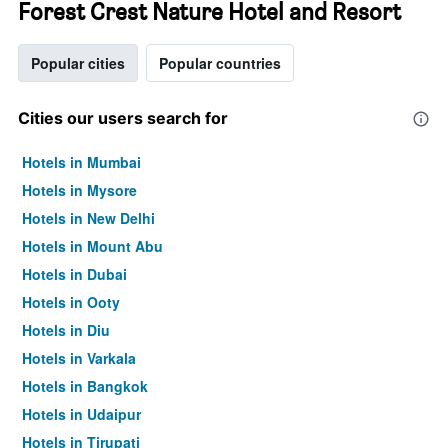
Forest Crest Nature Hotel and Resort
Popular cities
Popular countries
Cities our users search for
Hotels in Mumbai
Hotels in Mysore
Hotels in New Delhi
Hotels in Mount Abu
Hotels in Dubai
Hotels in Ooty
Hotels in Diu
Hotels in Varkala
Hotels in Bangkok
Hotels in Udaipur
Hotels in Tirupati