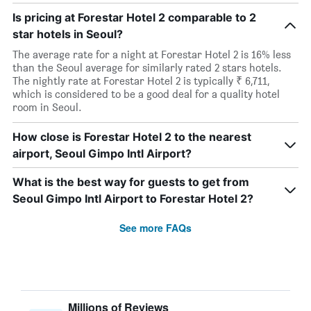
Is pricing at Forestar Hotel 2 comparable to 2
star hotels in Seoul?
The average rate for a night at Forestar Hotel 2 is 16% less
than the Seoul average for similarly rated 2 stars hotels.
The nightly rate at Forestar Hotel 2 is typically ₹ 6,711,
which is considered to be a good deal for a quality hotel
room in Seoul.
How close is Forestar Hotel 2 to the nearest
airport, Seoul Gimpo Intl Airport?
What is the best way for guests to get from
Seoul Gimpo Intl Airport to Forestar Hotel 2?
See more FAQs
Millions of Reviews