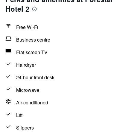
Hotel 2
Free Wi-Fi
Business centre
Flat-screen TV
Hairdryer
24-hour front desk
Microwave
Air-conditioned
Lift
Slippers