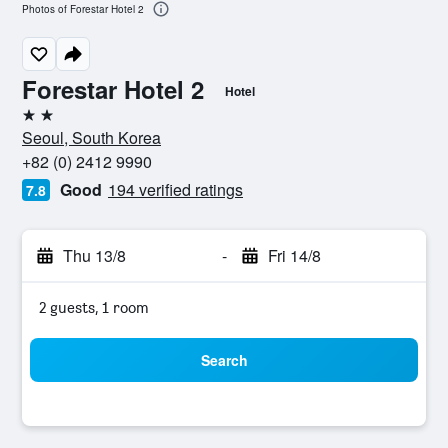
Photos of Forestar Hotel 2
Forestar Hotel 2
Hotel
2 stars
Seoul, South Korea
+82 (0) 2412 9990
Good
194 verified ratings
7.8
Thu 13/8
-
Fri 14/8
2 guests, 1 room
Search