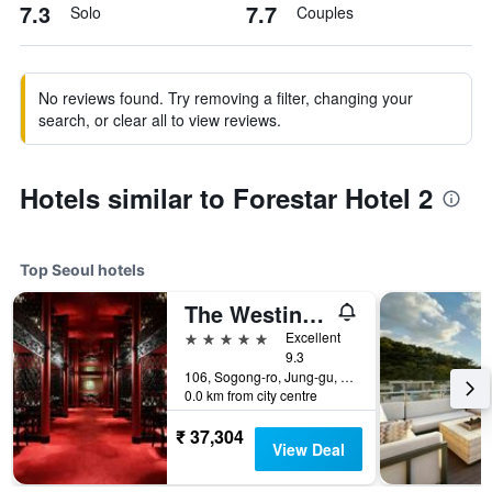
7.3
7.7
Solo
Couples
No reviews found. Try removing a filter, changing your
search, or clear all to view reviews.
Hotels similar to Forestar Hotel 2
Top Seoul hotels
The Westin Josun Seoul
5 stars
Excellent
9.3
106, Sogong-ro, Jung-gu, Seoul, South Korea
0.0 km from city centre
₹ 37,304
View Deal