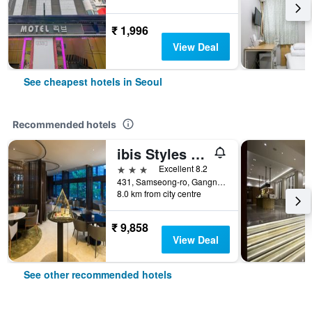
₹ 1,996
View Deal
See cheapest hotels in Seoul
Recommended hotels
ibis Styles Ambassador Seoul Gangnam
3 stars
Excellent 8.2
431, Samseong-ro, Gangnam-gu, Seoul, South Korea
8.0 km from city centre
₹ 9,858
View Deal
See other recommended hotels