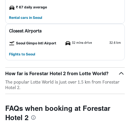
₹ 67 daily average
Rental cars in Seoul
Closest Airports
32 mins drive
32.6 km
Seoul Gimpo Intl Airport
Flights to Seoul
How far is Forestar Hotel 2 from Lotte World?
The popular Lotte World is just over 1.5 km from Forestar
Hotel 2.
FAQs when booking at Forestar
Hotel 2