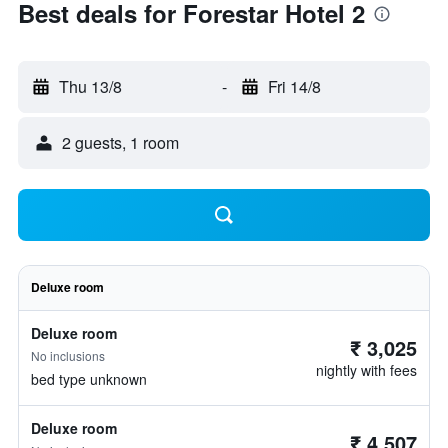
Best deals for Forestar Hotel 2
Thu 13/8
-
Fri 14/8
2 guests, 1 room
Deluxe room
Deluxe room
₹ 3,025
No inclusions
nightly with fees
bed type unknown
Deluxe room
₹ 4,507