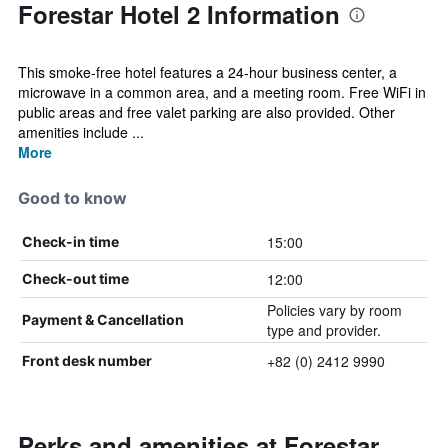
Forestar Hotel 2 Information
This smoke-free hotel features a 24-hour business center, a
microwave in a common area, and a meeting room. Free WiFi in
public areas and free valet parking are also provided. Other
amenities include ...
More
Good to know
15:00
Check-in time
12:00
Check-out time
Policies vary by room
Payment & Cancellation
type and provider.
+82 (0) 2412 9990
Front desk number
Perks and amenities at Forestar