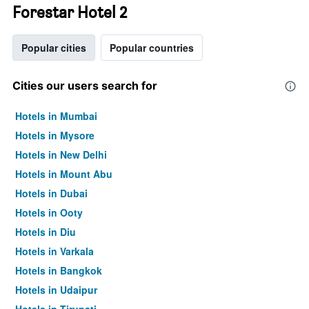
Forestar Hotel 2
Popular cities
Popular countries
Cities our users search for
Hotels in Mumbai
Hotels in Mysore
Hotels in New Delhi
Hotels in Mount Abu
Hotels in Dubai
Hotels in Ooty
Hotels in Diu
Hotels in Varkala
Hotels in Bangkok
Hotels in Udaipur