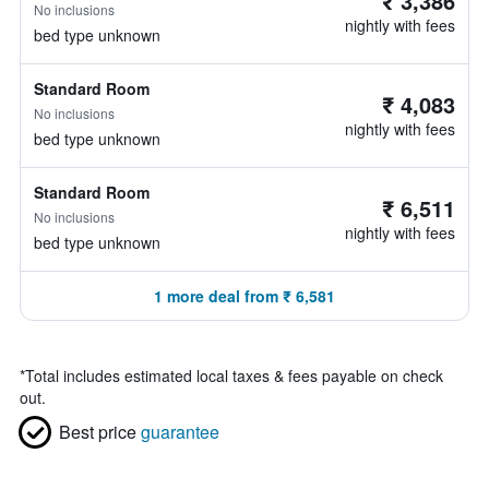
₹ 3,386
No inclusions
nightly with fees
bed type unknown
Standard Room
₹ 4,083
No inclusions
nightly with fees
bed type unknown
Standard Room
₹ 6,511
No inclusions
nightly with fees
bed type unknown
1 more deal from ₹ 6,581
*
Total includes estimated local taxes & fees payable on check
out.
Best price
guarantee