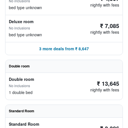
No inclusions
nightly with fees
bed type unknown
Deluxe room
₹ 7,085
No inclusions
nightly with fees
bed type unknown
3 more deals from ₹ 8,647
Double room
Double room
₹ 13,645
No inclusions
nightly with fees
1 double bed
Standard Room
Standard Room