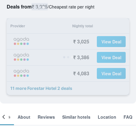
Deals from
₹ 3,025
/
Cheapest rate per night
Provider
Nightly total
₹ 3,025
View Deal
₹ 3,386
View Deal
₹ 4,083
View Deal
11 more Forestar Hotel 2 deals
ooms
About
Reviews
Similar hotels
Location
FAQ