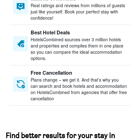
Real ratings and reviews from millions of guests
just like yourself. Book your perfect stay with
confidence!
Best Hotel Deals
HotelsCombined sources over 3 million hotels
and properties and compiles them in one place
so you can compare the ideal accommodation
options.
Free Cancellation
Plans change – we get it. And that’s why you
can search and book hotels and accommodation
on HotelsCombined from agencies that offer free
cancellation
Find better results for your stay in