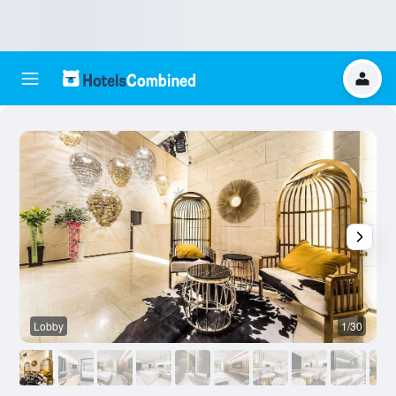
Lobby
1/30