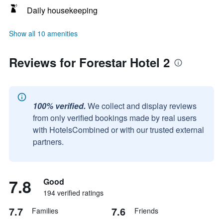
Daily housekeeping
Show all 10 amenities
Reviews for Forestar Hotel 2
100% verified.
We collect and display reviews
from only verified bookings made by real users
with HotelsCombined or with our trusted external
partners.
7.8
Good
194 verified ratings
7.7
7.6
Families
Friends