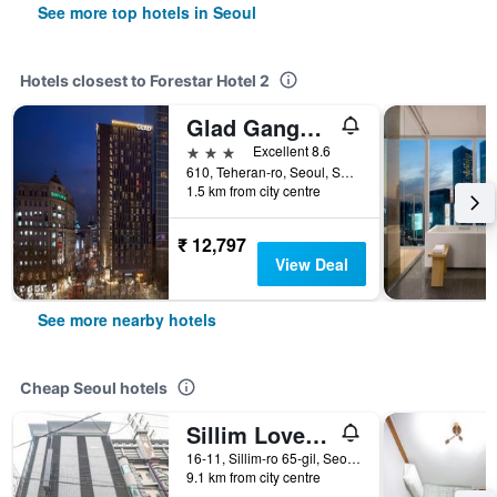
See more top hotels in Seoul
Hotels closest to Forestar Hotel 2
Glad Gangnam Coex Center
3 stars
Excellent 8.6
610, Teheran-ro, Seoul, South Korea
1.5 km from city centre
₹ 12,797
View Deal
See more nearby hotels
Cheap Seoul hotels
Sillim Love Motel
16-11, Sillim-ro 65-gil, Seoul, South Korea
9.1 km from city centre