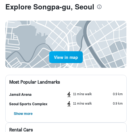
Explore Songpa-gu, Seoul
View in map
Most Popular Landmarks
11 mins walk
0.9 km
Jamsil Arena
11 mins walk
0.9 km
Seoul Sports Complex
Show more
Rental Cars