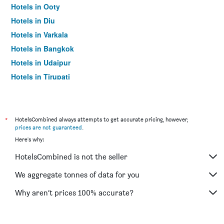
Hotels in Ooty
Hotels in Diu
Hotels in Varkala
Hotels in Bangkok
Hotels in Udaipur
Hotels in Tirupati
*
HotelsCombined always attempts to get accurate pricing, however,
prices are not guaranteed
.
Here's why:
HotelsCombined is not the seller
We aggregate tonnes of data for you
Why aren’t prices 100% accurate?