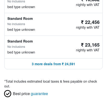
No inclusions
nightly with VAT
bed type unknown
Standard Room
₹ 22,456
No inclusions
nightly with VAT
bed type unknown
Standard Room
₹ 23,165
No inclusions
nightly with VAT
bed type unknown
3 more deals from ₹ 24,591
*
Total includes estimated local taxes & fees payable on check
out.
Best price
guarantee