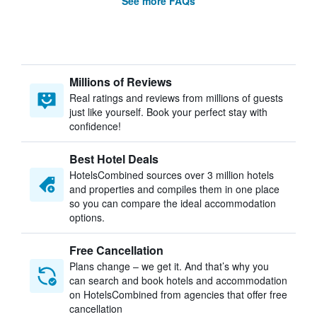
See more FAQs
Millions of Reviews
Real ratings and reviews from millions of guests
just like yourself. Book your perfect stay with
confidence!
Best Hotel Deals
HotelsCombined sources over 3 million hotels
and properties and compiles them in one place
so you can compare the ideal accommodation
options.
Free Cancellation
Plans change – we get it. And that’s why you
can search and book hotels and accommodation
on HotelsCombined from agencies that offer free
cancellation