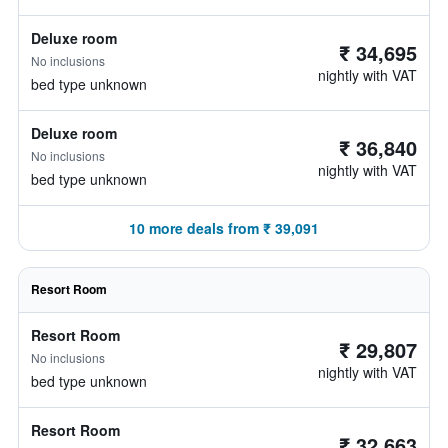
Deluxe room
₹ 34,695
No inclusions
nightly with VAT
bed type unknown
Deluxe room
₹ 36,840
No inclusions
nightly with VAT
bed type unknown
10 more deals from ₹ 39,091
Resort Room
Resort Room
₹ 29,807
No inclusions
nightly with VAT
bed type unknown
Resort Room
₹ 32,663