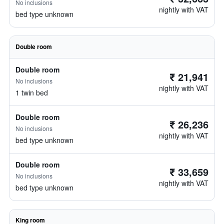
No inclusions
nightly with VAT
bed type unknown
Double room
Double room
₹ 21,941
No inclusions
nightly with VAT
1 twin bed
Double room
₹ 26,236
No inclusions
nightly with VAT
bed type unknown
Double room
₹ 33,659
No inclusions
nightly with VAT
bed type unknown
King room