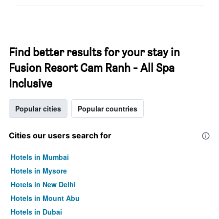
Find better results for your stay in
Fusion Resort Cam Ranh - All Spa
Inclusive
Popular cities
Popular countries
Cities our users search for
Hotels in Mumbai
Hotels in Mysore
Hotels in New Delhi
Hotels in Mount Abu
Hotels in Dubai