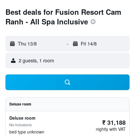
Best deals for Fusion Resort Cam
Ranh - All Spa Inclusive
Thu 13/8
-
Fri 14/8
2 guests, 1 room
Deluxe room
Deluxe room
₹ 31,188
No inclusions
nightly with VAT
bed type unknown