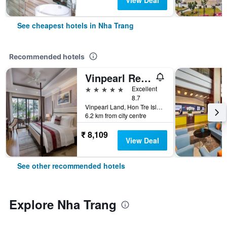
View Deal
See cheapest hotels in Nha Trang
Recommended hotels
Vinpearl Resort Nha Trang
5 stars
Excellent
8.7
Vinpearl Land, Hon Tre Island, Nha Trang, Vietnam
6.2 km from city centre
₹ 8,109
View Deal
See other recommended hotels
Explore Nha Trang