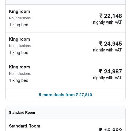
King room
₹ 22,148
No inclusions
nightly with VAT
1 king bed
King room
₹ 24,945
No inclusions
nightly with VAT
1 king bed
King room
₹ 24,987
No inclusions
nightly with VAT
1 king bed
5 more deals from ₹ 27,810
Standard Room
Standard Room
₹ 16,882