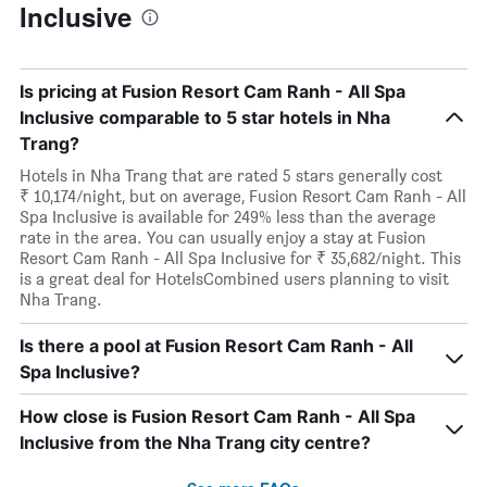
Inclusive
Is pricing at Fusion Resort Cam Ranh - All Spa
Inclusive comparable to 5 star hotels in Nha
Trang?
Hotels in Nha Trang that are rated 5 stars generally cost
₹ 10,174/night, but on average, Fusion Resort Cam Ranh - All
Spa Inclusive is available for 249% less than the average
rate in the area. You can usually enjoy a stay at Fusion
Resort Cam Ranh - All Spa Inclusive for ₹ 35,682/night. This
is a great deal for HotelsCombined users planning to visit
Nha Trang.
Is there a pool at Fusion Resort Cam Ranh - All
Spa Inclusive?
How close is Fusion Resort Cam Ranh - All Spa
Inclusive from the Nha Trang city centre?