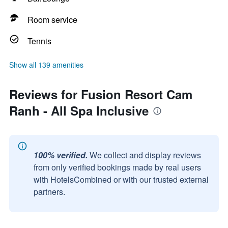
Room service
Tennis
Show all 139 amenities
Reviews for Fusion Resort Cam
Ranh - All Spa Inclusive
100% verified.
We collect and display reviews
from only verified bookings made by real users
with HotelsCombined or with our trusted external
partners.