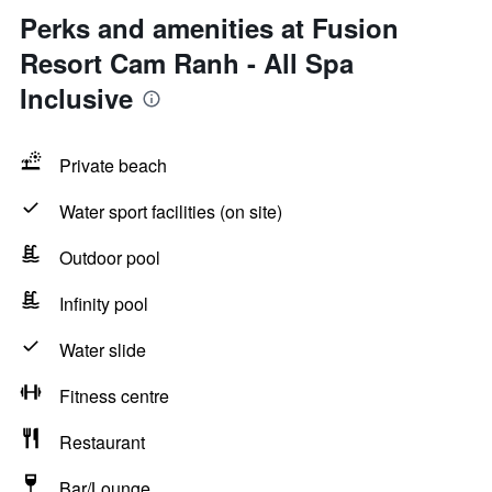
Perks and amenities at Fusion
Resort Cam Ranh - All Spa
Inclusive
Private beach
Water sport facilities (on site)
Outdoor pool
Infinity pool
Water slide
Fitness centre
Restaurant
Bar/Lounge