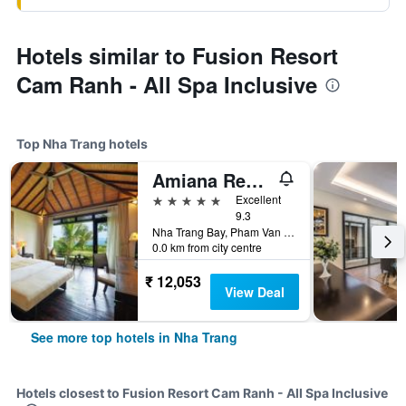
Hotels similar to Fusion Resort
Cam Ranh - All Spa Inclusive
Top Nha Trang hotels
Amiana Resort Nha Trang
5 stars
Excellent
9.3
Nha Trang Bay, Pham Van Dong Street, Nha Trang, Vietnam
0.0 km from city centre
₹ 12,053
View Deal
See more top hotels in Nha Trang
Hotels closest to Fusion Resort Cam Ranh - All Spa Inclusive