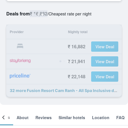
Deals from
₹ 16,882
/
Cheapest rate per night
Provider
Nightly total
₹ 16,882
View Deal
₹ 21,941
View Deal
₹ 22,148
View Deal
32 more Fusion Resort Cam Ranh - All Spa Inclusive deals
ooms
About
Reviews
Similar hotels
Location
FAQ