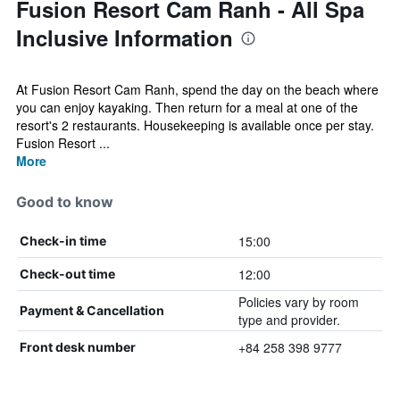
Fusion Resort Cam Ranh - All Spa
Inclusive Information
At Fusion Resort Cam Ranh, spend the day on the beach where
you can enjoy kayaking. Then return for a meal at one of the
resort's 2 restaurants. Housekeeping is available once per stay.
Fusion Resort ...
More
Good to know
15:00
Check-in time
12:00
Check-out time
Policies vary by room
Payment & Cancellation
type and provider.
+84 258 398 9777
Front desk number