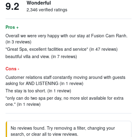
9.2
Wonderful
2,346 verified ratings
Pros +
Overall we were very happy with our stay at Fusion Cam Ranh.
(in 3 reviews)
"Great Spa, excellent facilities and service" (in 47 reviews)
beautiful villa and view. (in 7 reviews)
Cons -
Customer relations staff constantly moving around with guests
asking for AND LISTENING (in 1 review)
The stay is too short. (in 1 review)
"only can do two spa per day, no more slot available for extra
one." (in 1 review)
No reviews found. Try removing a filter, changing your
search, or clear all to view reviews.