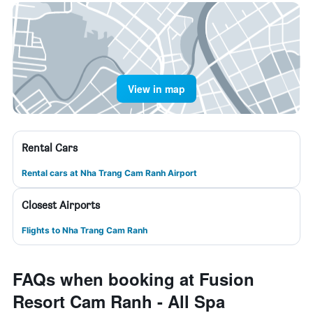
View in map
Rental Cars
Rental cars at Nha Trang Cam Ranh Airport
Closest Airports
Flights to Nha Trang Cam Ranh
FAQs when booking at Fusion
Resort Cam Ranh - All Spa