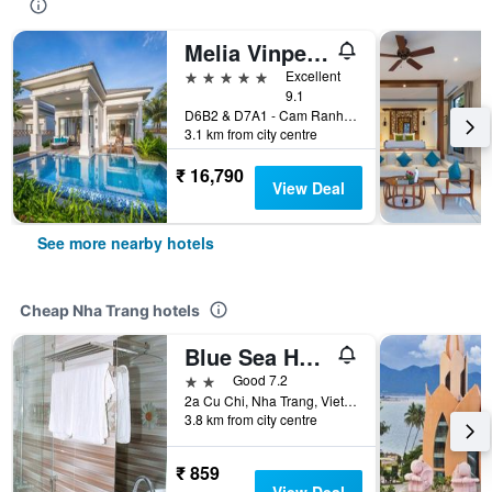
Melia Vinpearl Cam Ranh Beach Resort
5 stars
Excellent
9.1
D6B2 & D7A1 - Cam Ranh Peninsula, Nha Trang, Vietnam
3.1 km from city centre
₹ 16,790
View Deal
See more nearby hotels
Cheap Nha Trang hotels
Blue Sea Hotel 2
2 stars
Good 7.2
2a Cu Chi, Nha Trang, Vietnam
3.8 km from city centre
₹ 859