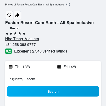
Photos of Fusion Resort Cam Ranh - All Spa Inclusive
Fusion Resort Cam Ranh - All Spa Inclusive
Resort
5 stars
Nha Trang, Vietnam
+84 258 398 9777
Excellent
2,346 verified ratings
9.2
Thu 13/8
-
Fri 14/8
2 guests, 1 room
Search