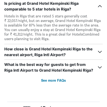
Is pricing at Grand Hotel Kempinski Riga
comparable to 5 star hotels in Riga?
Hotels in Riga that are rated 5 stars generally cost
₹ 22,057/night, but on average, Grand Hotel Kempinski Riga
is available for 87% less than the average rate in the area.
You can usually enjoy a stay at Grand Hotel Kempinski Riga
for ₹ 41,312/night. This is a great deal for HotelsCombined
users planning to visit Riga.
How close is Grand Hotel Kempinski Riga to the
nearest airport, Riga Intl Airport?
What is the best way for guests to get from
Riga Intl Airport to Grand Hotel Kempinski Riga?
See more FAQs