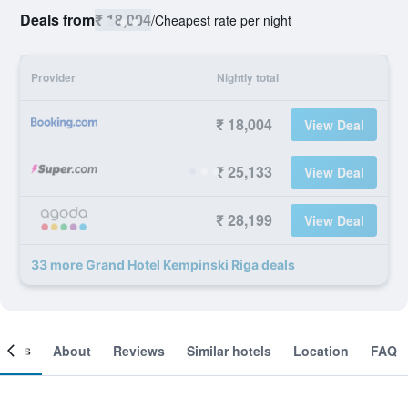
Deals from
₹ 18,004
/
Cheapest rate per night
Provider
Nightly total
₹ 18,004
View Deal
₹ 25,133
View Deal
₹ 28,199
View Deal
33 more Grand Hotel Kempinski Riga deals
ooms
About
Reviews
Similar hotels
Location
FAQ