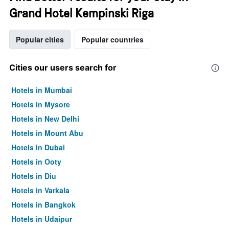
Grand Hotel Kempinski Riga
Popular cities
Popular countries
Cities our users search for
Hotels in Mumbai
Hotels in Mysore
Hotels in New Delhi
Hotels in Mount Abu
Hotels in Dubai
Hotels in Ooty
Hotels in Diu
Hotels in Varkala
Hotels in Bangkok
Hotels in Udaipur