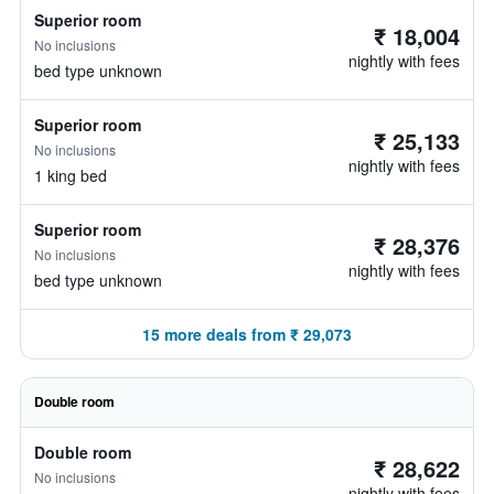
Superior room
₹ 18,004
No inclusions
nightly with fees
bed type unknown
Superior room
₹ 25,133
No inclusions
nightly with fees
1 king bed
Superior room
₹ 28,376
No inclusions
nightly with fees
bed type unknown
15 more deals from ₹ 29,073
Double room
Double room
₹ 28,622
No inclusions
nightly with fees