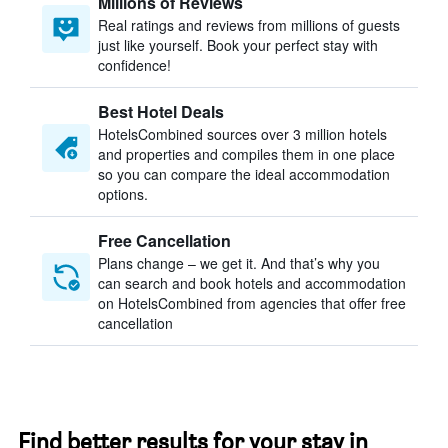
Millions of Reviews
Real ratings and reviews from millions of guests
just like yourself. Book your perfect stay with
confidence!
Best Hotel Deals
HotelsCombined sources over 3 million hotels
and properties and compiles them in one place
so you can compare the ideal accommodation
options.
Free Cancellation
Plans change – we get it. And that’s why you
can search and book hotels and accommodation
on HotelsCombined from agencies that offer free
cancellation
Find better results for your stay in