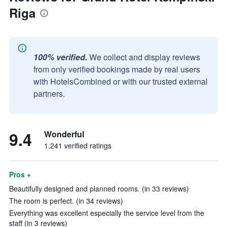
Riga
100% verified.
We collect and display reviews
from only verified bookings made by real users
with HotelsCombined or with our trusted external
partners.
9.4
Wonderful
1,241 verified ratings
Pros +
Beautifully designed and planned rooms. (in 33 reviews)
The room is perfect. (in 34 reviews)
Everything was excellent especially the service level from the
staff (in 3 reviews)