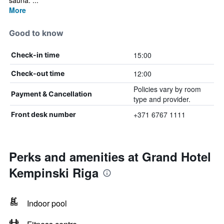
sauna. ...
More
Good to know
15:00
Check-in time
12:00
Check-out time
Policies vary by room
Payment & Cancellation
type and provider.
+371 6767 1111
Front desk number
Perks and amenities at Grand Hotel
Kempinski Riga
Indoor pool