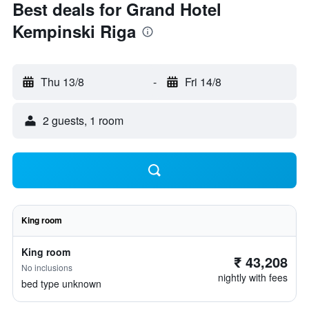
Best deals for Grand Hotel
Kempinski Riga
Thu 13/8
-
Fri 14/8
2 guests, 1 room
King room
King room
₹ 43,208
No inclusions
nightly with fees
bed type unknown