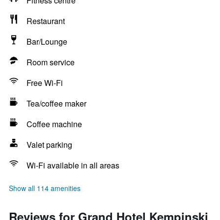
Fitness centre
Restaurant
Bar/Lounge
Room service
Free Wi-Fi
Tea/coffee maker
Coffee machine
Valet parking
Wi-Fi available in all areas
Show all 114 amenities
Reviews for Grand Hotel Kempinski