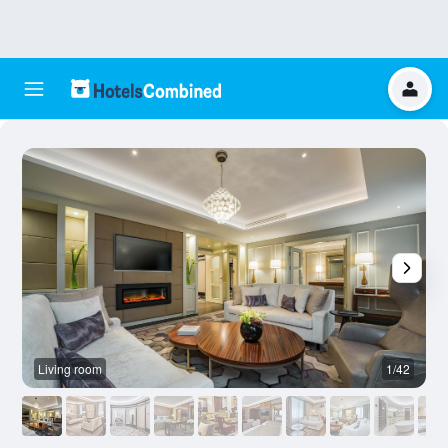
Living room
1/42