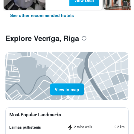
View Deal
See other recommended hotels
Explore Vecrīga, Riga
View in map
Most Popular Landmarks
2 mins walk
0.2 km
Laimas pulkstenis