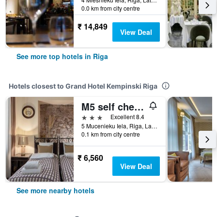
0.0 km from city centre
₹ 14,849
View Deal
See more top hotels in Riga
Hotels closest to Grand Hotel Kempinski Riga
M5 self check-in Boutique Hotel
3 stars
Excellent 8.4
5 Mucenieku Iela, Riga, Latvia
0.1 km from city centre
₹ 6,560
View Deal
See more nearby hotels