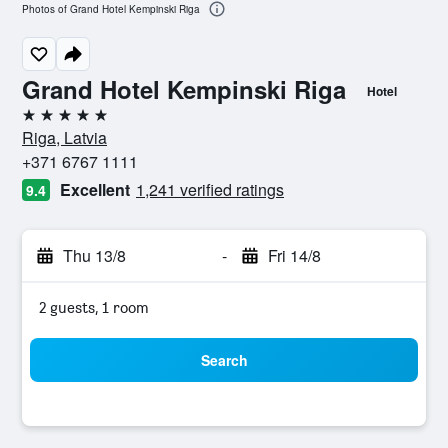
Photos of Grand Hotel Kempinski Riga
Grand Hotel Kempinski Riga
Hotel
5 stars
Riga, Latvia
+371 6767 1111
Excellent
1,241 verified ratings
9.4
Thu 13/8
-
Fri 14/8
2 guests, 1 room
Search