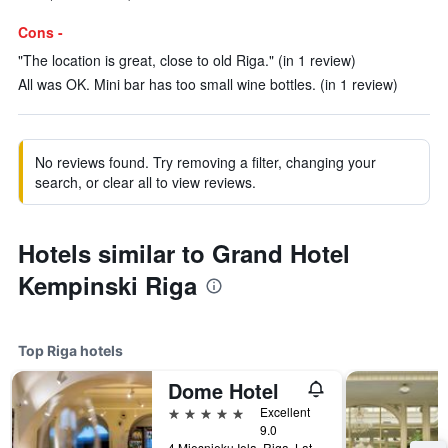
Cons -
"The location is great, close to old Riga." (in 1 review)
All was OK. Mini bar has too small wine bottles. (in 1 review)
No reviews found. Try removing a filter, changing your
search, or clear all to view reviews.
Hotels similar to Grand Hotel
Kempinski Riga
Top Riga hotels
Dome Hotel
5 stars
Excellent
9.0
4 Miesnieku Iela, Riga, Latvia