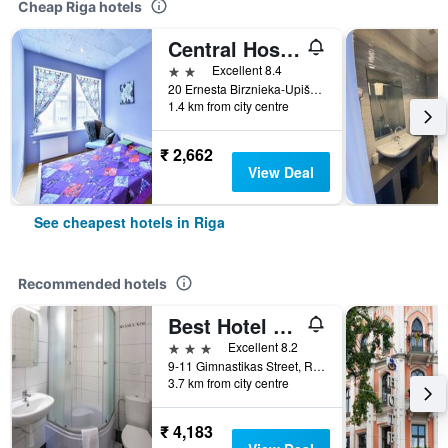
Cheap Riga hotels
Central Hostel
2 stars
Excellent 8.4
20 Ernesta Birznieka-Upiša Iela, Riga, Latvia
1.4 km from city centre
₹ 2,662
View Deal
See cheapest hotels in Riga
Recommended hotels
Best Hotel Riga
3 stars
Excellent 8.2
9-11 Gimnastikas Street, Riga, Latvia
3.7 km from city centre
₹ 4,183