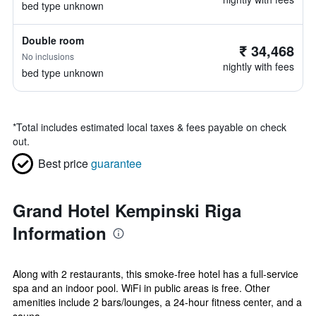
bed type unknown
Double room
₹ 34,468
No inclusions
nightly with fees
bed type unknown
*
Total includes estimated local taxes & fees payable on check
out.
Best price
guarantee
Grand Hotel Kempinski Riga
Information
Along with 2 restaurants, this smoke-free hotel has a full-service
spa and an indoor pool. WiFi in public areas is free. Other
amenities include 2 bars/lounges, a 24-hour fitness center, and a