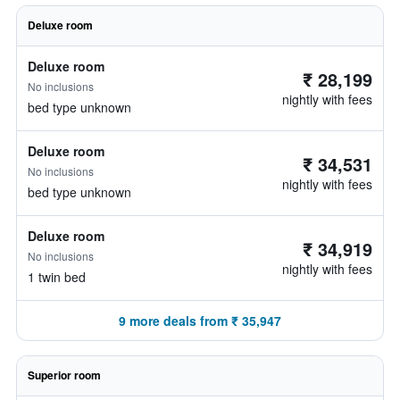
Deluxe room
Deluxe room
₹ 28,199
No inclusions
nightly with fees
bed type unknown
Deluxe room
₹ 34,531
No inclusions
nightly with fees
bed type unknown
Deluxe room
₹ 34,919
No inclusions
nightly with fees
1 twin bed
9 more deals from ₹ 35,947
Superior room