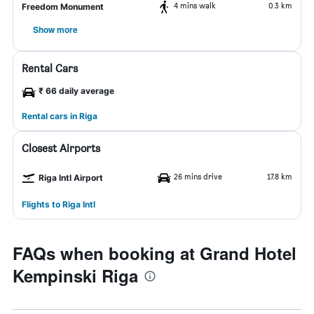
4 mins walk
0.3 km
Freedom Monument
Show more
Rental Cars
₹ 66 daily average
Rental cars in Riga
Closest Airports
26 mins drive
17.8 km
Riga Intl Airport
Flights to Riga Intl
FAQs when booking at Grand Hotel
Kempinski Riga