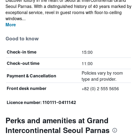
Discover luxury in the heart of Seoul at InterContinental Grand
Seoul Parnas. With a distinguished history of 40 years marked by
exceptional service, revel in guest rooms with floor-to-ceiling
windows...
More
Good to know
15:00
Check-in time
11:00
Check-out time
Policies vary by room
Payment & Cancellation
type and provider.
+82 (0) 2 555 5656
Front desk number
Licence number: 110111-0411142
Perks and amenities at Grand
Intercontinental Seoul Parnas