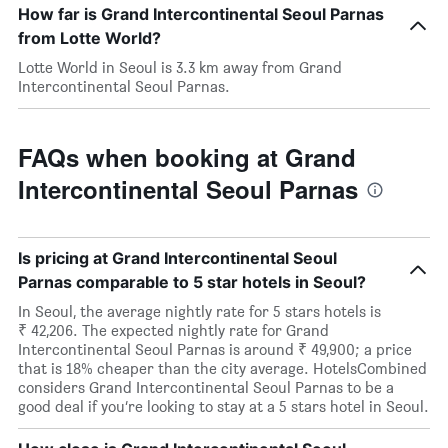
How far is Grand Intercontinental Seoul Parnas
from Lotte World?
Lotte World in Seoul is 3.3 km away from Grand
Intercontinental Seoul Parnas.
FAQs when booking at Grand
Intercontinental Seoul Parnas
Is pricing at Grand Intercontinental Seoul
Parnas comparable to 5 star hotels in Seoul?
In Seoul, the average nightly rate for 5 stars hotels is
₹ 42,206. The expected nightly rate for Grand
Intercontinental Seoul Parnas is around ₹ 49,900; a price
that is 18% cheaper than the city average. HotelsCombined
considers Grand Intercontinental Seoul Parnas to be a
good deal if you’re looking to stay at a 5 stars hotel in Seoul.