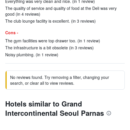
Everything was very clean and nice. (in 1 review)
The quality of service and quality of food at the Deli was very
good (in 4 reviews)
The club lounge facility is excellent. (in 3 reviews)
Cons -
The gym facilities were top drawer too. (in 1 review)
The infrastructure is a bit obsolete (in 3 reviews)
Noisy plumbing. (in 1 review)
No reviews found. Try removing a filter, changing your
search, or clear all to view reviews.
Hotels similar to Grand
Intercontinental Seoul Parnas