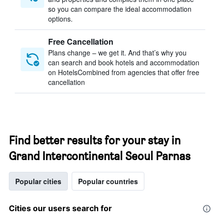
so you can compare the ideal accommodation
options.
Free Cancellation
Plans change – we get it. And that’s why you
can search and book hotels and accommodation
on HotelsCombined from agencies that offer free
cancellation
Find better results for your stay in
Grand Intercontinental Seoul Parnas
Popular cities
Popular countries
Cities our users search for