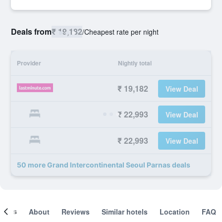
Deals from
₹ 19,182
/
Cheapest rate per night
Provider
Nightly total
₹ 19,182
View Deal
₹ 22,993
View Deal
₹ 22,993
View Deal
50 more Grand Intercontinental Seoul Parnas deals
ooms
About
Reviews
Similar hotels
Location
FAQ