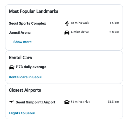
Most Popular Landmarks
18 mins walk
1.5 km
Seoul Sports Complex
4 mins drive
2.8 km
Jamsil Arena
Show more
Rental Cars
₹ 73 daily average
Rental cars in Seoul
Closest Airports
31 mins drive
31.3 km
Seoul Gimpo Intl Airport
Flights to Seoul