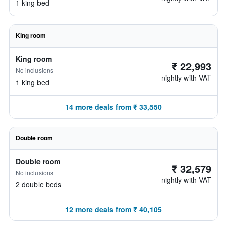
1 king bed
King room
King room
₹ 22,993
No inclusions
nightly with VAT
1 king bed
14 more deals from ₹ 33,550
Double room
Double room
₹ 32,579
No inclusions
nightly with VAT
2 double beds
12 more deals from ₹ 40,105