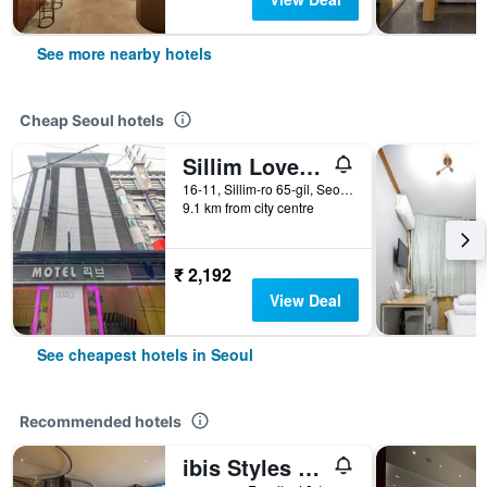
See more nearby hotels
Cheap Seoul hotels
Sillim Love Motel
16-11, Sillim-ro 65-gil, Seoul, South Korea
9.1 km from city centre
₹ 2,192
View Deal
See cheapest hotels in Seoul
Recommended hotels
ibis Styles Ambassador Seoul Gangnam