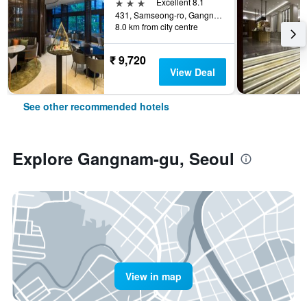
3 stars
Excellent 8.1
431, Samseong-ro, Gangnam-gu, Seoul, South Korea
8.0 km from city centre
₹ 9,720
View Deal
See other recommended hotels
Explore Gangnam-gu, Seoul
View in map