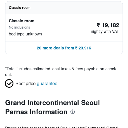
Classic room
Classic room
₹ 19,182
No inclusions
nightly with VAT
bed type unknown
20 more deals from ₹ 23,916
*
Total includes estimated local taxes & fees payable on check
out.
Best price
guarantee
Grand Intercontinental Seoul
Parnas Information