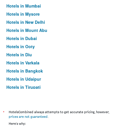
Hotels in Mumbai
Hotels in Mysore
Hotels in New Delhi
Hotels in Mount Abu
Hotels in Dubai
Hotels in Ooty
Hotels in Diu
Hotels in Varkala
Hotels in Bangkok
Hotels in Udaipur
Hotels in Tirupati
*
HotelsCombined always attempts to get accurate pricing, however,
prices are not guaranteed
.
Here's why: