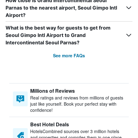
How close is Grand Intercontinental Seoul
Parnas to the nearest airport, Seoul Gimpo Intl
Airport?
What is the best way for guests to get from
Seoul Gimpo Intl Airport to Grand
Intercontinental Seoul Parnas?
See more FAQs
Millions of Reviews
Real ratings and reviews from millions of guests
just like yourself. Book your perfect stay with
confidence!
Best Hotel Deals
HotelsCombined sources over 3 million hotels
and properties and compiles them in one place