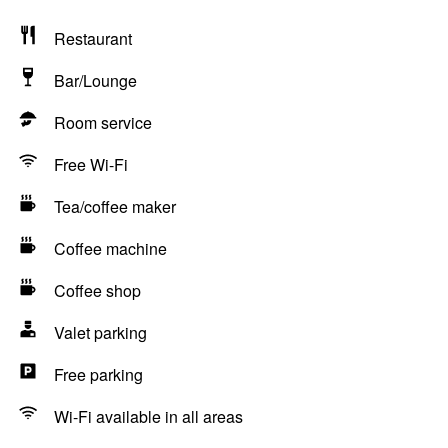
Restaurant
Bar/Lounge
Room service
Free Wi-Fi
Tea/coffee maker
Coffee machine
Coffee shop
Valet parking
Free parking
Wi-Fi available in all areas