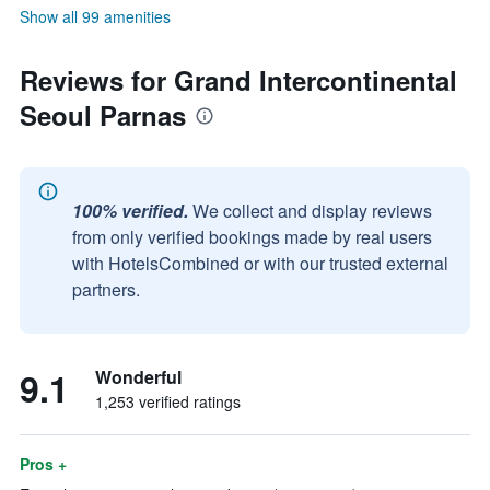
Show all 99 amenities
Reviews for Grand Intercontinental
Seoul Parnas
100% verified.
We collect and display reviews
from only verified bookings made by real users
with HotelsCombined or with our trusted external
partners.
9.1
Wonderful
1,253 verified ratings
Pros +