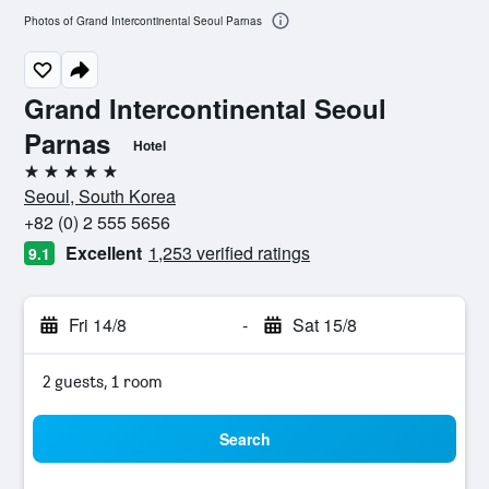
Photos of Grand Intercontinental Seoul Parnas
Grand Intercontinental Seoul
Parnas
Hotel
5 stars
Seoul, South Korea
+82 (0) 2 555 5656
Excellent
1,253 verified ratings
9.1
Fri 14/8
-
Sat 15/8
2 guests, 1 room
Search