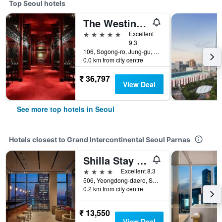
Top Seoul hotels
The Westin Josun Seoul
5 stars
Excellent
9.3
106, Sogong-ro, Jung-gu, Seoul, South Korea
0.0 km from city centre
₹ 36,797
View Deal
See more top hotels in Seoul
Hotels closest to Grand Intercontinental Seoul Parnas
Shilla Stay Samsung Coex Center
4 stars
Excellent 8.3
506, Yeongdong-daero, Seoul, South Korea
0.2 km from city centre
₹ 13,550
View Deal