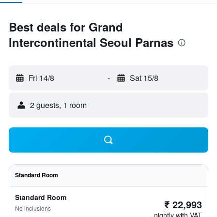
Best deals for Grand
Intercontinental Seoul Parnas
Fri 14/8
-
Sat 15/8
2 guests, 1 room
Standard Room
Standard Room
₹ 22,993
No inclusions
nightly with VAT