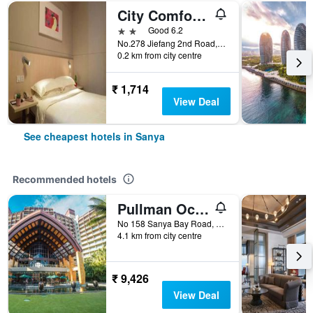
City Comfort Inn Sanya Bay Walking Street
2 stars
Good 6.2
No.278 Jiefang 2nd Road, Sanya, China
0.2 km from city centre
₹ 1,714
View Deal
See cheapest hotels in Sanya
Recommended hotels
Pullman Oceanview Sanya Bay Resort & Spa
No 158 Sanya Bay Road, Sanya, China
4.1 km from city centre
₹ 9,426
View Deal