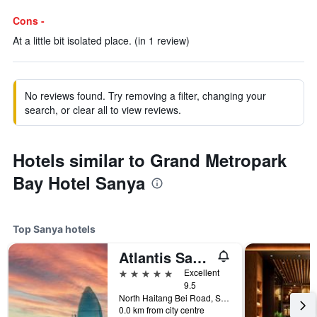
Cons -
At a little bit isolated place. (in 1 review)
No reviews found. Try removing a filter, changing your
search, or clear all to view reviews.
Hotels similar to Grand Metropark
Bay Hotel Sanya
Top Sanya hotels
Atlantis Sanya
5 stars
Excellent
9.5
North Haitang Bei Road, Sanya, China
0.0 km from city centre