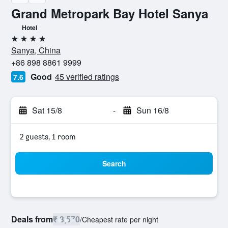
Grand Metropark Bay Hotel Sanya
Hotel
4 stars
Sanya, China
+86 898 8861 9999
Good
45 verified ratings
7.6
Sat 15/8
-
Sun 16/8
2 guests, 1 room
Search
Deals from
₹ 3,570
/
Cheapest rate per night