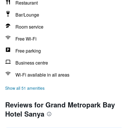
Restaurant
Bar/Lounge
Room service
Free Wi-Fi
Free parking
Business centre
Wi-Fi available in all areas
Show all 51 amenities
Reviews for Grand Metropark Bay
Hotel Sanya