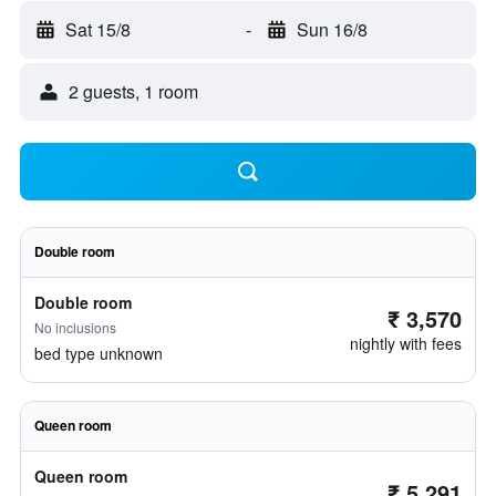
Sat 15/8
-
Sun 16/8
2 guests, 1 room
Double room
Double room
₹ 3,570
No inclusions
nightly with fees
bed type unknown
Queen room
Queen room
₹ 5,291