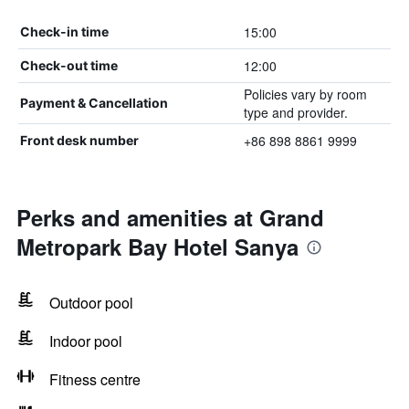
15:00
Check-in time
12:00
Check-out time
Policies vary by room
Payment & Cancellation
type and provider.
+86 898 8861 9999
Front desk number
Perks and amenities at Grand
Metropark Bay Hotel Sanya
Outdoor pool
Indoor pool
Fitness centre