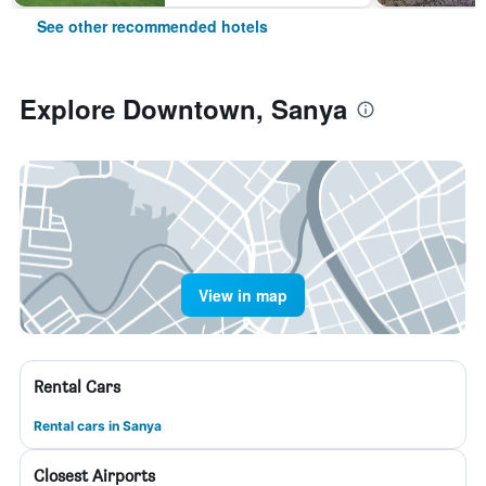
See other recommended hotels
Explore Downtown, Sanya
View in map
Rental Cars
Rental cars in Sanya
Closest Airports