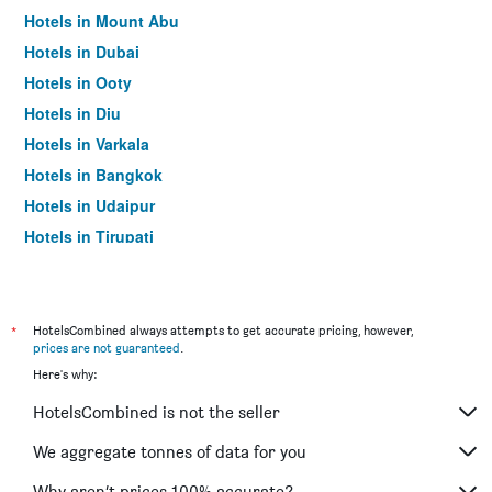
Hotels in Mount Abu
Hotels in Dubai
Hotels in Ooty
Hotels in Diu
Hotels in Varkala
Hotels in Bangkok
Hotels in Udaipur
Hotels in Tirupati
*
HotelsCombined always attempts to get accurate pricing, however,
prices are not guaranteed
.
Here's why:
HotelsCombined is not the seller
We aggregate tonnes of data for you
Why aren’t prices 100% accurate?