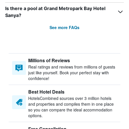
Is there a pool at Grand Metropark Bay Hotel
Sanya?
See more FAQs
Millions of Reviews
Real ratings and reviews from millions of guests
just like yourself. Book your perfect stay with
confidence!
Best Hotel Deals
HotelsCombined sources over 3 million hotels
and properties and compiles them in one place
so you can compare the ideal accommodation
options.
Free Cancellation