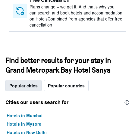
Plans change – we get it. And that’s why you
can search and book hotels and accommodation
on HotelsCombined from agencies that offer free
cancellation
Find better results for your stay in
Grand Metropark Bay Hotel Sanya
Popular cities
Popular countries
Cities our users search for
Hotels in Mumbai
Hotels in Mysore
Hotels in New Delhi