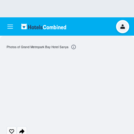
Photos of Grand Metropark Bay Hotel Sanya