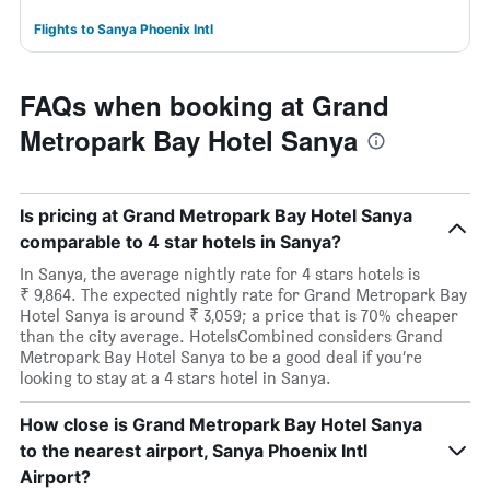
Flights to Sanya Phoenix Intl
FAQs when booking at Grand
Metropark Bay Hotel Sanya
Is pricing at Grand Metropark Bay Hotel Sanya
comparable to 4 star hotels in Sanya?
In Sanya, the average nightly rate for 4 stars hotels is
₹ 9,864. The expected nightly rate for Grand Metropark Bay
Hotel Sanya is around ₹ 3,059; a price that is 70% cheaper
than the city average. HotelsCombined considers Grand
Metropark Bay Hotel Sanya to be a good deal if you’re
looking to stay at a 4 stars hotel in Sanya.
How close is Grand Metropark Bay Hotel Sanya
to the nearest airport, Sanya Phoenix Intl
Airport?