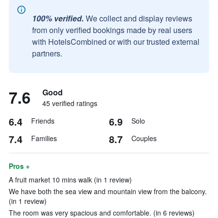
100% verified.
We collect and display reviews
from only verified bookings made by real users
with HotelsCombined or with our trusted external
partners.
7.6
Good
45 verified ratings
6.4
6.9
Friends
Solo
7.4
8.7
Families
Couples
Pros +
A fruit market 10 mins walk (in 1 review)
We have both the sea view and mountain view from the balcony.
(in 1 review)
The room was very spacious and comfortable. (in 6 reviews)