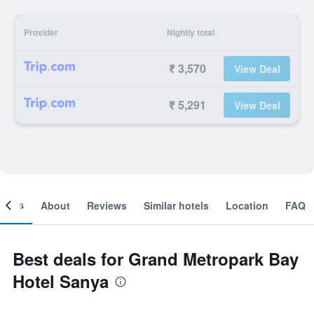
Provider
Nightly total
₹ 3,570
View Deal
₹ 5,291
View Deal
ooms
About
Reviews
Similar hotels
Location
FAQ
Best deals for Grand Metropark Bay
Hotel Sanya