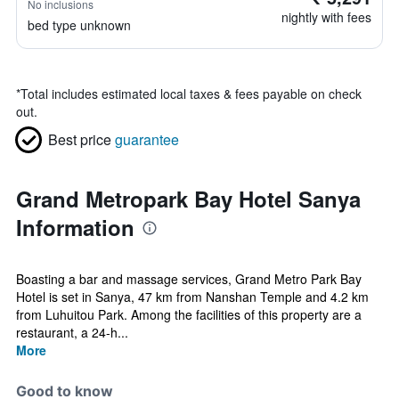
No inclusions
nightly with fees
bed type unknown
*
Total includes estimated local taxes & fees payable on check
out.
Best price
guarantee
Grand Metropark Bay Hotel Sanya
Information
Boasting a bar and massage services, Grand Metro Park Bay
Hotel is set in Sanya, 47 km from Nanshan Temple and 4.2 km
from Luhuitou Park. Among the facilities of this property are a
restaurant, a 24-h...
More
Good to know