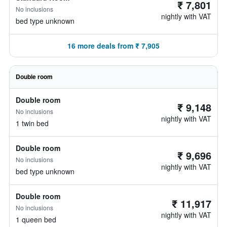
₹ 7,801
No inclusions
nightly with VAT
bed type unknown
16 more deals from ₹ 7,905
Double room
Double room
₹ 9,148
No inclusions
nightly with VAT
1 twin bed
Double room
₹ 9,696
No inclusions
nightly with VAT
bed type unknown
Double room
₹ 11,917
No inclusions
nightly with VAT
1 queen bed