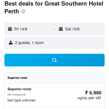
Best deals for Great Southern Hotel
Perth
Fri 14/8
-
Sat 15/8
2 guests, 1 room
Superior room
Superior room
₹ 6,980
No inclusions
nightly with VAT
bed type unknown