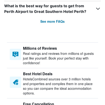
What is the best way for guests to get from
Perth Airport to Great Southern Hotel Perth?
See more FAQs
Millions of Reviews
Real ratings and reviews from millions of guests
just like yourself. Book your perfect stay with
confidence!
Best Hotel Deals
HotelsCombined sources over 3 million hotels
and properties and compiles them in one place
so you can compare the ideal accommodation
options.
Free Cancellation