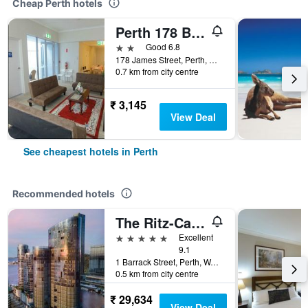
Cheap Perth hotels
Perth 178 Backpackers ( Valid Passport Required For Check In )
2 stars
Good 6.8
178 James Street, Perth, WA, Australia
0.7 km from city centre
₹ 3,145
View Deal
See cheapest hotels in Perth
Recommended hotels
The Ritz-Carlton, Perth
5 stars
Excellent
9.1
1 Barrack Street, Perth, WA, Australia
0.5 km from city centre
₹ 29,634
View Deal