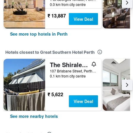
0.0 km from city centre
₹ 13,887
View Deal
See more top hotels in Perth
Hotels closest to Great Southern Hotel Perth
The Shiralee - Hostel
107 Brisbane Street, Perth, WA, Australia
0.1 km from city centre
₹ 5,622
View Deal
See more nearby hotels