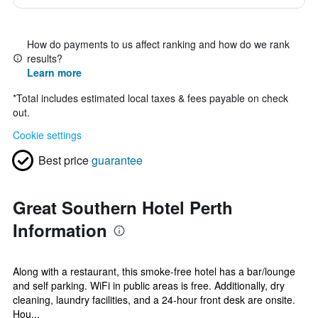
How do payments to us affect ranking and how do we rank
results?
Learn more
*
Total includes estimated local taxes & fees payable on check
out.
Cookie settings
Best price
guarantee
Great Southern Hotel Perth
Information
Along with a restaurant, this smoke-free hotel has a bar/lounge
and self parking. WiFi in public areas is free. Additionally, dry
cleaning, laundry facilities, and a 24-hour front desk are onsite.
Hou...