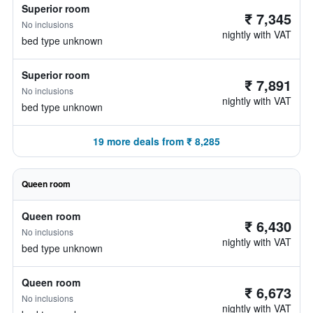
Superior room
₹ 7,345
No inclusions
nightly with VAT
bed type unknown
Superior room
₹ 7,891
No inclusions
nightly with VAT
bed type unknown
19 more deals from ₹ 8,285
Queen room
Queen room
₹ 6,430
No inclusions
nightly with VAT
bed type unknown
Queen room
₹ 6,673
No inclusions
nightly with VAT