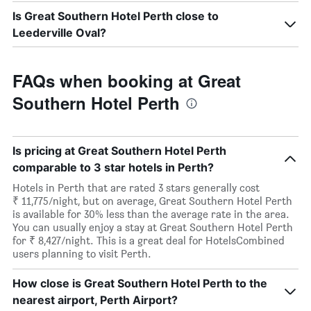
Is Great Southern Hotel Perth close to
Leederville Oval?
FAQs when booking at Great
Southern Hotel Perth
Is pricing at Great Southern Hotel Perth
comparable to 3 star hotels in Perth?
Hotels in Perth that are rated 3 stars generally cost
₹ 11,775/night, but on average, Great Southern Hotel Perth
is available for 30% less than the average rate in the area.
You can usually enjoy a stay at Great Southern Hotel Perth
for ₹ 8,427/night. This is a great deal for HotelsCombined
users planning to visit Perth.
How close is Great Southern Hotel Perth to the
nearest airport, Perth Airport?