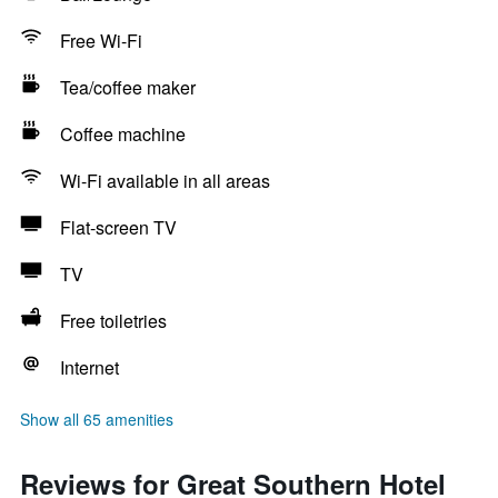
Free Wi-Fi
Tea/coffee maker
Coffee machine
Wi-Fi available in all areas
Flat-screen TV
TV
Free toiletries
Internet
Show all 65 amenities
Reviews for Great Southern Hotel