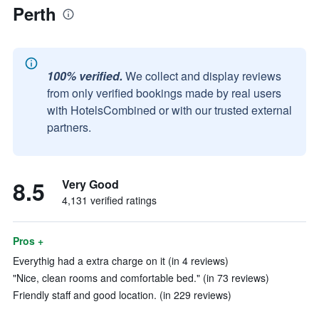
Perth
100% verified.
We collect and display reviews
from only verified bookings made by real users
with HotelsCombined or with our trusted external
partners.
8.5
Very Good
4,131 verified ratings
Pros +
Everythig had a extra charge on it (in 4 reviews)
"Nice, clean rooms and comfortable bed." (in 73 reviews)
Friendly staff and good location. (in 229 reviews)