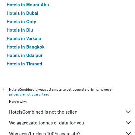
Hotels in Mount Abu
Hotels in Dubai
Hotels in Ooty
Hotels in Diu
Hotels in Varkala
Hotels in Bangkok
Hotels in Udaipur
Hotels in Tirupati
*
HotelsCombined always attempts to get accurate pricing, however,
prices are not guaranteed
.
Here's why:
HotelsCombined is not the seller
We aggregate tonnes of data for you
Why aren’t prices 100% accurate?