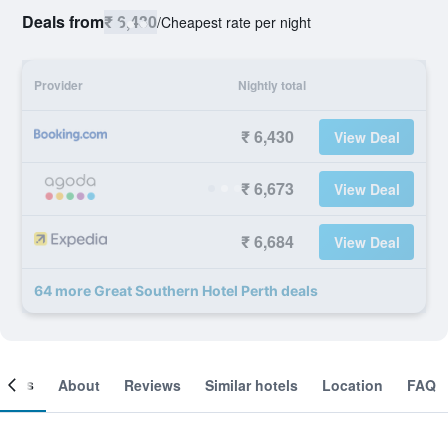
Deals from
₹ 6,430
/
Cheapest rate per night
Provider
Nightly total
₹ 6,430
View Deal
₹ 6,673
View Deal
₹ 6,684
View Deal
64 more Great Southern Hotel Perth deals
ooms
About
Reviews
Similar hotels
Location
FAQ