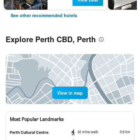
See other recommended hotels
Explore Perth CBD, Perth
View in map
Most Popular Landmarks
10 mins walk
0.9 km
Perth Cultural Centre