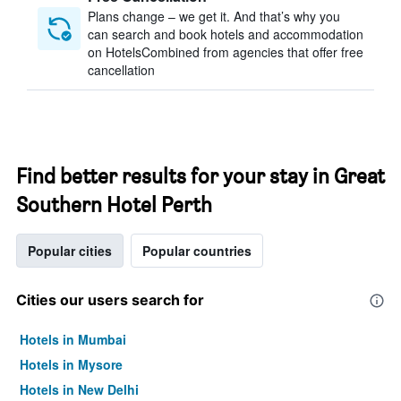
Plans change – we get it. And that’s why you
can search and book hotels and accommodation
on HotelsCombined from agencies that offer free
cancellation
Find better results for your stay in Great
Southern Hotel Perth
Popular cities
Popular countries
Cities our users search for
Hotels in Mumbai
Hotels in Mysore
Hotels in New Delhi