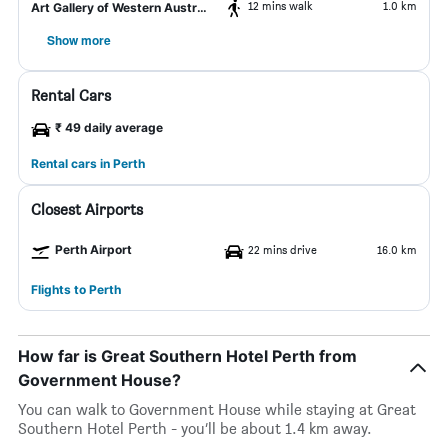
12 mins walk
1.0 km
Art Gallery of Western Australia
Show more
Rental Cars
₹ 49 daily average
Rental cars in Perth
Closest Airports
Perth Airport
22 mins drive
16.0 km
Flights to Perth
How far is Great Southern Hotel Perth from
Government House?
You can walk to Government House while staying at Great
Southern Hotel Perth - you’ll be about 1.4 km away.