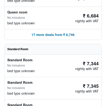
bed type unknown
Queen room
₹ 6,684
No inclusions
nightly with VAT
bed type unknown
17 more deals from ₹ 6,746
Standard Room
Standard Room
₹ 7,344
No inclusions
nightly with VAT
bed type unknown
Standard Room
₹ 7,345
No inclusions
nightly with VAT
bed type unknown
Standard Room