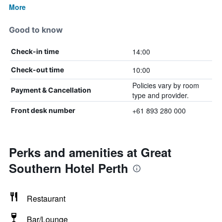
More
Good to know
14:00
Check-in time
10:00
Check-out time
Policies vary by room
Payment & Cancellation
type and provider.
+61 893 280 000
Front desk number
Perks and amenities at Great
Southern Hotel Perth
Restaurant
Bar/Lounge