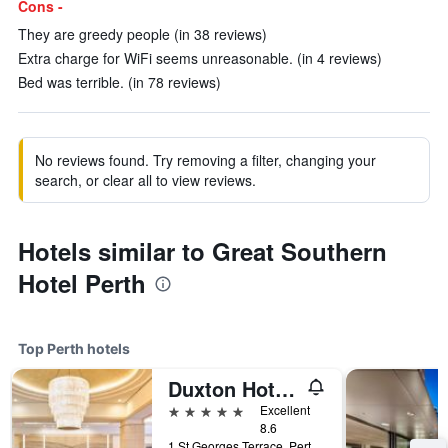
Cons -
They are greedy people (in 38 reviews)
Extra charge for WiFi seems unreasonable. (in 4 reviews)
Bed was terrible. (in 78 reviews)
No reviews found. Try removing a filter, changing your
search, or clear all to view reviews.
Hotels similar to Great Southern
Hotel Perth
Top Perth hotels
Duxton Hotel Perth
5 stars
Excellent
8.6
1 St Georges Terrace, Perth, WA, Australia