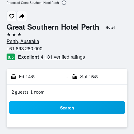
Photos of Great Southern Hotel Perth
Great Southern Hotel Perth
Hotel
3 stars
Perth, Australia
+61 893 280 000
Excellent
4,131 verified ratings
8.5
Fri 14/8
-
Sat 15/8
2 guests, 1 room
Search