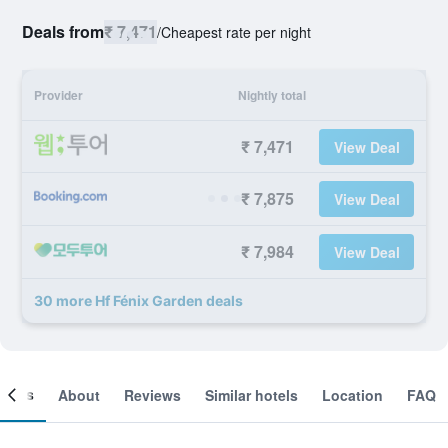
Deals from
₹ 7,471
/
Cheapest rate per night
Provider
Nightly total
₹ 7,471
View Deal
₹ 7,875
View Deal
₹ 7,984
View Deal
30 more Hf Fénix Garden deals
ooms
About
Reviews
Similar hotels
Location
FAQ