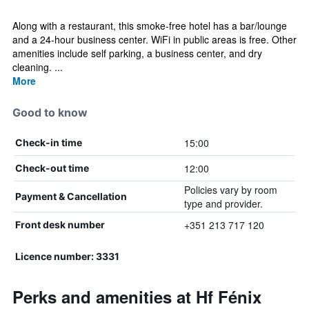
Along with a restaurant, this smoke-free hotel has a bar/lounge
and a 24-hour business center. WiFi in public areas is free. Other
amenities include self parking, a business center, and dry
cleaning. ...
More
Good to know
15:00
Check-in time
12:00
Check-out time
Policies vary by room
Payment & Cancellation
type and provider.
+351 213 717 120
Front desk number
Licence number: 3331
Perks and amenities at Hf Fénix