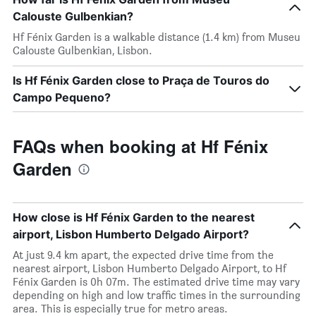
Calouste Gulbenkian?
Hf Fénix Garden is a walkable distance (1.4 km) from Museu
Calouste Gulbenkian, Lisbon.
Is Hf Fénix Garden close to Praça de Touros do
Campo Pequeno?
FAQs when booking at Hf Fénix
Garden
How close is Hf Fénix Garden to the nearest
airport, Lisbon Humberto Delgado Airport?
At just 9.4 km apart, the expected drive time from the
nearest airport, Lisbon Humberto Delgado Airport, to Hf
Fénix Garden is 0h 07m. The estimated drive time may vary
depending on high and low traffic times in the surrounding
area. This is especially true for metro areas.