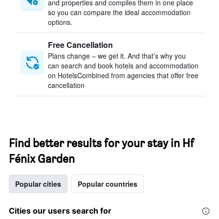
and properties and compiles them in one place
so you can compare the ideal accommodation
options.
Free Cancellation
Plans change – we get it. And that’s why you
can search and book hotels and accommodation
on HotelsCombined from agencies that offer free
cancellation
Find better results for your stay in Hf
Fénix Garden
Popular cities
Popular countries
Cities our users search for