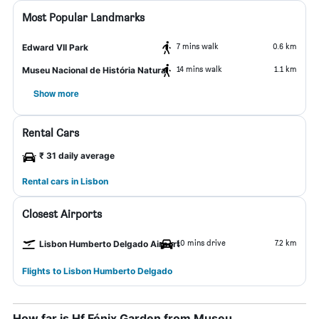
Most Popular Landmarks
7 mins walk
0.6 km
Edward VII Park
14 mins walk
1.1 km
Museu Nacional de História Natural
Show more
Rental Cars
₹ 31 daily average
Rental cars in Lisbon
Closest Airports
10 mins drive
7.2 km
Lisbon Humberto Delgado Airport
Flights to Lisbon Humberto Delgado
How far is Hf Fénix Garden from Museu