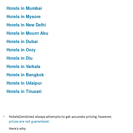
Hotels in Mumbai
Hotels in Mysore
Hotels in New Delhi
Hotels in Mount Abu
Hotels in Dubai
Hotels in Ooty
Hotels in Diu
Hotels in Varkala
Hotels in Bangkok
Hotels in Udaipur
Hotels in Tirupati
*
HotelsCombined always attempts to get accurate pricing, however,
prices are not guaranteed
.
Here's why: