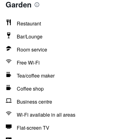
Garden
Restaurant
Bar/Lounge
Room service
Free Wi-Fi
Tea/coffee maker
Coffee shop
Business centre
Wi-Fi available in all areas
Flat-screen TV