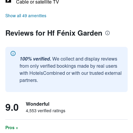
Cable or satellite TV
Show all 49 amenities
Reviews for Hf Fénix Garden
100% verified.
We collect and display reviews
from only verified bookings made by real users
with HotelsCombined or with our trusted external
partners.
9.0
Wonderful
4,553 verified ratings
Pros +