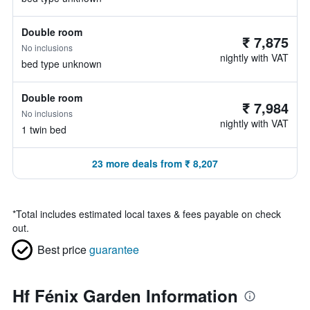
Double room
₹ 7,875
No inclusions
nightly with VAT
bed type unknown
Double room
₹ 7,984
No inclusions
nightly with VAT
1 twin bed
23 more deals from ₹ 8,207
*
Total includes estimated local taxes & fees payable on check
out.
Best price
guarantee
Hf Fénix Garden Information