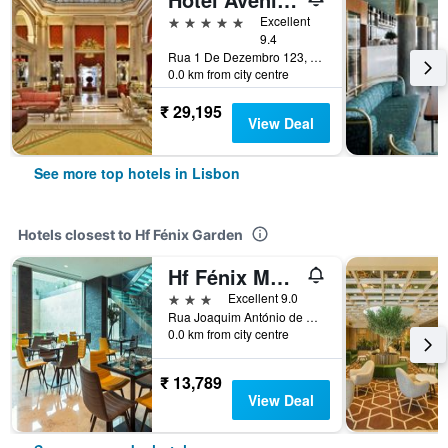
5 stars
Excellent
9.4
Rua 1 De Dezembro 123, Lisbon, Lisbon District, Portugal
0.0 km from city centre
₹ 29,195
View Deal
See more top hotels in Lisbon
Hotels closest to Hf Fénix Garden
Hf Fénix Music
3 stars
Excellent 9.0
Rua Joaquim António de Aguiar, 5, Lisbon, Lisbon District, Portugal
0.0 km from city centre
₹ 13,789
View Deal