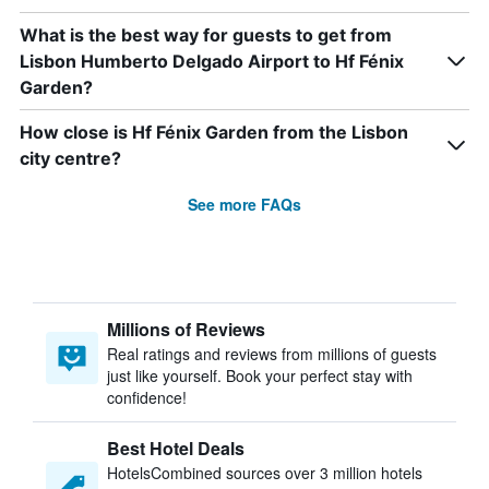
What is the best way for guests to get from
Lisbon Humberto Delgado Airport to Hf Fénix
Garden?
How close is Hf Fénix Garden from the Lisbon
city centre?
See more FAQs
Millions of Reviews
Real ratings and reviews from millions of guests
just like yourself. Book your perfect stay with
confidence!
Best Hotel Deals
HotelsCombined sources over 3 million hotels