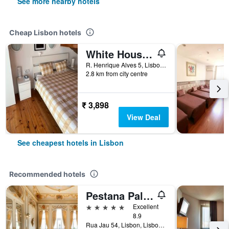
See more nearby hotels
Cheap Lisbon hotels
White House Lisbon Hostel
R. Henrique Alves 5, Lisbon, Lisbon District, Portugal
2.8 km from city centre
₹ 3,898
View Deal
See cheapest hotels in Lisbon
Recommended hotels
Pestana Palace Lisboa
5 stars
Excellent
8.9
Rua Jau 54, Lisbon, Lisbon District, Portugal