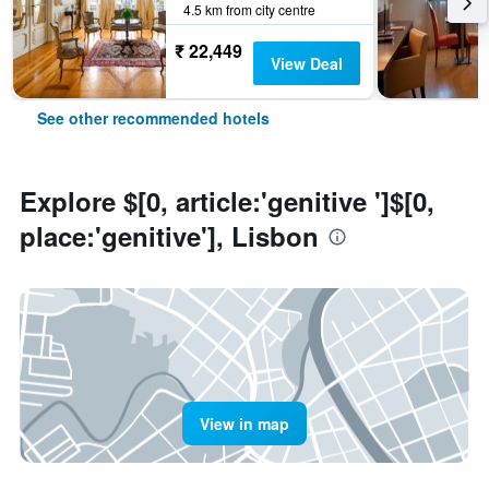
4.5 km from city centre
₹ 22,449
View Deal
See other recommended hotels
Explore $[0, article:'genitive ']$[0,
place:'genitive'], Lisbon
View in map