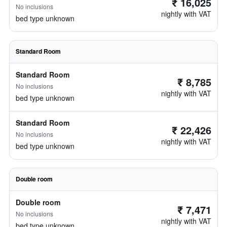
₹ 16,025
No inclusions
nightly with VAT
bed type unknown
Standard Room
Standard Room
₹ 8,785
No inclusions
nightly with VAT
bed type unknown
Standard Room
₹ 22,426
No inclusions
nightly with VAT
bed type unknown
Double room
Double room
₹ 7,471
No inclusions
nightly with VAT
bed type unknown