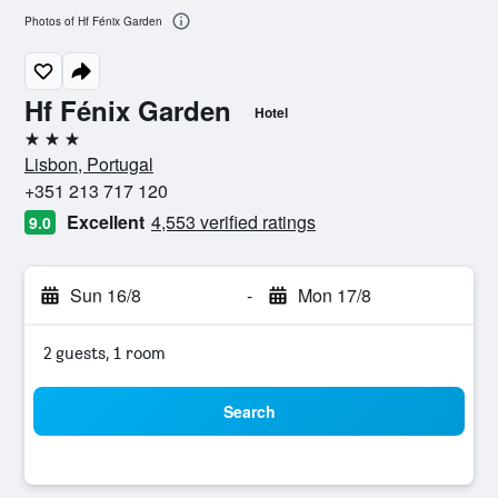
Photos of Hf Fénix Garden
Hf Fénix Garden
Hotel
3 stars
Lisbon, Portugal
+351 213 717 120
Excellent
4,553 verified ratings
9.0
Sun 16/8
-
Mon 17/8
2 guests, 1 room
Search