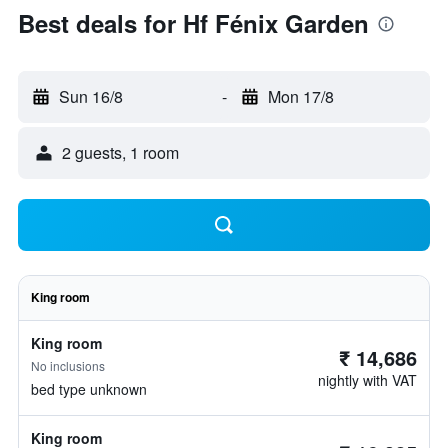
Best deals for Hf Fénix Garden
Sun 16/8
-
Mon 17/8
2 guests, 1 room
King room
King room
₹ 14,686
No inclusions
nightly with VAT
bed type unknown
King room