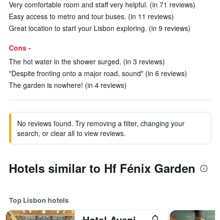
Very comfortable room and staff very helpful. (in 71 reviews)
Easy access to metro and tour buses. (in 11 reviews)
Great location to start your Lisbon exploring. (in 9 reviews)
Cons -
The hot water in the shower surged. (in 3 reviews)
"Despite fronting onto a major road, sound" (in 6 reviews)
The garden is nowhere! (in 4 reviews)
No reviews found. Try removing a filter, changing your
search, or clear all to view reviews.
Hotels similar to Hf Fénix Garden
Top Lisbon hotels
Hotel Avenida Palace