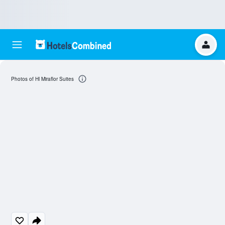
Photos of Hl Miraflor Suites