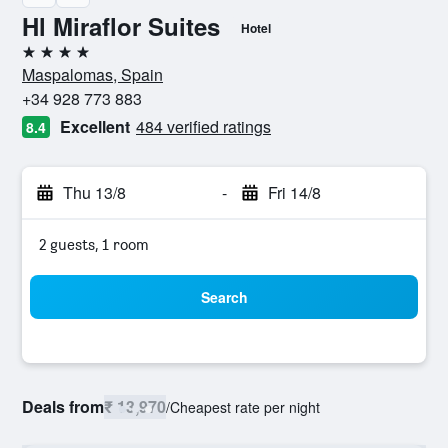
Hl Miraflor Suites
Hotel
4 stars
Maspalomas, Spain
+34 928 773 883
Excellent
484 verified ratings
8.4
Thu 13/8
-
Fri 14/8
2 guests, 1 room
Search
Deals from
₹ 13,970
/
Cheapest rate per night