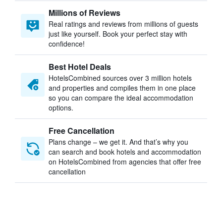
Millions of Reviews
Real ratings and reviews from millions of guests
just like yourself. Book your perfect stay with
confidence!
Best Hotel Deals
HotelsCombined sources over 3 million hotels
and properties and compiles them in one place
so you can compare the ideal accommodation
options.
Free Cancellation
Plans change – we get it. And that’s why you
can search and book hotels and accommodation
on HotelsCombined from agencies that offer free
cancellation