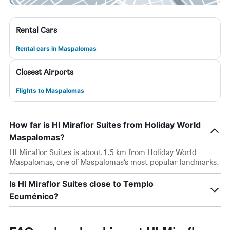
Rental Cars
Rental cars in Maspalomas
Closest Airports
Flights to Maspalomas
How far is Hl Miraflor Suites from Holiday World
Maspalomas?
Hl Miraflor Suites is about 1.5 km from Holiday World
Maspalomas, one of Maspalomas’s most popular landmarks.
Is Hl Miraflor Suites close to Templo
Ecuménico?