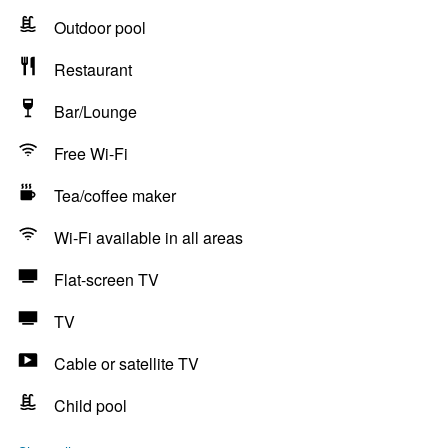
Outdoor pool
Restaurant
Bar/Lounge
Free Wi-Fi
Tea/coffee maker
Wi-Fi available in all areas
Flat-screen TV
TV
Cable or satellite TV
Child pool