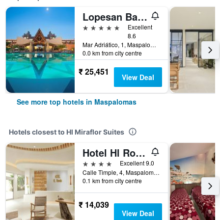
Lopesan Baobab Resort
5 stars
Excellent
8.6
Mar Adriático, 1, Maspalomas, Gran Canaria, Spain
0.0 km from city centre
₹ 25,451
View Deal
See more top hotels in Maspalomas
Hotels closest to Hl Miraflor Suites
Hotel Hl Rondo
4 stars
Excellent 9.0
Calle Timple, 4, Maspalomas, Gran Canaria, Spain
0.1 km from city centre
₹ 14,039
View Deal