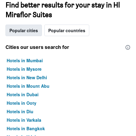
Find better results for your stay in Hl
Miraflor Suites
Popular cities
Popular countries
Cities our users search for
Hotels in Mumbai
Hotels in Mysore
Hotels in New Delhi
Hotels in Mount Abu
Hotels in Dubai
Hotels in Ooty
Hotels in Diu
Hotels in Varkala
Hotels in Bangkok