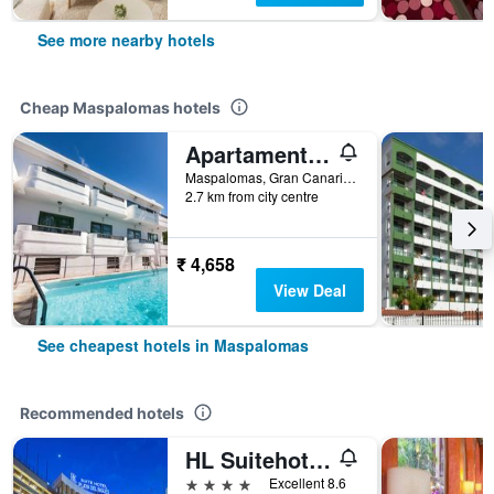
See more nearby hotels
Cheap Maspalomas hotels
Apartamentos Olympia
Maspalomas, Gran Canaria, Spain
2.7 km from city centre
₹ 4,658
View Deal
See cheapest hotels in Maspalomas
Recommended hotels
HL Suitehotel Playa del Inglés
4 stars
Excellent 8.6