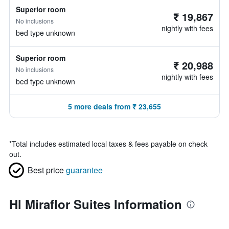
Superior room
₹ 19,867
No inclusions
nightly with fees
bed type unknown
Superior room
₹ 20,988
No inclusions
nightly with fees
bed type unknown
5 more deals from ₹ 23,655
*
Total includes estimated local taxes & fees payable on check
out.
Best price
guarantee
Hl Miraflor Suites Information