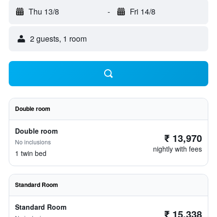
Thu 13/8
-
Fri 14/8
2 guests, 1 room
Double room
Double room
₹ 13,970
No inclusions
nightly with fees
1 twin bed
Standard Room
Standard Room
₹ 15,338