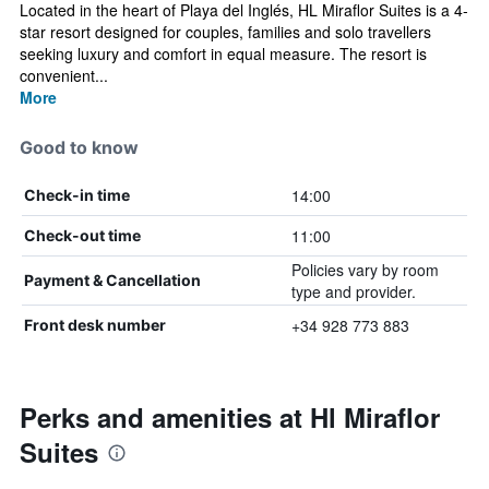
Located in the heart of Playa del Inglés, HL Miraflor Suites is a 4-
star resort designed for couples, families and solo travellers
seeking luxury and comfort in equal measure. The resort is
convenient...
More
Good to know
14:00
Check-in time
11:00
Check-out time
Policies vary by room
Payment & Cancellation
type and provider.
+34 928 773 883
Front desk number
Perks and amenities at Hl Miraflor
Suites