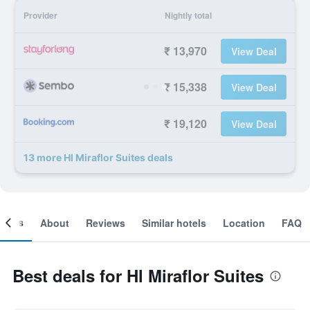
Provider
Nightly total
₹ 13,970
View Deal
₹ 15,338
View Deal
₹ 19,120
View Deal
13 more Hl Miraflor Suites deals
ooms
About
Reviews
Similar hotels
Location
FAQ
Best deals for Hl Miraflor Suites