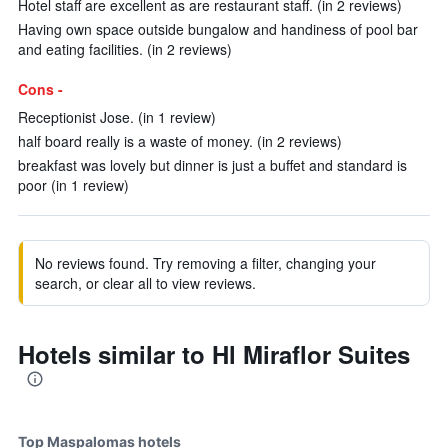
Hotel staff are excellent as are restaurant staff. (in 2 reviews)
Having own space outside bungalow and handiness of pool bar
and eating facilities. (in 2 reviews)
Cons -
Receptionist Jose. (in 1 review)
half board really is a waste of money. (in 2 reviews)
breakfast was lovely but dinner is just a buffet and standard is
poor (in 1 review)
No reviews found. Try removing a filter, changing your
search, or clear all to view reviews.
Hotels similar to Hl Miraflor Suites
Top Maspalomas hotels