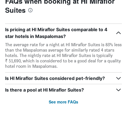
FAQs when booking at Hl Miraflor
Suites
Is pricing at Hl Miraflor Suites comparable to 4
star hotels in Maspalomas?
The average rate for a night at Hl Miraflor Suites is 83% less
than the Maspalomas average for similarly rated 4 stars
hotels. The nightly rate at Hl Miraflor Suites is typically
₹ 51,690, which is considered to be a good deal for a quality
hotel room in Maspalomas.
Is Hl Miraflor Suites considered pet-friendly?
Is there a pool at Hl Miraflor Suites?
See more FAQs