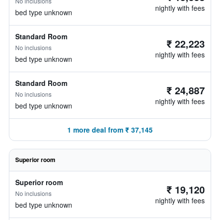
No inclusions
nightly with fees
bed type unknown
Standard Room
₹ 22,223
No inclusions
nightly with fees
bed type unknown
Standard Room
₹ 24,887
No inclusions
nightly with fees
bed type unknown
1 more deal from ₹ 37,145
Superior room
Superior room
₹ 19,120
No inclusions
nightly with fees
bed type unknown