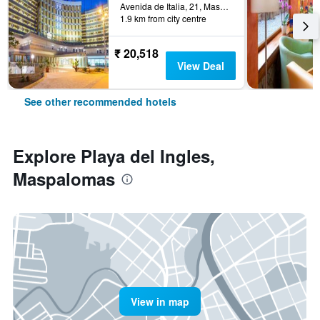
Avenida de Italia, 21, Maspalomas, Gran Canaria, Spain
1.9 km from city centre
₹ 20,518
View Deal
See other recommended hotels
Explore Playa del Ingles,
Maspalomas
View in map