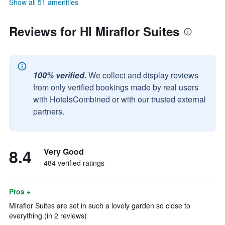
Show all 51 amenities
Reviews for Hl Miraflor Suites
100% verified.
We collect and display reviews
from only verified bookings made by real users
with HotelsCombined or with our trusted external
partners.
8.4
Very Good
484 verified ratings
Pros +
Miraflor Suites are set in such a lovely garden so close to
everything (in 2 reviews)