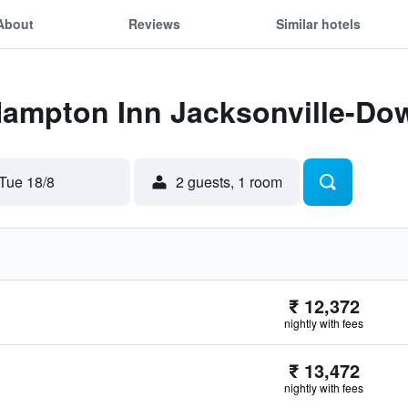
About
Reviews
Similar hotels
 Hampton Inn Jacksonville-Do
Tue 18/8
2 guests, 1 room
₹ 12,372
nightly with fees
₹ 13,472
nightly with fees