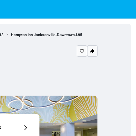
18
Hampton Inn Jacksonville-Downtown-I-95
6