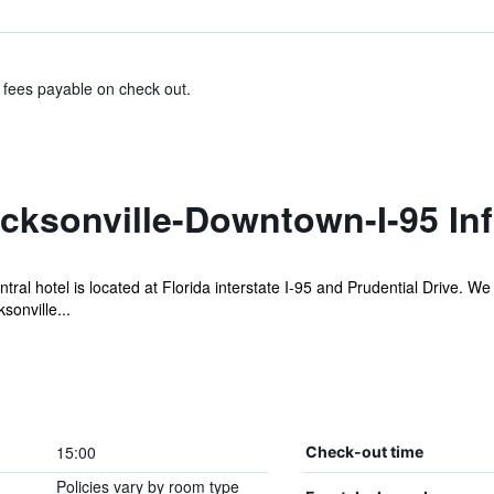
& fees payable on check out.
cksonville-Downtown-I-95 In
ral hotel is located at Florida interstate I-95 and Prudential Drive. W
sonville...
15:00
Check-out time
Policies vary by room type