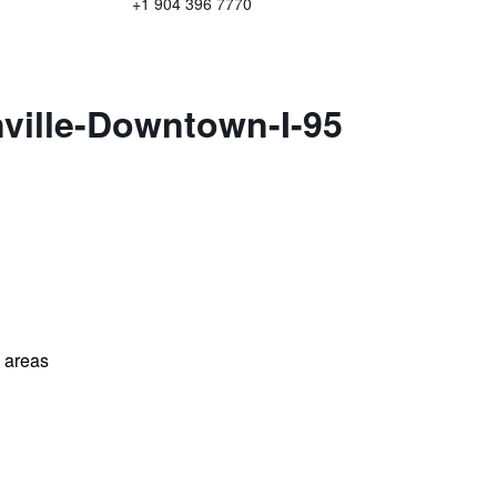
+1 904 396 7770
ville-Downtown-I-95
l areas