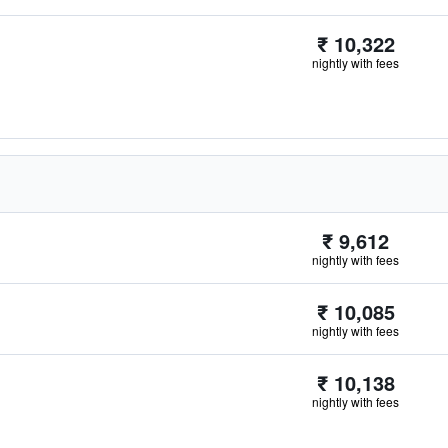
₹ 10,322
nightly with fees
₹ 9,612
nightly with fees
₹ 10,085
nightly with fees
₹ 10,138
nightly with fees