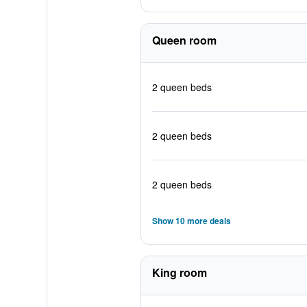
Queen room
2 queen beds
2 queen beds
2 queen beds
Show 10 more deals
King room