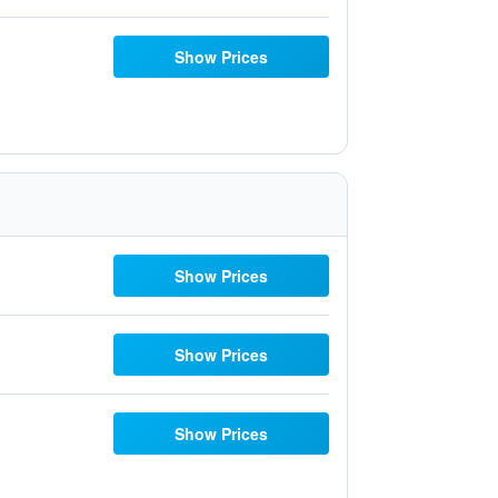
Show Prices
Show Prices
Show Prices
Show Prices