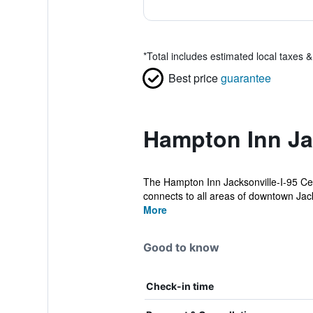
*
Total includes estimated local taxes 
Best price
guarantee
Hampton Inn Ja
The Hampton Inn Jacksonville-I-95 Cent
connects to all areas of downtown Jack
More
Good to know
Check-in time