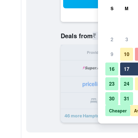
Sea
S
M
₹ 8,328
Deals from
/
Cheapest r
2
3
Provider
Nig
9
10
₹ 
16
17
23
24
₹ 
30
31
₹ 
Cheaper
A
46 more Hampton Inn Jacksonvill