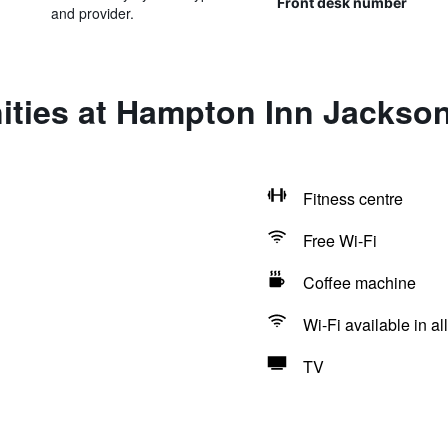
Front desk number
and provider.
ities at Hampton Inn Jackson
Fitness centre
Free Wi-Fi
Coffee machine
Wi-Fi available in al
TV