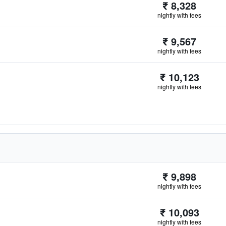
₹ 8,328
nightly with fees
₹ 9,567
nightly with fees
₹ 10,123
nightly with fees
₹ 9,898
nightly with fees
₹ 10,093
nightly with fees