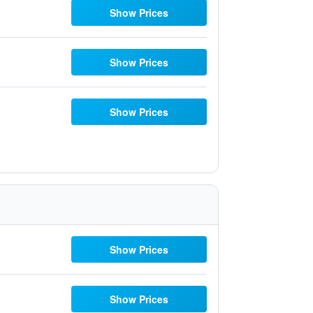
Show Prices
Show Prices
Show Prices
Show Prices
Show Prices