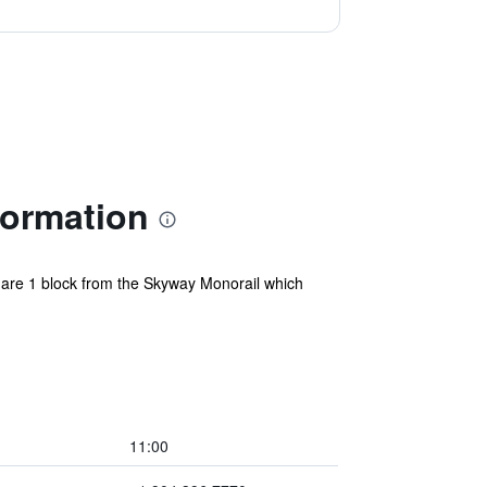
formation
e are 1 block from the Skyway Monorail which
11:00