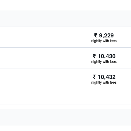
₹ 9,229
nightly with fees
₹ 10,430
nightly with fees
₹ 10,432
nightly with fees