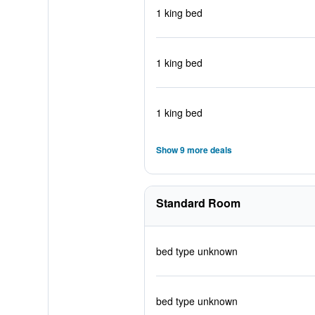
1 king bed
1 king bed
1 king bed
Show 9 more deals
Standard Room
bed type unknown
bed type unknown