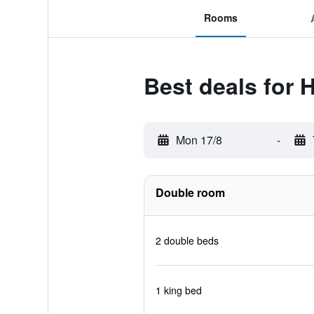
Rooms
Best deals for
Mon 17/8
-
Double room
2 double beds
1 king bed