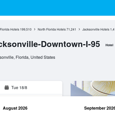
Florida Hotels
199,510
North Florida Hotels
71,241
Jacksonville Hotels
1,4
cksonville-Downtown-I-95
Hotel
onville, Florida, United States
Tue 18/8
August 2026
September 202