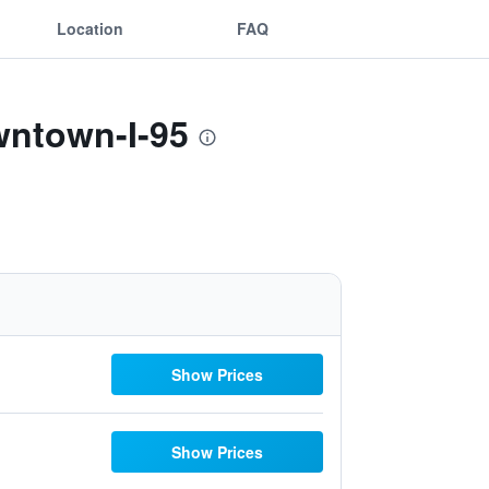
Location
FAQ
wntown-I-95
Show Prices
Show Prices