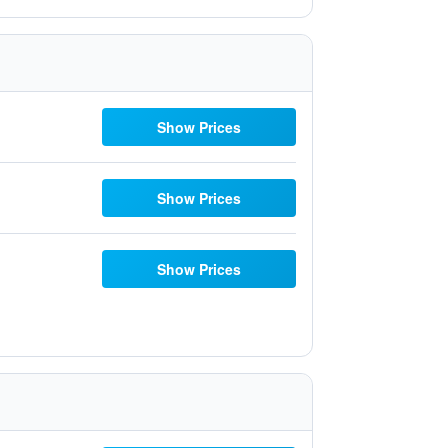
Show Prices
Show Prices
Show Prices