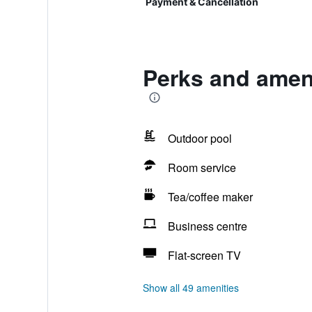
Payment & Cancellation
Perks and amen
Outdoor pool
Room service
Tea/coffee maker
Business centre
Flat-screen TV
Show all 49 amenities