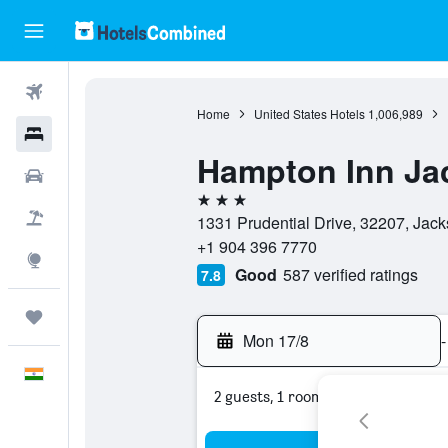
Flights
Home
United States Hotels
1,006,989
Hotels
Hampton Inn Ja
Car Rental
3 stars
Flight+Hotel
1331 Prudential Drive, 32207, Jacks
+1 904 396 7770
Explore
Good
587 verified ratings
7.8
Trips
Mon 17/8
-
English
2 guests, 1 room