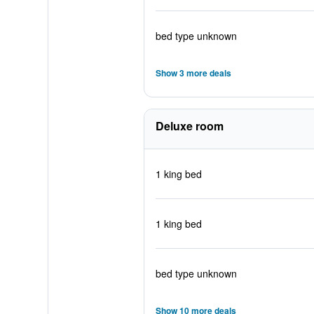
bed type unknown
Show 3 more deals
Deluxe room
1 king bed
1 king bed
bed type unknown
Show 10 more deals