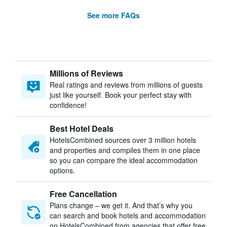
See more FAQs
Millions of Reviews
Real ratings and reviews from millions of guests
just like yourself. Book your perfect stay with
confidence!
Best Hotel Deals
HotelsCombined sources over 3 million hotels
and properties and compiles them in one place
so you can compare the ideal accommodation
options.
Free Cancellation
Plans change – we get it. And that’s why you
can search and book hotels and accommodation
on HotelsCombined from agencies that offer free