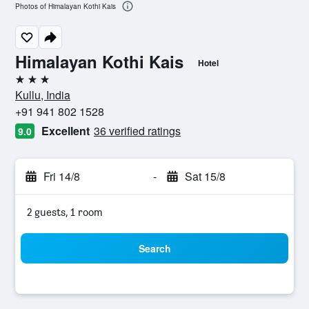
Photos of Himalayan Kothi Kais
Himalayan Kothi Kais
Hotel
3 stars
Kullu, India
+91 941 802 1528
Excellent
36 verified ratings
9.0
Fri 14/8
-
Sat 15/8
2 guests, 1 room
Search