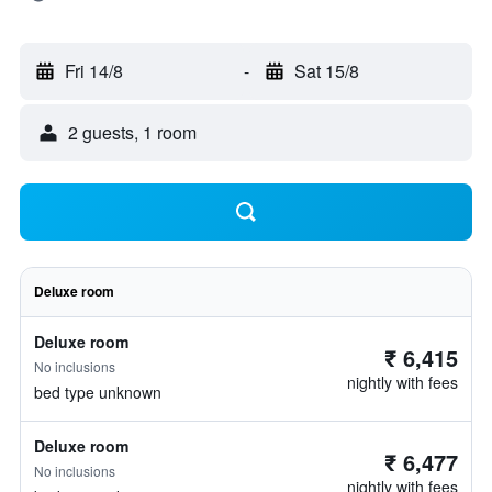
Fri 14/8
-
Sat 15/8
2 guests, 1 room
Deluxe room
Deluxe room
₹ 6,415
No inclusions
nightly with fees
bed type unknown
Deluxe room
₹ 6,477
No inclusions
nightly with fees