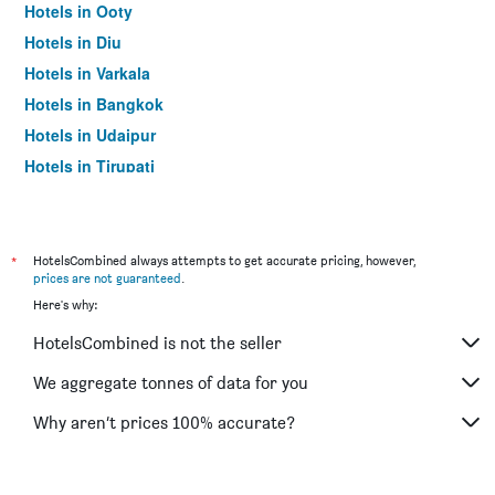
Hotels in Ooty
Hotels in Diu
Hotels in Varkala
Hotels in Bangkok
Hotels in Udaipur
Hotels in Tirupati
*
HotelsCombined always attempts to get accurate pricing, however,
prices are not guaranteed
.
Here's why:
HotelsCombined is not the seller
We aggregate tonnes of data for you
Why aren’t prices 100% accurate?