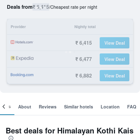
Deals from
₹ 6,415
/
Cheapest rate per night
Provider
Nightly total
₹ 6,415
View Deal
₹ 6,477
View Deal
₹ 6,882
View Deal
ooms
About
Reviews
Similar hotels
Location
FAQ
Best deals for Himalayan Kothi Kais