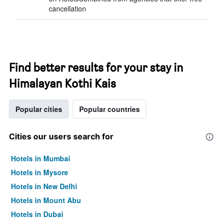
cancellation
Find better results for your stay in
Himalayan Kothi Kais
Popular cities
Popular countries
Cities our users search for
Hotels in Mumbai
Hotels in Mysore
Hotels in New Delhi
Hotels in Mount Abu
Hotels in Dubai