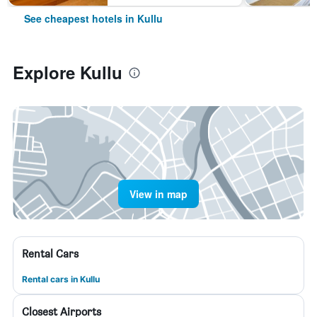
See cheapest hotels in Kullu
Explore Kullu
View in map
Rental Cars
Rental cars in Kullu
Closest Airports