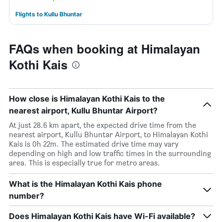
Flights to Kullu Bhuntar
FAQs when booking at Himalayan
Kothi Kais
How close is Himalayan Kothi Kais to the
nearest airport, Kullu Bhuntar Airport?
At just 28.6 km apart, the expected drive time from the
nearest airport, Kullu Bhuntar Airport, to Himalayan Kothi
Kais is 0h 22m. The estimated drive time may vary
depending on high and low traffic times in the surrounding
area. This is especially true for metro areas.
What is the Himalayan Kothi Kais phone
number?
Does Himalayan Kothi Kais have Wi-Fi available?