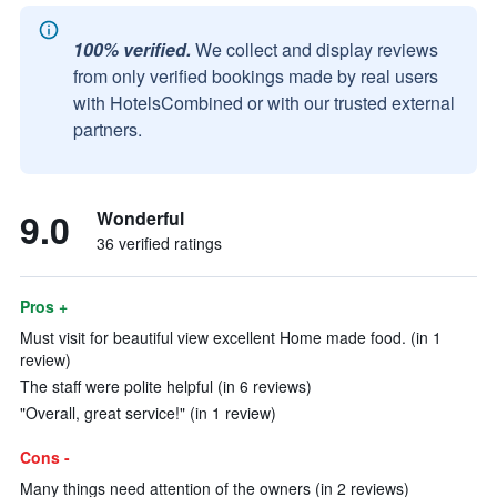
100% verified.
We collect and display reviews
from only verified bookings made by real users
with HotelsCombined or with our trusted external
partners.
9.0
Wonderful
36 verified ratings
Pros +
Must visit for beautiful view excellent Home made food. (in 1
review)
The staff were polite helpful (in 6 reviews)
"Overall, great service!" (in 1 review)
Cons -
Many things need attention of the owners (in 2 reviews)