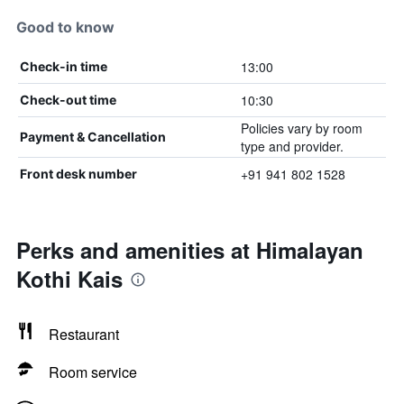
Good to know
13:00
Check-in time
10:30
Check-out time
Policies vary by room
Payment & Cancellation
type and provider.
+91 941 802 1528
Front desk number
Perks and amenities at Himalayan
Kothi Kais
Restaurant
Room service