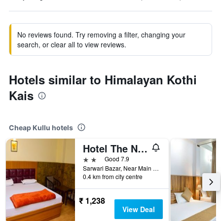
No reviews found. Try removing a filter, changing your
search, or clear all to view reviews.
Hotels similar to Himalayan Kothi
Kais
Cheap Kullu hotels
Hotel The Nest
2 stars
Good 7.9
Sarwari Bazar, Near Main Bus Terminal, 7018049491, Kullu, India
0.4 km from city centre
₹ 1,238
View Deal