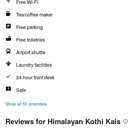
Free Wi-Fi
Tea/coffee maker
Free parking
Free toiletries
Airport shuttle
Laundry facilities
24-hour front desk
Safe
Show all 59 amenities
Reviews for Himalayan Kothi Kais