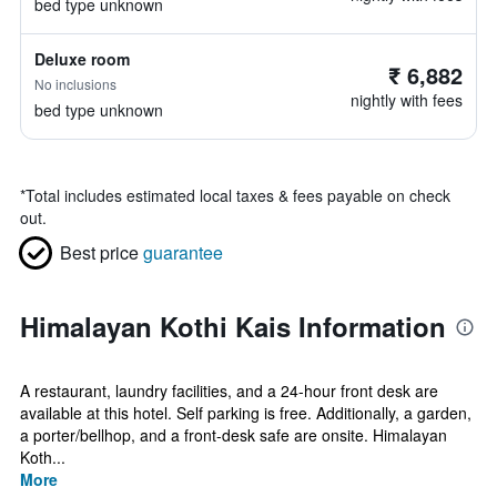
bed type unknown
Deluxe room
₹ 6,882
No inclusions
nightly with fees
bed type unknown
*
Total includes estimated local taxes & fees payable on check
out.
Best price
guarantee
Himalayan Kothi Kais Information
A restaurant, laundry facilities, and a 24-hour front desk are
available at this hotel. Self parking is free. Additionally, a garden,
a porter/bellhop, and a front-desk safe are onsite. Himalayan
Koth...
More