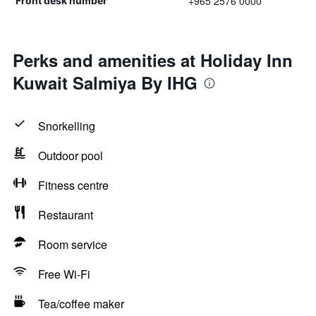
+965 2576 0000
Front desk number
Perks and amenities at Holiday Inn
Kuwait Salmiya By IHG
Snorkelling
Outdoor pool
Fitness centre
Restaurant
Room service
Free Wi-Fi
Tea/coffee maker