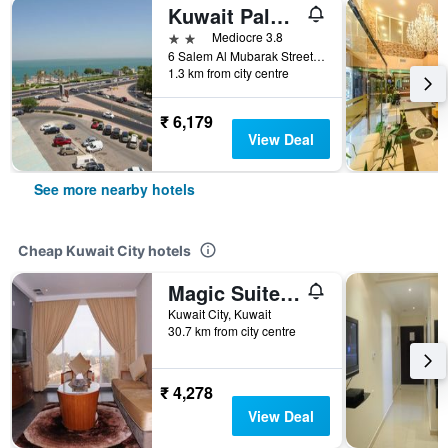
Kuwait Palace Hotel
2 stars
Mediocre 3.8
6 Salem Al Mubarak Street, Kuwait City, Kuwait
1.3 km from city centre
₹ 6,179
View Deal
See more nearby hotels
Cheap Kuwait City hotels
Magic Suite Abu Halifa
Kuwait City, Kuwait
30.7 km from city centre
₹ 4,278
View Deal