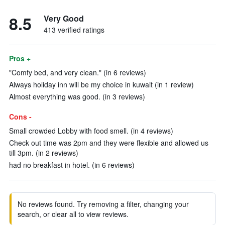
8.5
Very Good
413 verified ratings
Pros +
"Comfy bed, and very clean." (in 6 reviews)
Always holiday inn will be my choice in kuwait (in 1 review)
Almost everything was good. (in 3 reviews)
Cons -
Small crowded Lobby with food smell. (in 4 reviews)
Check out time was 2pm and they were flexible and allowed us
till 3pm. (in 2 reviews)
had no breakfast in hotel. (in 6 reviews)
No reviews found. Try removing a filter, changing your
search, or clear all to view reviews.