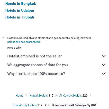
Hotels in Bangkok
Hotels in Udaipur
Hotels in Tirupati
*
HotelsCombined always attempts to get accurate pricing, however,
prices are not guaranteed
.
Here's why:
HotelsCombined is not the seller
We aggregate tonnes of data for you
Why aren’t prices 100% accurate?
Home
Kuwait Hotels
315
Al Kuwayt Hotels
220
Kuwait City Hotels
219
Holiday Inn Kuwait Salmiya By IHG