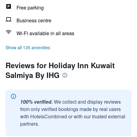
Free parking
Business centre
Wi-Fi available in all areas
Show all 135 amenities
Reviews for Holiday Inn Kuwait
Salmiya By IHG
100% verified.
We collect and display reviews
from only verified bookings made by real users
with HotelsCombined or with our trusted external
partners.