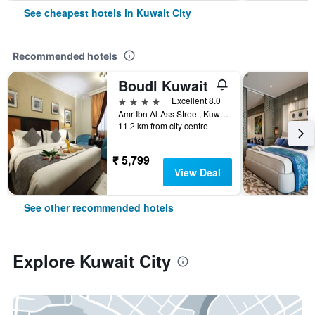
See cheapest hotels in Kuwait City
Recommended hotels
Boudl Kuwait
4 stars
Excellent 8.0
Amr Ibn Al-Ass Street, Kuwait City, Kuwait
11.2 km from city centre
₹ 5,799
View Deal
See other recommended hotels
Explore Kuwait City