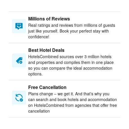
Millions of Reviews
Real ratings and reviews from millions of guests
just like yourself. Book your perfect stay with
confidence!
Best Hotel Deals
HotelsCombined sources over 3 million hotels
and properties and compiles them in one place
so you can compare the ideal accommodation
options.
Free Cancellation
Plans change – we get it. And that’s why you
can search and book hotels and accommodation
on HotelsCombined from agencies that offer free
cancellation