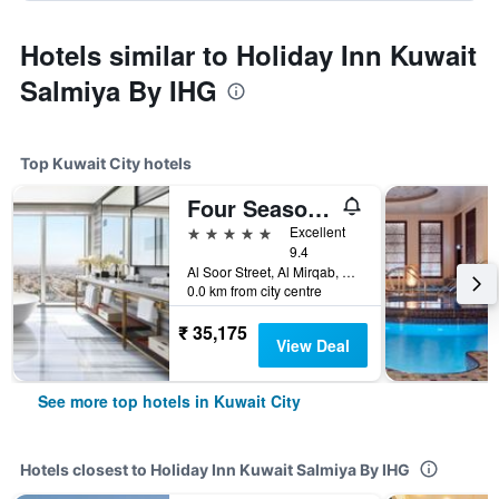
Hotels similar to Holiday Inn Kuwait
Salmiya By IHG
Top Kuwait City hotels
Four Seasons Hotel Kuwait At Burj Alshaya
5 stars
Excellent
9.4
Al Soor Street, Al Mirqab, Kuwait City, Kuwait
0.0 km from city centre
₹ 35,175
View Deal
See more top hotels in Kuwait City
Hotels closest to Holiday Inn Kuwait Salmiya By IHG