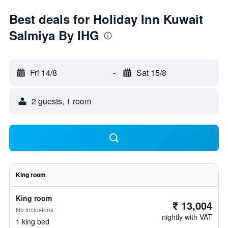
Best deals for Holiday Inn Kuwait
Salmiya By IHG
Fri 14/8
-
Sat 15/8
2 guests, 1 room
King room
King room
₹ 13,004
No inclusions
nightly with VAT
1 king bed