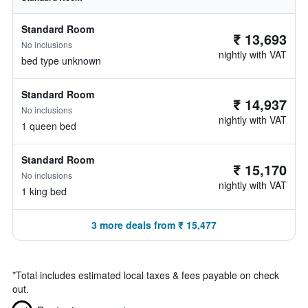
Standard Room
₹ 13,693
No inclusions
nightly with VAT
bed type unknown
Standard Room
₹ 14,937
No inclusions
nightly with VAT
1 queen bed
Standard Room
₹ 15,170
No inclusions
nightly with VAT
1 king bed
3 more deals from ₹ 15,477
*
Total includes estimated local taxes & fees payable on check
out.