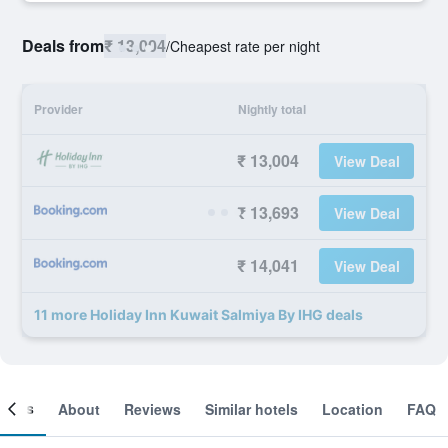
Deals from
₹ 13,004
/
Cheapest rate per night
Provider
Nightly total
₹ 13,004
View Deal
₹ 13,693
View Deal
₹ 14,041
View Deal
11 more Holiday Inn Kuwait Salmiya By IHG deals
ooms
About
Reviews
Similar hotels
Location
FAQ