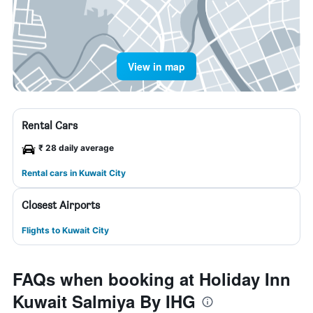
View in map
Rental Cars
₹ 28 daily average
Rental cars in Kuwait City
Closest Airports
Flights to Kuwait City
FAQs when booking at Holiday Inn
Kuwait Salmiya By IHG