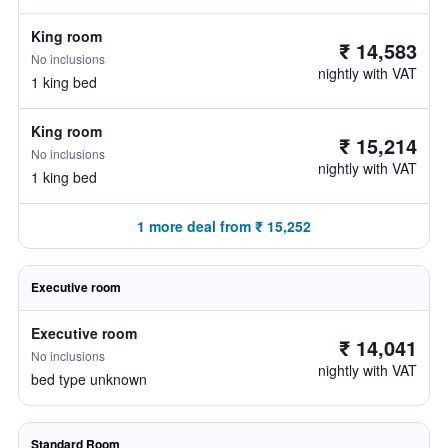
King room
₹ 14,583
No inclusions
nightly with VAT
1 king bed
King room
₹ 15,214
No inclusions
nightly with VAT
1 king bed
1 more deal from ₹ 15,252
Executive room
Executive room
₹ 14,041
No inclusions
nightly with VAT
bed type unknown
Standard Room