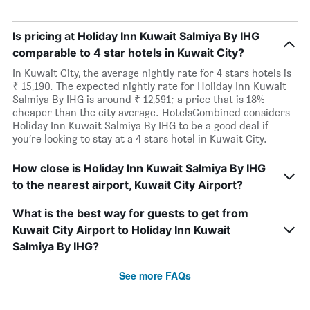
Is pricing at Holiday Inn Kuwait Salmiya By IHG
comparable to 4 star hotels in Kuwait City?
In Kuwait City, the average nightly rate for 4 stars hotels is
₹ 15,190. The expected nightly rate for Holiday Inn Kuwait
Salmiya By IHG is around ₹ 12,591; a price that is 18%
cheaper than the city average. HotelsCombined considers
Holiday Inn Kuwait Salmiya By IHG to be a good deal if
you’re looking to stay at a 4 stars hotel in Kuwait City.
How close is Holiday Inn Kuwait Salmiya By IHG
to the nearest airport, Kuwait City Airport?
What is the best way for guests to get from
Kuwait City Airport to Holiday Inn Kuwait
Salmiya By IHG?
See more FAQs