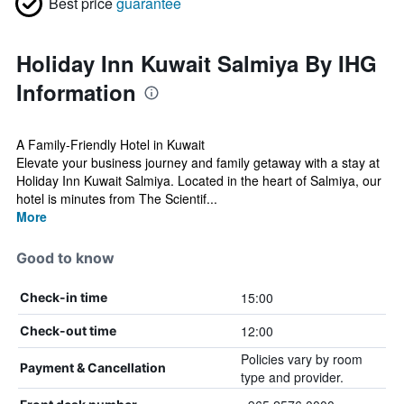
Best price
guarantee
Holiday Inn Kuwait Salmiya By IHG
Information
A Family-Friendly Hotel in Kuwait
Elevate your business journey and family getaway with a stay at
Holiday Inn Kuwait Salmiya. Located in the heart of Salmiya, our
hotel is minutes from The Scientif...
More
Good to know
15:00
Check-in time
12:00
Check-out time
Policies vary by room
Payment & Cancellation
type and provider.