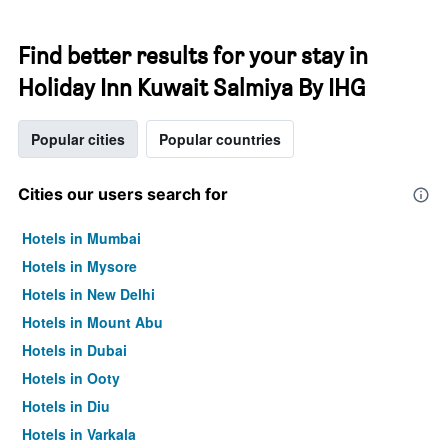
Find better results for your stay in
Holiday Inn Kuwait Salmiya By IHG
Popular cities
Popular countries
Cities our users search for
Hotels in Mumbai
Hotels in Mysore
Hotels in New Delhi
Hotels in Mount Abu
Hotels in Dubai
Hotels in Ooty
Hotels in Diu
Hotels in Varkala