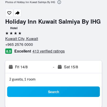
Photos of Holiday Inn Kuwait Salmiya By IHG
Holiday Inn Kuwait Salmiya By IHG
Hotel
4 stars
Kuwait City, Kuwait
+965 2576 0000
Excellent
413 verified ratings
8.5
Fri 14/8
-
Sat 15/8
2 guests, 1 room
Search