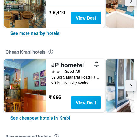
₹ 6,410
View Deal
See more nearby hotels
Cheap Krabi hotels
JP hometel
2 stars
Good 7.9
52 Soi 5 Maharat Road Pak Nam Muang, Krabi, Thailand
0.3 km from city centre
₹ 666
View Deal
See cheapest hotels in Krabi
Recommended hotels