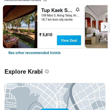
Tup Kaek Sunset Beach Resort
109 Moo 3, Nong Talay, Krabi, Thailand
18.7 km from city centre
₹ 5,810
View Deal
See other recommended hotels
Explore Krabi