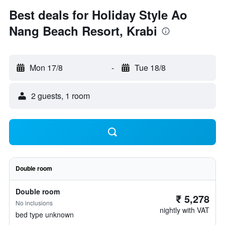
Best deals for Holiday Style Ao
Nang Beach Resort, Krabi
Mon 17/8
-
Tue 18/8
2 guests, 1 room
Double room
Double room
₹ 5,278
No inclusions
nightly with VAT
bed type unknown