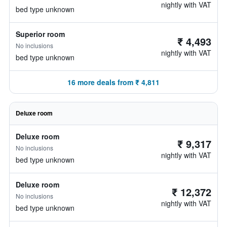
nightly with VAT
bed type unknown
Superior room
₹ 4,493
No inclusions
nightly with VAT
bed type unknown
16 more deals from ₹ 4,811
Deluxe room
Deluxe room
₹ 9,317
No inclusions
nightly with VAT
bed type unknown
Deluxe room
₹ 12,372
No inclusions
nightly with VAT
bed type unknown