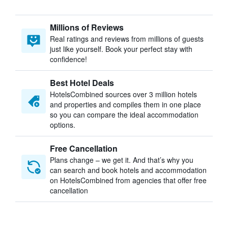
Millions of Reviews
Real ratings and reviews from millions of guests
just like yourself. Book your perfect stay with
confidence!
Best Hotel Deals
HotelsCombined sources over 3 million hotels
and properties and compiles them in one place
so you can compare the ideal accommodation
options.
Free Cancellation
Plans change – we get it. And that’s why you
can search and book hotels and accommodation
on HotelsCombined from agencies that offer free
cancellation