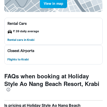
View in map
Rental Cars
₹ 39 daily average
Rental cars in Krabi
Closest Airports
Flights to Krabi
FAQs when booking at Holiday
Style Ao Nang Beach Resort, Krabi
Is pricing at Holiday Style Ao Nang Beach