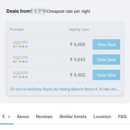
Deals from
₹ 4,009
/
Cheapest rate per night
Provider
Nightly total
₹ 4,009
View Deal
₹ 4,043
View Deal
₹ 4,402
View Deal
31 more Holiday Style Ao Nang Beach Resort, Krabi deals
ooms
About
Reviews
Similar hotels
Location
FAQ