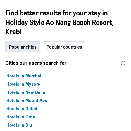
Find better results for your stay in
Holiday Style Ao Nang Beach Resort,
Krabi
Popular cities
Popular countries
Cities our users search for
Hotels in Mumbai
Hotels in Mysore
Hotels in New Delhi
Hotels in Mount Abu
Hotels in Dubai
Hotels in Ooty
Hotels in Diu