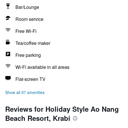
Bar/Lounge
Room service
Free Wi-Fi
Tea/coffee maker
Free parking
Wi-Fi available in all areas
Flat-screen TV
Show all 97 amenities
Reviews for Holiday Style Ao Nang
Beach Resort, Krabi