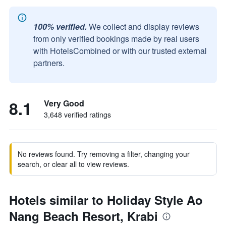
100% verified.
We collect and display reviews
from only verified bookings made by real users
with HotelsCombined or with our trusted external
partners.
8.1
Very Good
3,648 verified ratings
No reviews found. Try removing a filter, changing your
search, or clear all to view reviews.
Hotels similar to Holiday Style Ao
Nang Beach Resort, Krabi