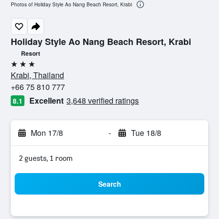
Photos of Holiday Style Ao Nang Beach Resort, Krabi
Holiday Style Ao Nang Beach Resort, Krabi
Resort
3 stars
Krabi, Thailand
+66 75 810 777
Excellent
3,648 verified ratings
8.1
Mon 17/8
-
Tue 18/8
2 guests, 1 room
Search