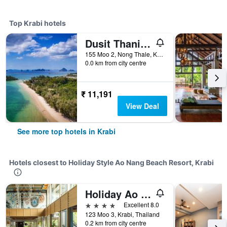
Top Krabi hotels
Dusit Thani Krabi Beach Resort
155 Moo 2, Nong Thale, Krabi, Thailand
0.0 km from city centre
₹ 11,191
View Deal
See more top hotels in Krabi
Hotels closest to Holiday Style Ao Nang Beach Resort, Krabi
Holiday Ao Nang Beach Resort, Krabi
4 stars
Excellent 8.0
123 Moo 3, Krabi, Thailand
0.2 km from city centre