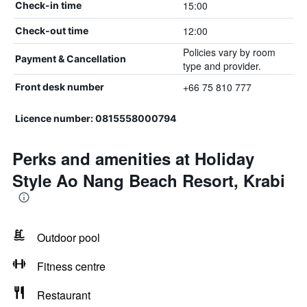
15:00
Check-in time
12:00
Check-out time
Policies vary by room
Payment & Cancellation
type and provider.
+66 75 810 777
Front desk number
Licence number: 0815558000794
Perks and amenities at Holiday
Style Ao Nang Beach Resort, Krabi
Outdoor pool
Fitness centre
Restaurant