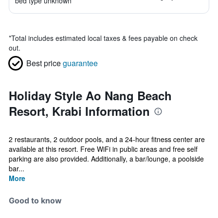
bed type unknown
*
Total includes estimated local taxes & fees payable on check
out.
Best price
guarantee
Holiday Style Ao Nang Beach
Resort, Krabi Information
2 restaurants, 2 outdoor pools, and a 24-hour fitness center are
available at this resort. Free WiFi in public areas and free self
parking are also provided. Additionally, a bar/lounge, a poolside
bar...
More
Good to know