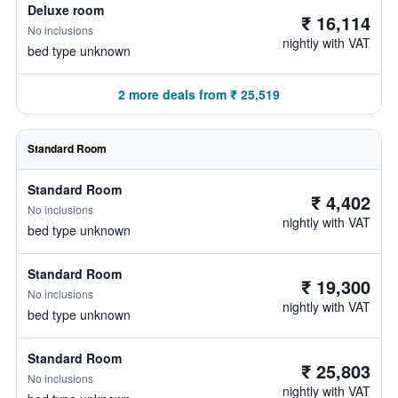
Deluxe room
₹ 16,114
No inclusions
nightly with VAT
bed type unknown
2 more deals from ₹ 25,519
Standard Room
Standard Room
₹ 4,402
No inclusions
nightly with VAT
bed type unknown
Standard Room
₹ 19,300
No inclusions
nightly with VAT
bed type unknown
Standard Room
₹ 25,803
No inclusions
nightly with VAT