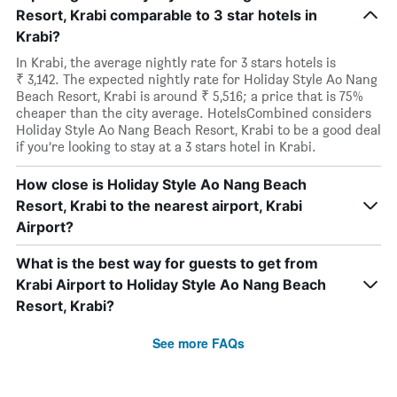
Resort, Krabi comparable to 3 star hotels in
Krabi?
In Krabi, the average nightly rate for 3 stars hotels is
₹ 3,142. The expected nightly rate for Holiday Style Ao Nang
Beach Resort, Krabi is around ₹ 5,516; a price that is 75%
cheaper than the city average. HotelsCombined considers
Holiday Style Ao Nang Beach Resort, Krabi to be a good deal
if you’re looking to stay at a 3 stars hotel in Krabi.
How close is Holiday Style Ao Nang Beach
Resort, Krabi to the nearest airport, Krabi
Airport?
What is the best way for guests to get from
Krabi Airport to Holiday Style Ao Nang Beach
Resort, Krabi?
See more FAQs