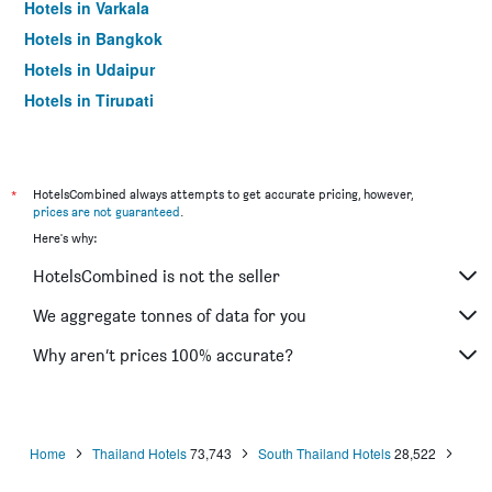
Hotels in Varkala
Hotels in Bangkok
Hotels in Udaipur
Hotels in Tirupati
*
HotelsCombined always attempts to get accurate pricing, however,
prices are not guaranteed
.
Here's why:
HotelsCombined is not the seller
We aggregate tonnes of data for you
Why aren’t prices 100% accurate?
Home
Thailand Hotels
73,743
South Thailand Hotels
28,522