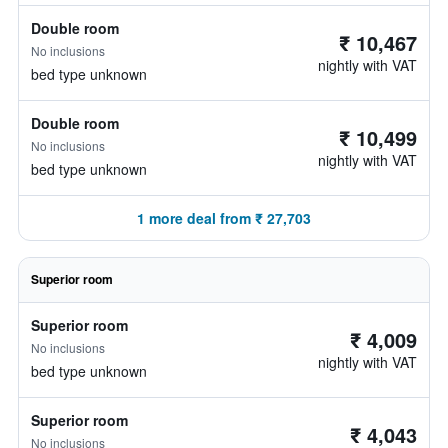
Double room
₹ 10,467
No inclusions
nightly with VAT
bed type unknown
Double room
₹ 10,499
No inclusions
nightly with VAT
bed type unknown
1 more deal from ₹ 27,703
Superior room
Superior room
₹ 4,009
No inclusions
nightly with VAT
bed type unknown
Superior room
₹ 4,043
No inclusions