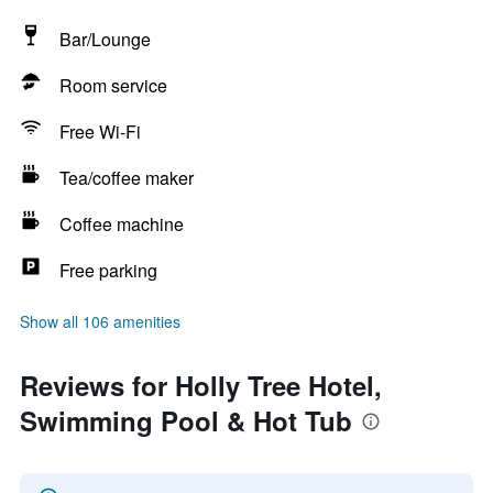
Bar/Lounge
Room service
Free Wi-Fi
Tea/coffee maker
Coffee machine
Free parking
Show all 106 amenities
Reviews for Holly Tree Hotel,
Swimming Pool & Hot Tub