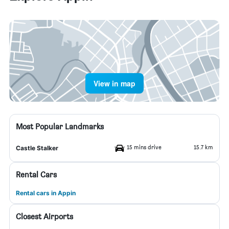
View in map
Most Popular Landmarks
15 mins drive
15.7 km
Castle Stalker
Rental Cars
Rental cars in Appin
Closest Airports