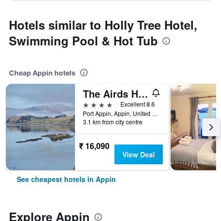
Hotels similar to Holly Tree Hotel,
Swimming Pool & Hot Tub
Cheap Appin hotels
The Airds Hotel and Restaurant
4 stars
Excellent 8.6
Port Appin, Appin, United Kingdom
3.1 km from city centre
₹ 16,090
View Deal
See cheapest hotels in Appin
Explore Appin