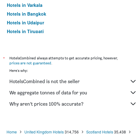
Hotels in Varkala
Hotels in Bangkok
Hotels in Udaipur
Hotels in Tirupati
*
HotelsCombined always attempts to get accurate pricing, however,
prices are not guaranteed
.
Here's why:
HotelsCombined is not the seller
We aggregate tonnes of data for you
Why aren’t prices 100% accurate?
Home
United Kingdom Hotels
314,756
Scotland Hotels
35,438