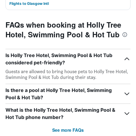
Flights to Glasgow Intl
FAQs when booking at Holly Tree
Hotel, Swimming Pool & Hot Tub
Is Holly Tree Hotel, Swimming Pool & Hot Tub
considered pet-friendly?
Guests are allowed to bring house pets to Holly Tree Hotel,
Swimming Pool & Hot Tub during their stay.
Is there a pool at Holly Tree Hotel, Swimming
Pool & Hot Tub?
What is the Holly Tree Hotel, Swimming Pool &
Hot Tub phone number?
See more FAQs