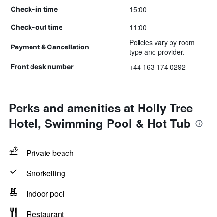
15:00
Check-in time
11:00
Check-out time
Policies vary by room
Payment & Cancellation
type and provider.
+44 163 174 0292
Front desk number
Perks and amenities at Holly Tree
Hotel, Swimming Pool & Hot Tub
Private beach
Snorkelling
Indoor pool
Restaurant