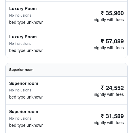
Luxury Room
₹ 35,960
No inclusions
nightly with fees
bed type unknown
Luxury Room
₹ 57,089
No inclusions
nightly with fees
bed type unknown
Superior room
Superior room
₹ 24,552
No inclusions
nightly with fees
bed type unknown
Superior room
₹ 31,589
No inclusions
nightly with fees
bed type unknown