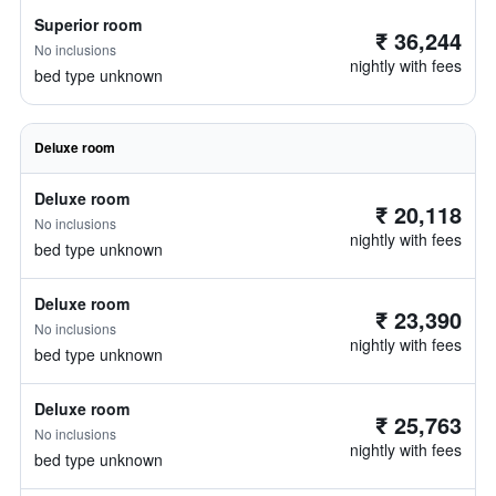
Superior room
₹ 36,244
No inclusions
nightly with fees
bed type unknown
Deluxe room
Deluxe room
₹ 20,118
No inclusions
nightly with fees
bed type unknown
Deluxe room
₹ 23,390
No inclusions
nightly with fees
bed type unknown
Deluxe room
₹ 25,763
No inclusions
nightly with fees
bed type unknown