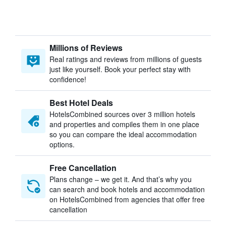
Millions of Reviews
Real ratings and reviews from millions of guests
just like yourself. Book your perfect stay with
confidence!
Best Hotel Deals
HotelsCombined sources over 3 million hotels
and properties and compiles them in one place
so you can compare the ideal accommodation
options.
Free Cancellation
Plans change – we get it. And that’s why you
can search and book hotels and accommodation
on HotelsCombined from agencies that offer free
cancellation