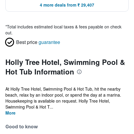
4 more deals from ₹ 29,407
*
Total includes estimated local taxes & fees payable on check
out.
Best price
guarantee
Holly Tree Hotel, Swimming Pool &
Hot Tub Information
At Holly Tree Hotel, Swimming Pool & Hot Tub, hit the nearby
beach, relax by an indoor pool, or spend the day at a marina.
Housekeeping is available on request. Holly Tree Hotel,
Swimming Pool & Hot T...
More
Good to know