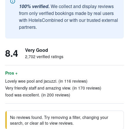
100% verified.
We collect and display reviews
from only verified bookings made by real users
with HotelsCombined or with our trusted external
partners.
8.4
Very Good
2,702 verified ratings
Pros +
Lovely wee pool and jacuzzi. (in 116 reviews)
Very friendly staff and amazing view. (in 170 reviews)
food was excellent. (in 200 reviews)
No reviews found. Try removing a filter, changing your
search, or clear all to view reviews.