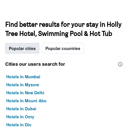
Find better results for your stay in Holly
Tree Hotel, Swimming Pool & Hot Tub
Popular cities
Popular countries
Cities our users search for
Hotels in Mumbai
Hotels in Mysore
Hotels in New Delhi
Hotels in Mount Abu
Hotels in Dubai
Hotels in Ooty
Hotels in Diu