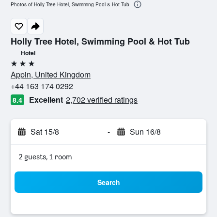
Photos of Holly Tree Hotel, Swimming Pool & Hot Tub
Holly Tree Hotel, Swimming Pool & Hot Tub
Hotel
3 stars
Appin, United Kingdom
+44 163 174 0292
Excellent
2,702 verified ratings
8.4
Sat 15/8
-
Sun 16/8
2 guests, 1 room
Search