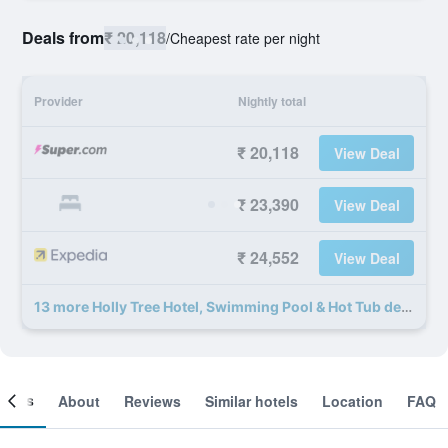
Deals from
₹ 20,118
/
Cheapest rate per night
Provider
Nightly total
₹ 20,118
View Deal
₹ 23,390
View Deal
₹ 24,552
View Deal
13 more Holly Tree Hotel, Swimming Pool & Hot Tub deals
ooms
About
Reviews
Similar hotels
Location
FAQ