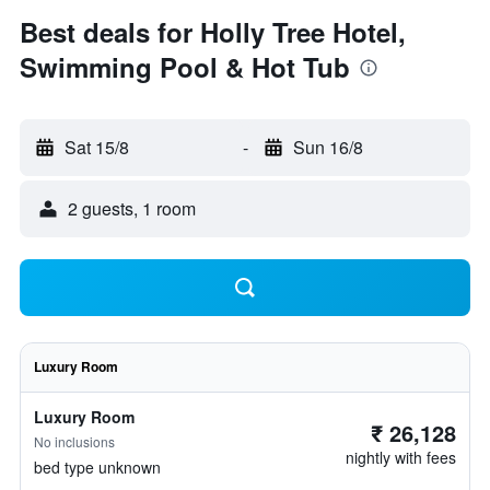
Best deals for Holly Tree Hotel,
Swimming Pool & Hot Tub
Sat 15/8
-
Sun 16/8
2 guests, 1 room
Luxury Room
Luxury Room
₹ 26,128
No inclusions
nightly with fees
bed type unknown