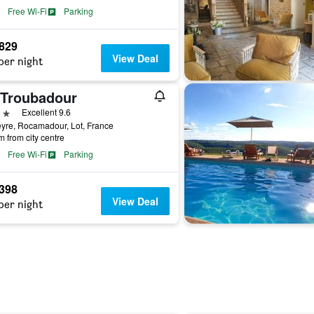
Free Wi-Fi
Parking
,829
View Deal
per night
 Troubadour
ars
Excellent 9.6
yre, Rocamadour, Lot, France
m from city centre
Free Wi-Fi
Parking
,398
View Deal
per night