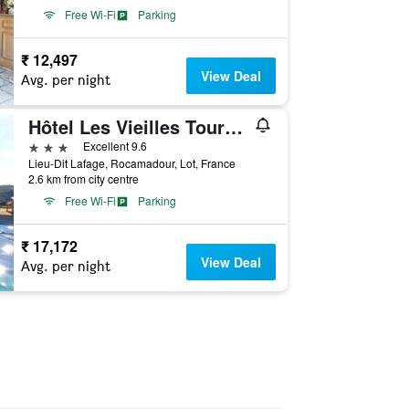
Free Wi-Fi
Parking
₹ 12,497
View Deal
Avg. per night
Hôtel Les Vieilles Tours Rocamadour
3 stars
Excellent 9.6
Lieu-Dit Lafage, Rocamadour, Lot, France
2.6 km from city centre
Free Wi-Fi
Parking
₹ 17,172
View Deal
Avg. per night