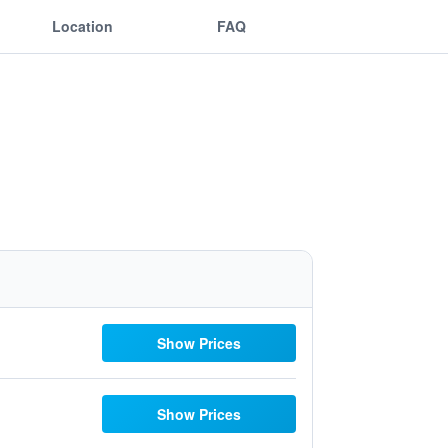
Location
FAQ
Show Prices
Show Prices