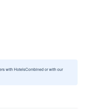
sers with HotelsCombined or with our