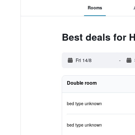
Rooms
Best deals for H
Fri 14/8
-
Double room
bed type unknown
bed type unknown