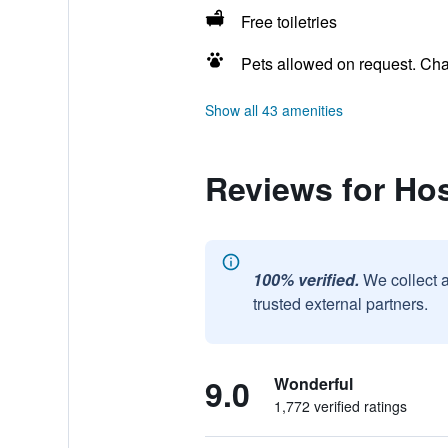
Free toiletries
Pets allowed on request. Ch
Show all 43 amenities
Reviews for Hos
100% verified.
We collect 
trusted external partners.
9.0
Wonderful
1,772 verified ratings