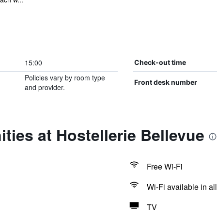
15:00
Check-out time
Policies vary by room type
Front desk number
and provider.
ties at Hostellerie Bellevue
Free Wi-Fi
Wi-Fi available in al
TV