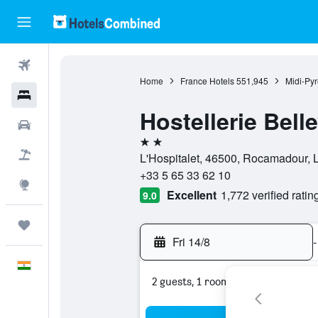
Flights
Home
France Hotels
551,945
Midi-Py
Hotels
Hostellerie Bell
Car Rental
2 stars
Flight+Hotel
L'Hospitalet, 46500, Rocamadour, L
+33 5 65 33 62 10
Explore
Excellent
1,772 verified ratin
9.0
Trips
Fri 14/8
-
English
2 guests, 1 room