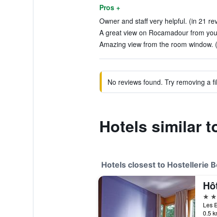
Pros +
Owner and staff very helpful. (in 21 re
A great view on Rocamadour from your
Amazing view from the room window. (
No reviews found. Try removing a fil
Hotels similar t
Hotels closest to Hostellerie 
Hôt
3 st
Les E
0.5 k