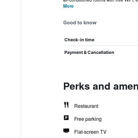
More
Good to know
Check-in time
Payment & Cancellation
Perks and ameni
Restaurant
Free parking
Flat-screen TV