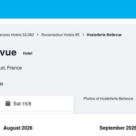
renees Hotels
33,082
Rocamadour Hotels
95
Hostellerie Bellevue
evue
Hotel
ot, France
gs
Photos of Hostellerie Bellevue
Sat 15/8
August 2026
September 202