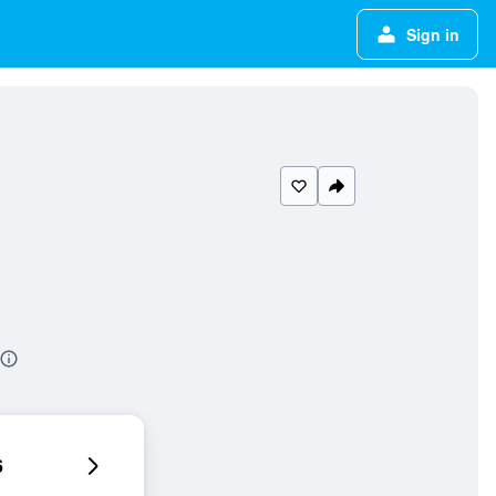
Sign in
6