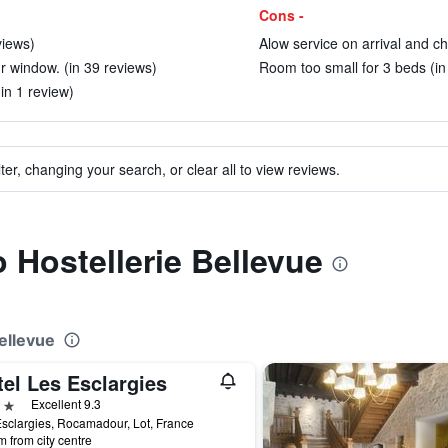
Cons -
views)
Alow service on arrival and ch
 window. (in 39 reviews)
Room too small for 3 beds (in
in 1 review)
ter, changing your search, or clear all to view reviews.
o Hostellerie Bellevue
Bellevue
el Les Esclargies
ars
Excellent 9.3
sclargies, Rocamadour, Lot, France
m from city centre