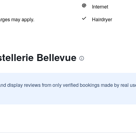
Internet
arges may apply.
Hairdryer
tellerie Bellevue
and display reviews from only verified bookings made by real u