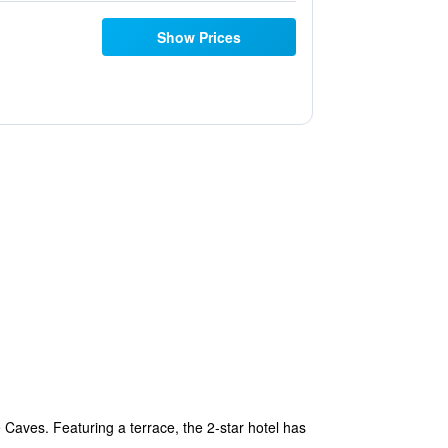
Show Prices
Caves. Featuring a terrace, the 2-star hotel has