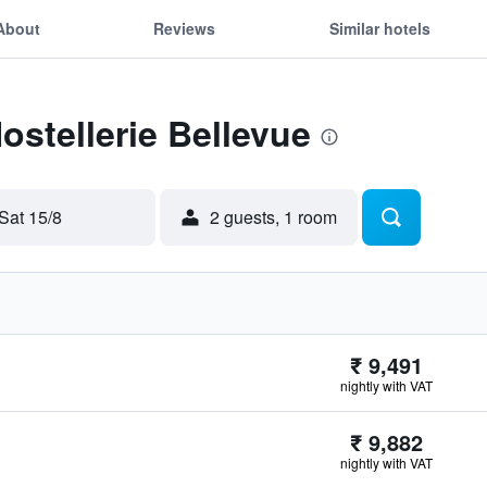
About
Reviews
Similar hotels
ostellerie Bellevue
Sat 15/8
2 guests, 1 room
₹ 9,491
nightly with VAT
₹ 9,882
nightly with VAT