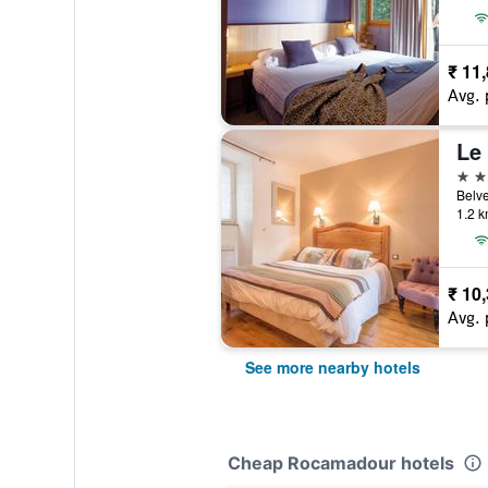
₹ 11
Avg. 
Le
3 st
Belve
1.2 k
₹ 10
Avg. 
See more nearby hotels
Cheap Rocamadour hotels