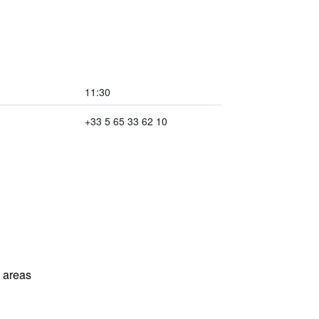
11:30
+33 5 65 33 62 10
l areas