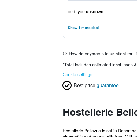
bed type unknown
Show 1 more deal
How do payments to us affect rank
*
Total includes estimated local taxes 
Cookie settings
Best price
guarantee
Hostellerie Bel
Hostellerie Bellevue is set in Rocama
air-conditioned rooms with free WiFi, e