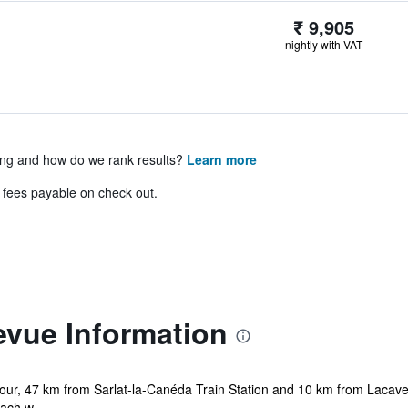
₹ 9,905
nightly with VAT
ing and how do we rank results?
Learn more
& fees payable on check out.
levue Information
dour, 47 km from Sarlat-la-Canéda Train Station and 10 km from Lacave 
ach w...