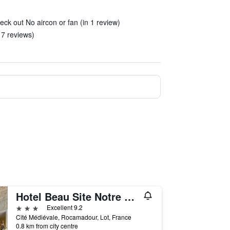
eck out No aircon or fan (in 1 review)
 7 reviews)
Hotel Beau Site Notre Dame
3 stars
Excellent 9.2
Cité Médiévale, Rocamadour, Lot, France
0.8 km from city centre