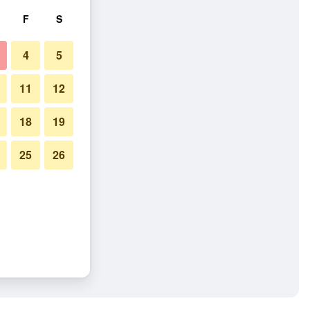
F
S
4
5
11
12
18
19
25
26