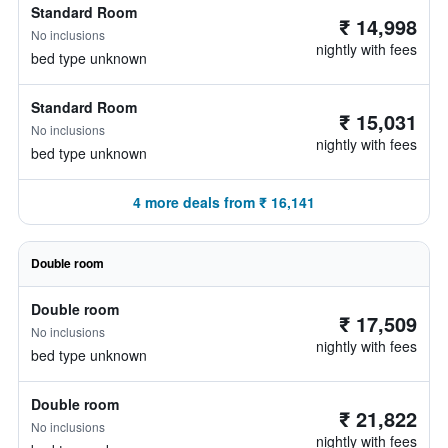
Standard Room
₹ 14,998
No inclusions
nightly with fees
bed type unknown
Standard Room
₹ 15,031
No inclusions
nightly with fees
bed type unknown
4 more deals from ₹ 16,141
Double room
Double room
₹ 17,509
No inclusions
nightly with fees
bed type unknown
Double room
₹ 21,822
No inclusions
nightly with fees