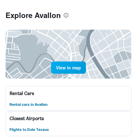
Explore Avallon
View in map
Rental Cars
Rental cars in Avallon
Closest Airports
Flights to Dole Tavaux