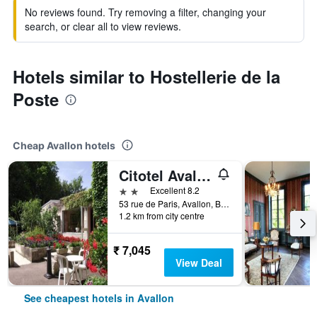
No reviews found. Try removing a filter, changing your
search, or clear all to view reviews.
Hotels similar to Hostellerie de la
Poste
Cheap Avallon hotels
Citotel Avallon Vauban
2 stars
Excellent 8.2
53 rue de Paris, Avallon, Bourgogne, France
1.2 km from city centre
₹ 7,045
View Deal
See cheapest hotels in Avallon