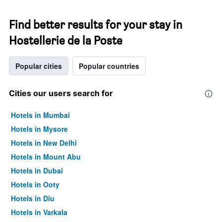
Find better results for your stay in
Hostellerie de la Poste
Popular cities
Popular countries
Cities our users search for
Hotels in Mumbai
Hotels in Mysore
Hotels in New Delhi
Hotels in Mount Abu
Hotels in Dubai
Hotels in Ooty
Hotels in Diu
Hotels in Varkala