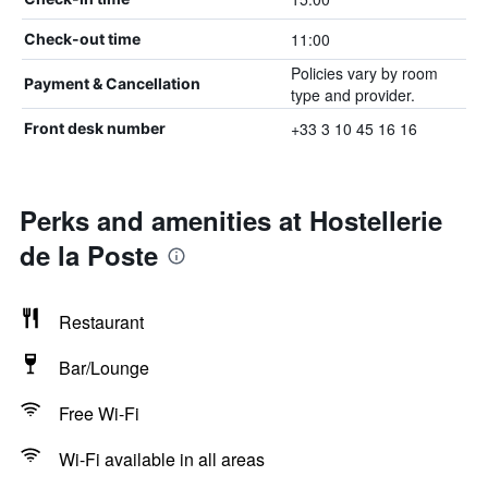
11:00
Check-out time
Policies vary by room
Payment & Cancellation
type and provider.
+33 3 10 45 16 16
Front desk number
Perks and amenities at Hostellerie
de la Poste
Restaurant
Bar/Lounge
Free Wi-Fi
Wi-Fi available in all areas