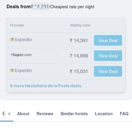
Deals from
₹ 14,391
/
Cheapest rate per night
Provider
Nightly total
₹ 14,391
View Deal
₹ 14,998
View Deal
₹ 15,031
View Deal
9 more Hostellerie de la Poste deals
ooms
About
Reviews
Similar hotels
Location
FAQ