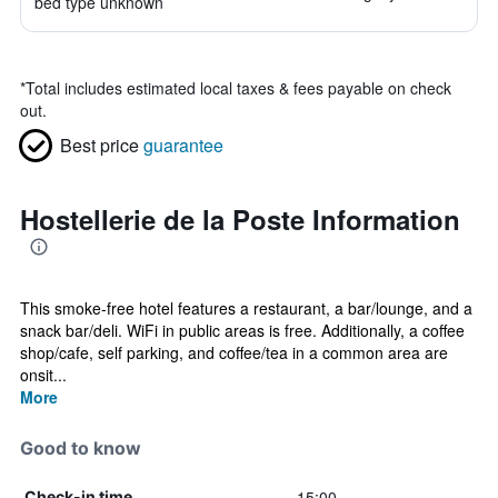
bed type unknown
*
Total includes estimated local taxes & fees payable on check
out.
Best price
guarantee
Hostellerie de la Poste Information
This smoke-free hotel features a restaurant, a bar/lounge, and a
snack bar/deli. WiFi in public areas is free. Additionally, a coffee
shop/cafe, self parking, and coffee/tea in a common area are
onsit...
More
Good to know
15:00
Check-in time