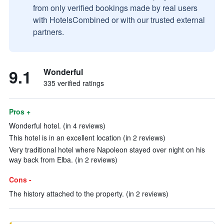
from only verified bookings made by real users
with HotelsCombined or with our trusted external
partners.
9.1
Wonderful
335 verified ratings
Pros +
Wonderful hotel. (in 4 reviews)
This hotel is in an excellent location (in 2 reviews)
Very traditional hotel where Napoleon stayed over night on his
way back from Elba. (in 2 reviews)
Cons -
The history attached to the property. (in 2 reviews)