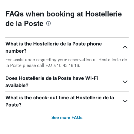
FAQs when booking at Hostellerie
de la Poste
What is the Hostellerie de la Poste phone
number?
For assistance regarding your reservation at Hostellerie de
la Poste please call +33 3 10 45 16 16.
Does Hostellerie de la Poste have Wi-Fi
available?
What is the check-out time at Hostellerie de la
Poste?
See more FAQs