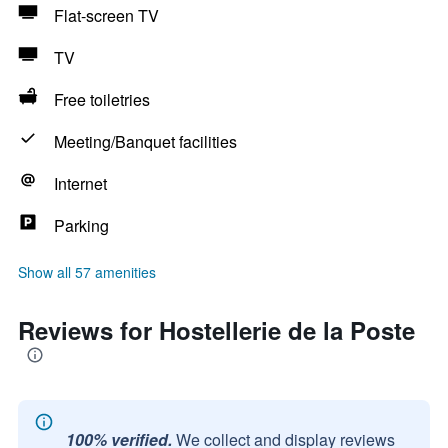
Flat-screen TV
TV
Free toiletries
Meeting/Banquet facilities
Internet
Parking
Show all 57 amenities
Reviews for Hostellerie de la Poste
100% verified.
We collect and display reviews