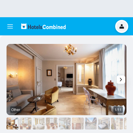
Other
1/11