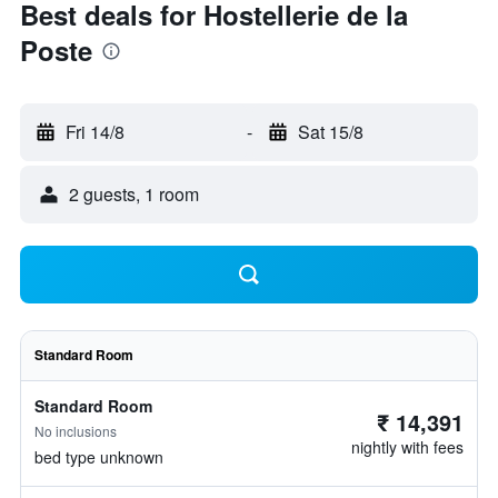
Best deals for Hostellerie de la
Poste
Fri 14/8
-
Sat 15/8
2 guests, 1 room
Standard Room
Standard Room
₹ 14,391
No inclusions
nightly with fees
bed type unknown