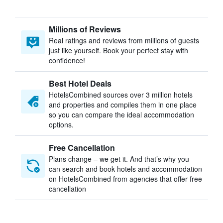
Millions of Reviews
Real ratings and reviews from millions of guests
just like yourself. Book your perfect stay with
confidence!
Best Hotel Deals
HotelsCombined sources over 3 million hotels
and properties and compiles them in one place
so you can compare the ideal accommodation
options.
Free Cancellation
Plans change – we get it. And that’s why you
can search and book hotels and accommodation
on HotelsCombined from agencies that offer free
cancellation