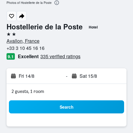
Photos of Hostellerie de la Poste
Hostellerie de la Poste
Hotel
2 stars
Avallon, France
+33 3 10 45 16 16
Excellent
335 verified ratings
9.1
Fri 14/8
-
Sat 15/8
2 guests, 1 room
Search