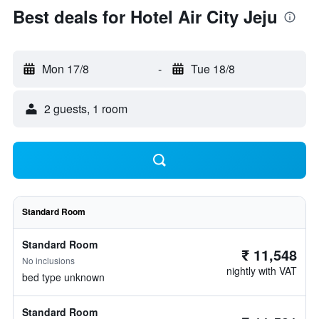
Best deals for Hotel Air City Jeju
Mon 17/8
-
Tue 18/8
2 guests, 1 room
Standard Room
Standard Room
₹ 11,548
No inclusions
nightly with VAT
bed type unknown
Standard Room