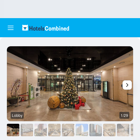
Lobby
1/29