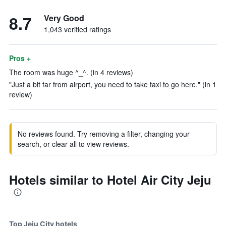
8.7
Very Good
1,043 verified ratings
Pros +
The room was huge ^_^. (in 4 reviews)
"Just a bit far from airport, you need to take taxi to go here." (in 1
review)
No reviews found. Try removing a filter, changing your
search, or clear all to view reviews.
Hotels similar to Hotel Air City Jeju
Top Jeju City hotels