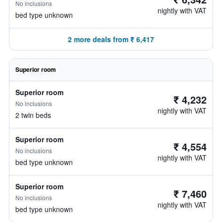
No inclusions
nightly with VAT
bed type unknown
2 more deals from ₹ 6,417
Superior room
Superior room
₹ 4,232
No inclusions
nightly with VAT
2 twin beds
Superior room
₹ 4,554
No inclusions
nightly with VAT
bed type unknown
Superior room
₹ 7,460
No inclusions
nightly with VAT
bed type unknown