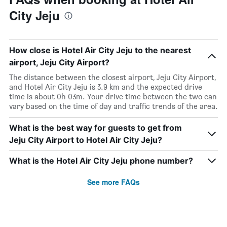
City Jeju
How close is Hotel Air City Jeju to the nearest
airport, Jeju City Airport?
The distance between the closest airport, Jeju City Airport,
and Hotel Air City Jeju is 3.9 km and the expected drive
time is about 0h 03m. Your drive time between the two can
vary based on the time of day and traffic trends of the area.
What is the best way for guests to get from
Jeju City Airport to Hotel Air City Jeju?
What is the Hotel Air City Jeju phone number?
See more FAQs