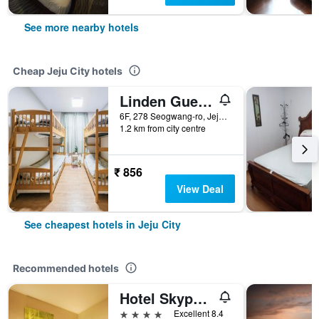
See more nearby hotels
Cheap Jeju City hotels
Linden Guesthouse
6F, 278 Seogwang-ro, Jeju City, South Korea
1.2 km from city centre
₹ 856
View Deal
See cheapest hotels in Jeju City
Recommended hotels
Hotel Skypark Jeju 1st branch
4 stars
Excellent 8.4