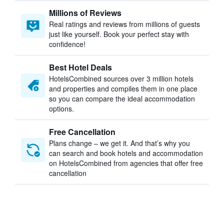
Millions of Reviews
Real ratings and reviews from millions of guests
just like yourself. Book your perfect stay with
confidence!
Best Hotel Deals
HotelsCombined sources over 3 million hotels
and properties and compiles them in one place
so you can compare the ideal accommodation
options.
Free Cancellation
Plans change – we get it. And that’s why you
can search and book hotels and accommodation
on HotelsCombined from agencies that offer free
cancellation