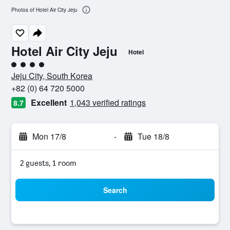
Photos of Hotel Air City Jeju
Hotel Air City Jeju
Hotel
4 class rating
Jeju City, South Korea
+82 (0) 64 720 5000
Excellent
1,043 verified ratings
8.7
Mon 17/8
-
Tue 18/8
2 guests, 1 room
Search