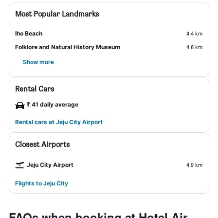
Most Popular Landmarks
Iho Beach
4.4 km
Folklore and Natural History Museum
4.8 km
Show more
Rental Cars
₹ 41 daily average
Rental cars at Jeju City Airport
Closest Airports
Jeju City Airport
4.9 km
Flights to Jeju City
FAQs when booking at Hotel Air