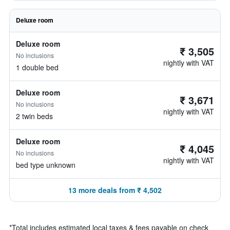
Deluxe room
Deluxe room
₹ 3,505
No inclusions
nightly with VAT
1 double bed
Deluxe room
₹ 3,671
No inclusions
nightly with VAT
2 twin beds
Deluxe room
₹ 4,045
No inclusions
nightly with VAT
bed type unknown
13 more deals from ₹ 4,502
*
Total includes estimated local taxes & fees payable on check