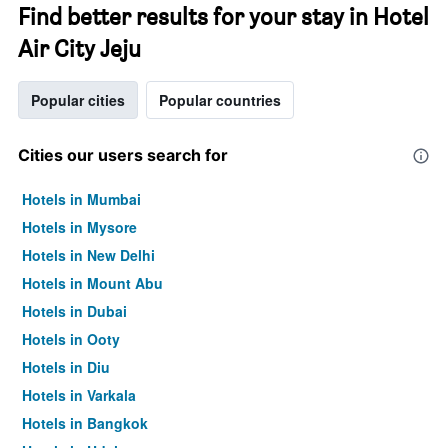
Find better results for your stay in Hotel
Air City Jeju
Popular cities
Popular countries
Cities our users search for
Hotels in Mumbai
Hotels in Mysore
Hotels in New Delhi
Hotels in Mount Abu
Hotels in Dubai
Hotels in Ooty
Hotels in Diu
Hotels in Varkala
Hotels in Bangkok