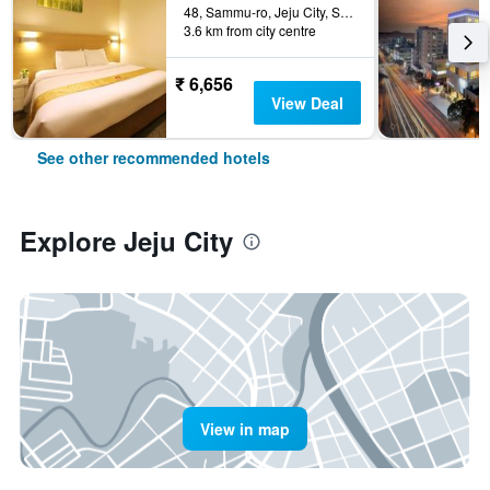
48, Sammu-ro, Jeju City, South Korea
3.6 km from city centre
₹ 6,656
View Deal
See other recommended hotels
Explore Jeju City
View in map