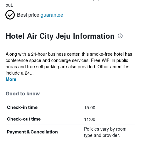
out.
Best price
guarantee
Hotel Air City Jeju Information
Along with a 24-hour business center, this smoke-free hotel has
conference space and concierge services. Free WiFi in public
areas and free self parking are also provided. Other amenities
include a 24...
More
Good to know
15:00
Check-in time
11:00
Check-out time
Policies vary by room
Payment & Cancellation
type and provider.