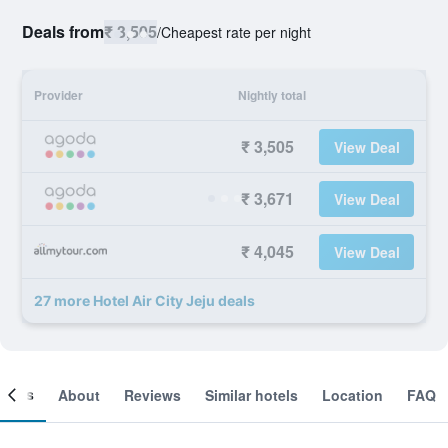
Deals from
₹ 3,505
/
Cheapest rate per night
Provider
Nightly total
₹ 3,505
View Deal
₹ 3,671
View Deal
₹ 4,045
View Deal
27 more Hotel Air City Jeju deals
ooms
About
Reviews
Similar hotels
Location
FAQ