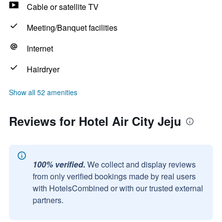
Cable or satellite TV
Meeting/Banquet facilities
Internet
Hairdryer
Show all 52 amenities
Reviews for Hotel Air City Jeju
100% verified.
We collect and display reviews
from only verified bookings made by real users
with HotelsCombined or with our trusted external
partners.