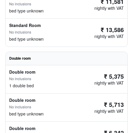
₹ 11,581
No inclusions
nightly with VAT
bed type unknown
Standard Room
₹ 13,586
No inclusions
nightly with VAT
bed type unknown
Double room
Double room
₹ 5,375
No inclusions
nightly with VAT
1 double bed
Double room
₹ 5,713
No inclusions
nightly with VAT
bed type unknown
Double room
₹ 6,342