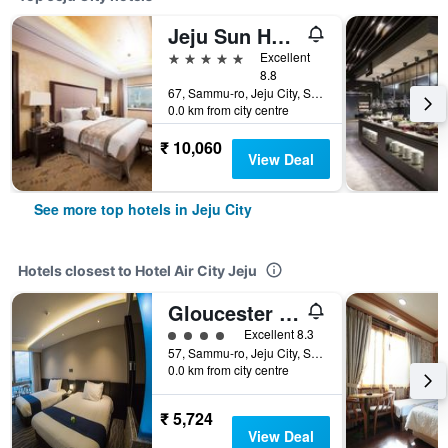
Jeju Sun Hotel & Casino
5 stars
Excellent
8.8
67, Sammu-ro, Jeju City, South Korea
0.0 km from city centre
₹ 10,060
View Deal
See more top hotels in Jeju City
Hotels closest to Hotel Air City Jeju
Gloucester Hotel Jeju
4 class rating
Excellent 8.3
57, Sammu-ro, Jeju City, South Korea
0.0 km from city centre
₹ 5,724
View Deal