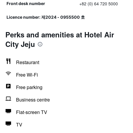
+82 (0) 64 720 5000
Front desk number
Licence number: 제2024 - 0955500 호
Perks and amenities at Hotel Air
City Jeju
Restaurant
Free Wi-Fi
Free parking
Business centre
Flat-screen TV
TV