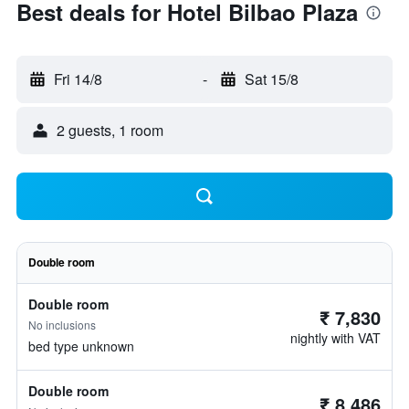
Best deals for Hotel Bilbao Plaza
Fri 14/8
-
Sat 15/8
2 guests, 1 room
Double room
Double room
₹ 7,830
No inclusions
nightly with VAT
bed type unknown
Double room
₹ 8,486