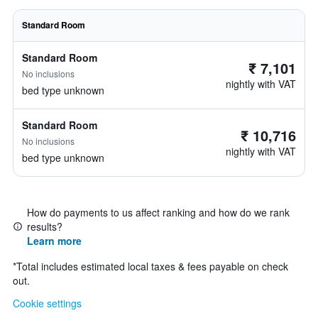
Standard Room
Standard Room
₹ 7,101
No inclusions
nightly with VAT
bed type unknown
Standard Room
₹ 10,716
No inclusions
nightly with VAT
bed type unknown
How do payments to us affect ranking and how do we rank
results?
Learn more
*
Total includes estimated local taxes & fees payable on check
out.
Cookie settings