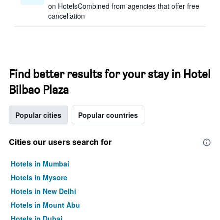
on HotelsCombined from agencies that offer free
cancellation
Find better results for your stay in Hotel
Bilbao Plaza
Popular cities
Popular countries
Cities our users search for
Hotels in Mumbai
Hotels in Mysore
Hotels in New Delhi
Hotels in Mount Abu
Hotels in Dubai