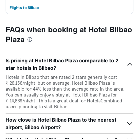
Flights to Bilbao
FAQs when booking at Hotel Bilbao
Plaza
Is pricing at Hotel Bilbao Plaza comparable to 2
star hotels in Bilbao?
Hotels in Bilbao that are rated 2 stars generally cost
₹ 26,156/night, but on average, Hotel Bilbao Plaza is
available for 44% less than the average rate in the area.
You can usually enjoy a stay at Hotel Bilbao Plaza for
₹ 14,869/night. This is a great deal for HotelsCombined
users planning to visit Bilbao.
How close is Hotel Bilbao Plaza to the nearest
airport, Bilbao Airport?