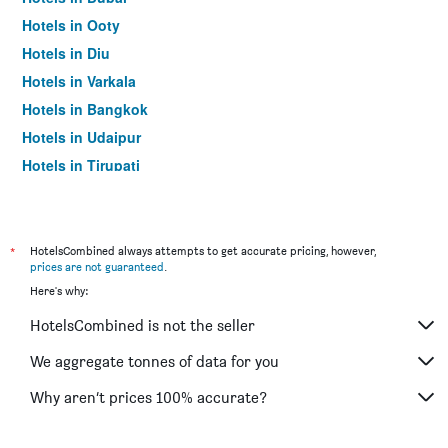
Hotels in Ooty
Hotels in Diu
Hotels in Varkala
Hotels in Bangkok
Hotels in Udaipur
Hotels in Tirupati
*
HotelsCombined always attempts to get accurate pricing, however,
prices are not guaranteed
.
Here's why:
HotelsCombined is not the seller
We aggregate tonnes of data for you
Why aren’t prices 100% accurate?