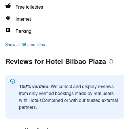
Free toiletries
Internet
Parking
Show all 56 amenities
Reviews for Hotel Bilbao Plaza
100% verified.
We collect and display reviews
from only verified bookings made by real users
with HotelsCombined or with our trusted external
partners.