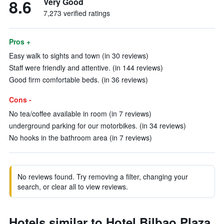
8.6
Very Good
7,273 verified ratings
Pros +
Easy walk to sights and town (in 30 reviews)
Staff were friendly and attentive. (in 144 reviews)
Good firm comfortable beds. (in 36 reviews)
Cons -
No tea/coffee available in room (in 7 reviews)
underground parking for our motorbikes. (in 34 reviews)
No hooks in the bathroom area (in 7 reviews)
No reviews found. Try removing a filter, changing your
search, or clear all to view reviews.
Hotels similar to Hotel Bilbao Plaza