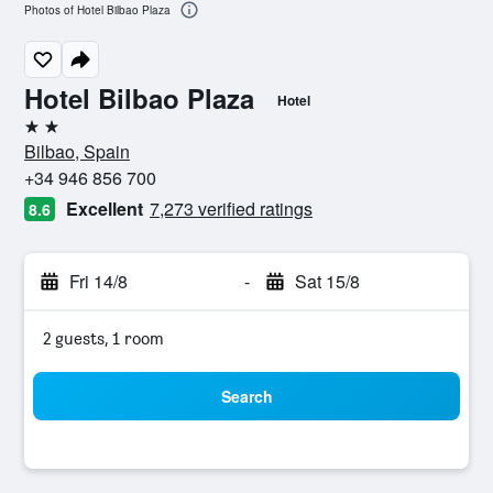
Photos of Hotel Bilbao Plaza
Hotel Bilbao Plaza
Hotel
2 stars
Bilbao, Spain
+34 946 856 700
Excellent
7,273 verified ratings
8.6
Fri 14/8
-
Sat 15/8
2 guests, 1 room
Search