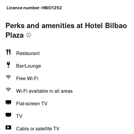
Licence number: HBIO1252
Perks and amenities at Hotel Bilbao
Plaza
Restaurant
Bar/Lounge
Free Wi-Fi
Wi-Fi available in all areas
Flat-screen TV
TV
Cable or satellite TV