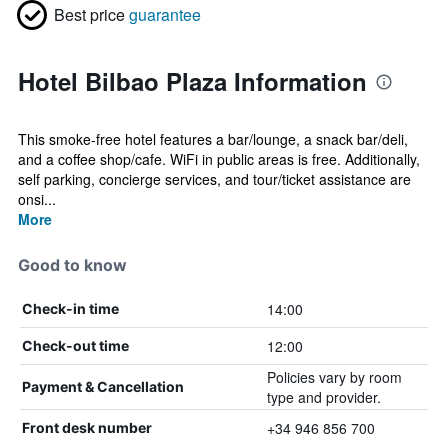
Best price
guarantee
Hotel Bilbao Plaza Information
This smoke-free hotel features a bar/lounge, a snack bar/deli,
and a coffee shop/cafe. WiFi in public areas is free. Additionally,
self parking, concierge services, and tour/ticket assistance are
onsi...
More
Good to know
14:00
Check-in time
12:00
Check-out time
Policies vary by room
Payment & Cancellation
type and provider.
+34 946 856 700
Front desk number