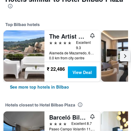
Top Bilbao hotels
The Artist Grand Hotel of Art
5 stars
Excellent
9.3
Alameda de Mazarredo, 61, Bilbao, Biscay, Spain
0.0 km from city centre
₹ 22,486
View Deal
See more top hotels in Bilbao
Hotels closest to Hotel Bilbao Plaza
Barceló Bilbao Nervión
4 stars
Excellent 8.7
Paseo Campo Volantin 11, Bilbao, Biscay, Spain