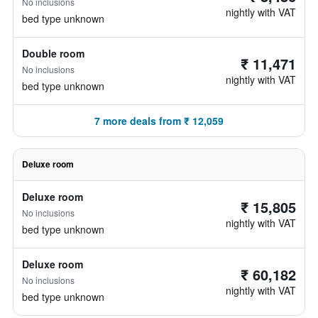
No inclusions
nightly with VAT
bed type unknown
Double room
₹ 11,471
No inclusions
nightly with VAT
bed type unknown
7 more deals from ₹ 12,059
Deluxe room
Deluxe room
₹ 15,805
No inclusions
nightly with VAT
bed type unknown
Deluxe room
₹ 60,182
No inclusions
nightly with VAT
bed type unknown