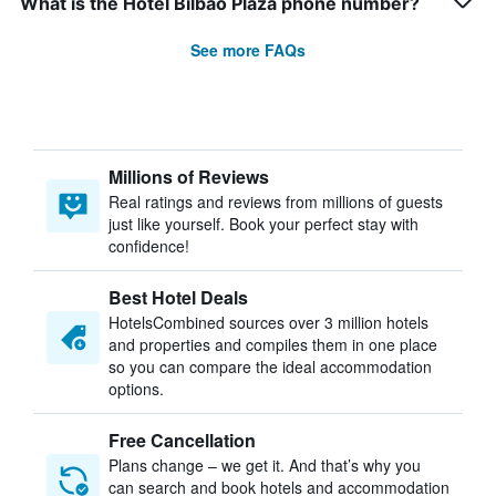
What is the Hotel Bilbao Plaza phone number?
See more FAQs
Millions of Reviews
Real ratings and reviews from millions of guests
just like yourself. Book your perfect stay with
confidence!
Best Hotel Deals
HotelsCombined sources over 3 million hotels
and properties and compiles them in one place
so you can compare the ideal accommodation
options.
Free Cancellation
Plans change – we get it. And that’s why you
can search and book hotels and accommodation