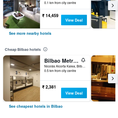
0.1 km from city centre
₹ 14,459
View Deal
See more nearby hotels
Cheap Bilbao hotels
Bilbao Metropolitan Hostel by Bossh Hotels
Nicolás Alcorta Kalea, Bilbao, Biscay, Spain
0.5 km from city centre
₹ 2,381
View Deal
See cheapest hotels in Bilbao