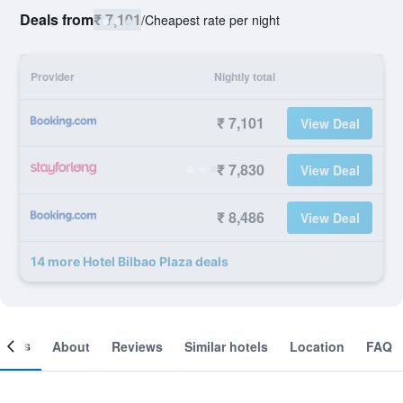
Deals from
₹ 7,101
/
Cheapest rate per night
Provider
Nightly total
₹ 7,101
View Deal
₹ 7,830
View Deal
₹ 8,486
View Deal
14 more Hotel Bilbao Plaza deals
ooms
About
Reviews
Similar hotels
Location
FAQ