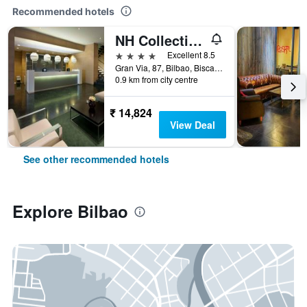
Recommended hotels
NH Collection Villa de Bilbao
4 stars
Excellent 8.5
Gran Via, 87, Bilbao, Biscay, Spain
0.9 km from city centre
₹ 14,824
View Deal
See other recommended hotels
Explore Bilbao