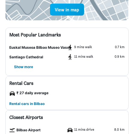
View in map
Most Popular Landmarks
9 mins walk
0.7 km
Euskal Museoa Bilbao Museo Vasco
11 mins walk
0.9 km
Santiago Cathedral
Show more
Rental Cars
₹ 27 daily average
Rental cars in Bilbao
Closest Airports
11 mins drive
8.0 km
Bilbao Airport