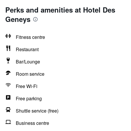
Perks and amenities at Hotel Des
Geneys
Fitness centre
Restaurant
Bar/Lounge
Room service
Free Wi-Fi
Free parking
Shuttle service (free)
Business centre