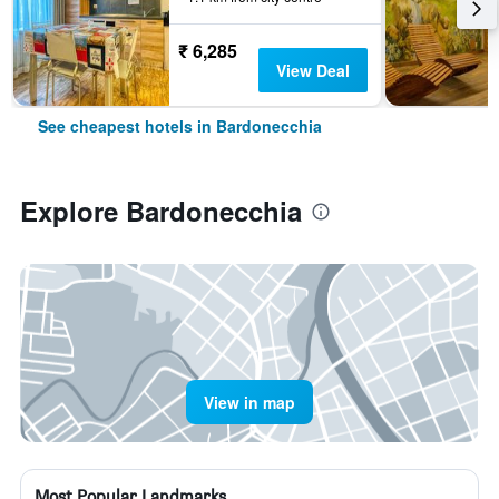
₹ 6,285
View Deal
See cheapest hotels in Bardonecchia
Explore Bardonecchia
View in map
Most Popular Landmarks