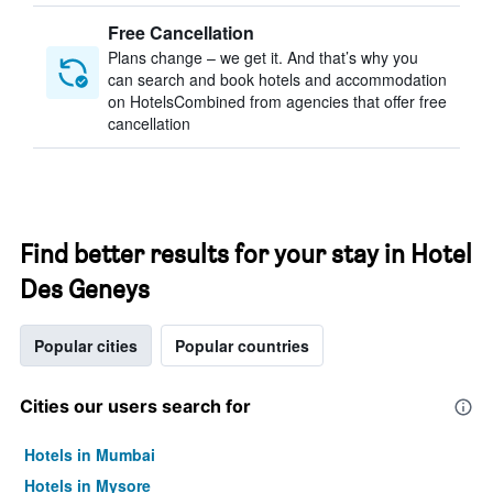
Free Cancellation
Plans change – we get it. And that’s why you
can search and book hotels and accommodation
on HotelsCombined from agencies that offer free
cancellation
Find better results for your stay in Hotel
Des Geneys
Popular cities
Popular countries
Cities our users search for
Hotels in Mumbai
Hotels in Mysore