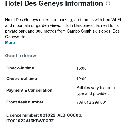
Hotel Des Geneys Information
Hotel Des Geneys offers free parking, and rooms with free Wi-Fi
and mountain or garden views. It is in Bardonecchia, next to its
private park and 800 metres from Campo Smith ski slopes. Des
Geneys Hot...
More
Good to know
15:00
Check-in time
12:00
Check-out time
Policies vary by room
Payment & Cancellation
type and provider.
+39 012 299 001
Front desk number
Licence number: 001022-ALB-00006,
IT001022A15KBWSOBZ