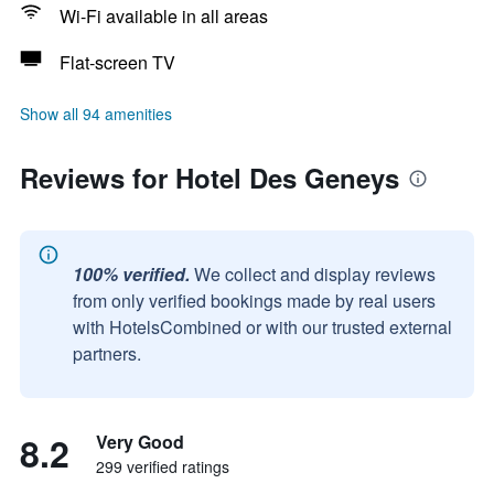
Wi-Fi available in all areas
Flat-screen TV
Show all 94 amenities
Reviews for Hotel Des Geneys
100% verified.
We collect and display reviews
from only verified bookings made by real users
with HotelsCombined or with our trusted external
partners.
8.2
Very Good
299 verified ratings