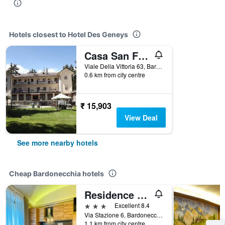
Hotels closest to Hotel Des Geneys
Casa San Francesco
Viale Della Vittoria 63, Bardonecchia, Torino, Italy
0.6 km from city centre
₹ 15,903
View Deal
See more nearby hotels
Cheap Bardonecchia hotels
Residence Tabor
3 stars
Excellent 8.4
Via Stazione 6, Bardonecchia, Torino, Italy
1.1 km from city centre