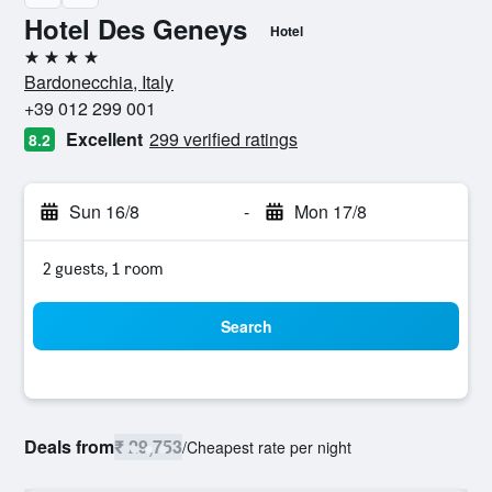
Hotel Des Geneys
Hotel
4 stars
Bardonecchia, Italy
+39 012 299 001
Excellent
299 verified ratings
8.2
Sun 16/8
-
Mon 17/8
2 guests, 1 room
Search
Deals from
₹ 29,753
/
Cheapest rate per night