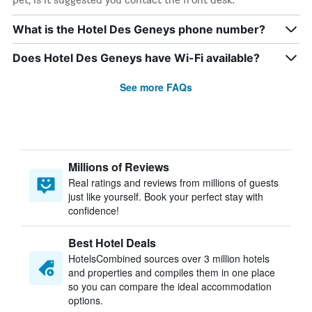
What is the Hotel Des Geneys phone number?
Does Hotel Des Geneys have Wi-Fi available?
See more FAQs
Millions of Reviews
Real ratings and reviews from millions of guests
just like yourself. Book your perfect stay with
confidence!
Best Hotel Deals
HotelsCombined sources over 3 million hotels
and properties and compiles them in one place
so you can compare the ideal accommodation
options.