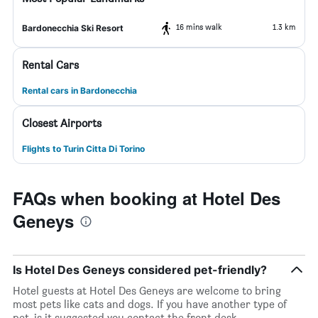
16 mins walk
1.3 km
Bardonecchia Ski Resort
Rental Cars
Rental cars in Bardonecchia
Closest Airports
Flights to Turin Citta Di Torino
FAQs when booking at Hotel Des
Geneys
Is Hotel Des Geneys considered pet-friendly?
Hotel guests at Hotel Des Geneys are welcome to bring
most pets like cats and dogs. If you have another type of
pet, is it suggested you contact the front desk.