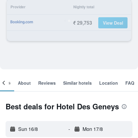
Provider
Nightly total
₹ 29,753
View Deal
ooms
About
Reviews
Similar hotels
Location
FAQ
Best deals for Hotel Des Geneys
Sun 16/8
-
Mon 17/8