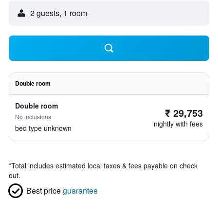
2 guests, 1 room
Double room
Double room
₹ 29,753
No inclusions
nightly with fees
bed type unknown
*
Total includes estimated local taxes & fees payable on check
out.
Best price
guarantee