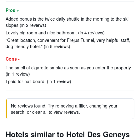
Pros +
Added bonus is the twice daily shuttle in the morning to the ski
slopes (in 2 reviews)
Lovely big room and nice bathroom. (in 4 reviews)
"Great location, convenient for Frejus Tunnel, very helpful staff,
dog friendly hotel." (in 5 reviews)
Cons -
The smell of cigarette smoke as soon as you enter the property
(in 1 review)
I paid for half board. (in 1 review)
No reviews found. Try removing a filter, changing your
search, or clear all to view reviews.
Hotels similar to Hotel Des Geneys