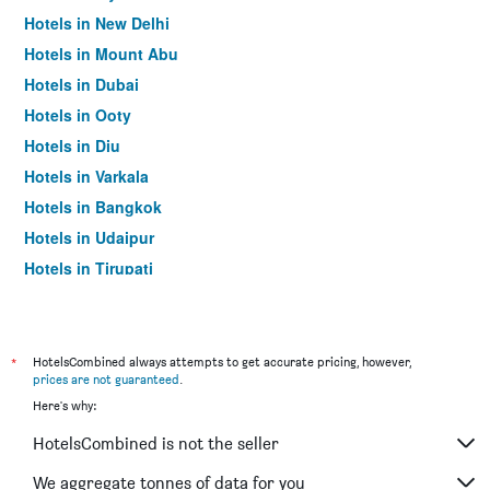
Hotels in New Delhi
Hotels in Mount Abu
Hotels in Dubai
Hotels in Ooty
Hotels in Diu
Hotels in Varkala
Hotels in Bangkok
Hotels in Udaipur
Hotels in Tirupati
*
HotelsCombined always attempts to get accurate pricing, however,
prices are not guaranteed
.
Here's why:
HotelsCombined is not the seller
We aggregate tonnes of data for you