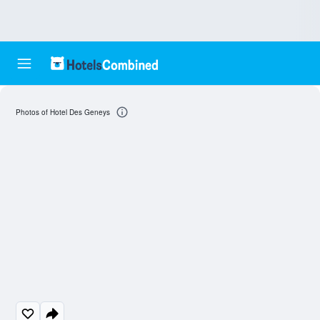
Photos of Hotel Des Geneys