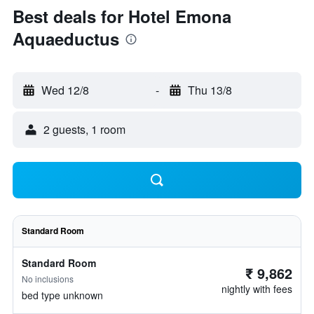
Best deals for Hotel Emona
Aquaeductus
Wed 12/8
-
Thu 13/8
2 guests, 1 room
Standard Room
Standard Room
₹ 9,862
No inclusions
nightly with fees
bed type unknown