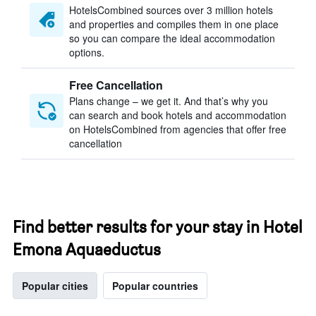
HotelsCombined sources over 3 million hotels
and properties and compiles them in one place
so you can compare the ideal accommodation
options.
Free Cancellation
Plans change – we get it. And that’s why you
can search and book hotels and accommodation
on HotelsCombined from agencies that offer free
cancellation
Find better results for your stay in Hotel
Emona Aquaeductus
Popular cities
Popular countries