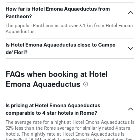
How far is Hotel Emona Aquaeductus from
Pantheon?
The popular Pantheon is just over 3.1 km from Hotel Emona
Aquaeductus.
Is Hotel Emona Aquaeductus close to Campo
de' Fiori?
FAQs when booking at Hotel
Emona Aquaeductus
Is pricing at Hotel Emona Aquaeductus
comparable to 4 star hotels in Rome?
The average rate for a night at Hotel Emona Aquaeductus is
32% less than the Rome average for similarly rated 4 stars
hotels. The nightly rate at Hotel Emona Aquaeductus is
typically ₹ 16,441, which is considered to be a good deal for