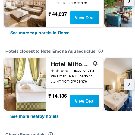
0.0 km from city centre
₹ 44,037
View Deal
See more top hotels in Rome
Hotels closest to Hotel Emona Aquaeductus
Hotel Milton Roma
4 stars
Excellent 8.3
Via Emanuele Filiberto 155, Rome, Italy
0.5 km from city centre
₹ 14,136
View Deal
See more nearby hotels
Cheap Rome hotels