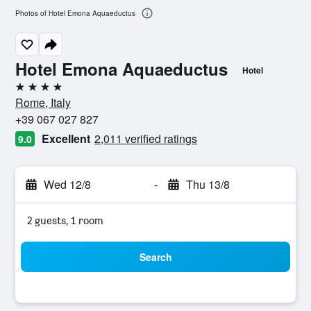
Photos of Hotel Emona Aquaeductus
Hotel Emona Aquaeductus
Hotel
4 stars
Rome, Italy
+39 067 027 827
Excellent
2,011 verified ratings
9.0
Wed 12/8
-
Thu 13/8
2 guests, 1 room
Search