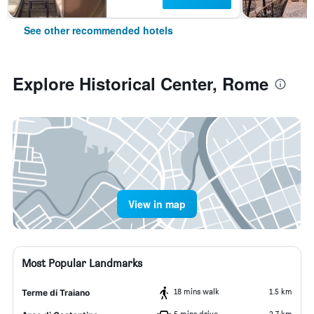
See other recommended hotels
Explore Historical Center, Rome
View in map
Most Popular Landmarks
18 mins walk
1.5 km
Terme di Traiano
5 mins drive
2.7 km