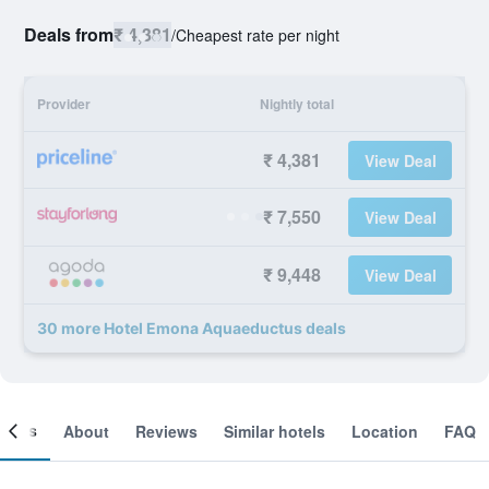
Deals from
₹ 4,381
/
Cheapest rate per night
Provider
Nightly total
₹ 4,381
View Deal
₹ 7,550
View Deal
₹ 9,448
View Deal
30 more Hotel Emona Aquaeductus deals
ooms
About
Reviews
Similar hotels
Location
FAQ