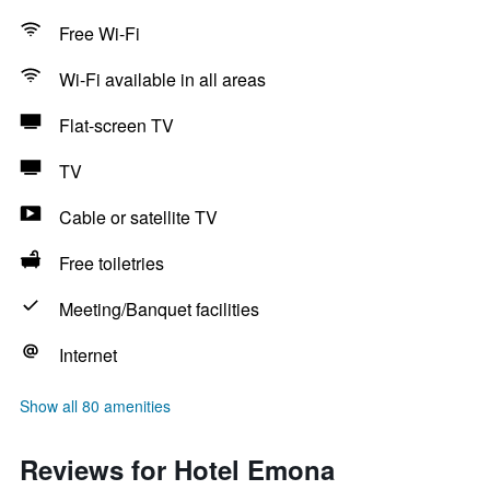
Free Wi-Fi
Wi-Fi available in all areas
Flat-screen TV
TV
Cable or satellite TV
Free toiletries
Meeting/Banquet facilities
Internet
Show all 80 amenities
Reviews for Hotel Emona