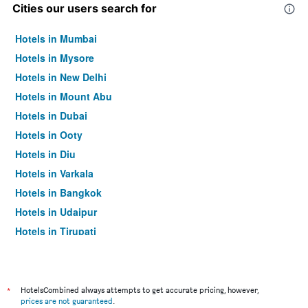
Cities our users search for
Hotels in Mumbai
Hotels in Mysore
Hotels in New Delhi
Hotels in Mount Abu
Hotels in Dubai
Hotels in Ooty
Hotels in Diu
Hotels in Varkala
Hotels in Bangkok
Hotels in Udaipur
Hotels in Tirupati
*
HotelsCombined always attempts to get accurate pricing, however,
prices are not guaranteed
.