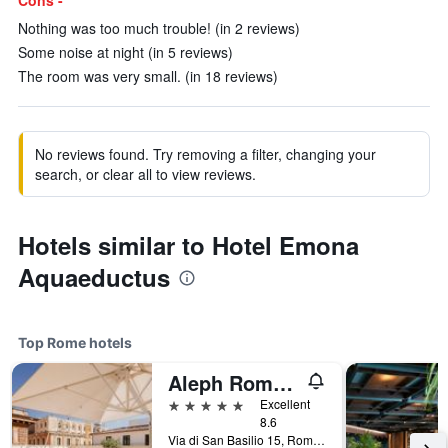
Cons -
Nothing was too much trouble! (in 2 reviews)
Some noise at night (in 5 reviews)
The room was very small. (in 18 reviews)
No reviews found. Try removing a filter, changing your
search, or clear all to view reviews.
Hotels similar to Hotel Emona
Aquaeductus
Top Rome hotels
Aleph Rome Hotel, Curio Collection by Hilton
5 stars
Excellent
8.6
Via di San Basilio 15, Rome, Italy