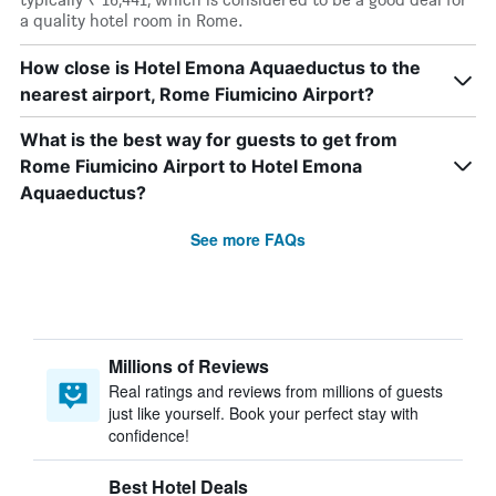
a quality hotel room in Rome.
How close is Hotel Emona Aquaeductus to the
nearest airport, Rome Fiumicino Airport?
What is the best way for guests to get from
Rome Fiumicino Airport to Hotel Emona
Aquaeductus?
See more FAQs
Millions of Reviews
Real ratings and reviews from millions of guests
just like yourself. Book your perfect stay with
confidence!
Best Hotel Deals