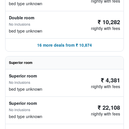
nightly with fees
bed type unknown
Double room
₹ 10,282
No inclusions
nightly with fees
bed type unknown
16 more deals from ₹ 10,874
Superior room
Superior room
₹ 4,381
No inclusions
nightly with fees
bed type unknown
Superior room
₹ 22,108
No inclusions
nightly with fees
bed type unknown