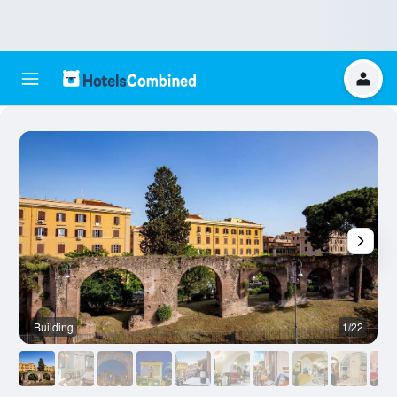
Building
1/22