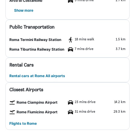
Arco di Costantino
Show more
Public Transportation
18 mins walk
1.5 km
Roma Termini Railway Station
7 mins drive
3.7 km
Roma Tiburtina Railway Station
Rental Cars
Rental cars at Rome All airports
Closest Airports
23 mins drive
14.2 km
Rome Ciampino Airport
31 mins drive
29.3 km
Rome Fiumicino Airport
Flights to Rome