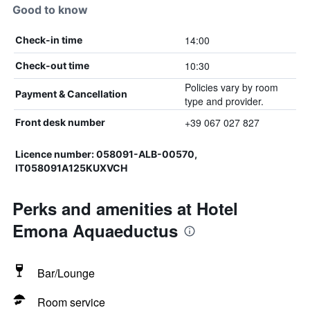
Good to know
14:00
Check-in time
10:30
Check-out time
Policies vary by room
Payment & Cancellation
type and provider.
+39 067 027 827
Front desk number
Licence number: 058091-ALB-00570,
IT058091A125KUXVCH
Perks and amenities at Hotel
Emona Aquaeductus
Bar/Lounge
Room service