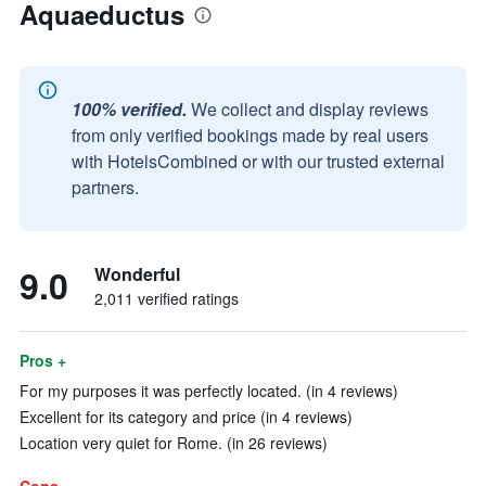
Aquaeductus
100% verified.
We collect and display reviews
from only verified bookings made by real users
with HotelsCombined or with our trusted external
partners.
9.0
Wonderful
2,011 verified ratings
Pros +
For my purposes it was perfectly located. (in 4 reviews)
Excellent for its category and price (in 4 reviews)
Location very quiet for Rome. (in 26 reviews)