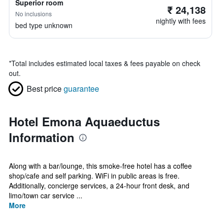
Superior room
₹ 24,138
No inclusions
nightly with fees
bed type unknown
*
Total includes estimated local taxes & fees payable on check
out.
Best price
guarantee
Hotel Emona Aquaeductus
Information
Along with a bar/lounge, this smoke-free hotel has a coffee
shop/cafe and self parking. WiFi in public areas is free.
Additionally, concierge services, a 24-hour front desk, and
limo/town car service ...
More