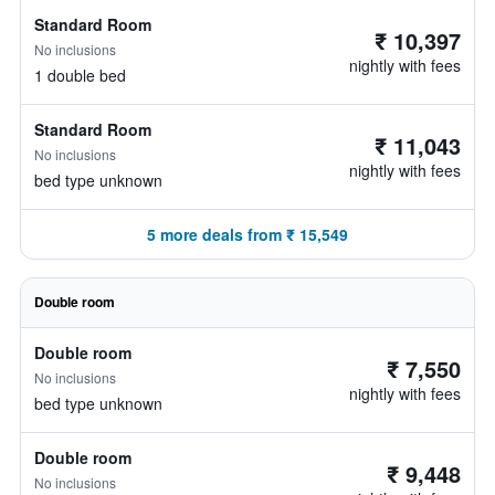
Standard Room
₹ 10,397
No inclusions
nightly with fees
1 double bed
Standard Room
₹ 11,043
No inclusions
nightly with fees
bed type unknown
5 more deals from ₹ 15,549
Double room
Double room
₹ 7,550
No inclusions
nightly with fees
bed type unknown
Double room
₹ 9,448
No inclusions