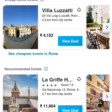
Villa Luzzatti
25 Via Luigi Luzzatti, Rome, Italy
2.3 km from city centre
₹ 4,152
View Deal
See cheapest hotels in Rome
Recommended hotels
La Griffe Hotel Roma
4 stars
Good 7.5
Via Nazionale 13, Rome, Italy
0.7 km from city centre
₹ 11,904
View Deal