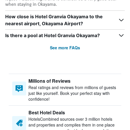
when staying in Okayama.
How close is Hotel Granvia Okayama to the
nearest airport, Okayama Airport?
Is there a pool at Hotel Granvia Okayama?
See more FAQs
Millions of Reviews
Real ratings and reviews from millions of guests
just like yourself. Book your perfect stay with
confidence!
Best Hotel Deals
HotelsCombined sources over 3 million hotels
and properties and compiles them in one place