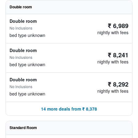
Double room
Double room
₹ 6,989
No inclusions
nightly with fees
bed type unknown
Double room
₹ 8,241
No inclusions
nightly with fees
bed type unknown
Double room
₹ 8,292
No inclusions
nightly with fees
bed type unknown
14 more deals from ₹ 8,378
Standard Room