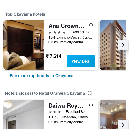
Top Okayama hotels
Ana Crowne Plaza Okayama By IHG
4 stars
Excellent 8.8
15-1 Ekimoto-Machi, Kita-ku, Okayama, Japan
0.0 km from city centre
₹ 7,614
View Deal
See more top hotels in Okayama
Hotels closest to Hotel Granvia Okayama
Daiwa Roynet Hotel Okayama Ekimae
3 stars
Excellent 8.4
1-1-1, Ekimaecho, Okayama, Japan
0.2 km from city centre