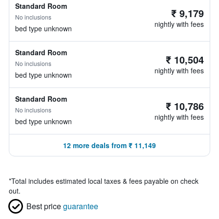
Standard Room
₹ 9,179
No inclusions
nightly with fees
bed type unknown
Standard Room
₹ 10,504
No inclusions
nightly with fees
bed type unknown
Standard Room
₹ 10,786
No inclusions
nightly with fees
bed type unknown
12 more deals from ₹ 11,149
*
Total includes estimated local taxes & fees payable on check
out.
Best price
guarantee