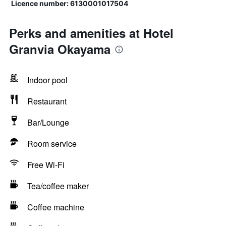
Licence number: 6130001017504
Perks and amenities at Hotel
Granvia Okayama
Indoor pool
Restaurant
Bar/Lounge
Room service
Free Wi-Fi
Tea/coffee maker
Coffee machine