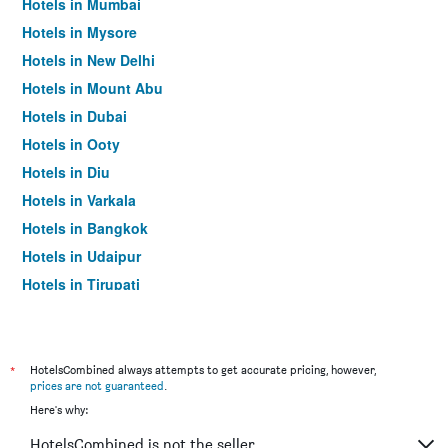
Hotels in Mumbai
Hotels in Mysore
Hotels in New Delhi
Hotels in Mount Abu
Hotels in Dubai
Hotels in Ooty
Hotels in Diu
Hotels in Varkala
Hotels in Bangkok
Hotels in Udaipur
Hotels in Tirupati
*
HotelsCombined always attempts to get accurate pricing, however,
prices are not guaranteed
.
Here's why:
HotelsCombined is not the seller