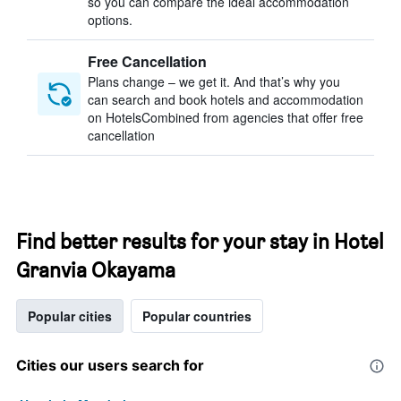
so you can compare the ideal accommodation
options.
Free Cancellation
Plans change – we get it. And that’s why you
can search and book hotels and accommodation
on HotelsCombined from agencies that offer free
cancellation
Find better results for your stay in Hotel
Granvia Okayama
Popular cities
Popular countries
Cities our users search for