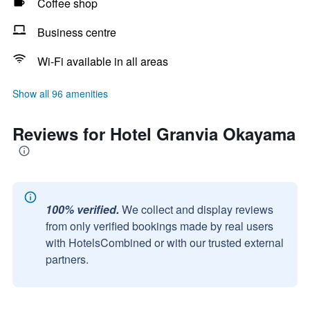
Coffee shop
Business centre
Wi-Fi available in all areas
Show all 96 amenities
Reviews for Hotel Granvia Okayama
100% verified.
We collect and display reviews
from only verified bookings made by real users
with HotelsCombined or with our trusted external
partners.