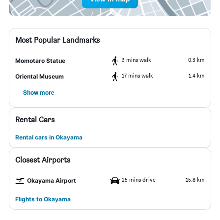
Most Popular Landmarks
3 mins walk
0.3 km
Momotaro Statue
17 mins walk
1.4 km
Oriental Museum
Show more
Rental Cars
Rental cars in Okayama
Closest Airports
25 mins drive
15.8 km
Okayama Airport
Flights to Okayama