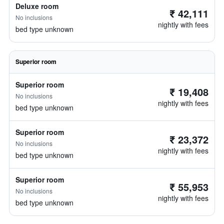
Deluxe room
₹ 42,111
No inclusions
nightly with fees
bed type unknown
Superior room
Superior room
₹ 19,408
No inclusions
nightly with fees
bed type unknown
Superior room
₹ 23,372
No inclusions
nightly with fees
bed type unknown
Superior room
₹ 55,953
No inclusions
nightly with fees
bed type unknown