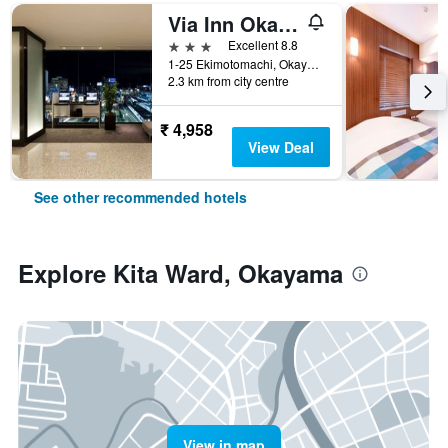
Via Inn Okayama
3 stars
Excellent 8.8
1-25 Ekimotomachi, Okayama, Japan
2.3 km from city centre
₹ 4,958
View Deal
See other recommended hotels
Explore Kita Ward, Okayama
View in map