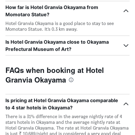
How far is Hotel Granvia Okayama from
Momotaro Statue?
Hotel Granvia Okayama is a good place to stay to see
Momotaro Statue. It’s 0.3 km away.
Is Hotel Granvia Okayama close to Okayama
Prefectural Museum of Art?
FAQs when booking at Hotel
Granvia Okayama
Is pricing at Hotel Granvia Okayama comparable
to 4 star hotels in Okayama?
There is a 31% difference in the average nightly rate of 4
stars hotels in Okayama and the average nightly rate at
Hotel Granvia Okayama. The rate at Hotel Granvia Okayama
is just ₹ 10,689/night and is considered a very good deal