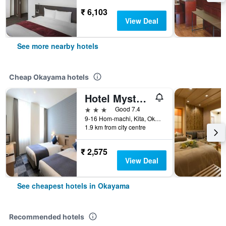
₹ 6,103
View Deal
See more nearby hotels
Cheap Okayama hotels
Hotel Mystays Okayama
3 stars
Good 7.4
9-16 Hom-machi, Kita, Okayama, Japan
1.9 km from city centre
₹ 2,575
View Deal
See cheapest hotels in Okayama
Recommended hotels