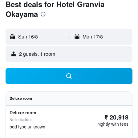
Best deals for Hotel Granvia
Okayama
Sun 16/8
-
Mon 17/8
2 guests, 1 room
Deluxe room
Deluxe room
₹ 20,918
No inclusions
nightly with fees
bed type unknown