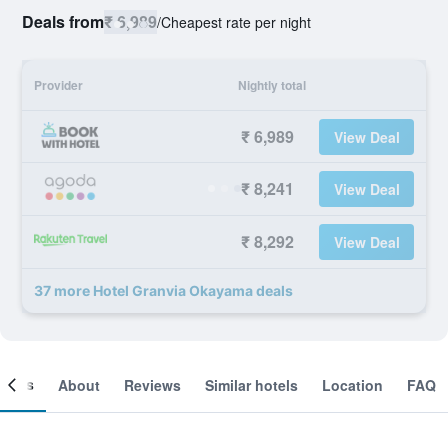
Deals from
₹ 6,989
/
Cheapest rate per night
Provider
Nightly total
₹ 6,989
View Deal
₹ 8,241
View Deal
₹ 8,292
View Deal
37 more Hotel Granvia Okayama deals
ooms
About
Reviews
Similar hotels
Location
FAQ