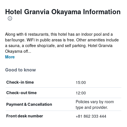
Hotel Granvia Okayama Information
Along with 6 restaurants, this hotel has an indoor pool and a
bar/lounge. WiFi in public areas is free. Other amenities include
a sauna, a coffee shop/cafe, and self parking. Hotel Granvia
Okayama off...
More
Good to know
15:00
Check-in time
12:00
Check-out time
Policies vary by room
Payment & Cancellation
type and provider.
+81 862 333 444
Front desk number