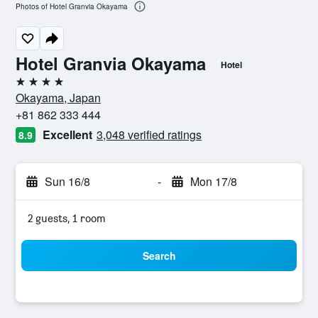
Photos of Hotel Granvia Okayama
Hotel Granvia Okayama
Hotel
4 stars
Okayama, Japan
+81 862 333 444
Excellent
3,048 verified ratings
8.9
Sun 16/8
-
Mon 17/8
2 guests, 1 room
Search