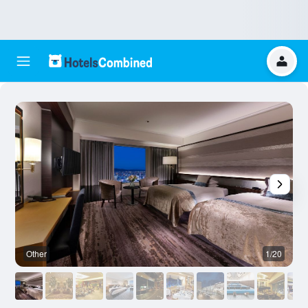
Other
1/20