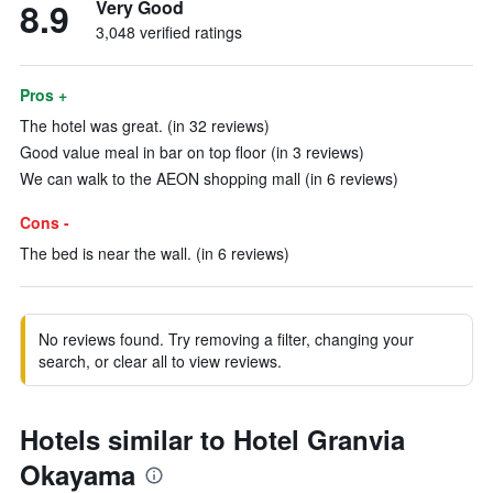
8.9
Very Good
3,048 verified ratings
Pros +
The hotel was great. (in 32 reviews)
Good value meal in bar on top floor (in 3 reviews)
We can walk to the AEON shopping mall (in 6 reviews)
Cons -
The bed is near the wall. (in 6 reviews)
No reviews found. Try removing a filter, changing your
search, or clear all to view reviews.
Hotels similar to Hotel Granvia
Okayama