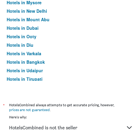
Hotels in Mysore
Hotels in New Delhi
Hotels in Mount Abu
Hotels in Dubai
Hotels in Ooty
Hotels in Diu
Hotels in Varkala
Hotels in Bangkok
Hotels in Udaipur
Hotels in Tirupati
*
HotelsCombined always attempts to get accurate pricing, however,
prices are not guaranteed
.
Here's why:
HotelsCombined is not the seller