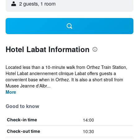
2 guests, 1 room
Hotel Labat Information
Located less than a 10-minute walk from Orthez Train Station,
Hotel Labat anciennement clinique Labat offers guests a
convenient base when in Orthez. It is also a short stroll from
Musee Jeanne d'Albr...
More
Good to know
14:00
Check-in time
10:30
Check-out time