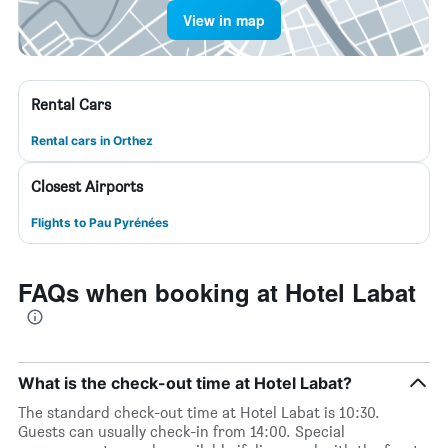
View in map
Rental Cars
Rental cars in Orthez
Closest Airports
Flights to Pau Pyrénées
FAQs when booking at Hotel Labat
What is the check-out time at Hotel Labat?
The standard check-out time at Hotel Labat is 10:30.
Guests can usually check-in from 14:00. Special