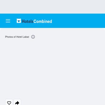
Photos of Hotel Labat