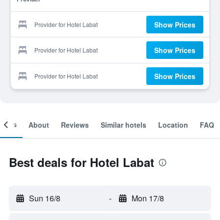
Show Prices
Provider for Hotel Labat
Show Prices
Provider for Hotel Labat
Show Prices
Provider for Hotel Labat
ooms
About
Reviews
Similar hotels
Location
FAQ
Best deals for Hotel Labat
Sun 16/8
-
Mon 17/8