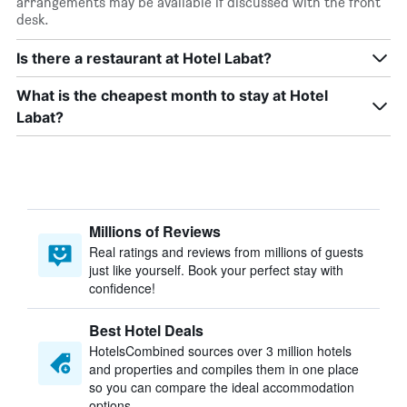
arrangements may be available if discussed with the front
desk.
Is there a restaurant at Hotel Labat?
What is the cheapest month to stay at Hotel
Labat?
Millions of Reviews
Real ratings and reviews from millions of guests
just like yourself. Book your perfect stay with
confidence!
Best Hotel Deals
HotelsCombined sources over 3 million hotels
and properties and compiles them in one place
so you can compare the ideal accommodation
options.