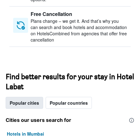
Free Cancellation
Plans change – we get it. And that’s why you
can search and book hotels and accommodation
on HotelsCombined from agencies that offer free
cancellation
Find better results for your stay in Hotel
Labat
Popular cities
Popular countries
Cities our users search for
Hotels in Mumbai