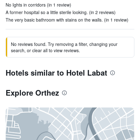
No Ights in corridors (in 1 review)
A former hospital so a little sterile looking. (in 2 reviews)
The very basic bathroom with stains on the walls. (in 1 review)
No reviews found. Try removing a filter, changing your
search, or clear all to view reviews.
Hotels similar to Hotel Labat
Explore Orthez