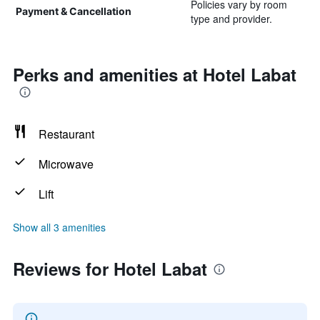
Policies vary by room
Payment & Cancellation
type and provider.
Perks and amenities at Hotel Labat
Restaurant
Microwave
Lift
Show all 3 amenities
Reviews for Hotel Labat