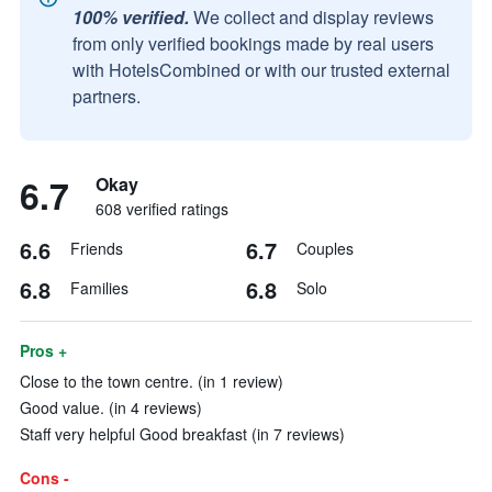
100% verified.
We collect and display reviews
from only verified bookings made by real users
with HotelsCombined or with our trusted external
partners.
6.7
Okay
608 verified ratings
6.6
6.7
Friends
Couples
6.8
6.8
Families
Solo
Pros +
Close to the town centre. (in 1 review)
Good value. (in 4 reviews)
Staff very helpful Good breakfast (in 7 reviews)
Cons -