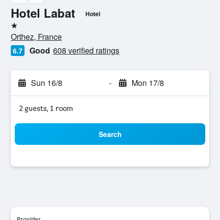
Hotel Labat
Hotel
1 star
Orthez, France
Good
608 verified ratings
6.7
Sun 16/8
-
Mon 17/8
2 guests, 1 room
Search
Provider