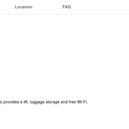
Location
FAQ
 provides a lift, luggage storage and free Wi-Fi.