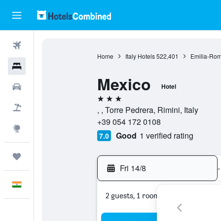
Flights
Home
Italy Hotels
522,401
Emilia-Rom
Hotels
Mexico
Car Rental
Hotel
3 stars
Flight+Hotel
, , Torre Pedrera, Rimini, Italy
+39 054 172 0108
Explore
Good
1 verified rating
7.0
Trips
Fri 14/8
-
English
2 guests, 1 room