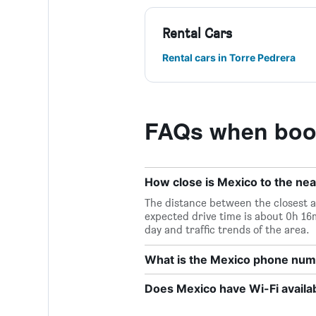
Rental Cars
Rental cars in Torre Pedrera
FAQs when book
How close is Mexico to the nea
The distance between the closest a
expected drive time is about 0h 16
day and traffic trends of the area.
What is the Mexico phone nu
Does Mexico have Wi-Fi availa