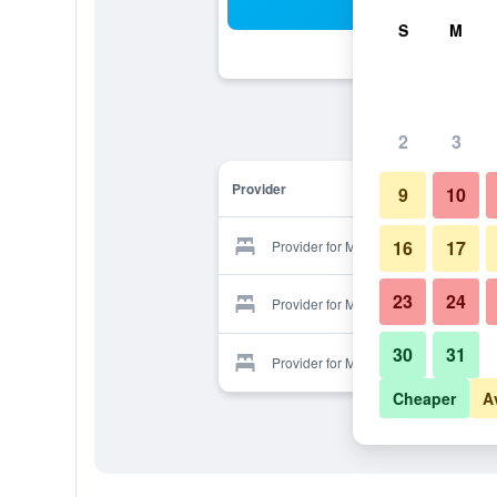
Sea
S
M
2
3
Provider
9
10
16
17
Provider for Mexico
23
24
Provider for Mexico
30
31
Provider for Mexico
Cheaper
A