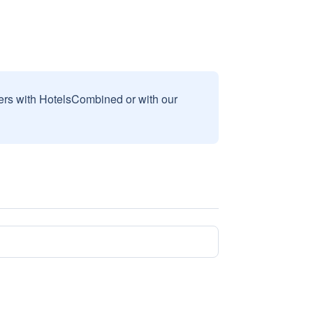
sers with HotelsCombined or with our