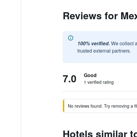
Reviews for Me
100% verified.
We collect 
trusted external partners.
7.0
Good
1 verified rating
No reviews found. Try removing a fil
Hotels similar 