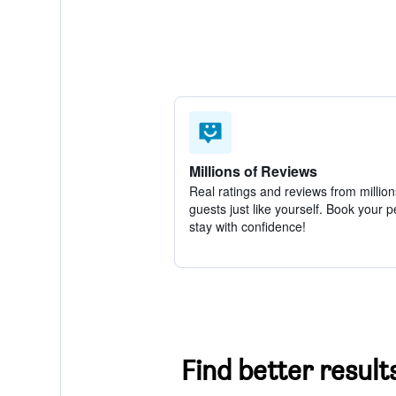
Millions of Reviews
Real ratings and reviews from million
guests just like yourself. Book your p
stay with confidence!
Find better result