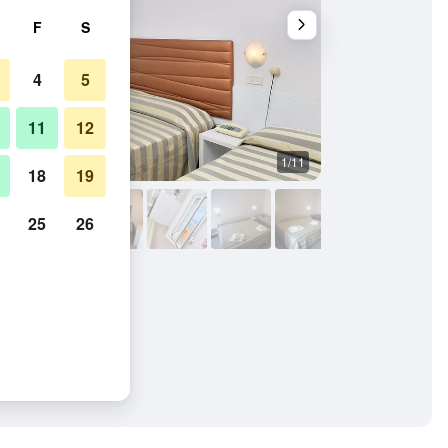
F
S
4
5
11
12
1/11
Bathroom
18
19
25
26