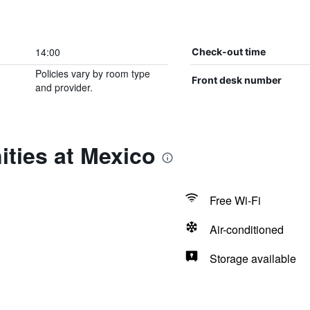
14:00
Check-out time
Policies vary by room type
Front desk number
and provider.
ties at Mexico
Free Wi-Fi
Air-conditioned
Storage available