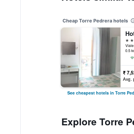
Cheap Torre Pedrera hotels
Ho
3 st
Viale
0.5 k
₹ 7,
Avg. 
See cheapest hotels in Torre Ped
Explore Torre P