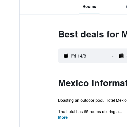
Rooms
Best deals for 
Fri 14/8
-
Mexico Informa
Boasting an outdoor pool, Hotel Mexico
The hotel has 65 rooms offering a...
More