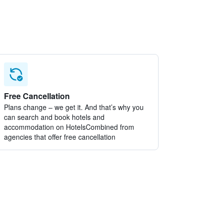
Free Cancellation
Plans change – we get it. And that’s why you
can search and book hotels and
accommodation on HotelsCombined from
agencies that offer free cancellation