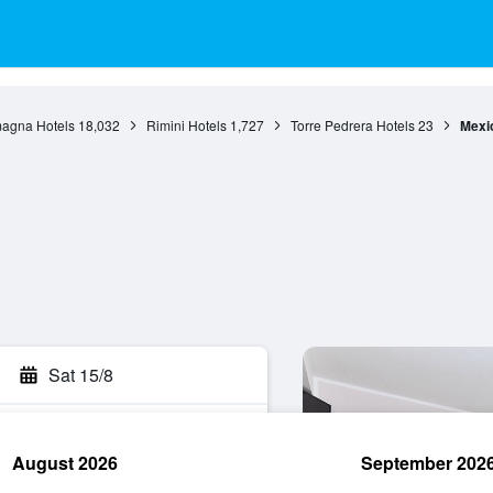
agna Hotels
18,032
Rimini Hotels
1,727
Torre Pedrera Hotels
23
Mexi
Sat 15/8
August 2026
September 202