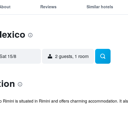
About
Reviews
Similar hotels
Mexico
Sat 15/8
2 guests, 1 room
tion
 Rimini is situated in Rimini and offers charming accommodation. It also