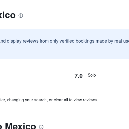
xico
and display reviews from only verified bookings made by real u
7.0
Solo
ter, changing your search, or clear all to view reviews.
to Mexico