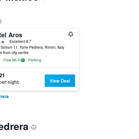
tel Aros
ars
Excellent 8.7
 Sollum 11, Torre Pedrera, Rimini, Italy
m from city centre
Free Wi-Fi
Parking
521
View Deal
per night
rera
edrera