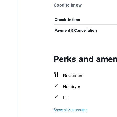
Good to know
Check-in time
Payment & Cancellation
Perks and ameni
Restaurant
Hairdryer
Lift
Show all 5 amenities