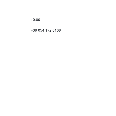
10:00
+39 054 172 0108