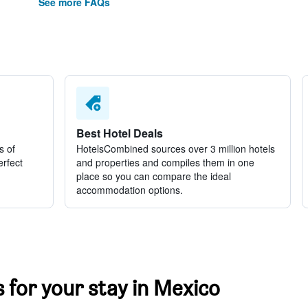
See more FAQs
Best Hotel Deals
s of
HotelsCombined sources over 3 million hotels
erfect
and properties and compiles them in one
place so you can compare the ideal
accommodation options.
s for your stay in Mexico