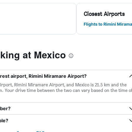
Closest Airports
Flights to Rimini Miram
ing at Mexico
rest airport, Rimini Miramare Airport?
irport, Rimini Miramare Airport, and Mexico is 21.5 km and the
m. Your drive time between the two can vary based on the time o
mber?
ble?