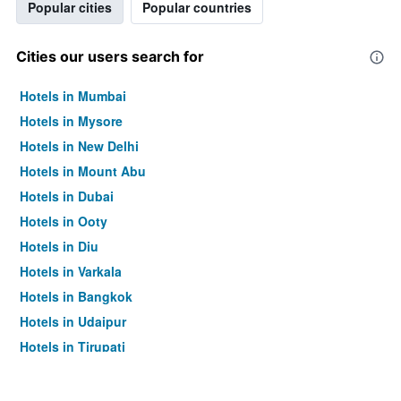
Popular cities
Popular countries
Cities our users search for
Hotels in Mumbai
Hotels in Mysore
Hotels in New Delhi
Hotels in Mount Abu
Hotels in Dubai
Hotels in Ooty
Hotels in Diu
Hotels in Varkala
Hotels in Bangkok
Hotels in Udaipur
Hotels in Tirupati