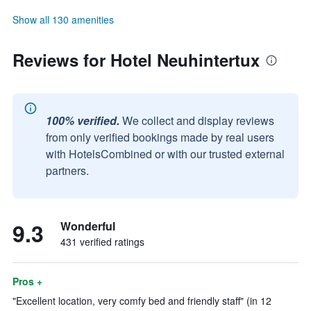
Show all 130 amenities
Reviews for Hotel Neuhintertux
100% verified.
We collect and display reviews
from only verified bookings made by real users
with HotelsCombined or with our trusted external
partners.
9.3
Wonderful
431 verified ratings
Pros +
"Excellent location, very comfy bed and friendly staff" (in 12