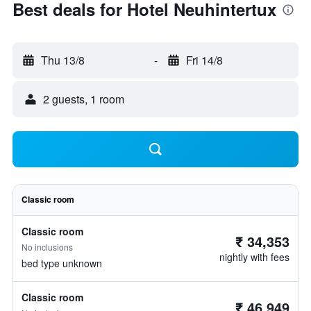
Best deals for Hotel Neuhintertux
Thu 13/8
-
Fri 14/8
2 guests, 1 room
Classic room
Classic room
₹ 34,353
No inclusions
nightly with fees
bed type unknown
Classic room
₹ 46,949