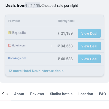
Deals from
₹ 21,189
/
Cheapest rate per night
Provider
Nightly total
₹ 21,189
View Deal
₹ 34,353
View Deal
₹ 40,536
View Deal
12 more Hotel Neuhintertux deals
ooms
About
Reviews
Similar hotels
Location
FAQ