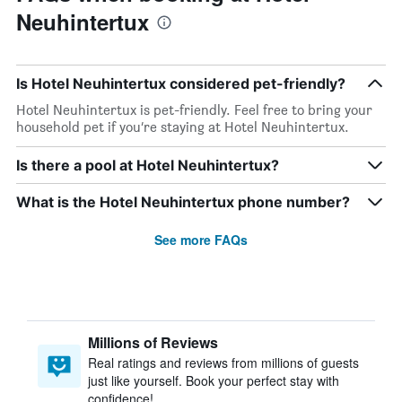
Neuhintertux
Is Hotel Neuhintertux considered pet-friendly?
Hotel Neuhintertux is pet-friendly. Feel free to bring your
household pet if you’re staying at Hotel Neuhintertux.
Is there a pool at Hotel Neuhintertux?
What is the Hotel Neuhintertux phone number?
See more FAQs
Millions of Reviews
Real ratings and reviews from millions of guests
just like yourself. Book your perfect stay with
confidence!