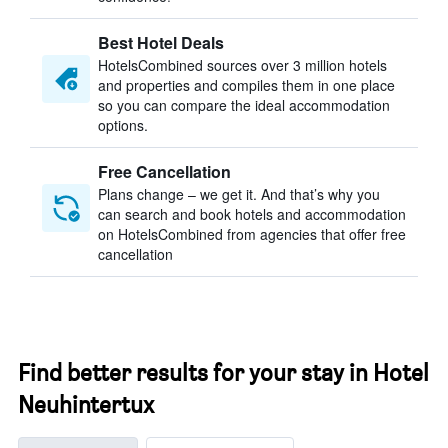
Best Hotel Deals
HotelsCombined sources over 3 million hotels
and properties and compiles them in one place
so you can compare the ideal accommodation
options.
Free Cancellation
Plans change – we get it. And that’s why you
can search and book hotels and accommodation
on HotelsCombined from agencies that offer free
cancellation
Find better results for your stay in Hotel
Neuhintertux