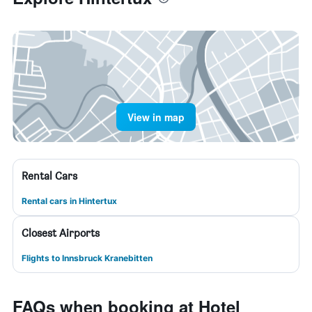
View in map
Rental Cars
Rental cars in Hintertux
Closest Airports
Flights to Innsbruck Kranebitten
FAQs when booking at Hotel