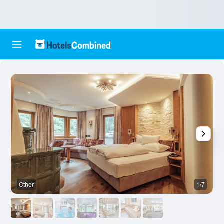
Other
1/7