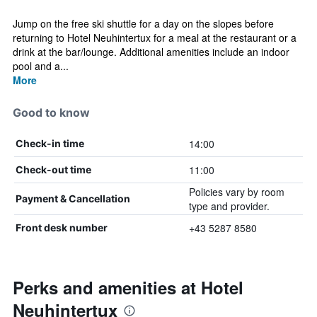
Jump on the free ski shuttle for a day on the slopes before
returning to Hotel Neuhintertux for a meal at the restaurant or a
drink at the bar/lounge. Additional amenities include an indoor
pool and a...
More
Good to know
14:00
Check-in time
11:00
Check-out time
Policies vary by room
Payment & Cancellation
type and provider.
+43 5287 8580
Front desk number
Perks and amenities at Hotel
Neuhintertux