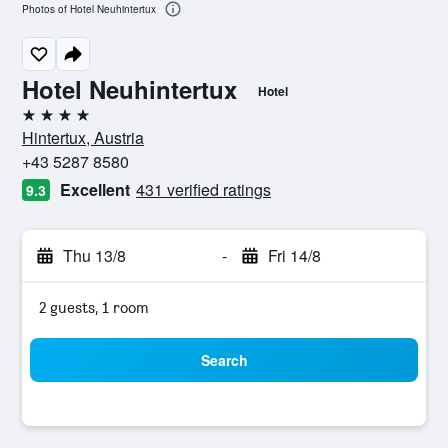
Photos of Hotel Neuhintertux
Hotel Neuhintertux
Hotel
4 stars
Hintertux, Austria
+43 5287 8580
Excellent
431 verified ratings
9.3
Thu 13/8
-
Fri 14/8
2 guests, 1 room
Search