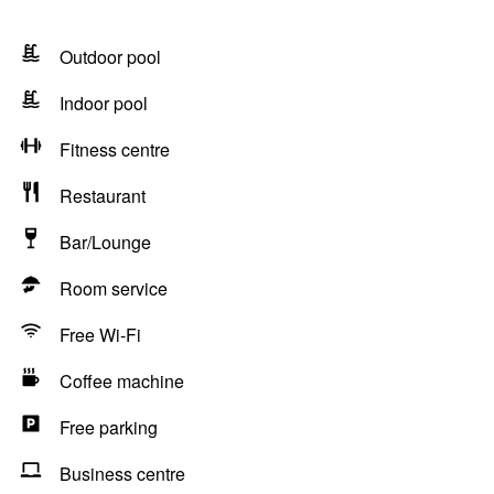
Outdoor pool
Indoor pool
Fitness centre
Restaurant
Bar/Lounge
Room service
Free Wi-Fi
Coffee machine
Free parking
Business centre