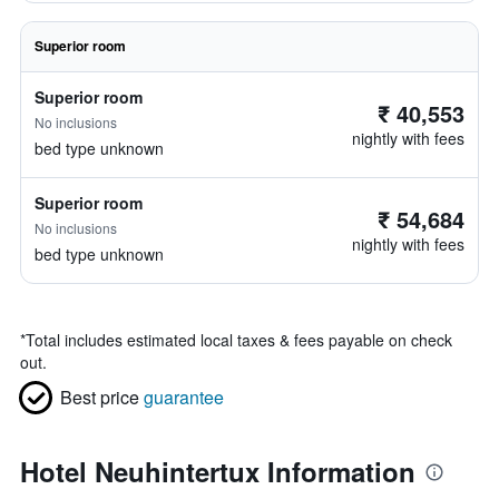
Superior room
Superior room
₹ 40,553
No inclusions
nightly with fees
bed type unknown
Superior room
₹ 54,684
No inclusions
nightly with fees
bed type unknown
*
Total includes estimated local taxes & fees payable on check
out.
Best price
guarantee
Hotel Neuhintertux Information