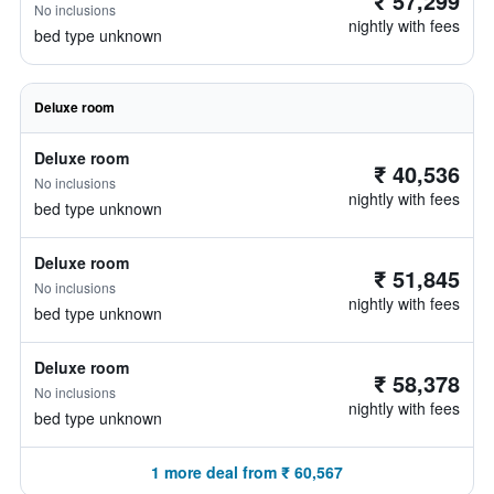
₹ 57,299
No inclusions
nightly with fees
bed type unknown
Deluxe room
Deluxe room
₹ 40,536
No inclusions
nightly with fees
bed type unknown
Deluxe room
₹ 51,845
No inclusions
nightly with fees
bed type unknown
Deluxe room
₹ 58,378
No inclusions
nightly with fees
bed type unknown
1 more deal from ₹ 60,567