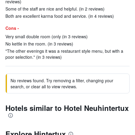
reviews)
Some of the staff are nice and helpful. (in 2 reviews)
Both are excellent karma food and service. (in 4 reviews)
Cons -
Very small double room (only (in 3 reviews)
No kettle in the room. (in 3 reviews)
"The other evenings it was a restaurant style menu, but with a
poor selection." (in 3 reviews)
No reviews found. Try removing a filter, changing your
search, or clear all to view reviews.
Hotels similar to Hotel Neuhintertux
Explore Hintertux