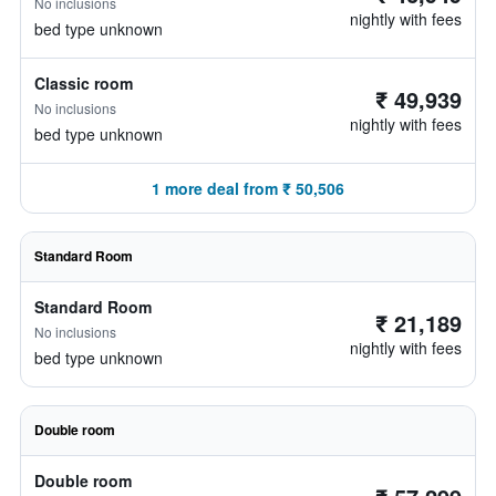
No inclusions
nightly with fees
bed type unknown
Classic room
₹ 49,939
No inclusions
nightly with fees
bed type unknown
1 more deal from ₹ 50,506
Standard Room
Standard Room
₹ 21,189
No inclusions
nightly with fees
bed type unknown
Double room
Double room