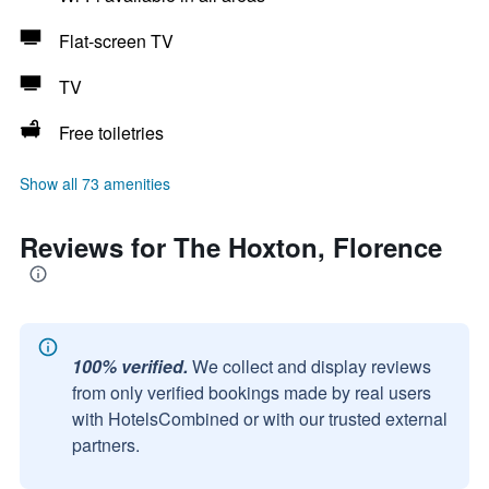
Flat-screen TV
TV
Free toiletries
Show all 73 amenities
Reviews for The Hoxton, Florence
100% verified.
We collect and display reviews
from only verified bookings made by real users
with HotelsCombined or with our trusted external
partners.