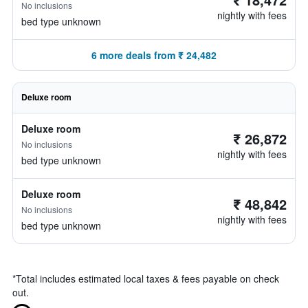
No inclusions
nightly with fees
bed type unknown
6 more deals from ₹ 24,482
Deluxe room
Deluxe room
₹ 26,872
No inclusions
nightly with fees
bed type unknown
Deluxe room
₹ 48,842
No inclusions
nightly with fees
bed type unknown
*
Total includes estimated local taxes & fees payable on check
out.