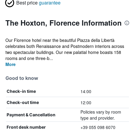
Best price
guarantee
The Hoxton, Florence Information
Our Florence hotel near the beautiful Piazza della Libertà
celebrates both Renaissance and Postmodern interiors across
two spectacular buildings. Our new palatial home boasts 158
rooms and one three-b...
More
Good to know
14:00
Check-in time
12:00
Check-out time
Policies vary by room
Payment & Cancellation
type and provider.
+39 055 098 6070
Front desk number