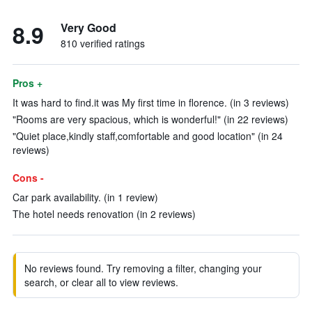
8.9
Very Good
810 verified ratings
Pros +
It was hard to find.it was My first time in florence. (in 3 reviews)
"Rooms are very spacious, which is wonderful!" (in 22 reviews)
"Quiet place,kindly staff,comfortable and good location" (in 24
reviews)
Cons -
Car park availability. (in 1 review)
The hotel needs renovation (in 2 reviews)
No reviews found. Try removing a filter, changing your
search, or clear all to view reviews.