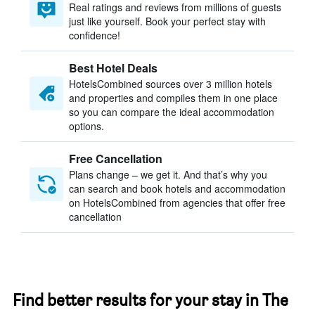
Real ratings and reviews from millions of guests
just like yourself. Book your perfect stay with
confidence!
Best Hotel Deals
HotelsCombined sources over 3 million hotels
and properties and compiles them in one place
so you can compare the ideal accommodation
options.
Free Cancellation
Plans change – we get it. And that’s why you
can search and book hotels and accommodation
on HotelsCombined from agencies that offer free
cancellation
Find better results for your stay in The