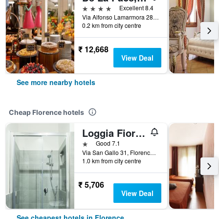
4 stars
Excellent 8.4
Via Alfonso Lamarmora 28, Florence, Tuscany, Italy
0.2 km from city centre
₹ 12,668
View Deal
See more nearby hotels
Cheap Florence hotels
Loggia Fiorentina
1 star
Good 7.1
Via San Gallo 31, Florence, Tuscany, Italy
1.0 km from city centre
₹ 5,706
View Deal
See cheapest hotels in Florence