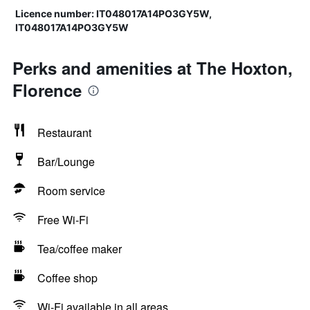
Licence number: IT048017A14PO3GY5W,
IT048017A14PO3GY5W
Perks and amenities at The Hoxton,
Florence
Restaurant
Bar/Lounge
Room service
Free Wi-Fi
Tea/coffee maker
Coffee shop
Wi-Fi available in all areas