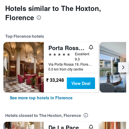
Hotels similar to The Hoxton,
Florence
Top Florence hotels
Porta Rossa Hotel Firenze, Colbert Collection
5 stars
Excellent
9.3
Via Porta Rossa 19, Florence, Tuscany, Italy
0.0 km from city centre
₹ 33,248
View Deal
See more top hotels in Florence
Hotels closest to The Hoxton, Florence
De La Pace, Sure Hotel Collection by Best Western