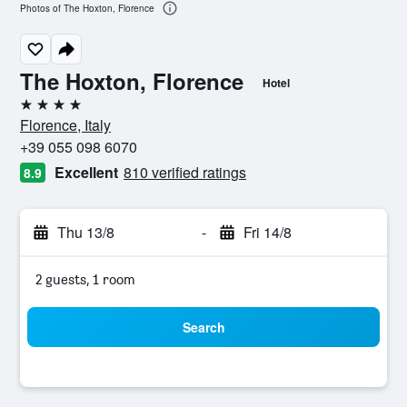
Photos of The Hoxton, Florence
The Hoxton, Florence
Hotel
4 stars
Florence, Italy
+39 055 098 6070
Excellent
810 verified ratings
8.9
Thu 13/8
-
Fri 14/8
2 guests, 1 room
Search