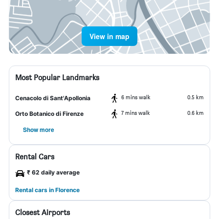
View in map
Most Popular Landmarks
6 mins walk
0.5 km
Cenacolo di Sant'Apollonia
7 mins walk
0.6 km
Orto Botanico di Firenze
Show more
Rental Cars
₹ 62 daily average
Rental cars in Florence
Closest Airports