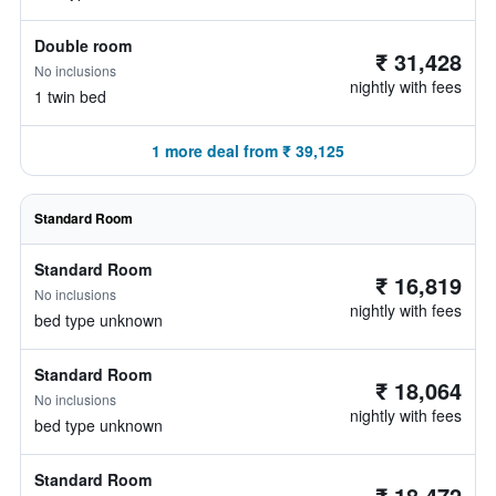
Double room
₹ 31,428
No inclusions
nightly with fees
1 twin bed
1 more deal from ₹ 39,125
Standard Room
Standard Room
₹ 16,819
No inclusions
nightly with fees
bed type unknown
Standard Room
₹ 18,064
No inclusions
nightly with fees
bed type unknown
Standard Room
₹ 18,472