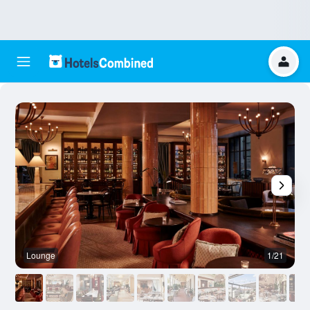
Lounge
1/21