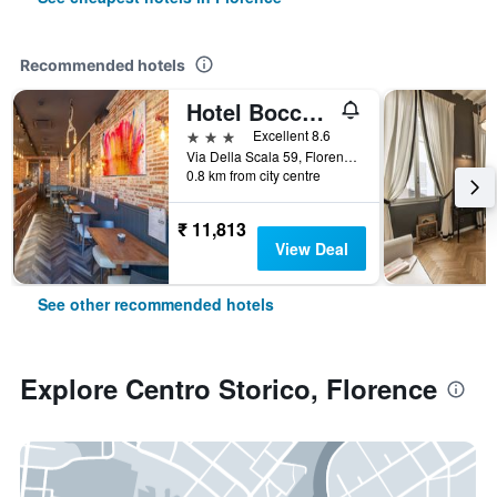
Recommended hotels
Hotel Boccaccio
3 stars
Excellent 8.6
Via Della Scala 59, Florence, Tuscany, Italy
0.8 km from city centre
₹ 11,813
View Deal
See other recommended hotels
Explore Centro Storico, Florence