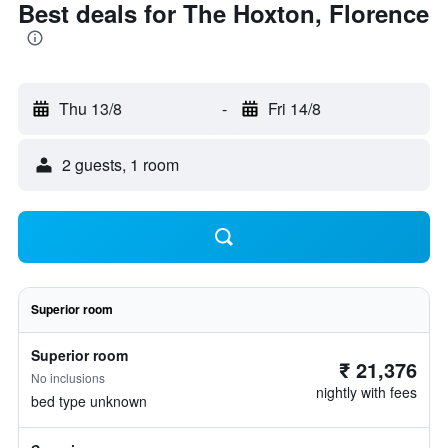
Best deals for The Hoxton, Florence
Thu 13/8
-
Fri 14/8
2 guests, 1 room
Superior room
Superior room
₹ 21,376
No inclusions
nightly with fees
bed type unknown