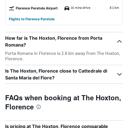
15 mins drive
8.1 km
Florence Peretola Airport
Flights to Florence Peretola
How far is The Hoxton, Florence from Porta
Romana?
Porta Romana in Florence is 2.8 km away from The Hoxton,
Florence.
Is The Hoxton, Florence close to Cattedrale di
Santa Maria del Fiore?
FAQs when booking at The Hoxton,
Florence
Is pricing at The Hoxton, Florence comparable