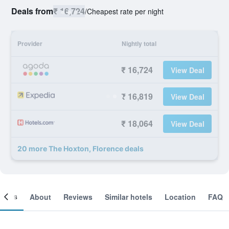
Deals from
₹ 16,724
/
Cheapest rate per night
Provider
Nightly total
₹ 16,724
View Deal
₹ 16,819
View Deal
₹ 18,064
View Deal
20 more The Hoxton, Florence deals
ooms
About
Reviews
Similar hotels
Location
FAQ