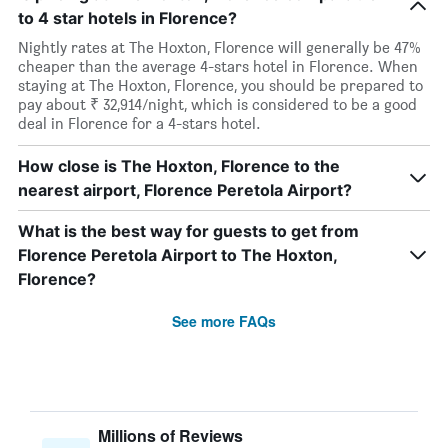
to 4 star hotels in Florence?
Nightly rates at The Hoxton, Florence will generally be 47%
cheaper than the average 4-stars hotel in Florence. When
staying at The Hoxton, Florence, you should be prepared to
pay about ₹ 32,914/night, which is considered to be a good
deal in Florence for a 4-stars hotel.
How close is The Hoxton, Florence to the
nearest airport, Florence Peretola Airport?
What is the best way for guests to get from
Florence Peretola Airport to The Hoxton,
Florence?
See more FAQs
Millions of Reviews