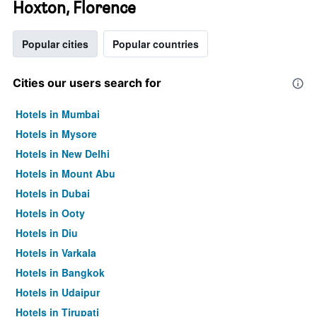
Hoxton, Florence
Popular cities
Popular countries
Cities our users search for
Hotels in Mumbai
Hotels in Mysore
Hotels in New Delhi
Hotels in Mount Abu
Hotels in Dubai
Hotels in Ooty
Hotels in Diu
Hotels in Varkala
Hotels in Bangkok
Hotels in Udaipur
Hotels in Tirupati