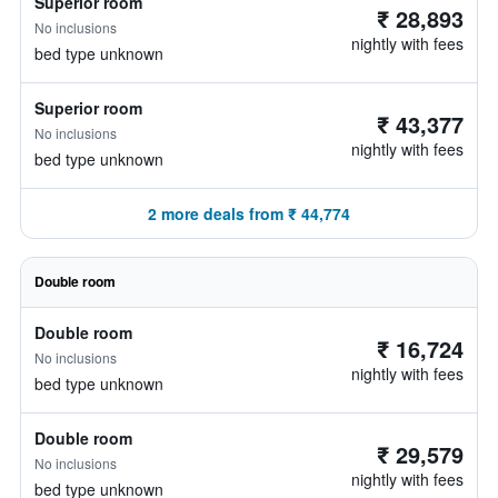
Superior room
₹ 28,893
No inclusions
nightly with fees
bed type unknown
Superior room
₹ 43,377
No inclusions
nightly with fees
bed type unknown
2 more deals from ₹ 44,774
Double room
Double room
₹ 16,724
No inclusions
nightly with fees
bed type unknown
Double room
₹ 29,579
No inclusions
nightly with fees
bed type unknown